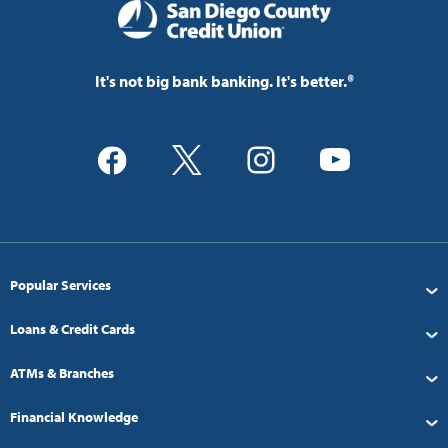
It's not big bank banking. It's better.®
Popular Services
Loans & Credit Cards
ATMs & Branches
Financial Knowledge