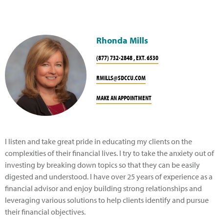
Rhonda Mills
(877) 732-2848 , EXT. 6530
RMILLS@SDCCU.COM
MAKE AN APPOINTMENT
I listen and take great pride in educating my clients on the
complexities of their financial lives. I try to take the anxiety out of
investing by breaking down topics so that they can be easily
digested and understood. I have over 25 years of experience as a
financial advisor and enjoy building strong relationships and
leveraging various solutions to help clients identify and pursue
their financial objectives.