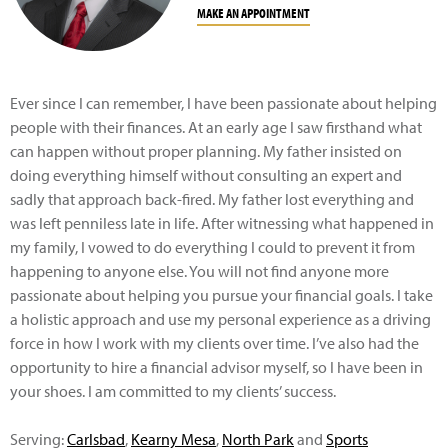
MAKE AN APPOINTMENT
Ever since I can remember, I have been passionate about helping
people with their finances. At an early age I saw firsthand what
can happen without proper planning. My father insisted on
doing everything himself without consulting an expert and
sadly that approach back-fired. My father lost everything and
was left penniless late in life. After witnessing what happened in
my family, I vowed to do everything I could to prevent it from
happening to anyone else. You will not find anyone more
passionate about helping you pursue your financial goals. I take
a holistic approach and use my personal experience as a driving
force in how I work with my clients over time. I’ve also had the
opportunity to hire a financial advisor myself, so I have been in
your shoes. I am committed to my clients’ success.
Serving:
Carlsbad
,
Kearny Mesa
,
North Park
and
Sports