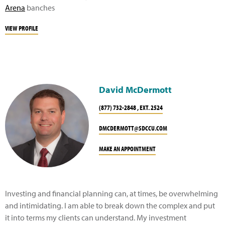
Arena
banches
VIEW PROFILE
David McDermott
(877) 732-2848 , EXT. 2524
DMCDERMOTT@SDCCU.COM
MAKE AN APPOINTMENT
Investing and financial planning can, at times, be overwhelming
and intimidating. I am able to break down the complex and put
it into terms my clients can understand. My investment