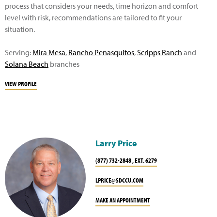
process that considers your needs, time horizon and comfort
level with risk, recommendations are tailored to fit your
situation.
Serving:
Mira Mesa
,
Rancho Penasquitos
,
Scripps Ranch
and
Solana Beach
branches
VIEW PROFILE
Larry Price
(877) 732-2848 , EXT. 6279
LPRICE@SDCCU.COM
MAKE AN APPOINTMENT