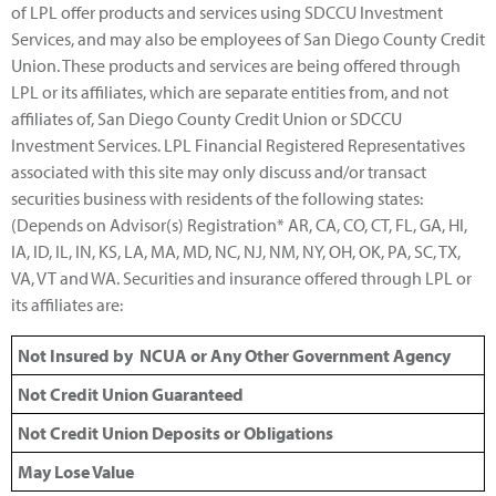
of LPL offer products and services using SDCCU Investment
Services, and may also be employees of San Diego County Credit
Union. These products and services are being offered through
LPL or its affiliates, which are separate entities from, and not
affiliates of, San Diego County Credit Union or SDCCU
Investment Services. LPL Financial Registered Representatives
associated with this site may only discuss and/or transact
securities business with residents of the following states:
(Depends on Advisor(s) Registration* AR, CA, CO, CT, FL, GA, HI,
IA, ID, IL, IN, KS, LA, MA, MD, NC, NJ, NM, NY, OH, OK, PA, SC, TX,
VA, VT and WA. Securities and insurance offered through LPL or
its affiliates are:
Not Insured by NCUA or Any Other Government Agency
Not Credit Union Guaranteed
Not Credit Union Deposits or Obligations
May Lose Value