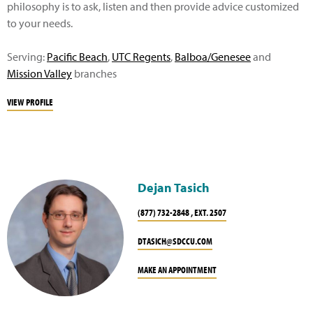
philosophy is to ask, listen and then provide advice customized
to your needs.
Serving:
Pacific Beach
,
UTC Regents
,
Balboa/Genesee
and
Mission Valley
branches
VIEW PROFILE
Dejan Tasich
(877) 732-2848 , EXT. 2507
DTASICH@SDCCU.COM
MAKE AN APPOINTMENT