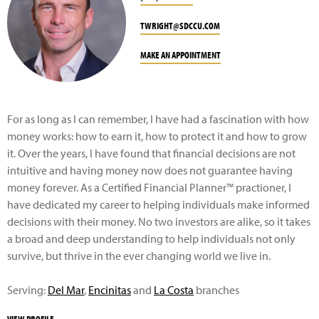
TWRIGHT@SDCCU.COM
MAKE AN APPOINTMENT
For as long as I can remember, I have had a fascination with how
money works: how to earn it, how to protect it and how to grow
it. Over the years, I have found that financial decisions are not
intuitive and having money now does not guarantee having
money forever. As a Certified Financial Planner™ practioner, I
have dedicated my career to helping individuals make informed
decisions with their money. No two investors are alike, so it takes
a broad and deep understanding to help individuals not only
survive, but thrive in the ever changing world we live in.
Serving:
Del Mar
,
Encinitas
and
La Costa
branches
VIEW PROFILE