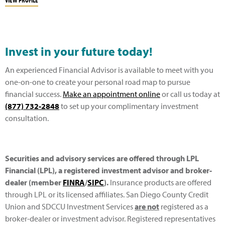
Invest in your future today!
An experienced Financial Advisor is available to meet with you
one-on-one to create your personal road map to pursue
financial success.
Make an appointment online
or call us today at
(877) 732-2848
to set up your complimentary investment
consultation.
Securities and advisory services are offered through LPL
Financial (LPL), a registered investment advisor and broker-
dealer (member
FINRA
/
SIPC
).
Insurance products are offered
through LPL or its licensed affiliates. San Diego County Credit
Union and SDCCU Investment Services
are not
registered as a
broker-dealer or investment advisor. Registered representatives