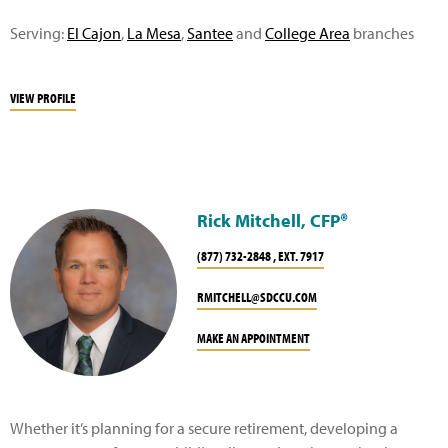
Serving:
El Cajon
,
La Mesa
,
Santee
and
College Area
branches
VIEW PROFILE
Rick Mitchell, CFP®
(877) 732-2848 , EXT. 7917
RMITCHELL@SDCCU.COM
MAKE AN APPOINTMENT
Whether it’s planning for a secure retirement, developing a