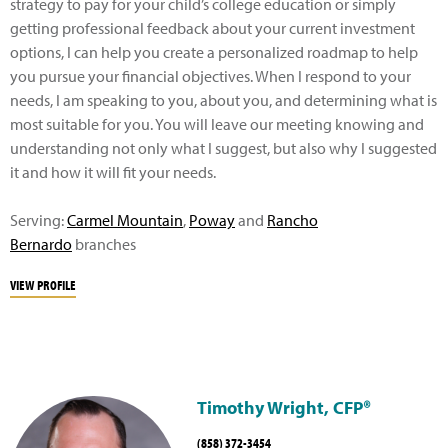
strategy to pay for your child’s college education or simply
getting professional feedback about your current investment
options, I can help you create a personalized roadmap to help
you pursue your financial objectives. When I respond to your
needs, I am speaking to you, about you, and determining what is
most suitable for you. You will leave our meeting knowing and
understanding not only what I suggest, but also why I suggested
it and how it will fit your needs.
Serving:
Carmel Mountain
,
Poway
and
Rancho
Bernardo
branches
VIEW PROFILE
Timothy Wright, CFP®
(858) 372-3454