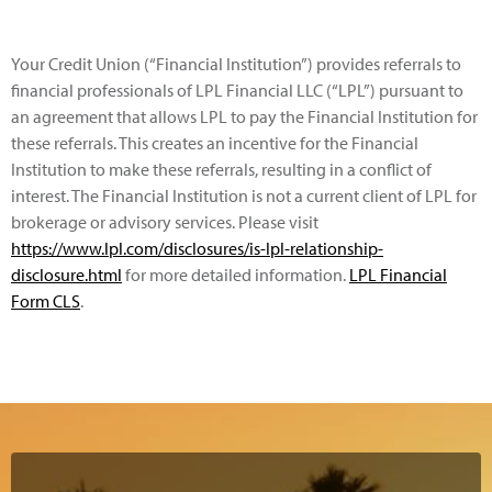
Your Credit Union (“Financial Institution”) provides referrals to
financial professionals of LPL Financial LLC (“LPL”) pursuant to
an agreement that allows LPL to pay the Financial Institution for
these referrals. This creates an incentive for the Financial
Institution to make these referrals, resulting in a conflict of
interest. The Financial Institution is not a current client of LPL for
brokerage or advisory services. Please visit
https://www.lpl.com/disclosures/is-lpl-relationship-
disclosure.html
for more detailed information.
LPL Financial
Form CLS
.