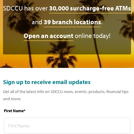
SDCCU has over
30,000 surcharge-free ATMs
and
39 branch locations
.
Open an account
online today!
Sign up to receive email updates
Get all of the latest info on SDCCU news, events, products, financial tips
and more.
First Name*