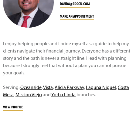
DANDA@SDCCU.COM
MAKE AN APPOINTMENT
I enjoy helping people and I pride myself as a guide to help my
clients navigate their financial journey. Everyone has a different
story and the path is never a straight line. I lead with planning
because I strongly feel that without a plan you cannot pursue
your goals.
Serving:
Oceanside
,
Vista
,
A
licia Parkway
,
Laguna Niguel
,
Costa
Mesa
,
Mission Viejo
and
Yorba Linda
branches.
VIEW PROFILE