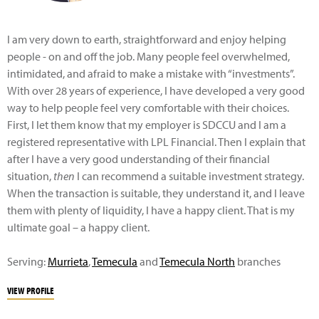
I am very down to earth, straightforward and enjoy helping
people - on and off the job. Many people feel overwhelmed,
intimidated, and afraid to make a mistake with “investments”.
With over 28 years of experience, I have developed a very good
way to help people feel very comfortable with their choices.
First, I let them know that my employer is SDCCU and I am a
registered representative with LPL Financial. Then I explain that
after I have a very good understanding of their financial
situation,
then
I can recommend a suitable investment strategy.
When the transaction is suitable, they understand it, and I leave
them with plenty of liquidity, I have a happy client. That is my
ultimate goal – a happy client.
Serving:
Murrieta
,
Temecula
and
Temecula North
branches
VIEW PROFILE