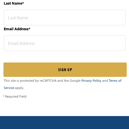
Last Name*
Email Address*
This site is protected by reCAPTCHA and the Google
Privacy Policy
and
Terms of
Service
apply.
* Required Field