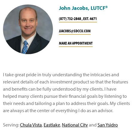
John Jacobs, LUTCF®
(877) 732-2848 , EXT. 4671
JJACOBS@SDCCU.COM
MAKE AN APPOINTMENT
I take great pride in truly understanding the intricacies and
relevant details of each investment product so that the features
and benefits can be fully understood by my clients. I have
helped many clients pursue their financial goals by listening to
their needs and tailoring a plan to address their goals. My clients
are always at the center of everything I do as an advisor.
Serving:
Chula Vista
,
Eastlake
,
National City
and
San Ysidro