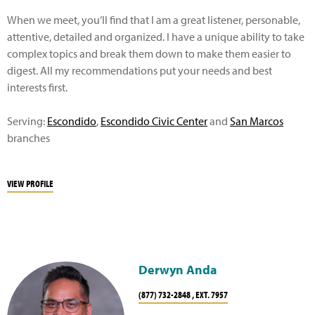
When we meet, you’ll find that I am a great listener, personable,
attentive, detailed and organized. I have a unique ability to take
complex topics and break them down to make them easier to
digest. All my recommendations put your needs and best
interests first.
Serving:
Escondido
,
Escondido Civic Center
and
San Marcos
branches
VIEW PROFILE
Derwyn Anda
(877) 732-2848 , EXT. 7957