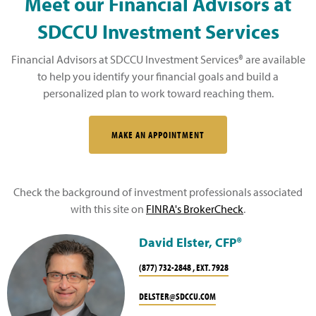
Meet our Financial Advisors at
SDCCU Investment Services
Financial Advisors at SDCCU Investment Services® are available
to help you identify your financial goals and build a
personalized plan to work toward reaching them.
MAKE AN APPOINTMENT
Check the background of investment professionals associated
with this site on
FINRA's BrokerCheck
.
David Elster, CFP®
(877) 732-2848 , EXT. 7928
DELSTER@SDCCU.COM