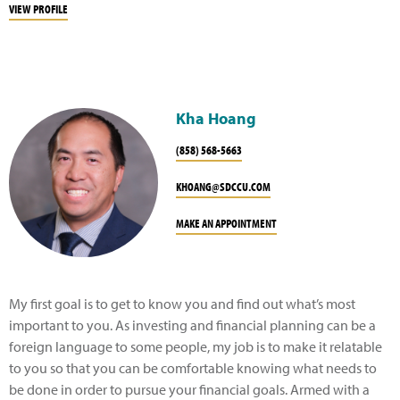
VIEW PROFILE
Kha Hoang
(858) 568-5663
KHOANG@SDCCU.COM
MAKE AN APPOINTMENT
My first goal is to get to know you and find out what’s most
important to you. As investing and financial planning can be a
foreign language to some people, my job is to make it relatable
to you so that you can be comfortable knowing what needs to
be done in order to pursue your financial goals. Armed with a