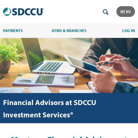
MENU
PAYMENTS
ATMS & BRANCHES
LOG IN
Financial Advisors at SDCCU
Investment Services®