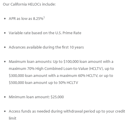
Our California HELOCs include:
1
APR as low as 8.25%
Variable rate based on the U.S. Prime Rate
Advances available during the first 10 years
Maximum loan amounts: Up to $100,000 loan amount with a
maximum 70% High Combined Loan-to-Value (HCLTV), up to
$300,000 loan amount with a maximum 60% HCLTV, or up to
$500,000 loan amount up to 50% HCLTV
Minimum loan amount: $25,000
Access funds as needed during withdrawal period up to your credit
limit