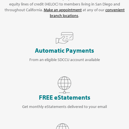
equity lines of credit (HELOC) to members living in San Diego and
throughout California.
Make an appointment
at any of our
convenient
branch locations
.
Automatic Payments
From an eligible SDCCU account available
FREE eStatements
Get monthly eStatements delivered to your email