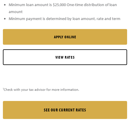
Minimum loan amount is $25,000 One-time distribution of loan
amount
Minimum payment is determined by loan amount, rate and term
APPLY ONLINE
VIEW RATES
¹Check with your tax advisor for more information.
SEE OUR CURRENT RATES