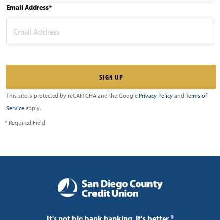
Email Address*
This site is protected by reCAPTCHA and the Google
Privacy Policy
and
Terms of
Service
apply.
* Required Field
It's not big bank banking. It's better.®