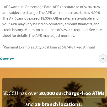
1
APR=Annual Percentage Rate. APRs accurate as of 5/26/2026
and subject to change. The APR will not decrease below 4.00%.
The APR cannot exceed 18.00%. Other rates are available and
your APR may vary based on collateral, amount financed, and
credit history. Minimum credit line of $25,000 required. See rate
sheet for details. The APR may adjust monthly.
2
Payment Examples: A typical loan at 6.874% Fixed Annual
Percentage Rate (APR) for a 15-year term at 60% CLTV would
have 180 monthly payments of $11.55 per $1,000 borrowed.
Overview
SDCCU has over
30,000 surcharge-free ATMs
and
39 branch locations
.