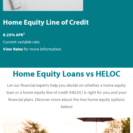
Home Equity Line of Credit
1
8.25% APR
Current variable rate
View Rates
for more information
Home Equity Loans vs HELOC
Let our financial experts help you decide on whether a home equity
loan or a home equity line of credit (HELOC) is right for you and your
financial plans. Discover more about the two home equity options
below!