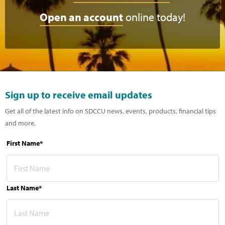
Open an account
online today!
Sign up to receive email updates
Get all of the latest info on SDCCU news, events, products, financial tips
and more.
First Name*
Last Name*