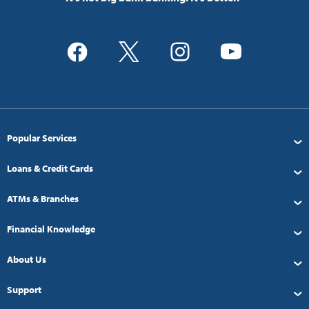
Popular Services
Loans & Credit Cards
ATMs & Branches
Financial Knowledge
About Us
Support