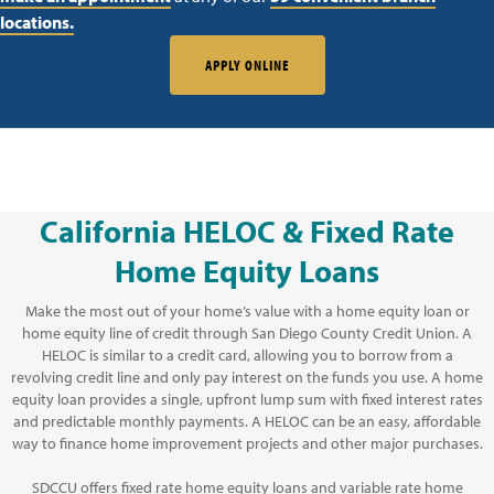
locations.
APPLY ONLINE
California HELOC & Fixed Rate
Home Equity Loans
Make the most out of your home’s value with a home equity loan or
home equity line of credit through San Diego County Credit Union. A
HELOC is similar to a credit card, allowing you to borrow from a
revolving credit line and only pay interest on the funds you use. A home
equity loan provides a single, upfront lump sum with fixed interest rates
and predictable monthly payments. A HELOC can be an easy, affordable
way to finance home improvement projects and other major purchases.
SDCCU offers fixed rate home equity loans and variable rate home