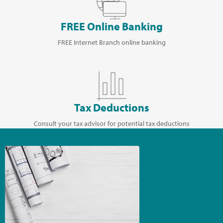
FREE Online Banking
FREE Internet Branch online banking
Tax Deductions
Consult your tax advisor for potential tax deductions