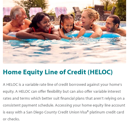
Home Equity Line of Credit (HELOC)
A HELOC is a variable rate line of credit borrowed against your home's
equity. A HELOC can offer flexibility but can also offer variable interest
rates and terms which better suit financial plans that aren't relying on a
consistent payment schedule. Accessing your home equity line account
is easy with a San Diego County Credit Union Visa® platinum credit card
or checks.