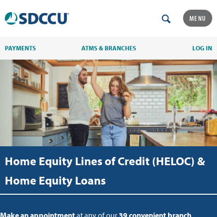
MENU
PAYMENTS
ATMS & BRANCHES
LOG IN
Home Equity Lines of Credit (HELOC) &
Home Equity Loans
Make an appointment
at any of our
39 convenient branch