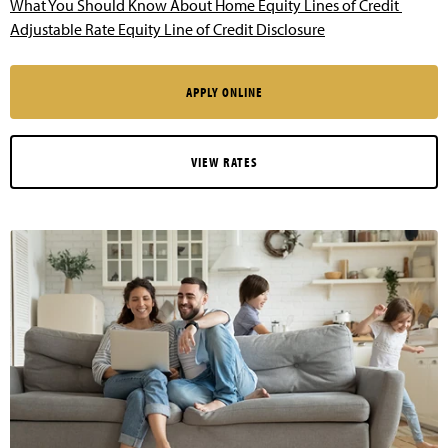
What You Should Know About Home Equity Lines of Credit
Adjustable Rate Equity Line of Credit Disclosure
APPLY ONLINE
VIEW RATES