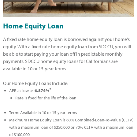
Home Equity Loan
A fixed rate home equity loan is borrowed against your home's
equity. With a fixed rate home equity loan from SDCCU, you will
be able to start paying your loan off in predictable monthly
payments. SDCCU home equity loans for Californians are
available in 10 or 15-year terms.
Our Home Equity Loans Include:
2
APR as low as
6.874%
Rate is fixed for the life of the loan
Term: Available in 10 or 15-year terms
Maximum Home Equity Loan is 60% Combined-Loan-To-Value (CLTV)
with a maximum loan of $250,000 or 70% CLTV with a maximum loan
of $100,000