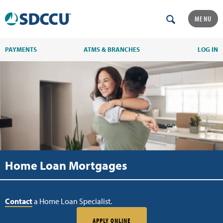
MENU
PAYMENTS
ATMS & BRANCHES
LOG IN
Home Loan Mortgages
Contact
a Home Loan Specialist.
APPLY ONLINE