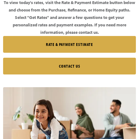
To view today's rates, visit the Rate & Payment Estimate button below
and choose from the Purchase, Refinance, or Home Equity paths.
Select "Get Rates" and answer a few questions to get your
personalized rates and payment examples. If you need more
information, please contact us.
RATE & PAYMENT ESTIMATE
CONTACT US