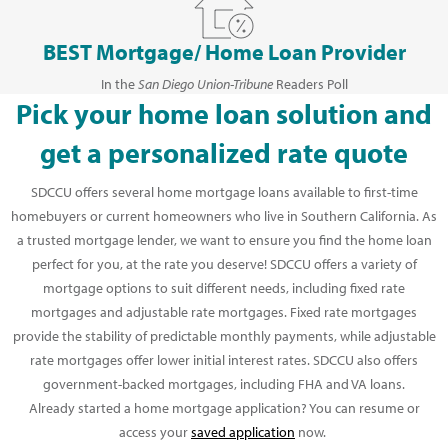
BEST Mortgage/ Home Loan Provider
In the
San Diego Union-Tribune
Readers Poll
Pick your home loan solution and
get a personalized rate quote
SDCCU offers several home mortgage loans available to first-time
homebuyers or current homeowners who live in Southern California. As
a trusted mortgage lender, we want to ensure you find the home loan
perfect for you, at the rate you deserve! SDCCU offers a variety of
mortgage options to suit different needs, including fixed rate
mortgages and adjustable rate mortgages. Fixed rate mortgages
provide the stability of predictable monthly payments, while adjustable
rate mortgages offer lower initial interest rates. SDCCU also offers
government-backed mortgages, including FHA and VA loans.
Already started a home mortgage application? You can resume or
access your
saved application
now.