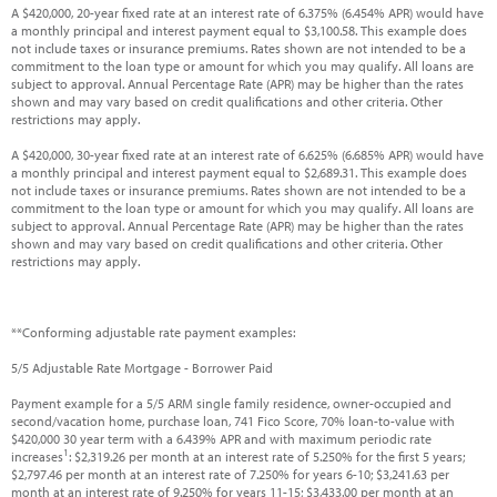
A $420,000, 20-year fixed rate at an interest rate of 6.375% (6.454% APR) would have
a monthly principal and interest payment equal to $3,100.58. This example does
not include taxes or insurance premiums. Rates shown are not intended to be a
commitment to the loan type or amount for which you may qualify. All loans are
subject to approval. Annual Percentage Rate (APR) may be higher than the rates
shown and may vary based on credit qualifications and other criteria. Other
restrictions may apply.
A $420,000, 30-year fixed rate at an interest rate of 6.625% (6.685% APR) would have
a monthly principal and interest payment equal to $2,689.31. This example does
not include taxes or insurance premiums. Rates shown are not intended to be a
commitment to the loan type or amount for which you may qualify. All loans are
subject to approval. Annual Percentage Rate (APR) may be higher than the rates
shown and may vary based on credit qualifications and other criteria. Other
restrictions may apply.
**Conforming adjustable rate payment examples:
5/5 Adjustable Rate Mortgage - Borrower Paid
Payment example for a 5/5 ARM single family residence, owner-occupied and
second/vacation home, purchase loan, 741 Fico Score, 70% loan-to-value with
$420,000 30 year term with a 6.439% APR and with maximum periodic rate
1
increases
: $2,319.26 per month at an interest rate of 5.250% for the first 5 years;
$2,797.46 per month at an interest rate of 7.250% for years 6-10; $3,241.63 per
month at an interest rate of 9.250% for years 11-15; $3,433.00 per month at an