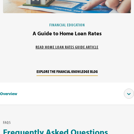
FINANCIAL EDUCATION
A Guide to Home Loan Rates
READ HOME LOAN RATES GUIDE ARTICLE
EXPLORE THE FINANCIAL KNOWLEDGE BLOG
Overview
FAQS
Frequently Asked Questions