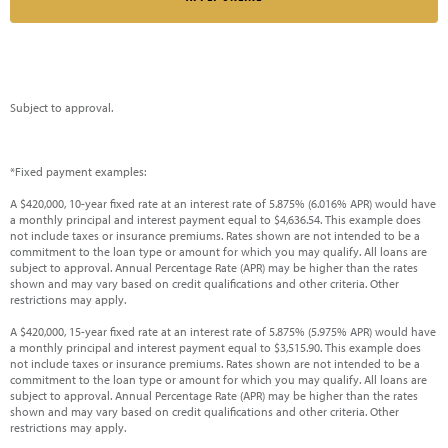
Subject to approval.
*Fixed payment examples:
A $420,000, 10-year fixed rate at an interest rate of 5.875% (6.016% APR) would have
a monthly principal and interest payment equal to $4,636.54. This example does
not include taxes or insurance premiums. Rates shown are not intended to be a
commitment to the loan type or amount for which you may qualify. All loans are
subject to approval. Annual Percentage Rate (APR) may be higher than the rates
shown and may vary based on credit qualifications and other criteria. Other
restrictions may apply.
A $420,000, 15-year fixed rate at an interest rate of 5.875% (5.975% APR) would have
a monthly principal and interest payment equal to $3,515.90. This example does
not include taxes or insurance premiums. Rates shown are not intended to be a
commitment to the loan type or amount for which you may qualify. All loans are
subject to approval. Annual Percentage Rate (APR) may be higher than the rates
shown and may vary based on credit qualifications and other criteria. Other
restrictions may apply.