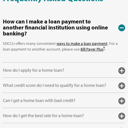
How can I make a loan payment to
another financial institution using online
banking?
SDCCU offers many convenient
ways to make a loan payment
. For a
®
loan payment to another account, please use
Bill Payer Plus
.
How do I apply for a home loan?
What credit score do I need to qualify for a home loan?
Can I get a home loan with bad credit?
How do I get the best rate for a home loan?