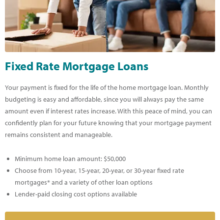
Fixed Rate Mortgage Loans
Your payment is fixed for the life of the home mortgage loan. Monthly
budgeting is easy and affordable, since you will always pay the same
amount even if interest rates increase. With this peace of mind, you can
confidently plan for your future knowing that your mortgage payment
remains consistent and manageable.
Minimum home loan amount: $50,000
Choose from 10-year, 15-year, 20-year, or 30-year fixed rate
mortgages* and a variety of other loan options
Lender-paid closing cost options available