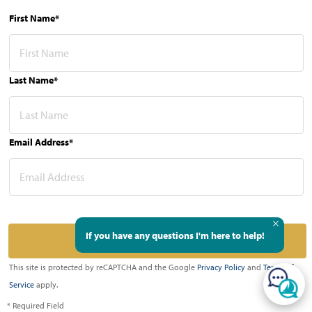
First Name*
Last Name*
Email Address*
If you have any questions I'm here to help!
This site is protected by reCAPTCHA and the Google
Privacy Policy
and
Terms of
Service
apply.
* Required Field