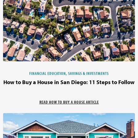
FINANCIAL EDUCATION, SAVINGS & INVESTMENTS
How to Buy a House in San Diego: 11 Steps to Follow
READ HOW TO BUY A HOUSE ARTICLE