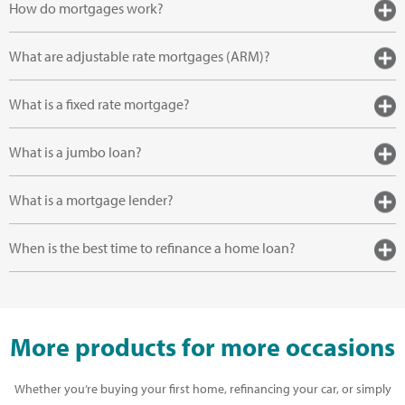
How do mortgages work?
What are adjustable rate mortgages (ARM)?
What is a fixed rate mortgage?
What is a jumbo loan?
What is a mortgage lender?
When is the best time to refinance a home loan?
More products for more occasions
Whether you’re buying your first home, refinancing your car, or simply