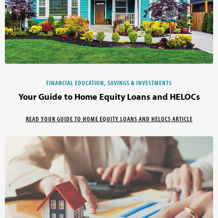
FINANCIAL EDUCATION, SAVINGS & INVESTMENTS
Your Guide to Home Equity Loans and HELOCs
READ YOUR GUIDE TO HOME EQUITY LOANS AND HELOCS ARTICLE