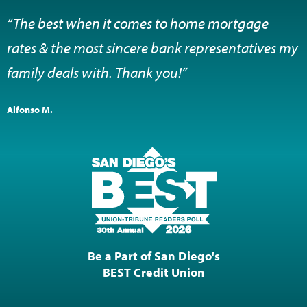
“The best when it comes to home mortgage
rates & the most sincere bank representatives my
family deals with. Thank you!”
Alfonso M.
Be a Part of San Diego's
BEST Credit Union