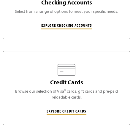
Checking Accounts
Select from a range of options to meet your specific needs.
EXPLORE CHECKING ACCOUNTS
Credit Cards
Browse our selection of Visa® cards, gift cards and pre-paid
reloadable cards.
EXPLORE CREDIT CARDS