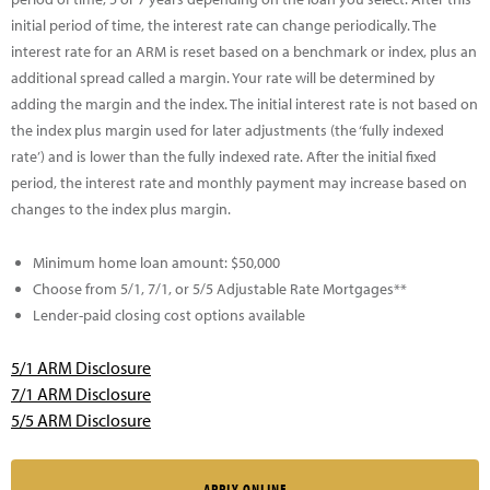
initial period of time, the interest rate can change periodically. The
interest rate for an ARM is reset based on a benchmark or index, plus an
additional spread called a margin. Your rate will be determined by
adding the margin and the index. The initial interest rate is not based on
the index plus margin used for later adjustments (the ‘fully indexed
rate’) and is lower than the fully indexed rate. After the initial fixed
period, the interest rate and monthly payment may increase based on
changes to the index plus margin.
Minimum home loan amount: $50,000
Choose from 5/1, 7/1, or 5/5 Adjustable Rate Mortgages**
Lender-paid closing cost options available
5/1 ARM Disclosure
7/1 ARM Disclosure
5/5 ARM Disclosure
APPLY ONLINE