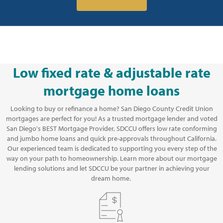
Low fixed rate & adjustable rate
mortgage home loans
Looking to buy or refinance a home? San Diego County Credit Union
mortgages are perfect for you! As a trusted mortgage lender and voted
San Diego's BEST Mortgage Provider, SDCCU offers low rate conforming
and jumbo home loans and quick pre-approvals throughout California.
Our experienced team is dedicated to supporting you every step of the
way on your path to homeownership. Learn more about our mortgage
lending solutions and let SDCCU be your partner in achieving your
dream home.