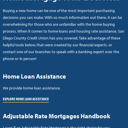
Buying a new home can be one of the most important purchasing
decisions you can make. With so much information out there, it can be
overwhelming for those who are unfamiliar with the home buying
process. When it comes to home loans and housing rate assistance, San
Diego County Credit Union has you covered. Take advantage of these
helpful tools below, that were created by our financial experts, or
contact one of our branches to speak with a banking expert over the
phone or in person!
Home Loan Assistance
We provide home loan assistance.
EXPLORE HOME LOAN ASSISTANCE
Adjustable Rate Mortgages Handbook
Learn if an Adjustable Rate Mortgage is the right choice for you.