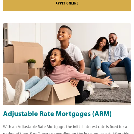
APPLY ONLINE
Adjustable Rate Mortgages (ARM)
With an Adjustable Rate Mortgage, the initial interest rate is fixed for a
period of time, 5 or 7 years depending on the loan you select. After this