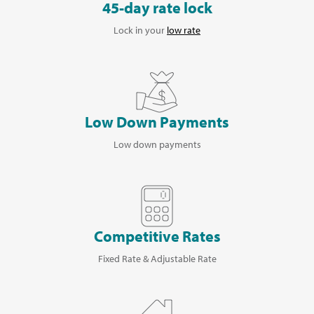
45-day rate lock
Lock in your
low rate
Low Down Payments
Low down payments
Competitive Rates
Fixed Rate & Adjustable Rate