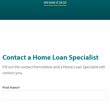
WHY BANK AT SDCCU?
Contact a Home Loan Specialist
Fill out the contact form below and a Home Loan Specialist will
contact you.
First Name*