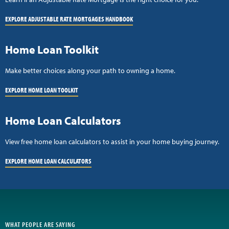
EXPLORE ADJUSTABLE RATE MORTGAGES HANDBOOK
Home Loan Toolkit
Make better choices along your path to owning a home.
EXPLORE HOME LOAN TOOLKIT
Home Loan Calculators
View free home loan calculators to assist in your home buying journey.
EXPLORE HOME LOAN CALCULATORS
WHAT PEOPLE ARE SAYING