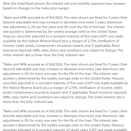
After the initial fixed period, the interest rate and monthly payment may increase
based on changes to the index plus margin.
1
Rates and APRs accurate as of 8/6/2026. The rates shown are fixed for 5 years, then
become adjustable and may increase or decrease once every 5 years. Maximum
rate adjustment is 2% per five years and 5% over the life of the loan. The interest
rate quoted is determined by the weekly average yield on the United States
Treasury, securities adjusted to a constant maturity of five years (CMT) are made
available by the Federal Reserve Board plus a margin of 2.75%. Verification of
income, credit, assets, homeowners insurance, hazard, and, if applicable, flood
insurance required. APRs, rates, terms, and conditions are subject to change. The
initial interest rate is lower than the fully indexed rate.
2
Rates and APRs accurate as of 8/6/2026. The rates shown are fixed for 5 years, then
become adjustable and may increase or decrease once every year. Maximum rate
adjustment is 2% for every one year for the life of the loan. The interest rate
quoted is determined by the weekly average yield on the United States Treasury,
securities adjusted to a constant maturity of five years (CMT) are made available by
the Federal Reserve Board plus a margin of 2.75%. Verification of income, credit,
assets, homeowners insurance, hazard, and, if applicable, flood insurance required.
APRs, rates, terms, and conditions are subject to change. The initial interest rate is
lower than the fully indexed rate.
3
Rates and APRs accurate as of 8/6/2026. The rates shown are fixed for 7 years, then
become adjustable and may increase or decrease once every year. Maximum rate
adjustment is 2% for every one year for the life of the loan. The interest rate
quoted is determined by the weekly average yield on the United States Treasury,
securities adjusted to a constant maturity of seven years (CMT) are made available