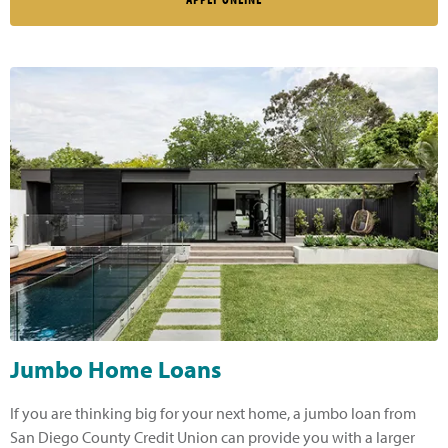
Jumbo Home Loans
If you are thinking big for your next home, a jumbo loan from
San Diego County Credit Union can provide you with a larger