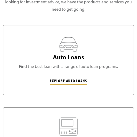
looking for investment advice, we have the products and services you
need to get going.
Auto Loans
Find the best loan with a range of auto loan programs.
EXPLORE AUTO LOANS