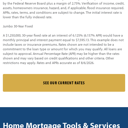
by the Federal Reserve Board plus a margin of 2.75%. Verification of income, credit,
assets, homeowners insurance, hazard, and, if applicable, flood insurance required.
APRs, rates, terms, and conditions are subject to change. The initial interest rate is
lower than the fully indexed rate.
Jumbo 30-Year Fixed
A $1,250,000, 30-year fixed rate at an interest of 6.125% (6.157% APR) would have a
monthly principal and interest payment equal to $7,595.13. This example does not
include taxes or insurance premiums. Rates shown are not intended to be a
commitment to the loan type or amount for which you may qualify. All loans are
subject to approval. Annual Percentage Rate (APR) may be higher than the rates
shown and may vary based on credit qualifications and other criteria. Other
restrictions may apply. Rates and APRs accurate as of 8/6/2026.
SEE OUR CURRENT RATES
Home Mortgage Tools & Services