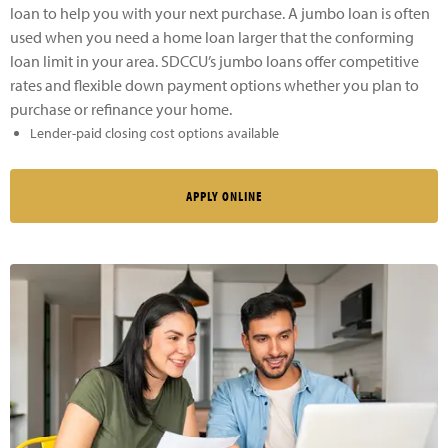
loan to help you with your next purchase. A jumbo loan is often
used when you need a home loan larger that the conforming
loan limit in your area. SDCCU’s jumbo loans offer competitive
rates and flexible down payment options whether you plan to
purchase or refinance your home.
Lender-paid closing cost options available
APPLY ONLINE