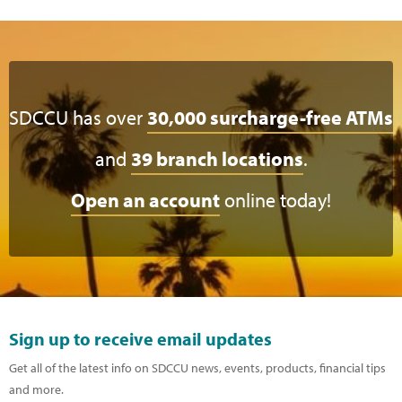
SDCCU has over
30,000 surcharge-free ATMs
and
39 branch locations
.
Open an account
online today!
Sign up to receive email updates
Get all of the latest info on SDCCU news, events, products, financial tips
and more.