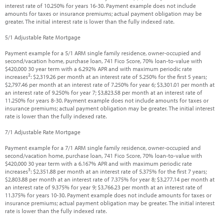
interest rate of 10.250% for years 16-30. Payment example does not include
amounts for taxes or insurance premiums; actual payment obligation may be
greater. The initial interest rate is lower than the fully indexed rate.
5/1 Adjustable Rate Mortgage
Payment example for a 5/1 ARM single family residence, owner-occupied and
second/vacation home, purchase loan, 741 Fico Score, 70% loan-to-value with
$420,000 30 year term with a 6.292% APR and with maximum periodic rate
2
increases
: $2,319.26 per month at an interest rate of 5.250% for the first 5 years;
$2,797.46 per month at an interest rate of 7.250% for year 6; $3,301.01 per month at
an interest rate of 9.250% for year 7; $3,823.58 per month at an interest rate of
11.250% for years 8-30. Payment example does not include amounts for taxes or
insurance premiums; actual payment obligation may be greater. The initial interest
rate is lower than the fully indexed rate.
7/1 Adjustable Rate Mortgage
Payment example for a 7/1 ARM single family residence, owner-occupied and
second/vacation home, purchase loan, 741 Fico Score, 70% loan-to-value with
$420,000 30 year term with a 6.167% APR and with maximum periodic rate
3
increases
: $2,351.88 per month at an interest rate of 5.375% for the first 7 years;
$2,803.88 per month at an interest rate of 7.375% for year 8; $3,277.14 per month at
an interest rate of 9.375% for year 9; $3,766.23 per month at an interest rate of
11.375% for years 10-30. Payment example does not include amounts for taxes or
insurance premiums; actual payment obligation may be greater. The initial interest
rate is lower than the fully indexed rate.