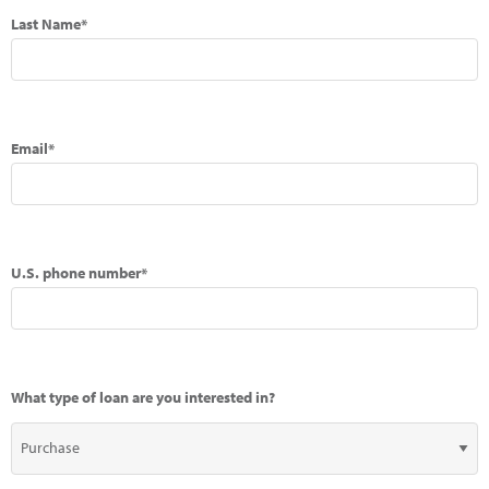
Last Name*
Email*
U.S. phone number*
What type of loan are you interested in?