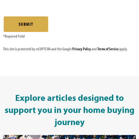
*Required Field
This site is protected by reCAPTCHA and the Google
Privacy Policy
and
Terms of Service
apply.
Explore articles designed to
support you in your home buying
journey