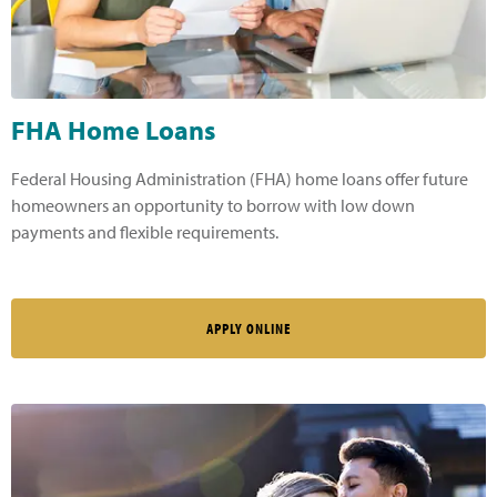
FHA Home Loans
Federal Housing Administration (FHA) home loans offer future
homeowners an opportunity to borrow with low down
payments and flexible requirements.
APPLY ONLINE