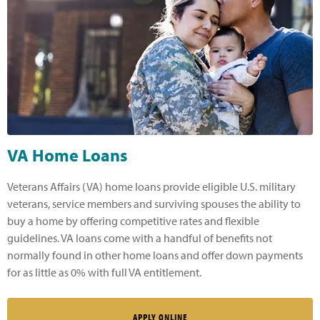
VA Home Loans
Veterans Affairs (VA) home loans provide eligible U.S. military
veterans, service members and surviving spouses the ability to
buy a home by offering competitive rates and flexible
guidelines. VA loans come with a handful of benefits not
normally found in other home loans and offer down payments
for as little as 0% with full VA entitlement.
APPLY ONLINE