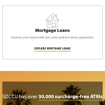
Mortgage Loans
Finance your home with low rates and low down payments.
EXPLORE MORTGAGE LOANS
SDCCU has over
30,000 surcharge-free ATMs