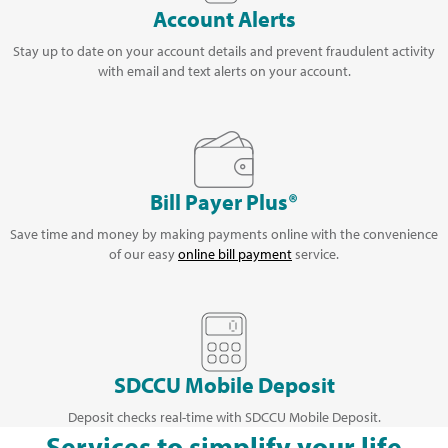
Account Alerts
Stay up to date on your account details and prevent fraudulent activity
with email and text alerts on your account.
Bill Payer Plus®
Save time and money by making payments online with the convenience
of our easy
online bill payment
service.
SDCCU Mobile Deposit
Deposit checks real-time with SDCCU Mobile Deposit.
Services to simplify your life