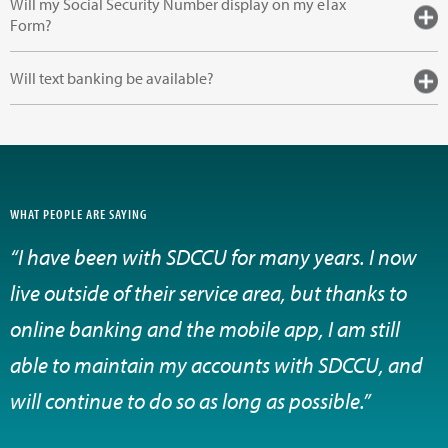
Will my Social Security Number display on my eTax
Form?
Will text banking be available?
WHAT PEOPLE ARE SAYING
“I have been with SDCCU for many years. I now
live outside of their service area, but thanks to
online banking and the mobile app, I am still
able to maintain my accounts with SDCCU, and
will continue to do so as long as possible.”