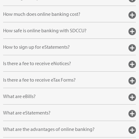
How much does online banking cost?
How safe is online banking with SDCCU?
How to sign up for eStatements?
Is there a fee to receive eNotices?
Is there a fee to receive eTax Forms?
What are eBills?
What are eStatements?
What are the advantages of online banking?