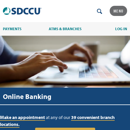
MENU
PAYMENTS
ATMS & BRANCHES
LOG IN
Online Banking
Make an appointment
at any of our
39 convenient branch
locations.