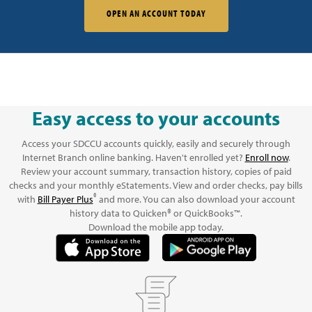
OPEN AN ACCOUNT TODAY
Easy access to your accounts
Access your SDCCU accounts quickly, easily and securely through
Internet Branch online banking. Haven't enrolled yet?
Enroll now
.
Review your account summary, transaction history, copies of paid
checks and your monthly eStatements. View and order checks, pay bills
®
with
Bill Payer Plus
and more. You can also download your account
history data to Quicken® or QuickBooks™.
Download the mobile app today.