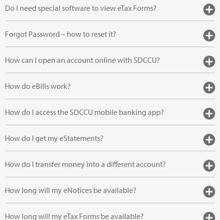
Do I need special software to view eTax Forms?
Forgot Password – how to reset it?
How can I open an account online with SDCCU?
How do eBills work?
How do I access the SDCCU mobile banking app?
How do I get my eStatements?
How do I transfer money into a different account?
How long will my eNotices be available?
How long will my eTax Forms be available?