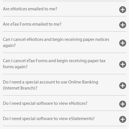
Are eNotices emailed to me?
Are eTax Forms emailed to me?
Can I cancel eNotices and begin receiving paper notices
again?
Can I cancel eTax Forms and begin receiving paper tax
forms again?
Do I need a special account to use Online Banking
(Internet Branch)?
Do I need special software to view eNotices?
Do I need special software to view eStatements?