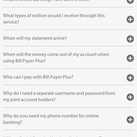
What types of notices would I receive through this
service?
When will my statement arrive?
When will the money come out of my account when
using Bill Payer Plus?
Who can I pay with Bill Payer Plus?
Why do I need a separate username and password from
my joint account holders?
Why do you need my phone number for online
banking?