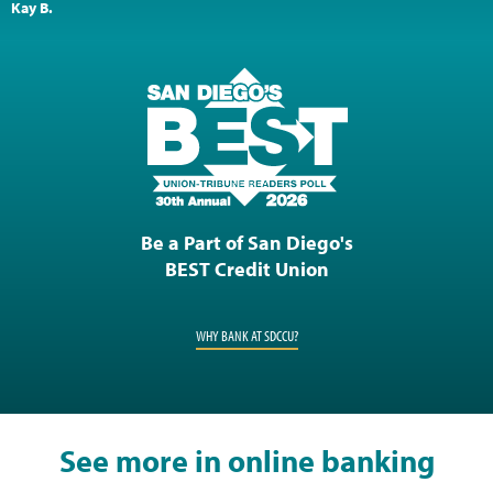
Kay B.
Be a Part of San Diego's
BEST Credit Union
WHY BANK AT SDCCU?
See more in online banking