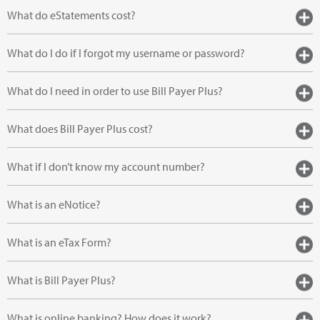
What do eStatements cost?
What do I do if I forgot my username or password?
What do I need in order to use Bill Payer Plus?
What does Bill Payer Plus cost?
What if I don’t know my account number?
What is an eNotice?
What is an eTax Form?
What is Bill Payer Plus?
What is online banking? How does it work?