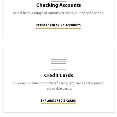
Checking Accounts
Select from a range of options to meet your specific needs.
EXPLORE CHECKING ACCOUNTS
Credit Cards
Browse our selection of Visa® cards, gift cards and pre-paid
reloadable cards.
EXPLORE CREDIT CARDS