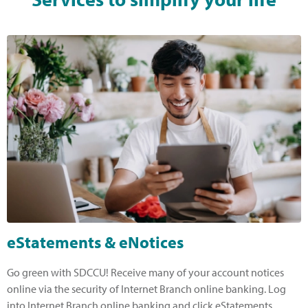
eStatements & eNotices
Go green with SDCCU! Receive many of your account notices
online via the security of Internet Branch online banking. Log
into Internet Branch online banking and click eStatements,