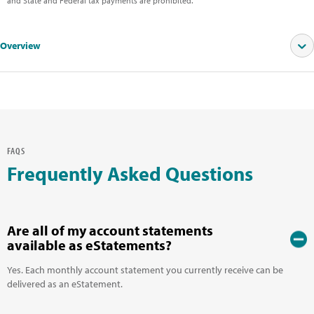
and State and Federal tax payments are prohibited.
Overview
SEE OUR CURRENT RATES
FAQS
Frequently Asked Questions
Are all of my account statements
available as eStatements?
Yes. Each monthly account statement you currently receive can be
delivered as an eStatement.