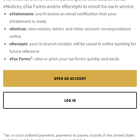
eNotices, eTax Forms and/or eReceipts to enroll for each service.
eStatements
: you’ll receive an email notification that your
eStatement is ready
eNotices
: view notices, letters and other account correspondence
online
eReceipts
: your in-branch receipts will be saved in online banking for
future reference
1
eTax Forms
: view or print your tax forms quickly and easily
OPEN AN ACCOUNT
LOG IN
1
Tax or court ordered payments, payments to payees outside of the United States