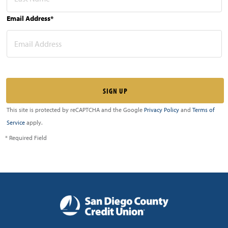
Email Address*
This site is protected by reCAPTCHA and the Google
Privacy Policy
and
Terms of
Service
apply.
* Required Field