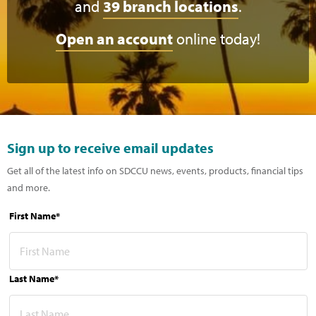
and
39 branch locations
.
Open an account
online today!
Sign up to receive email updates
Get all of the latest info on SDCCU news, events, products, financial tips
and more.
First Name*
Last Name*