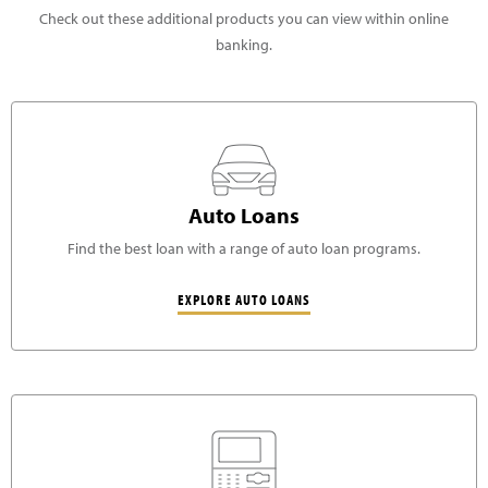
Check out these additional products you can view within online
banking.
Auto Loans
Find the best loan with a range of auto loan programs.
EXPLORE AUTO LOANS