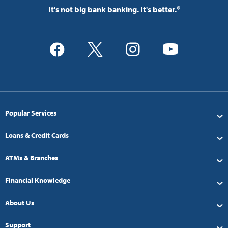
It's not big bank banking. It's better.®
Popular Services
Loans & Credit Cards
ATMs & Branches
Financial Knowledge
About Us
Support