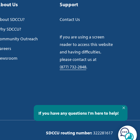
bout Us
Support
bout SDCCU?
Contact Us
hy SDCCU?
If you are using a screen
ommunity Outreach
reader to access this website
areers
and having difficulties,
ewsroom
please contact us at
(877) 732-2848
.
If you have any questions I'm here to help!
SDCCU routing number:
322281617