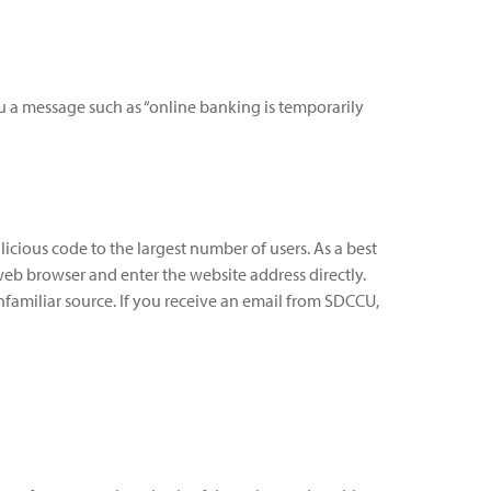
ou a message such as “online banking is temporarily
alicious code to the largest number of users. As a best
 web browser and enter the website address directly.
familiar source. If you receive an email from SDCCU,