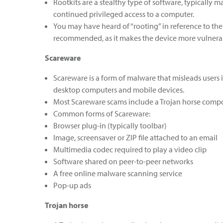
Rootkits are a stealthy type of software, typically
continued privileged access to a computer.
You may have heard of “rooting” in reference to the
recommended, as it makes the device more vulnerab
Scareware
Scareware is a form of malware that misleads users 
desktop computers and mobile devices.
Most Scareware scams include a Trojan horse compon
Common forms of Scareware:
Browser plug-in (typically toolbar)
Image, screensaver or ZIP file attached to an email
Multimedia codec required to play a video clip
Software shared on peer-to-peer networks
A free online malware scanning service
Pop-up ads
Trojan horse