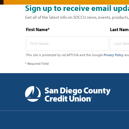
Sign up to receive email upd
Get all of the latest info on SDCCU news, events, products,
First Name*
Last Nam
This site is protected by reCAPTCHA and the Google
Privacy Policy
an
* Required Field