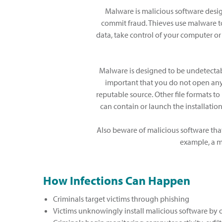
Malware is malicious software desig
commit fraud. Thieves use malware to
data, take control of your computer or
Malware is designed to be undetectable 
important that you do not open any 
reputable source. Other file formats to u
can contain or launch the installati
Also beware of malicious software that
example, a m
How Infections Can Happen
Criminals target victims through phishing
Victims unknowingly install malicious software by op