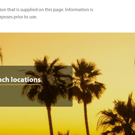
n that is supplied on this page. Information is
rposes prior to use.
nch locations
.