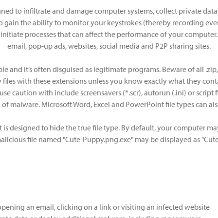
ned to infiltrate and damage computer systems, collect private data, 
 gain the ability to monitor your keystrokes (thereby recording ever
 initiate processes that can affect the performance of your computer
email, pop-up ads, websites, social media and P2P sharing sites.
and it’s often disguised as legitimate programs. Beware of all .zip, .cab
files with these extensions unless you know exactly what they cont
se caution with include screensavers (*.scr), autorun (.ini) or script fil
on of malware. Microsoft Word, Excel and PowerPoint file types can
 is designed to hide the true file type. By default, your computer ma
alicious file named "Cute-Puppy.png.exe" may be displayed as "Cut
ening an email, clicking on a link or visiting an infected website