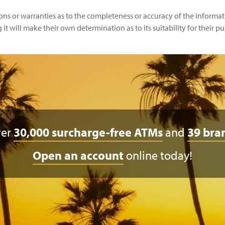
 or warranties as to the completeness or accuracy of the informatio
t will make their own determination as to its suitability for their pu
ver
30,000 surcharge-free ATMs
and
39 bra
Open an account
online today!