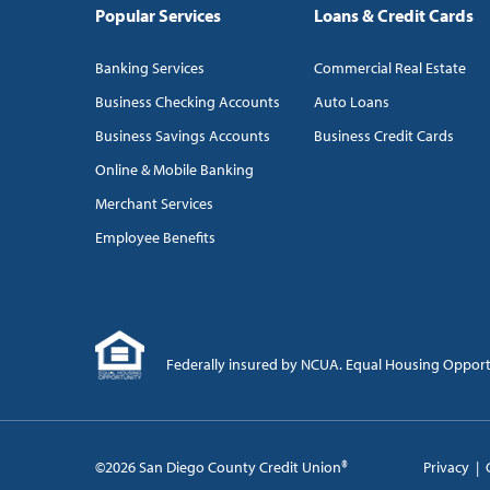
Popular Services
Loans & Credit Cards
Banking Services
Commercial Real Estate
Business Checking Accounts
Auto Loans
Business Savings Accounts
Business Credit Cards
Online & Mobile Banking
Merchant Services
Employee Benefits
Federally insured by NCUA. Equal Housing Oppor
©2026 San Diego County Credit Union®
Privacy
|