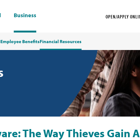
l
Business
OPEN/APPLY ONLI
s
Employee Benefits
Financial Resources
s
are: The Way Thieves Gain A