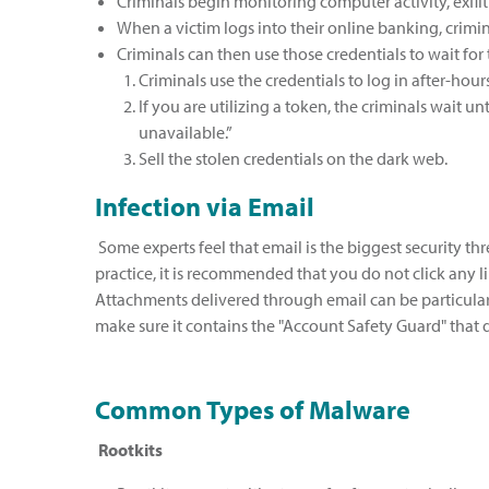
Criminals begin monitoring computer activity, exfi
When a victim logs into their online banking, crimin
Criminals can then use those credentials to wait for 
Criminals use the credentials to log in after-hour
If you are utilizing a token, the criminals wait 
unavailable.”
Sell the stolen credentials on the dark web.
Infection via Email
Some experts feel that email is the biggest security thr
practice, it is recommended that you do not click any l
Attachments delivered through email can be particular
make sure it contains the "Account Safety Guard" that 
Common Types of Malware
Rootkits