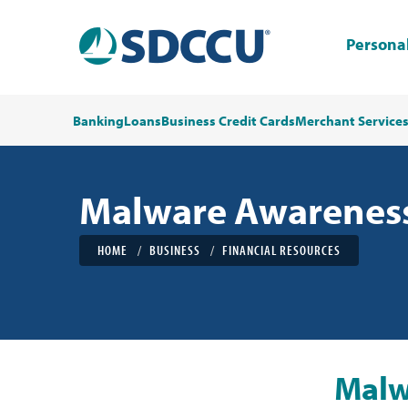
Persona
Banking
Loans
Business Credit Cards
Merchant Service
Malware Awarenes
HOME
BUSINESS
FINANCIAL RESOURCES
Malw