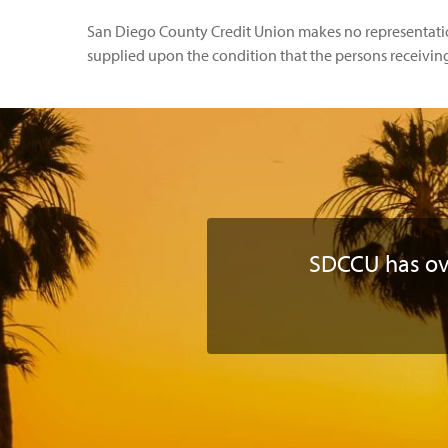
San Diego County Credit Union makes no representations
supplied upon the condition that the persons receiving i
SDCCU has o