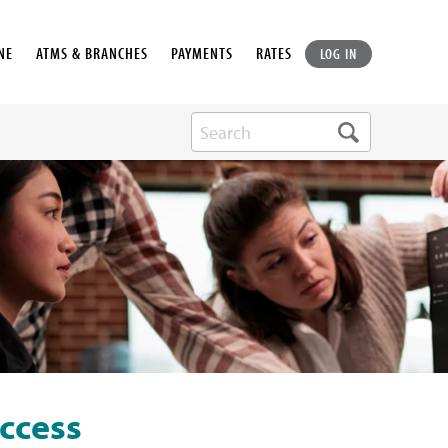
NE
ATMS & BRANCHES
PAYMENTS
RATES
LOG IN
ccess