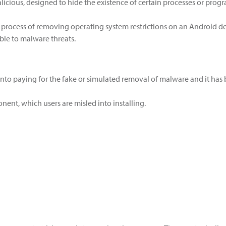
 malicious, designed to hide the existence of certain processes or p
 process of removing operating system restrictions on an Android dev
le to malware threats.
into paying for the fake or simulated removal of malware and it has
ent, which users are misled into installing.