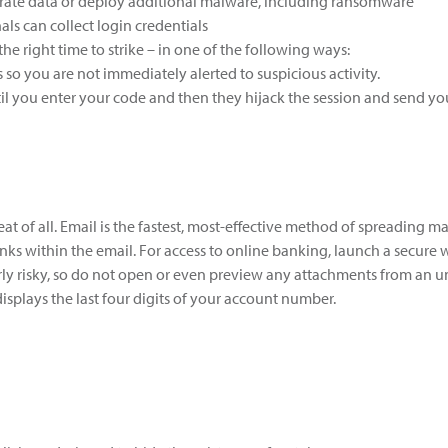
ltrate data or deploy additional malware, including ransomware
als can collect login credentials
the right time to strike – in one of the following ways:
s so you are not immediately alerted to suspicious activity.
until you enter your code and then they hijack the session and send y
eat of all. Email is the fastest, most-effective method of spreading m
inks within the email. For access to online banking, launch a secure
ly risky, so do not open or even preview any attachments from an un
displays the last four digits of your account number.