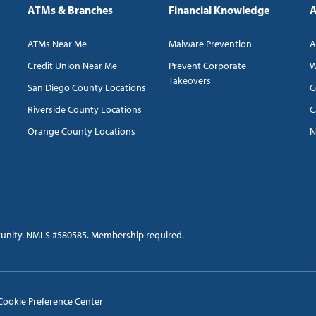
ATMs & Branches
Financial Knowledge
A
ATMs Near Me
Malware Prevention
A
Credit Union Near Me
Prevent Corporate
W
Takeovers
San Diego County Locations
C
Riverside County Locations
C
Orange County Locations
N
tunity. NMLS #580585. Membership required.
Cookie Preference Center