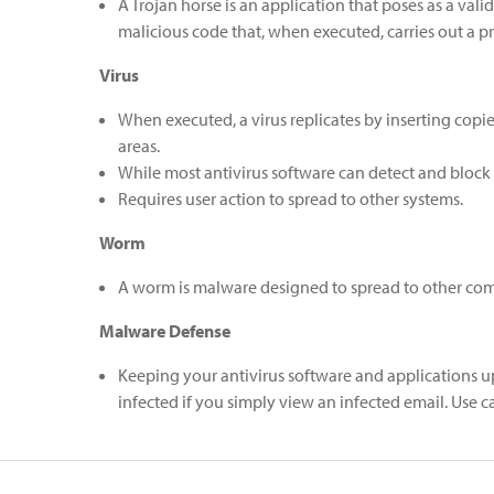
A Trojan horse is an application that poses as a val
malicious code that, when executed, carries out a p
Virus
When executed, a virus replicates by inserting copies
areas.
While most antivirus software can detect and block t
Requires user action to spread to other systems.
Worm
A worm is malware designed to spread to other comput
Malware Defense
Keeping your antivirus software and applications u
infected if you simply view an infected email. Use 