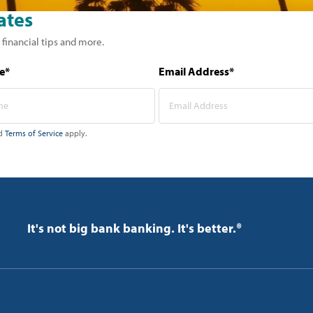
ates
 financial tips and more.
e*
Email Address*
d
Terms of Service
apply.
It's not big bank banking. It's better.®