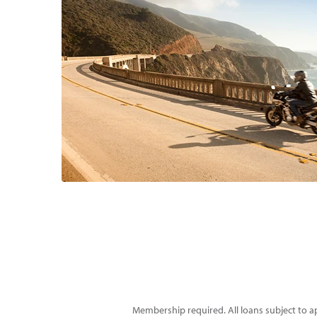
Membership required. All loans subject to ap