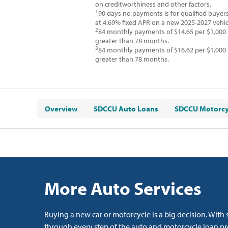
on creditworthiness and other factors.
1
90 days no payments is for qualified buyer
at 4.69% fixed APR on a new 2025-2027 vehic
2
84 monthly payments of $14.65 per $1,000
greater than 78 months.
3
84 monthly payments of $16.62 per $1,000
greater than 78 months.
Overview
SDCCU Auto Loans
SDCCU Motorcy
More Auto Services
Buying a new car or motorcycle is a big decision. Wit
through every step of the auto and motorcycle loan pro