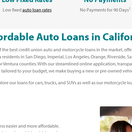
1
Low fixed
auto loan
rates
No Payments for 90 Days
ordable Auto Loans in Califo
the best credit union auto and motorcycle loans in the market, offe
nia residents in San Diego, Imperial, Los Angeles, Orange, Riverside, 
r Ventura counties. With our streamlined online application, transpa
 tailored to your budget, we make buying a new or pre-owned vehic
lore our loans for cars, trucks, and SUVs as well as our motorcycle lo
ss easier and more affordable.