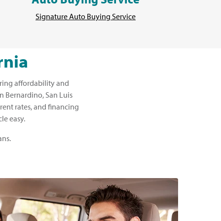
Signature Auto Buying Service
rnia
ring affordability and
San Bernardino, San Luis
rent rates, and financing
le easy.
ans.