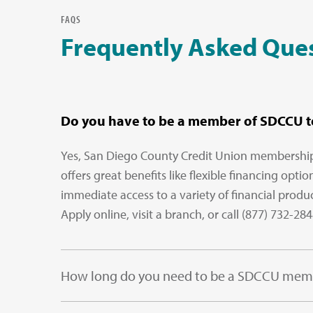
FAQS
Frequently Asked Que
Do you have to be a member of SDCCU to
Yes, San Diego County Credit Union membership i
offers great benefits like flexible financing opt
immediate access to a variety of financial produ
Apply online, visit a branch, or call (877) 732-28
How long do you need to be a SDCCU membe