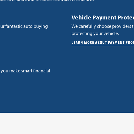
Vehicle Payment Prote
ur fantastic auto buying
We carefully choose providers t
protecting your vehicle.
LEARN MORE ABOUT PAYMENT PRO
p you make smart financial