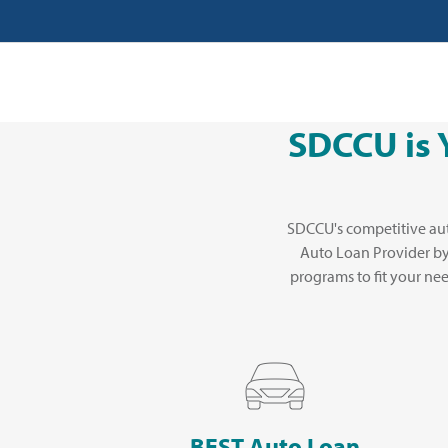
SDCCU is 
SDCCU's competitive aut
Auto Loan Provider b
programs to fit your ne
BEST Auto Loan