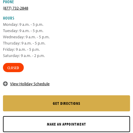
PHONE
(877) 732-2848
HOURS
Monday: 9 a.m. - 5 p.m.
Tuesday: 9 a.m. - 5 p.m.
Wednesday: 9 a.m. - 5 p.m.
Thursday: 9 a.m. - 5 p.m.
Friday: 9 a.m. - 5 p.m.
Saturday: 9 a.m. - 2 p.m.
CLOSED
View Holiday Schedule
GET DIRECTIONS
MAKE AN APPOINTMENT