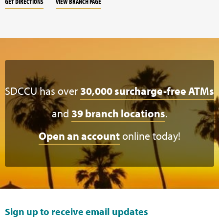
GET DIRECTIONS
VIEW BRANCH PAGE
SDCCU has over
30,000 surcharge-free ATMs
and
39 branch locations
.
Open an account
online today!
Sign up to receive email updates