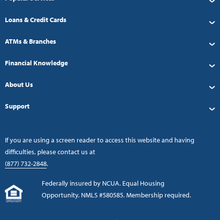
Loans & Credit Cards
ATMs & Branches
Financial Knowledge
About Us
Support
If you are using a screen reader to access this website and having
difficulties, please contact us at
(877) 732-2848
.
Federally insured by NCUA. Equal Housing
Opportunity. NMLS #580585. Membership required.