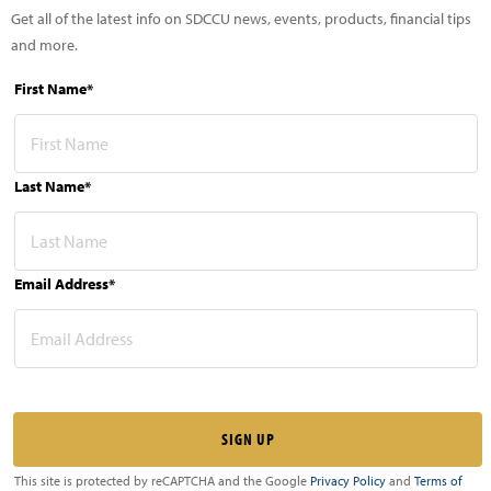
Get all of the latest info on SDCCU news, events, products, financial tips
and more.
First Name*
Last Name*
Email Address*
This site is protected by reCAPTCHA and the Google
Privacy Policy
and
Terms of