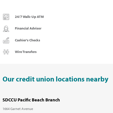
24/7 Walk-Up ATM
Financial Advisor
Cashier's Checks
Wire Transfers
Our credit union locations nearby
SDCCU Pacific Beach Branch
1664 Garnet Avenue