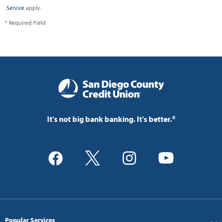
Service
apply.
* Required Field
It's not big bank banking. It's better.®
Popular Services