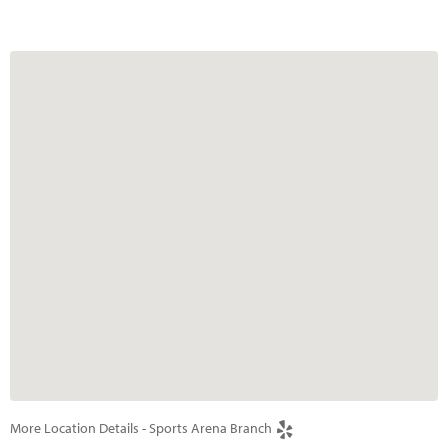
More Location Details - Sports Arena Branch