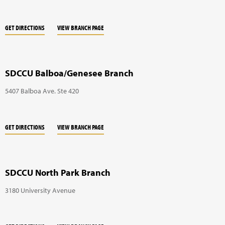
GET DIRECTIONS
VIEW BRANCH PAGE
SDCCU Balboa/Genesee Branch
5407 Balboa Ave. Ste 420
GET DIRECTIONS
VIEW BRANCH PAGE
SDCCU North Park Branch
3180 University Avenue