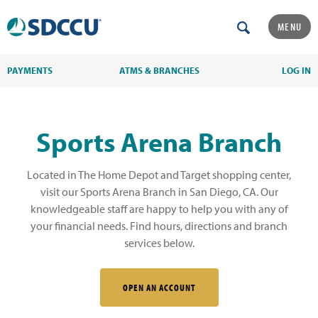
MENU
PAYMENTS
ATMS & BRANCHES
LOG IN
Sports Arena Branch
Located in The Home Depot and Target shopping center,
visit our Sports Arena Branch in San Diego, CA. Our
knowledgeable staff are happy to help you with any of
your financial needs. Find hours, directions and branch
services below.
OPEN AN ACCOUNT