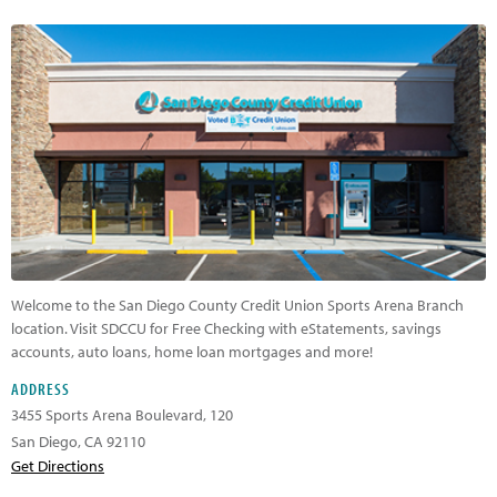
Welcome to the San Diego County Credit Union Sports Arena Branch
location. Visit SDCCU for Free Checking with eStatements, savings
accounts, auto loans, home loan mortgages and more!
ADDRESS
3455 Sports Arena Boulevard,
120
San Diego
,
CA
92110
Get Directions