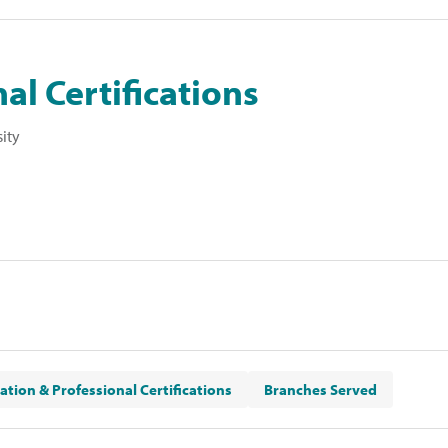
al Certifications
sity
ation & Professional Certifications
Branches Served