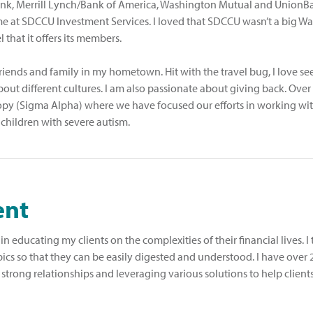
 Bank, Merrill Lynch/Bank of America, Washington Mutual and UnionB
e at SDCCU Investment Services. I loved that SDCCU wasn’t a big Wal
that it offers its members.
riends and family in my hometown. Hit with the travel bug, I love se
ut different cultures. I am also passionate about giving back. Over 
opy (Sigma Alpha) where we have focused our efforts in working wit
 children with severe autism.
ent
n educating my clients on the complexities of their financial lives. I 
ics so that they can be easily digested and understood. I have over 
 strong relationships and leveraging various solutions to help clients