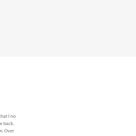
that I no
e back.
on. Over