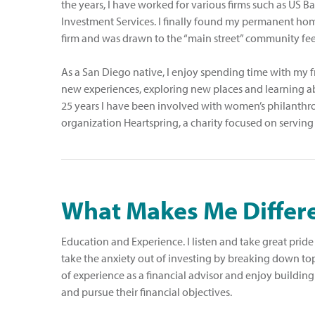
the years, I have worked for various firms such as US
Investment Services. I finally found my permanent hom
firm and was drawn to the “main street” community feel 
As a San Diego native, I enjoy spending time with my f
new experiences, exploring new places and learning abo
25 years I have been involved with women’s philanthr
organization Heartspring, a charity focused on serving
What Makes Me Differ
Education and Experience. I listen and take great pride i
take the anxiety out of investing by breaking down top
of experience as a financial advisor and enjoy building
and pursue their financial objectives.