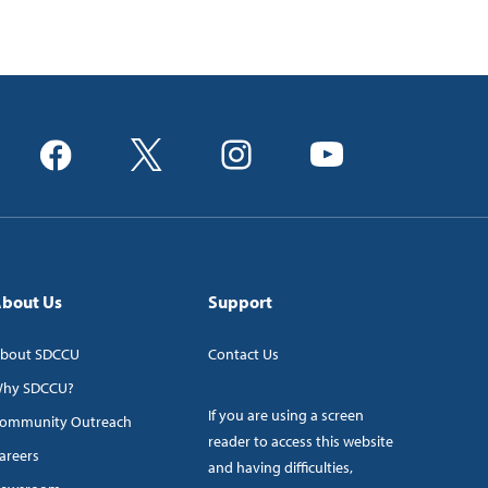
bout Us
Support
bout SDCCU
Contact Us
hy SDCCU?
If you are using a screen
ommunity Outreach
reader to access this website
areers
and having difficulties,