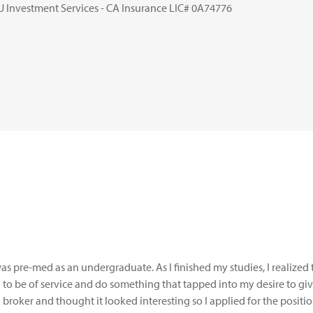
U Investment Services - CA Insurance LIC# 0A74776
was pre-med as an undergraduate. As I finished my studies, I realized 
 to be of service and do something that tapped into my desire to giv
 broker and thought it looked interesting so I applied for the positi