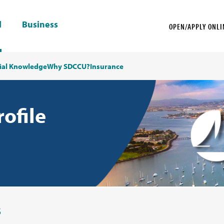
l
Business
OPEN/APPLY ONLI
ial Knowledge
Why SDCCU?
Insurance
rofile
s