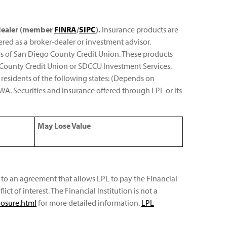
r-dealer (member
FINRA
/
SIPC
).
Insurance products are
ered as a broker-dealer or investment advisor.
es of San Diego County Credit Union. These products
ego County Credit Union or SDCCU Investment Services.
 residents of the following states: (Depends on
nd WA. Securities and insurance offered through LPL or its
May Lose Value
nt to an agreement that allows LPL to pay the Financial
lict of interest. The Financial Institution is not a
losure.html
for more detailed information.
LPL