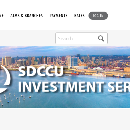
NE
ATMS & BRANCHES
PAYMENTS
RATES
LOG IN