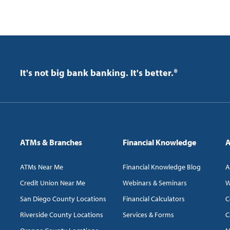
It's not big bank banking. It's better.®
ATMs & Branches
Financial Knowledge
A
ATMs Near Me
Financial Knowledge Blog
A
Credit Union Near Me
Webinars & Seminars
W
San Diego County Locations
Financial Calculators
C
Riverside County Locations
Services & Forms
C