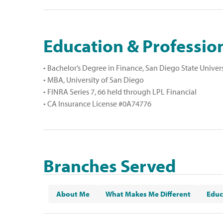
Education & Profession
• Bachelor’s Degree in Finance, San Diego State Univer
• MBA, University of San Diego
• FINRA Series 7, 66 held through LPL Financial
• CA Insurance License #0A74776
Branches Served
El Cajon
,
La Mesa
,
Santee
and
College Area
About Me
What Makes Me Different
Educ