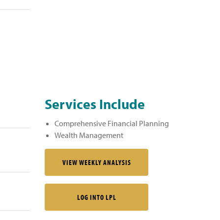
Services Include
Comprehensive Financial Planning
Wealth Management
VIEW WEEKLY ANALYSIS
LOG INTO LPL