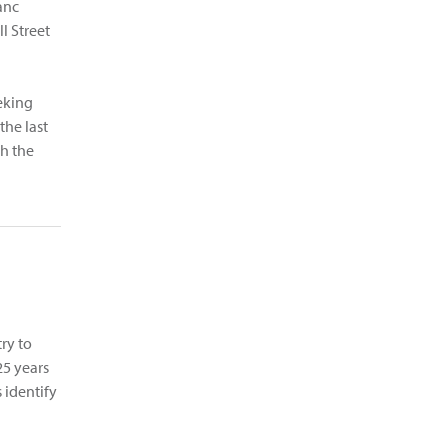
anc
l Street
eking
the last
h the
try to
25 years
 identify