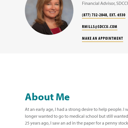
Financial Advisor, SDCC
(877) 732-2848, EXT. 6530
RMILLS@SDCCU.COM
MAKE AN APPOINTMENT
About Me
At an early age, I had a strong desire to help people. I 
longer wanted to go to medical school but still wanted
25 years ago, I saw an ad in the paper for a penny stock