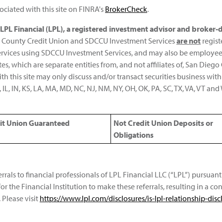
ciated with this site on FINRA's
BrokerCheck
.
h LPL Financial (LPL), a registered investment advisor and broke
iego County Credit Union and SDCCU Investment Services
are not
regist
services using SDCCU Investment Services, and may also be employe
iates, which are separate entities from, and not affiliates of, San Di
h this site may only discuss and/or transact securities business with
ID, IL, IN, KS, LA, MA, MD, NC, NJ, NM, NY, OH, OK, PA, SC, TX, VA, VT a
it Union Guaranteed
Not Credit Union Deposits or
Obligations
errals to financial professionals of LPL Financial LLC (“LPL”) pursua
for the Financial Institution to make these referrals, resulting in a conf
 Please visit
https://www.lpl.com/disclosures/is-lpl-relationship-disc