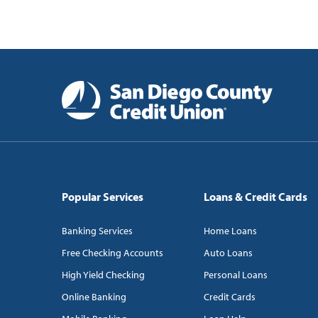
Popular Services
Loans & Credit Cards
Banking Services
Home Loans
Free Checking Accounts
Auto Loans
High Yield Checking
Personal Loans
Online Banking
Credit Cards