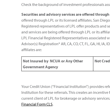
Check the background of investment professionals asso
Securities and advisory services are offered throug
offered through LPL or its licensed affiliates. San D
Registered representatives of LPL offer products and 
and services are being offered through LPL or its affil
LPL Financial Registered Representatives associated wit
Advisor(s) Registration* AR, CA, CO, CT, FL, GA, HI, IA, 
affiliates are:
Not Insured by NCUA or Any Other
Not Cred
Government Agency
Your Credit Union (“Financial Institution”) provides ref
Institution for these referrals. This creates an incentive 
current client of LPL for brokerage or advisory services.
Financial Form CLS
.