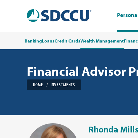
Persona
Banking
Loans
Credit Cards
Wealth Management
Financ
Financial Advisor P
HOME
INVESTMENTS
Rhonda Mill