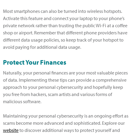
Most smartphones can also be turned into wireless hotspots.
Activate this feature and connect your laptop to your phone’s
private network rather than trusting the public Wi-Fi at a coffee
shop or airport. Remember that different phone providers have
different data usage policies, so keep track of your hotspot to
avoid paying for additional data usage.
Protect Your Finances
Naturally, your personal finances are your most valuable pieces
of data. Implementing these tips can provide a comprehensive
approach to your personal cybersecurity and hopefully keep
you free from hackers, scam artists and various forms of
malicious software.
Maintaining your personal cybersecurity is an ongoing effort as
scams become more advanced and sophisticated. Explore our
website
to discover additional ways to protect yourself and