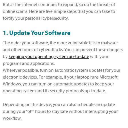
But as the internet continues to expand, so do the threats of
online scams. Here are five simple steps that you can take to
fortify your personal cybersecurity.
1. Update Your Software
The older your software, the more vulnerable it is to malware
and other forms of cyberattacks. You can prevent these dangers
by
keeping your operating system up-to-date
with your
programs and applications.
Wherever possible, turn on automatic system updates for your
electronic devices. For example, if your laptop runs Microsoft
Windows, you can turn on automatic updates to keep your
operating system and its security protocols up-to-date.
Depending on the device, you can also schedule an update
during your “off” hours to stay safe without interrupting your
workflow.