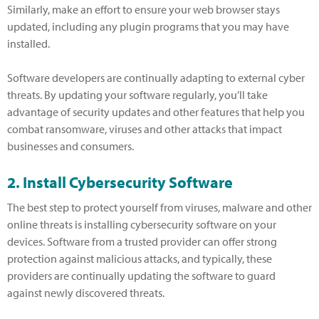
Similarly, make an effort to ensure your web browser stays
updated, including any plugin programs that you may have
installed.
Software developers are continually adapting to external cyber
threats. By updating your software regularly, you’ll take
advantage of security updates and other features that help you
combat ransomware, viruses and other attacks that impact
businesses and consumers.
2. Install Cybersecurity Software
The best step to protect yourself from viruses, malware and other
online threats is installing cybersecurity software on your
devices. Software from a trusted provider can offer strong
protection against malicious attacks, and typically, these
providers are continually updating the software to guard
against newly discovered threats.