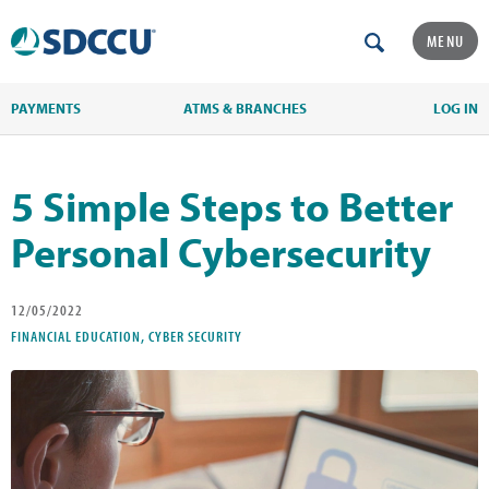
MENU
PAYMENTS
ATMS & BRANCHES
LOG IN
5 Simple Steps to Better
Personal Cybersecurity
12/05/2022
FINANCIAL EDUCATION, CYBER SECURITY