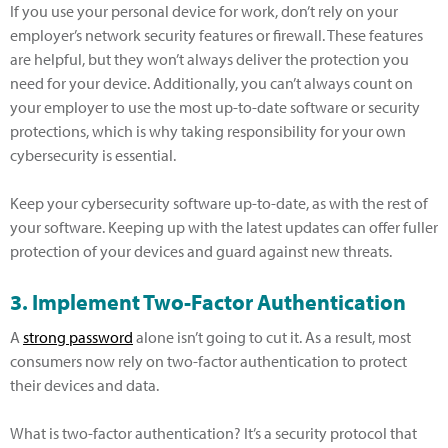
If you use your personal device for work, don’t rely on your
employer’s network security features or firewall. These features
are helpful, but they won’t always deliver the protection you
need for your device. Additionally, you can’t always count on
your employer to use the most up-to-date software or security
protections, which is why taking responsibility for your own
cybersecurity is essential.
Keep your cybersecurity software up-to-date, as with the rest of
your software. Keeping up with the latest updates can offer fuller
protection of your devices and guard against new threats.
3. Implement Two-Factor Authentication
A
strong password
alone isn’t going to cut it. As a result, most
consumers now rely on two-factor authentication to protect
their devices and data.
What is two-factor authentication? It’s a security protocol that