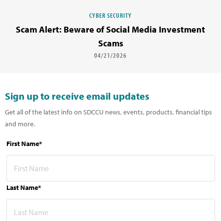
CYBER SECURITY
Scam Alert: Beware of Social Media Investment
Scams
04/21/2026
Sign up to receive email updates
Get all of the latest info on SDCCU news, events, products, financial tips
and more.
First Name*
Last Name*