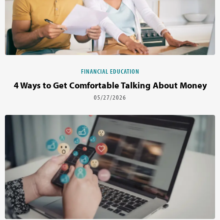
FINANCIAL EDUCATION
4 Ways to Get Comfortable Talking About Money
05/27/2026