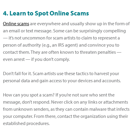
4. Learn to Spot Online Scams
Online scams
are everywhere and usually show up in the form of
an email or text message. Some can be surprisingly compelling
— it’s not uncommon for scam artists to claim to represent a
person of authority (e.g., an IRS agent) and convince you to
contact them. They are often known to threaten penalties —
even arrest — if you don’t comply.
Don’t fall for it. Scam artists use these tactics to harvest your
personal data and gain access to your devices and accounts.
How can you spot a scam? If you’re not sure who sent the
message, don’t respond. Never click on any links or attachments
from unknown senders, as they can contain malware that infects
your computer. From there, contact the organization using their
established procedures.