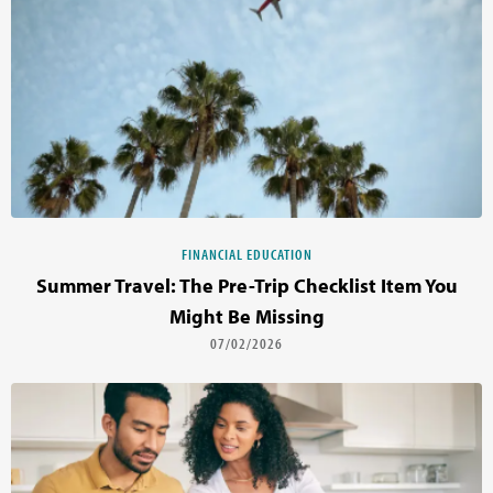
FINANCIAL EDUCATION
Summer Travel: The Pre-Trip Checklist Item You
Might Be Missing
07/02/2026