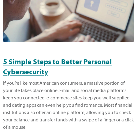
5 Simple Steps to Better Personal
Cybersecurity
If you’re like most American consumers, a massive portion of
your life takes place online. Email and social media platforms
keep you connected, e-commerce sites keep you well supplied
and dating apps can even help you find romance. Most financial
institutions also offer an online platform, allowing you to check
your balance and transfer funds with a swipe of a finger or a click
of a mouse.