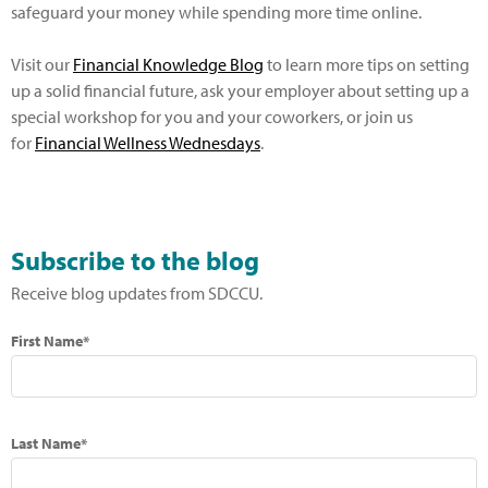
safeguard your money while spending more time online.
Visit our
Financial Knowledge Blog
to learn more tips on setting
up a solid financial future, ask your employer about setting up a
special workshop for you and your coworkers, or join us
for
Financial Wellness Wednesdays
.
Subscribe to the blog
Receive blog updates from SDCCU.
First Name*
Last Name*