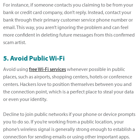
For instance, if someone contacts you claiming to be from your
bank or credit card company, don’t reply. Instead, contact your
bank through their primary customer service phone number or
email. This way, you aren’t ignoring the problem and can feel
more confident in deleting future messages from this confirmed
scam artist.
5. Avoid Public Wi-Fi
Avoid using
free Wi-Fi services
whenever possible in public
places, such as airports, shopping centers, hotels or conference
centers. Hackers love to position themselves between you and
the connection point, which is a perfect place to steal your data
or even your identity.
Decline to join public networks if your phone or device prompts
you to do so. If you’re working from a public location, your
phone’s wireless signal is generally strong enough to establish a
connection for sending emails or using other important apps.