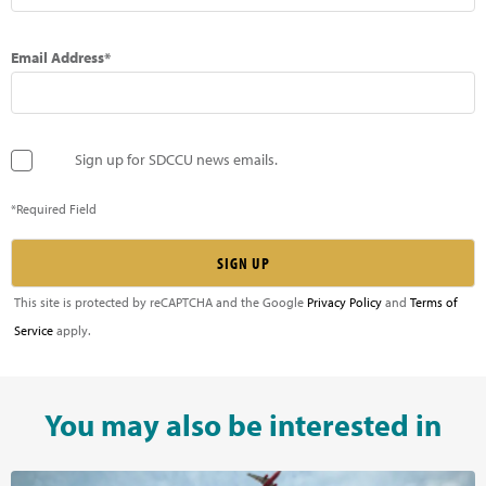
Email Address*
Sign up for SDCCU news emails.
*Required Field
This site is protected by reCAPTCHA and the Google
Privacy Policy
and
Terms of
Service
apply.
You may also be interested in