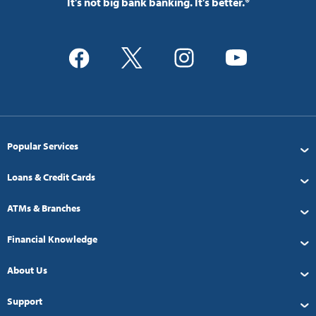
It's not big bank banking. It's better.®
Popular Services
Loans & Credit Cards
ATMs & Branches
Financial Knowledge
About Us
Support