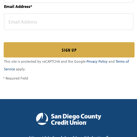
Email Address*
This site is protected by reCAPTCHA and the Google
Privacy Policy
and
Terms of
Service
apply.
* Required Field