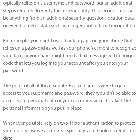
typically relies on a username and password, but an additional
step is required to verify the user’s identity. This second step can
be anything from an additional security question, location data
or even biometric data such as a fingerprint or facial recognition.
For example, you might use a banking app on your phone that
relies on a password as well as your phone’s camera to recognize
your face, or your bank might send a text message with a unique
code that lets you log into your account after you enter your
password.
The point of all of this is simple. Even if hackers were to gain
access to your username and password, they wouldn’t be able to
access your personal data or your accounts since they lack the
personal information you put in place.
Whenever possible, rely on two-factor authentication to protect
your most sensitive accounts, especially your bank or credit card
data.