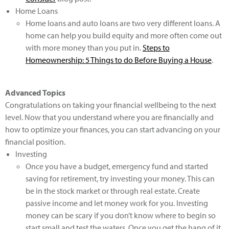
Home Loans
Home loans and auto loans are two very different loans. A
home can help you build equity and more often come out
with more money than you put in.
Steps to
Homeownership: 5 Things to do Before Buying a House
.
Advanced Topics
Congratulations on taking your financial wellbeing to the next
level. Now that you understand where you are financially and
how to optimize your finances, you can start advancing on your
financial position.
Investing
Once you have a budget, emergency fund and started
saving for retirement, try investing your money. This can
be in the stock market or through real estate. Create
passive income and let money work for you. Investing
money can be scary if you don’t know where to begin so
start small and test the waters. Once you get the hang of it,