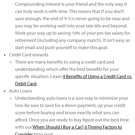
Compounding interest is your friend and the only way it
can truly work is with time. This means that if you don’t
save enough, the end of 9-5 is never going to be near and
you may be working well into your late 60s and beyond.
Work your way up to saving 10% of your pre-tax salary for
retirement (including any company match). It isn’t easy so
start small and push yourself to make this goal.
Credit Card rewards
There are many benefits to using a credit card and
understanding which offer the best benefits for your
specific situation. Learn
4 Benefits of Using a Credit Card vs.
Debit Card
.
Auto Loans
Understanding auto loans is a sure way to minimize your
loss. Be sure to save for a down payment, up your credit
score before buying and know exactly what you can
afford. Once you are ready to buy figure out the best time
with our
When Should I Buy a Car? 6 Timing Factors to
Cons­­­­ider
blog post.