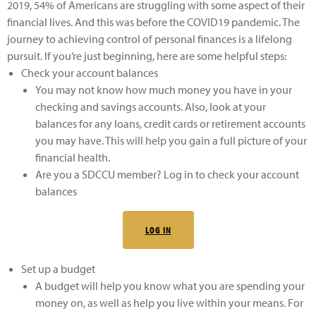
2019, 54% of Americans are struggling with some aspect of their
financial lives. And this was before the COVID19 pandemic. The
journey to achieving control of personal finances is a lifelong
pursuit. If you’re just beginning, here are some helpful steps:
Check your account balances
You may not know how much money you have in your
checking and savings accounts. Also, look at your
balances for any loans, credit cards or retirement accounts
you may have. This will help you gain a full picture of your
financial health.
Are you a SDCCU member? Log in to check your account
balances
LOG IN
Set up a budget
A budget will help you know what you are spending your
money on, as well as help you live within your means. For