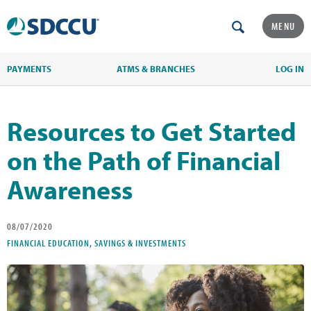
MENU
PAYMENTS
ATMS & BRANCHES
LOG IN
Resources to Get Started
on the Path of Financial
Awareness
08/07/2020
FINANCIAL EDUCATION, SAVINGS & INVESTMENTS