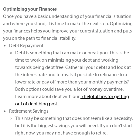
Optimizing your Finances
Once you have a basic understanding of your financial situation
and where you stand, it is time to make the next step. Optimizing
your finances helps you improve your current situation and puts
you on the path to financial stability.
Debt Repayment
Debt is something that can make or break you. This is the
time to work on minimizing your debt and working
towards being debt free. Gather all your debts and look at
the interest rate and terms. Is it possible to refinance to a
lower rate or pay off more than your monthly payments?
Both options could save you a lot of money over time.
Learn more about debt with our
5 helpful tips for getting
out of debt
blog post.
Retirement Savings
This may be something that does not seem like a necessity,
but it is the biggest savings you will need. If you don’t start
right now, you may not have enough to retire.