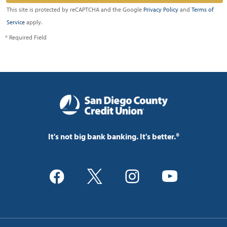
This site is protected by reCAPTCHA and the Google
Privacy Policy
and
Terms of
Service
apply.
* Required Field
It's not big bank banking. It's better.®