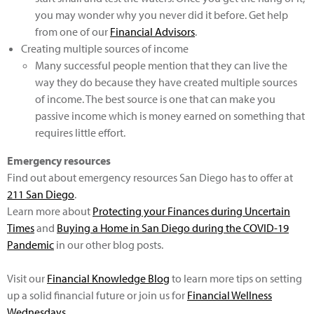
you may wonder why you never did it before. Get help
from one of our
Financial Advisors
.
Creating multiple sources of income
Many successful people mention that they can live the
way they do because they have created multiple sources
of income. The best source is one that can make you
passive income which is money earned on something that
requires little effort.
Emergency resources
Find out about emergency resources San Diego has to offer at
211 San Diego
.
Learn more about
Protecting your Finances during Uncertain
Times
and
Buying a Home in San Diego during the COVID-19
Pandemic
in our other blog posts.
Visit our
Financial Knowledge Blog
to learn more tips on setting
up a solid financial future or join us for
Financial Wellness
Wednesdays
.