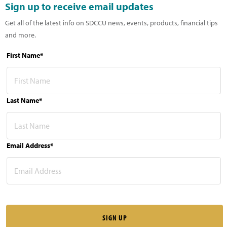
Sign up to receive email updates
Get all of the latest info on SDCCU news, events, products, financial tips
and more.
First Name*
Last Name*
Email Address*