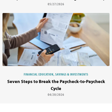
05/27/2026
FINANCIAL EDUCATION, SAVINGS & INVESTMENTS
Seven Steps to Break the Paycheck-to-Paycheck
Cycle
04/20/2026