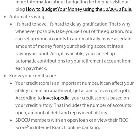
more information about budgeting techniques visit our
blog
How to Budget Your Money using the 50/20/30 Rule
.
Automate saving
It’s hard to save. It’s hard to delay gratification. That’s why
whenever possible, take yourself out of the equation. You
can set up your accounts to automatically move a certain
amount of money from your checking account into a
savings account. Also, if available, you can set up
automatic contributions to your retirement account from
each paycheck.
Know your credit score
Your credit score is an important number. It can affect your
ability to rent an apartment, get a loan or even get a job.
According to
Investopedia
, your credit score is based on
your credit history. That includes the number of accounts
open, amount of debt and repayment history.
SDCCU members with an open loan can view their FICO
Score® in Internet Branch online banking.