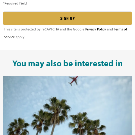
*Required Field
This site is protected by reCAPTCHA and the Google
Privacy Policy
and
Terms of
Service
apply.
You may also be interested in