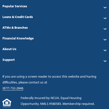
Popular Services
Loans & Credit Cards
ATMs & Branches
Financial Knowledge
About Us
Support
If you are using a screen reader to access this website and having
difficulties, please contact us at
(877) 732-2848
.
Federally insured by NCUA. Equal Housing
Opportunity. NMLS #580585. Membership required.