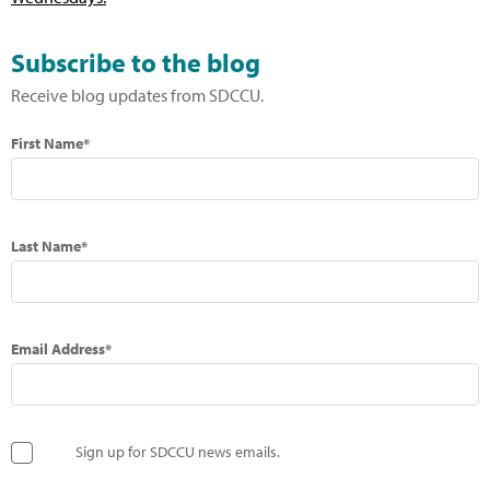
Subscribe to the blog
Receive blog updates from SDCCU.
First Name*
Last Name*
Email Address*
Sign up for SDCCU news emails.