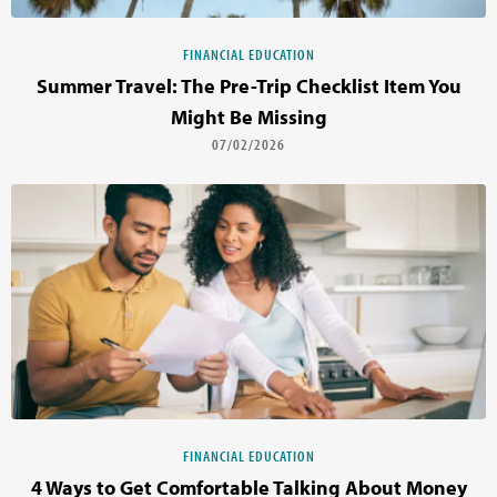
FINANCIAL EDUCATION
Summer Travel: The Pre-Trip Checklist Item You
Might Be Missing
07/02/2026
FINANCIAL EDUCATION
4 Ways to Get Comfortable Talking About Money