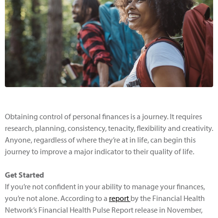
Obtaining control of personal finances is a journey. It requires
research, planning, consistency, tenacity, flexibility and creativity.
Anyone, regardless of where they’re at in life, can begin this
journey to improve a major indicator to their quality of life.
Get Started
If you’re not confident in your ability to manage your finances,
you’re not alone. According to a
report
by the Financial Health
Network’s Financial Health Pulse Report release in November,