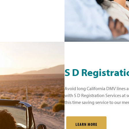
S D Registrati
Avoid long California DMV lines a
with S D Registration Services at 
this time saving service to our me
LEARN MORE