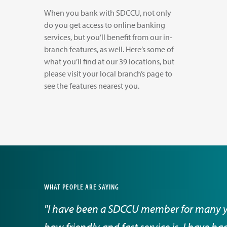
When you bank with SDCCU, not only
do you get access to online banking
services, but you’ll benefit from our in-
branch features, as well. Here’s some of
what you’ll find at our 39 locations, but
please visit your local branch’s page to
see the features nearest you.
WHAT PEOPLE ARE SAYING
"I have been a SDCCU member for many 