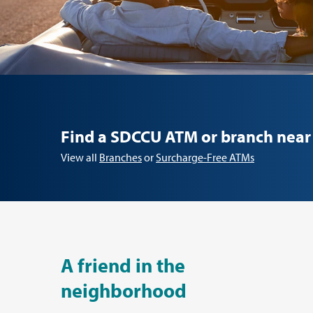
Find a SDCCU ATM or branch near
View all
Branches
or
Surcharge-Free ATMs
A friend in the
neighborhood