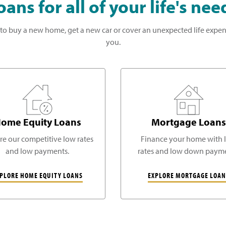
oans for all of your life's nee
to buy a new home, get a new car or cover an unexpected life expen
you.
ome Equity Loans
Mortgage Loans
re our competitive low rates
Finance your home with 
and low payments.
rates and low down payme
PLORE HOME EQUITY LOANS
EXPLORE MORTGAGE LOAN