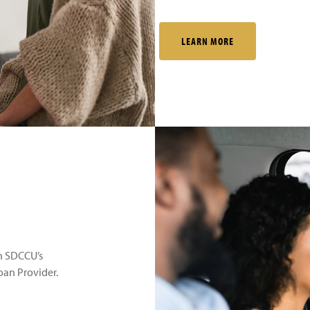
LEARN MORE
th SDCCU’s
an Provider.