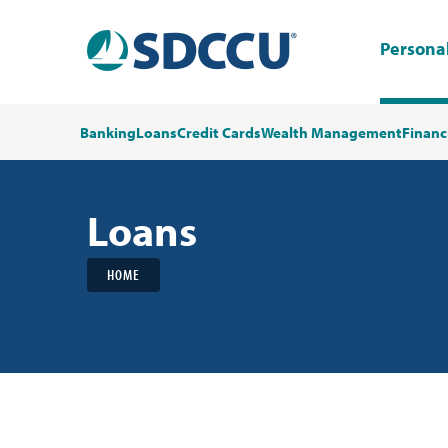
Persona
Banking
Loans
Credit Cards
Wealth Management
Financ
Loans
HOME