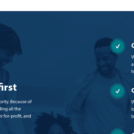
W
a
h
irst
ity. Because of
W
ing all the
l
r for-profit, and
b