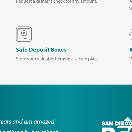
Request a cashier's check for any amount.
A
w
Safe Deposit Boxes
Store your valuable items in a secure place.
W
years and am amazed