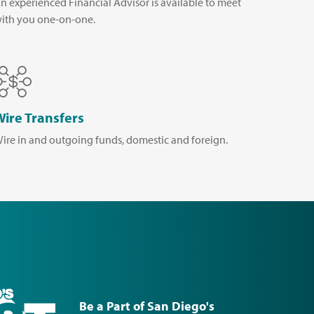
n experienced Financial Advisor is available to meet
ith you one-on-one.
Wire Transfers
ire in and outgoing funds, domestic and foreign.
Be a Part of San Diego's