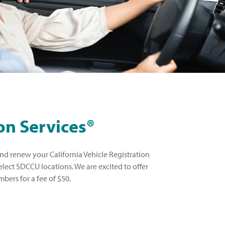
on Services®
nd renew your California Vehicle Registration
select SDCCU locations. We are excited to offer
mbers for a fee of $50.