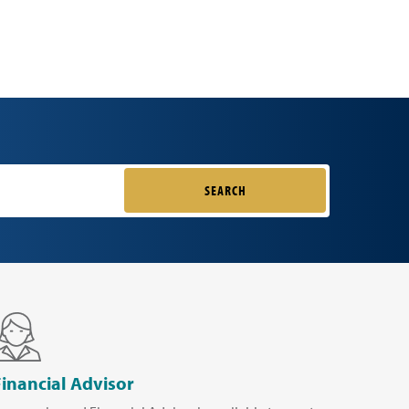
SEARCH
Financial Advisor