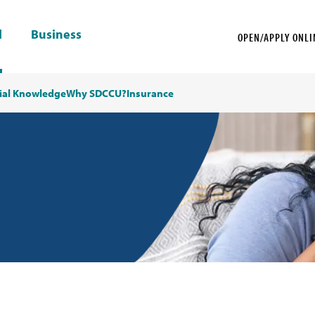
l
Business
OPEN/APPLY ONLI
ial Knowledge
Why SDCCU?
Insurance