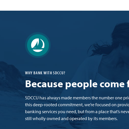
WHY BANK WITH SDCCU?
Because people come f
SDCCU has always made members the number one prior
this deep-rooted commitment, we’re focused on provid
banking services you need, but from a place that’s neve
still wholly owned and operated by its members.