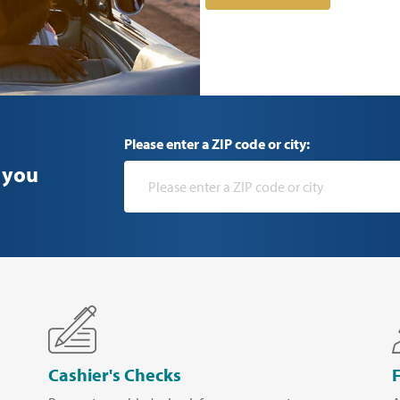
Please enter a ZIP code or city:
 you
Cashier's Checks