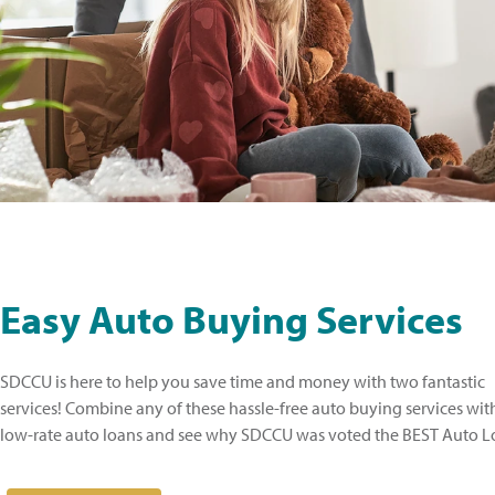
Easy Auto Buying Services
SDCCU is here to help you save time and money with two fantastic
services! Combine any of these hassle-free auto buying services wi
low-rate auto loans and see why SDCCU was voted the BEST Auto Lo