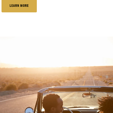
LEARN MORE