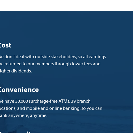
Cost
e don't deal with outside stakeholders, so all earnings
re returned to our members through lower fees and
igher dividends.
Convenience
e have 30,000 surcharge-free ATMs, 39 branch
ocations, and mobile and online banking, so you can
ank anywhere, anytime.