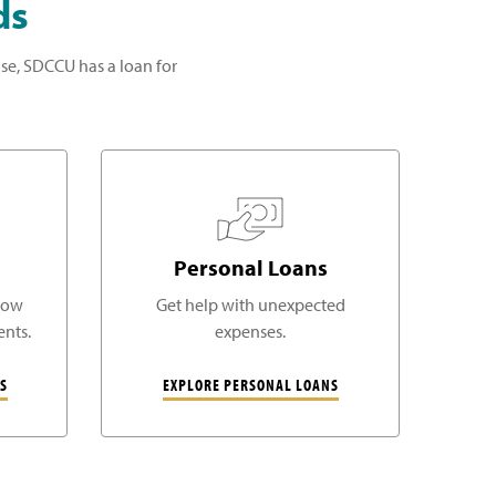
ds
se, SDCCU has a loan for
Personal Loans
low
Get help with unexpected
nts.
expenses.
S
EXPLORE PERSONAL LOANS