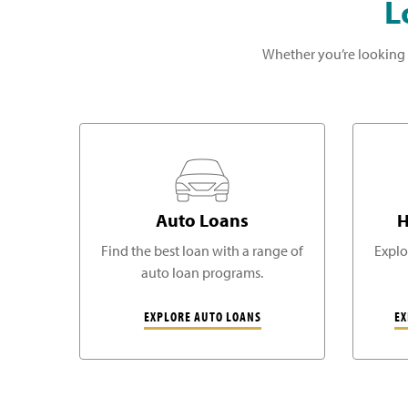
L
Whether you’re looking 
Auto Loans
H
Find the best loan with a range of
Explo
auto loan programs.
EXPLORE AUTO LOANS
EX