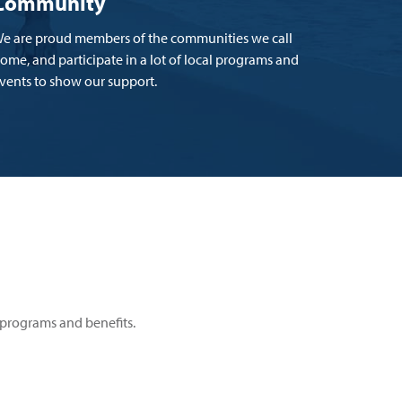
Community
e are proud members of the communities we call
ome, and participate in a lot of local programs and
vents to show our support.
programs and benefits.