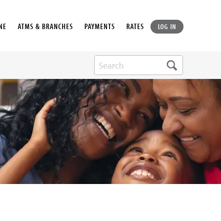
NE
ATMS & BRANCHES
PAYMENTS
RATES
LOG IN