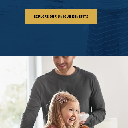
EXPLORE OUR UNIQUE BENEFITS