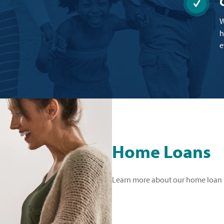
W
h
e
Home Loans
Learn more about our home loan 