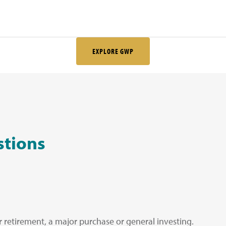
EXPLORE GWP
stions
or retirement, a major purchase or general investing.