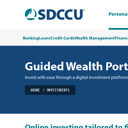
Persona
Banking
Loans
Credit Cards
Wealth Management
Financ
Guided Wealth Port
Invest with ease through a digital investment platform
HOME
INVESTMENTS
Online investing tailored to 