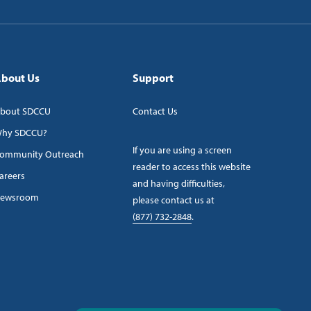
bout Us
Support
bout SDCCU
Contact Us
hy SDCCU?
If you are using a screen
ommunity Outreach
reader to access this website
areers
and having difficulties,
ewsroom
please contact us at
(877) 732-2848
.