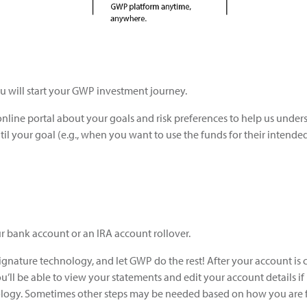
u will start your GWP investment journey.
online portal about your goals and risk preferences to help us unde
il your goal (e.g., when you want to use the funds for their intende
bank account or an IRA account rollover.
gnature technology, and let GWP do the rest! After your account is c
u’ll be able to view your statements and edit your account details if
logy. Sometimes other steps may be needed based on how you are 