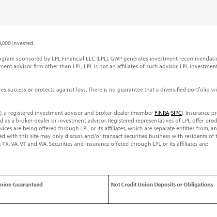
,000 invested.
rogram sponsored by LPL Financial LLC (LPL). GWP generates investment recommendatio
ent advisor firm other than LPL, LPL is not an affiliates of such advisor. LPL investmen
ures success or protects against loss. There is no guarantee that a diversified portfolio 
PL), a registered investment advisor and broker-dealer (member
FINRA
/
SIPC
). Insurance p
ed as a broker-dealer or investment advisor. Registered representatives of LPL offer p
es are being offered through LPL or its affiliates, which are separate entities from, a
d with this site may only discuss and/or transact securities business with residents of 
 SC, TX, VA, VT and WA. Securities and insurance offered through LPL or its affiliates are:
Union Guaranteed
Not Credit Union Deposits or Obligations