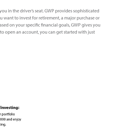
 you in the driver’s seat. GWP provides sophisticated
 want to invest for retirement, a major purchase or
ased on your specific financial goals, GWP gives you
to open an account, you can get started with just