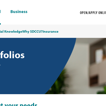
l
Business
OPEN/APPLY ONLI
ial Knowledge
Why SDCCU?
Insurance
folios
.
fit your needs