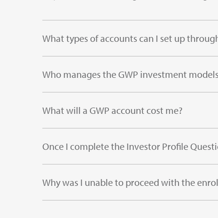
What types of accounts can I set up throu
Who manages the GWP investment model
What will a GWP account cost me?
Once I complete the Investor Profile Questi
Why was I unable to proceed with the enro