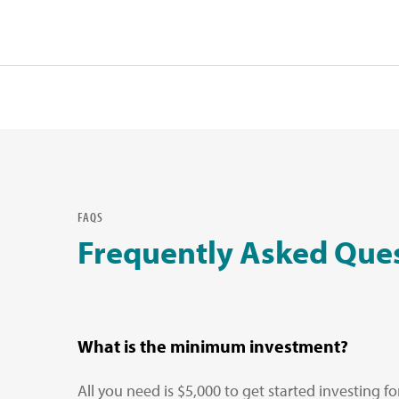
FAQS
Frequently Asked Que
What is the minimum investment?
All you need is $5,000 to get started investing f