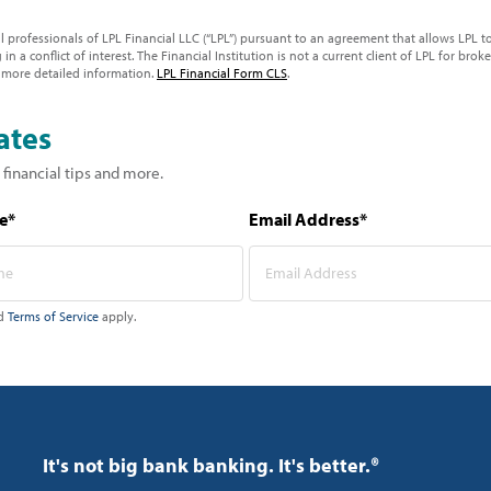
ial professionals of LPL Financial LLC (“LPL”) pursuant to an agreement that allows LPL to 
 in a conflict of interest. The Financial Institution is not a current client of LPL for brok
 more detailed information.
LPL Financial Form CLS
.
ates
 financial tips and more.
e*
Email Address*
d
Terms of Service
apply.
It's not big bank banking. It's better.®