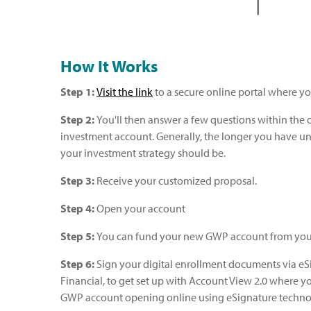
How It Works
Step 1:
Visit the link
to a secure online portal where yo
Step 2:
You'll then answer a few questions within the 
investment account. Generally, the longer you have unt
your investment strategy should be.
Step 3:
Receive your customized proposal.
Step 4:
Open your account
Step 5:
You can fund your new GWP account from your 
Step 6:
Sign your digital enrollment documents via eSi
Financial, to get set up with Account View 2.0 where yo
GWP account opening online using eSignature techno