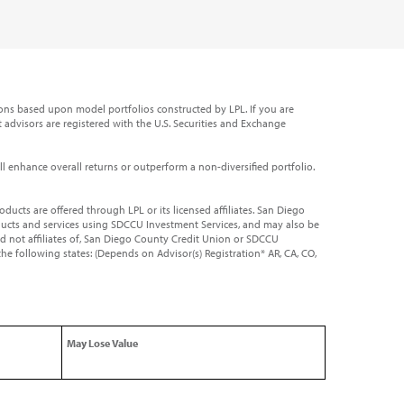
ns based upon model portfolios constructed by LPL. If you are
t advisors are registered with the U.S. Securities and Exchange
will enhance overall returns or outperform a non-diversified portfolio.
roducts are offered through LPL or its licensed affiliates. San Diego
roducts and services using SDCCU Investment Services, and may also be
nd not affiliates of, San Diego County Credit Union or SDCCU
the following states: (Depends on Advisor(s) Registration* AR, CA, CO,
May Lose Value