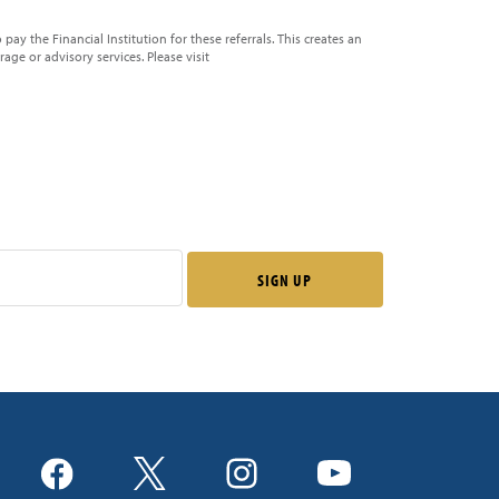
pay the Financial Institution for these referrals. This creates an
erage or advisory services. Please visit