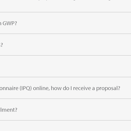
gh GWP?
s?
onnaire (IPQ) online, how do I receive a proposal?
llment?