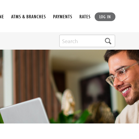
NE
ATMS & BRANCHES
PAYMENTS
RATES
LOG IN