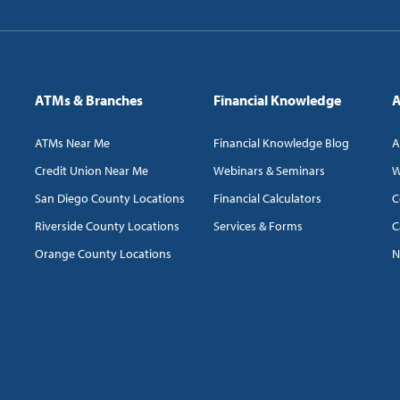
ATMs & Branches
Financial Knowledge
A
ATMs Near Me
Financial Knowledge Blog
A
Credit Union Near Me
Webinars & Seminars
W
San Diego County Locations
Financial Calculators
C
Riverside County Locations
Services & Forms
C
Orange County Locations
N