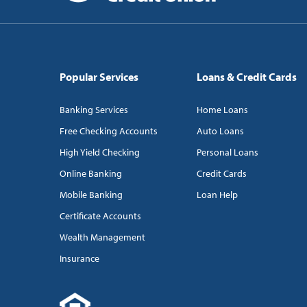
Popular Services
Loans & Credit Cards
Banking Services
Home Loans
Free Checking Accounts
Auto Loans
High Yield Checking
Personal Loans
Online Banking
Credit Cards
Mobile Banking
Loan Help
Certificate Accounts
Wealth Management
Insurance