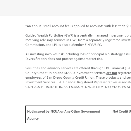
*An annual small account fee is applied to accounts with less than $10
Guided Wealth Portfolios (GWP) is a centrally managed investment p
receiving advisory services in GWP from a separately registered investm
Commission, and LPL is also a Member FINRA/SIPC.
All investing involves risk including loss of principal. No strategy ass
Diversification does not protect against market risk.
Securities and advisory services are offered through LPL Financial (L
County Credit Union and SDCCU Investment Services
are not
register
employees of San Diego County Credit Union. These products and servic
Investment Services. LPL Financial Registered Representatives associate
CT, FL, GA, HI, IA, ID, IL, IN, KS, LA, MA, MD, NC, NJ, NM, NY, OH, OK, PA,
Not Insured by NCUA or Any Other Government
Not Credit 
Agency