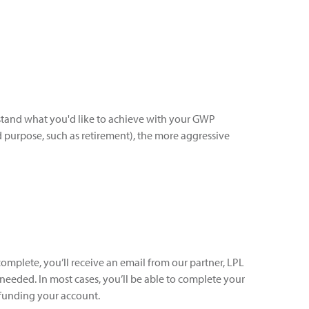
rstand what you'd like to achieve with your GWP
d purpose, such as retirement), the more aggressive
omplete, you’ll receive an email from our partner, LPL
 needed. In most cases, you’ll be able to complete your
funding your account.