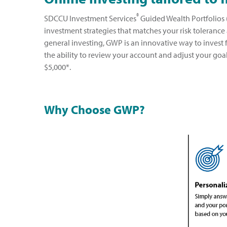
®
SDCCU Investment Services
Guided Wealth Portfolios (
investment strategies that matches your risk tolerance
general investing, GWP is an innovative way to invest 
the ability to review your account and adjust your goa
$5,000*.
Why Choose GWP?