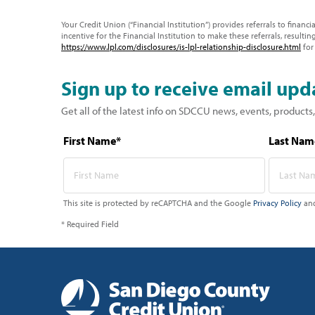
Your Credit Union (“Financial Institution”) provides referrals to financ
incentive for the Financial Institution to make these referrals, resulting
https://www.lpl.com/disclosures/is-lpl-relationship-disclosure.html
for
Sign up to receive email upd
Get all of the latest info on SDCCU news, events, products,
First Name*
Last Nam
This site is protected by reCAPTCHA and the Google
Privacy Policy
an
* Required Field