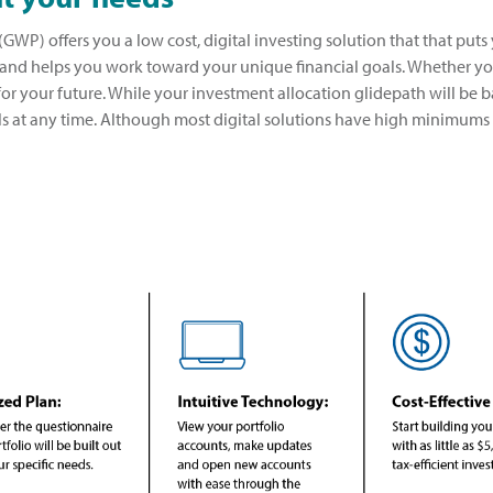
GWP) offers you a low cost, digital investing solution that that puts
 and helps you work toward your unique financial goals. Whether you
for your future. While your investment allocation glidepath will be b
ls at any time. Although most digital solutions have high minimums 