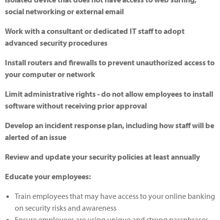
social networking or external email
Work with a consultant or dedicated IT staff to adopt
advanced security procedures
Install routers and firewalls to prevent unauthorized access to
your computer or network
Limit administrative rights - do not allow employees to install
software without receiving prior approval
Develop an incident response plan, including how staff will be
alerted of an issue
Review and update your security policies at least annually
Educate your employees:
Train employees that may have access to your online banking
on security risks and awareness
Ensure employees are using unique and strong passphrases