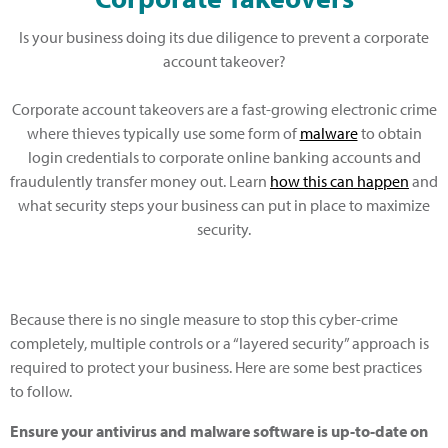
Is your business doing its due diligence to prevent a corporate
account takeover?
Corporate account takeovers are a fast-growing electronic crime
where thieves typically use some form of
malware
to obtain
login credentials to corporate online banking accounts and
fraudulently transfer money out. Learn
how this can happen
and
what security steps your business can put in place to maximize
security.
Because there is no single measure to stop this cyber-crime
completely, multiple controls or a “layered security” approach is
required to protect your business. Here are some best practices
to follow.
Ensure your antivirus and malware software is up-to-date on