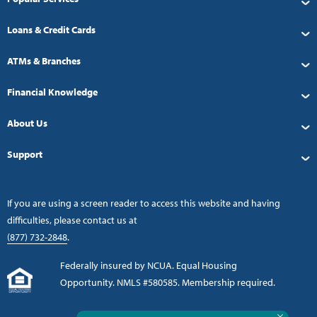
Loans & Credit Cards
ATMs & Branches
Financial Knowledge
About Us
Support
If you are using a screen reader to access this website and having
difficulties, please contact us at
(877) 732-2848
.
Federally insured by NCUA. Equal Housing
Opportunity. NMLS #580585. Membership required.