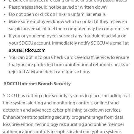
Passphrases should not be saved or written down
Do not open or click on links in unfamiliar emails
Make sure employees know who to contact if they receive a
suspicious email of feel their computer may be compromised
If you or your employees suspect any fraudulent activity on
your SDCCU account, immediately notify SDCCU via email at
abuse@sdccu.com
You can opt in to our Check Card Overdraft Service, to ensure
that you are protected from unintentional returned checks or
rejected ATM and debit card transactions
SDCCU Internet Branch Security
SDCCU has cutting edge security systems in place, including real
time system alerting and monitoring controls, online fraud
detection and advanced cyber-phishing takedown services.
Enhancements to existing security programs range from data
loss prevention, technology risk auditing and online member
authentication controls to sophisticated encryption systems