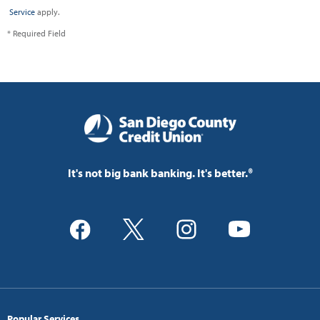
Service
apply.
* Required Field
It's not big bank banking. It's better.®
Popular Services