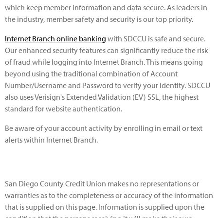
which keep member information and data secure. As leaders in
the industry, member safety and security is our top priority.
Internet Branch online banking
with SDCCU is safe and secure.
Our enhanced security features can significantly reduce the risk
of fraud while logging into Internet Branch. This means going
beyond using the traditional combination of Account
Number/Username and Password to verify your identity. SDCCU
also uses Verisign's Extended Validation (EV) SSL, the highest
standard for website authentication.
Be aware of your account activity by enrolling in email or text
alerts within Internet Branch.
San Diego County Credit Union makes no representations or
warranties as to the completeness or accuracy of the information
that is supplied on this page. Information is supplied upon the