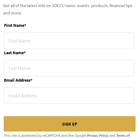
Get all of the latest info on SDCCU news, events, products, financial tips
and more.
First Name*
Last Name*
Email Address*
This site is protected by reCAPTCHA and the Google
Privacy Policy
and
Terms of