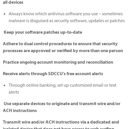
all devices
Always know which antivirus software you use – sometimes
malware is disguised as security software, updates or patches
Keep your software patches up-to-date
Adhere to dual control procedures to ensure that security
processes are approved or verified by more than one person
Practice ongoing account monitoring and reconciliation
Receive alerts through SDCCU’s free account alerts
Through online banking, set up customized email or text
alerts
Use separate devices to originate and transmit wire and/or
ACH instructions
Transmit wire and/or ACH instructions via a dedicated and
isolated device that does not have access to web surfing,