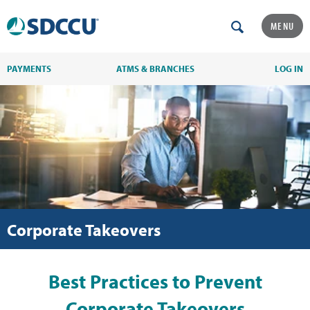
MENU
PAYMENTS
ATMS & BRANCHES
LOG IN
Corporate Takeovers
Best Practices to Prevent
Corporate Takeovers