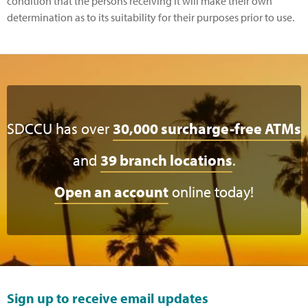
condition that the persons receiving it will make their own
determination as to its suitability for their purposes prior to use.
SDCCU has over
30,000 surcharge-free ATMs
and
39 branch locations
.
Open an account
online today!
Sign up to receive email updates