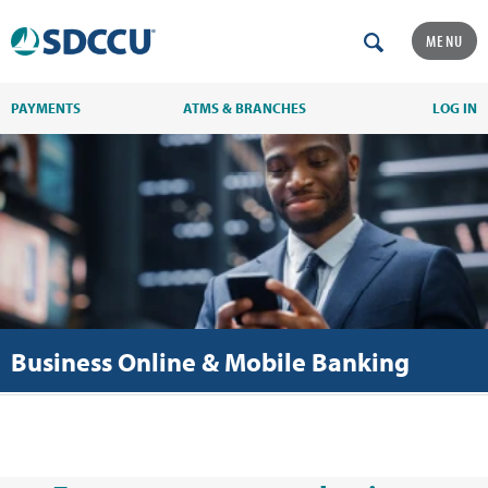
MENU
PAYMENTS
ATMS & BRANCHES
LOG IN
Business Online & Mobile Banking