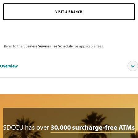
VISIT A BRANCH
Refer to the
Business Services Fee Schedule
for applicable fees.
Overview
SEE OUR CURRENT RATES
SDCCU has over
30,000 surcharge-free ATMs