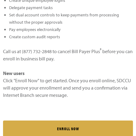
Create unique employee logins
Delegate payment tasks
Set dual account controls to keep payments from processing
without the proper approvals
Pay employees electronically
Create custom audit reports
®
Call us at (877) 732-2848 to cancel Bill Payer Plus
before you can
enroll in business bill pay.
New users
Click "Enroll Now" to get started. Once you enroll online, SDCCU
will approve your enrollment and send you a confirmation via
Internet Branch secure message.
ENROLL NOW