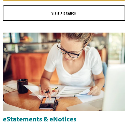
VISIT A BRANCH
eStatements & eNotices