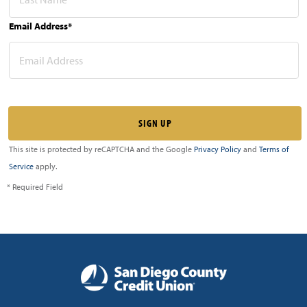
Email Address*
This site is protected by reCAPTCHA and the Google
Privacy Policy
and
Terms of
Service
apply.
* Required Field