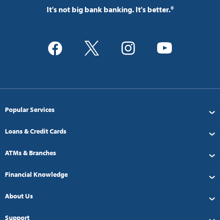
It's not big bank banking. It's better.®
Popular Services
Loans & Credit Cards
ATMs & Branches
Financial Knowledge
About Us
Support