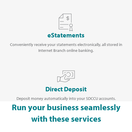
eStatements
Conveniently receive your statements electronically, all stored in
Internet Branch online banking.
Direct Deposit
Deposit money automatically into your SDCCU accounts.
Run your business seamlessly
with these services