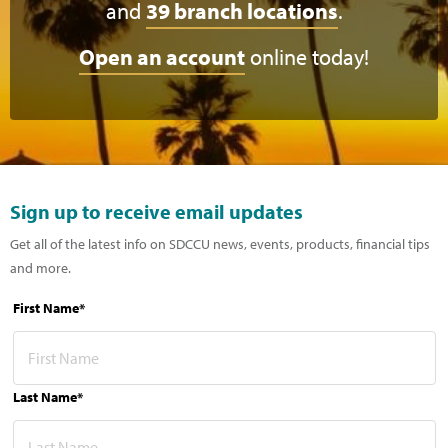
and
39 branch locations
.
Open an account
online today!
Sign up to receive email updates
Get all of the latest info on SDCCU news, events, products, financial tips
and more.
First Name*
Last Name*