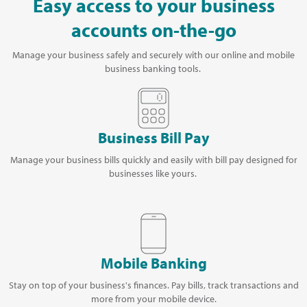
Easy access to your business
accounts on-the-go
Manage your business safely and securely with our online and mobile
business banking tools.
Business Bill Pay
Manage your business bills quickly and easily with bill pay designed for
businesses like yours.
Mobile Banking
Stay on top of your business's finances. Pay bills, track transactions and
more from your mobile device.