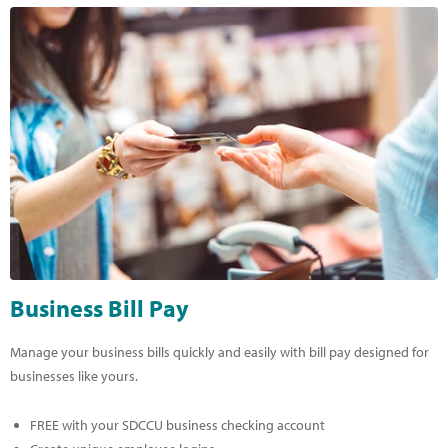
Business Bill Pay
Manage your business bills quickly and easily with bill pay designed for
businesses like yours.
FREE with your SDCCU business checking account