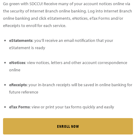
Go green with SDCCU! Receive many of your account notices online via
the security of Internet Branch online banking. Log into Internet Branch
online banking and click eStatements, eNotices, eTax Forms and/or
eReceipts to enroll for each service.
eStatements
: you’ll receive an email notification that your
eStatement is ready
eNotices
: view notices, letters and other account correspondence
online
eReceipts
: your in-branch receipts will be saved in online banking for
future reference
eTax Forms
: view or print your tax forms quickly and easily
ENROLL NOW