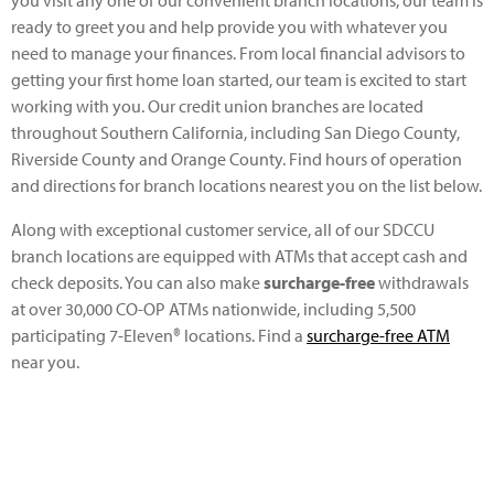
ready to greet you and help provide you with whatever you
need to manage your finances. From local financial advisors to
getting your first home loan started, our team is excited to start
working with you. Our credit union branches are located
throughout Southern California, including San Diego County,
Riverside County and Orange County. Find hours of operation
and directions for branch locations nearest you on the list below.
Along with exceptional customer service, all of our SDCCU
branch locations are equipped with ATMs that accept cash and
check deposits. You can also make
surcharge-free
withdrawals
at over 30,000 CO-OP ATMs nationwide, including 5,500
participating 7-Eleven®
locations. Find a
surcharge-free ATM
near you.