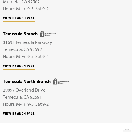
Murrieta
,
CA
92562
Hours: M-Fri 9-5; Sat 9-2
VIEW BRANCH PAGE
Temecula Branch
31693 Temecula Parkway
Temecula
,
CA
92592
Hours: M-Fri 9-5; Sat 9-2
VIEW BRANCH PAGE
Temecula North Branch
29097 Overland Drive
Temecula
,
CA
92591
Hours: M-Fri 9-5; Sat 9-2
VIEW BRANCH PAGE
- Safe Deposit Box available at this location.