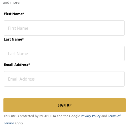
and more.
First Name*
Last Name*
Email Address*
This site is protected by reCAPTCHA and the Google
Privacy Policy
and
Terms of
Service
apply.