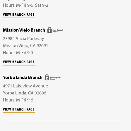
Hours: M-Fri 9-5; Sat 9-2
VIEW BRANCH PAGE
Mission Viejo Branch
23982 Alicia Parkway
Mission Viejo
,
CA
92691
Hours: M-Fri 9-5
VIEW BRANCH PAGE
Yorba Linda Branch
4971 Lakeview Avenue
Yorba Linda
,
CA
92886
Hours: M-Fri 9-5
VIEW BRANCH PAGE