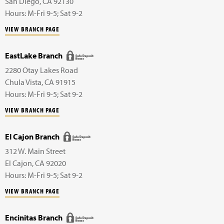
San Diego
,
CA
92130
Hours: M-Fri 9-5; Sat 9-2
VIEW BRANCH PAGE
EastLake Branch
2280 Otay Lakes Road
Chula Vista
,
CA
91915
Hours: M-Fri 9-5; Sat 9-2
VIEW BRANCH PAGE
El Cajon Branch
312 W. Main Street
El Cajon
,
CA
92020
Hours: M-Fri 9-5; Sat 9-2
VIEW BRANCH PAGE
Encinitas Branch