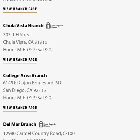
VIEW BRANCH PAGE
Chula Vista Branch
303-1 H Street
Chula Vista
,
CA
91910
Hours: M-Fri 9-5; Sat 9-2
VIEW BRANCH PAGE
College Area Branch
6145 El Cajon Boulevard,
3D
San Diego
,
CA
92115
Hours: M-Fri 9-5; Sat 9-2
VIEW BRANCH PAGE
Del Mar Branch
12980 Carmel Country Road,
C-100