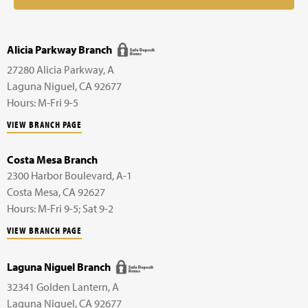
Alicia Parkway Branch
27280 Alicia Parkway,
A
Laguna Niguel
,
CA
92677
Hours: M-Fri 9-5
VIEW BRANCH PAGE
Costa Mesa Branch
2300 Harbor Boulevard,
A-1
Costa Mesa
,
CA
92627
Hours: M-Fri 9-5; Sat 9-2
VIEW BRANCH PAGE
Laguna Niguel Branch
32341 Golden Lantern,
A
Laguna Niguel
,
CA
92677