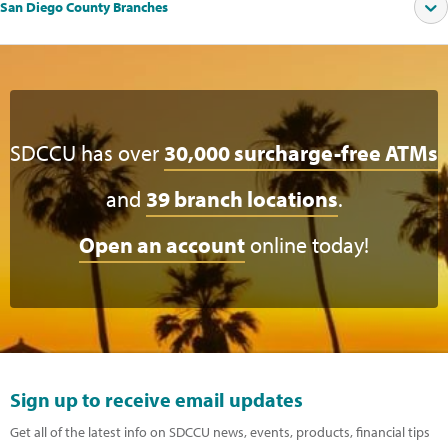
San Diego County Branches
SDCCU has over
30,000 surcharge-free ATMs
and
39 branch locations
.
Open an account
online today!
Sign up to receive email updates
Get all of the latest info on SDCCU news, events, products, financial tips