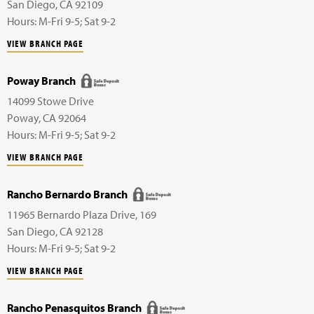
San Diego
,
CA
92109
Hours: M-Fri 9-5; Sat 9-2
VIEW BRANCH PAGE
Poway Branch
14099 Stowe Drive
Poway
,
CA
92064
Hours: M-Fri 9-5; Sat 9-2
VIEW BRANCH PAGE
Rancho Bernardo Branch
11965 Bernardo Plaza Drive,
169
San Diego
,
CA
92128
Hours: M-Fri 9-5; Sat 9-2
VIEW BRANCH PAGE
Rancho Penasquitos Branch