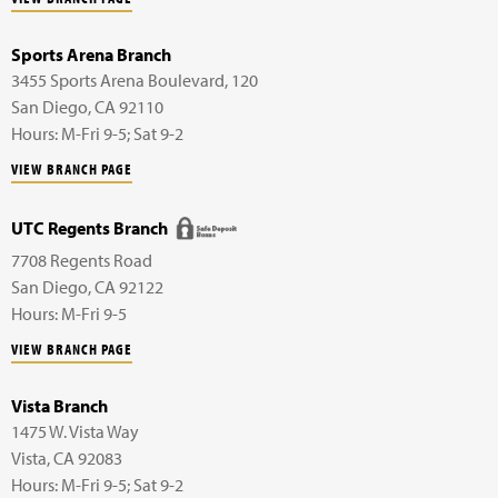
Sports Arena Branch
3455 Sports Arena Boulevard,
120
San Diego
,
CA
92110
Hours: M-Fri 9-5; Sat 9-2
VIEW BRANCH PAGE
UTC Regents Branch
7708 Regents Road
San Diego
,
CA
92122
Hours: M-Fri 9-5
VIEW BRANCH PAGE
Vista Branch
1475 W. Vista Way
Vista
,
CA
92083
Hours: M-Fri 9-5; Sat 9-2