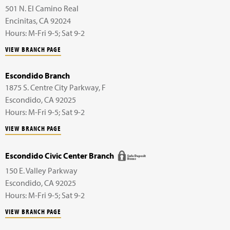
501 N. El Camino Real
Encinitas
,
CA
92024
Hours: M-Fri 9-5; Sat 9-2
VIEW BRANCH PAGE
Escondido Branch
1875 S. Centre City Parkway,
F
Escondido
,
CA
92025
Hours: M-Fri 9-5; Sat 9-2
VIEW BRANCH PAGE
Escondido Civic Center Branch
150 E. Valley Parkway
Escondido
,
CA
92025
Hours: M-Fri 9-5; Sat 9-2
VIEW BRANCH PAGE