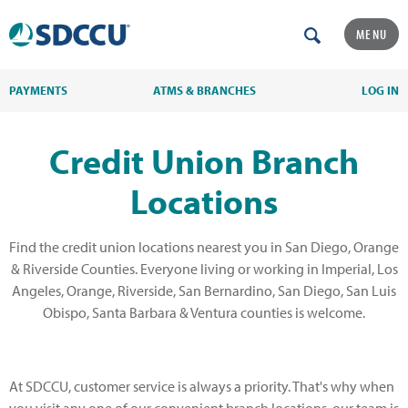
MENU
PAYMENTS
ATMS & BRANCHES
LOG IN
Credit Union Branch
Locations
Find the credit union locations nearest you in San Diego, Orange
& Riverside Counties. Everyone living or working in Imperial, Los
Angeles, Orange, Riverside, San Bernardino, San Diego, San Luis
Obispo, Santa Barbara & Ventura counties is welcome.
At SDCCU, customer service is always a priority. That's why when
you visit any one of our convenient branch locations, our team is