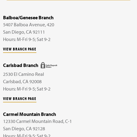
Balboa/Genesee Branch
5407 Balboa Avenue,
420
San Diego
,
CA
92111
Hours: M-Fri 9-5; Sat 9-2
VIEW BRANCH PAGE
Carlsbad Branch
2530 El Camino Real
Carlsbad
,
CA
92008
Hours: M-Fri 9-5; Sat 9-2
VIEW BRANCH PAGE
Carmel Mountain Branch
12330 Carmel Mountain Road,
C-1
San Diego
,
CA
92128
Hours: M-Fri 9-5; Sat 9-2