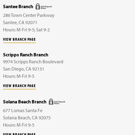
Santee Branch
286 Town Center Parkway
Santee
,
CA
92071
Hours: M-Fri 9-5; Sat 9-2
VIEW BRANCH PAGE
Scripps Ranch Branch
9974 Scripps Ranch Boulevard
San Diego
,
CA
92131
Hours: M-Fri 9-5
VIEW BRANCH PAGE
Solana Beach Branch
677 Lomas Santa Fe
Solana Beach
,
CA
92075
Hours: M-Fri 9-5
VIEW BRANCH PAGE