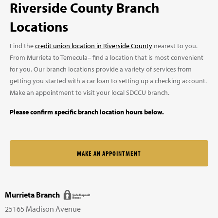
Riverside County Branch
Locations
Find the
credit union location in Riverside County
nearest to you.
From Murrieta to Temecula– find a location that is most convenient
for you. Our branch locations provide a variety of services from
getting you started with a car loan to setting up a checking account.
Make an appointment to visit your local SDCCU branch.
Please confirm specific branch location hours below.
MAKE AN APPOINTMENT
Murrieta Branch
25165 Madison Avenue