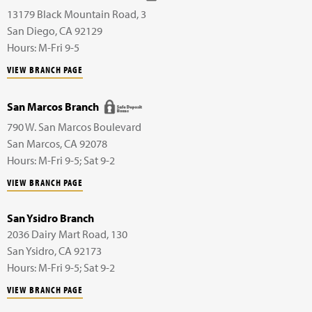
13179 Black Mountain Road,
3
San Diego
,
CA
92129
Hours: M-Fri 9-5
VIEW BRANCH PAGE
San Marcos Branch
790 W. San Marcos Boulevard
San Marcos
,
CA
92078
Hours: M-Fri 9-5; Sat 9-2
VIEW BRANCH PAGE
San Ysidro Branch
2036 Dairy Mart Road,
130
San Ysidro
,
CA
92173
Hours: M-Fri 9-5; Sat 9-2
VIEW BRANCH PAGE