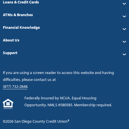
Loans & Credit Cards
ATMs & Branches
Financial Knowledge
About Us
Support
If you are using a screen reader to access this website and having
difficulties, please contact us at
(877) 732-2848
.
Federally insured by NCUA. Equal Housing
Opportunity. NMLS #580585. Membership required.
©2026 San Diego County Credit Union®