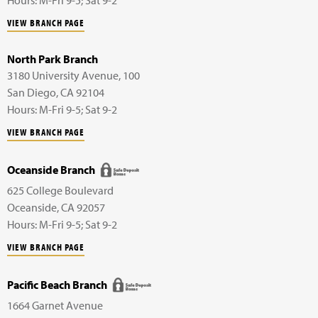
VIEW BRANCH PAGE
North Park Branch
3180 University Avenue,
100
San Diego
,
CA
92104
Hours: M-Fri 9-5; Sat 9-2
VIEW BRANCH PAGE
Oceanside Branch
625 College Boulevard
Oceanside
,
CA
92057
Hours: M-Fri 9-5; Sat 9-2
VIEW BRANCH PAGE
Pacific Beach Branch
1664 Garnet Avenue