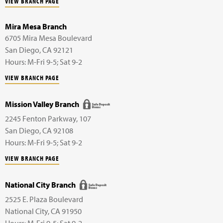
VIEW BRANCH PAGE
Mira Mesa Branch
6705 Mira Mesa Boulevard
San Diego
,
CA
92121
Hours: M-Fri 9-5; Sat 9-2
VIEW BRANCH PAGE
Mission Valley Branch
2245 Fenton Parkway,
107
San Diego
,
CA
92108
Hours: M-Fri 9-5; Sat 9-2
VIEW BRANCH PAGE
National City Branch
2525 E. Plaza Boulevard
National City
,
CA
91950
Hours: M-Fri 9-5; Sat 9-2