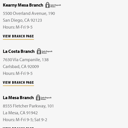
Kearny Mesa Branch
5500 Overland Avenue,
190
San Diego
,
CA
92123
Hours: M-Fri 9-5
VIEW BRANCH PAGE
La Costa Branch
7630 Via Campanile,
138
Carlsbad
,
CA
92009
Hours: M-Fri 9-5
VIEW BRANCH PAGE
La Mesa Branch
8555 Fletcher Parkway,
101
La Mesa
,
CA
91942
Hours: M-Fri 9-5; Sat 9-2