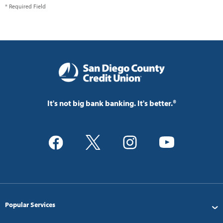
* Required Field
It's not big bank banking. It's better.®
Popular Services