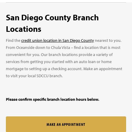
San Diego County Branch
Locations
Find the
credit union location in San Diego County
nearest to you.
From Oceanside down to Chula Vista – find a location that is most
convenient for you. Our branch locations provide a variety of
services from getting you started with an auto loan or home
mortgage to setting up a checking account. Make an appointment
to visit your local SDCCU branch.
Please confirm specific branch location hours below.
MAKE AN APPOINTMENT