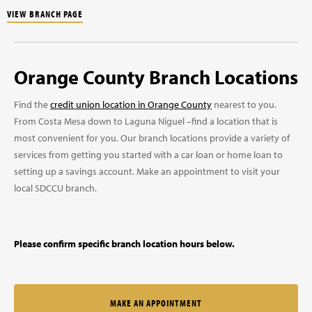
VIEW BRANCH PAGE
Orange County Branch Locations
Find the
credit union location in Orange County
nearest to you.
From Costa Mesa down to Laguna Niguel –find a location that is
most convenient for you. Our branch locations provide a variety of
services from getting you started with a car loan or home loan to
setting up a savings account. Make an appointment to visit your
local SDCCU branch.
Please confirm specific branch location hours below.
MAKE AN APPOINTMENT