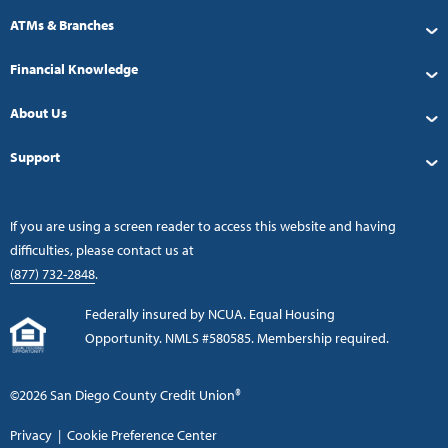
ATMs & Branches
Financial Knowledge
About Us
Support
If you are using a screen reader to access this website and having
difficulties, please contact us at
(877) 732-2848
.
Federally insured by NCUA. Equal Housing
Opportunity. NMLS #580585. Membership required.
©2026 San Diego County Credit Union®
Privacy
|
Cookie Preference Center