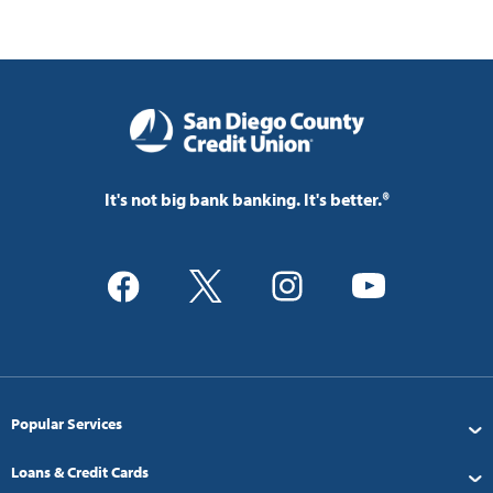
It's not big bank banking. It's better.®
Popular Services
Loans & Credit Cards