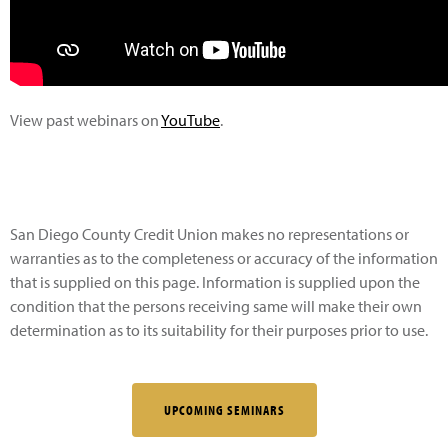
View past webinars on
YouTube
.
San Diego County Credit Union makes no representations or
warranties as to the completeness or accuracy of the information
that is supplied on this page. Information is supplied upon the
condition that the persons receiving same will make their own
determination as to its suitability for their purposes prior to use.
UPCOMING SEMINARS