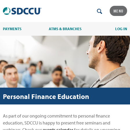
MENU
PAYMENTS
ATMS & BRANCHES
LOG IN
Personal Finance Education
As part of our ongoing commitment to personal finance
education, SDCCU is happy to present free seminars and
webinars. Check our
events calendar
for details on upcoming