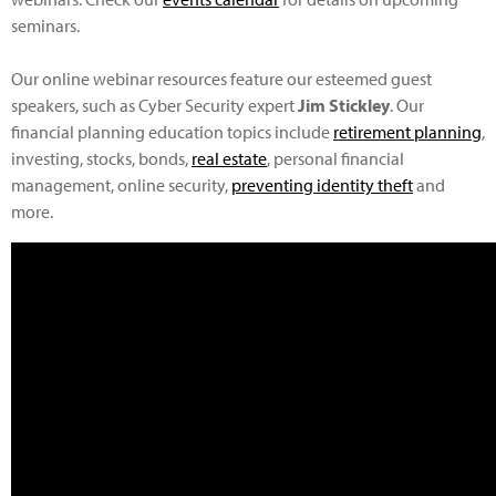
seminars.
Our online webinar resources feature our esteemed guest
speakers, such as Cyber Security expert
Jim Stickley
. Our
financial planning education topics include
retirement planning
,
investing, stocks, bonds,
real estate
, personal financial
management, online security,
preventing identity theft
and
more.