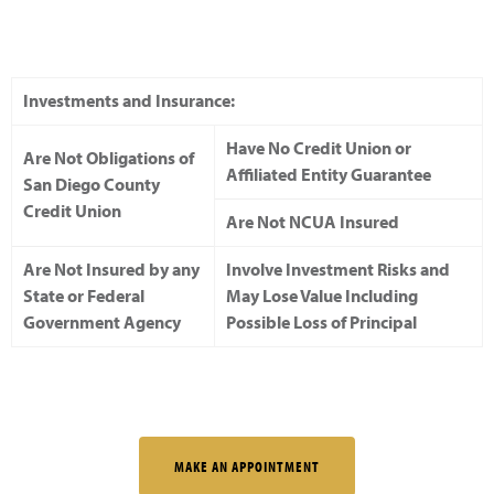
Investments and Insurance:
Have No Credit Union or
Are Not Obligations of
Affiliated Entity Guarantee
San Diego County
Credit Union
Are Not NCUA Insured
Are Not Insured by any
Involve Investment Risks and
State or Federal
May Lose Value Including
Government Agency
Possible Loss of Principal
MAKE AN APPOINTMENT