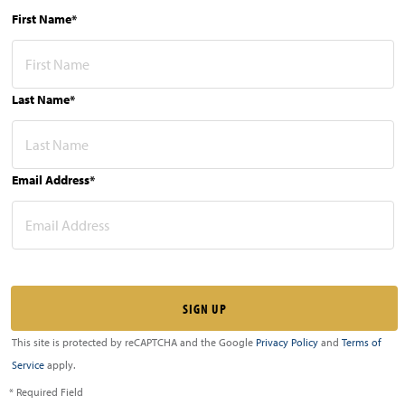
First Name*
Last Name*
Email Address*
This site is protected by reCAPTCHA and the Google
Privacy Policy
and
Terms of
Service
apply.
* Required Field