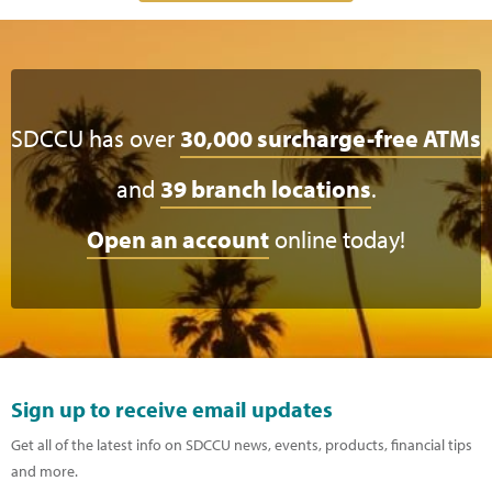
SDCCU has over
30,000 surcharge-free ATMs
and
39 branch locations
.
Open an account
online today!
Sign up to receive email updates
Get all of the latest info on SDCCU news, events, products, financial tips
and more.