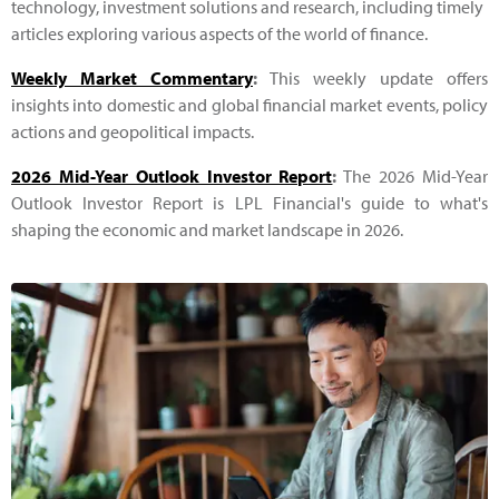
technology, investment solutions and research, including timely
articles exploring various aspects of the world of finance.
Weekly Market Commentary
:
This weekly update offers
insights into domestic and global financial market events, policy
actions and geopolitical impacts.
2026 Mid-Year Outlook Investor Report
:
The 2026 Mid-Year
Outlook Investor Report is LPL Financial's guide to what's
shaping the economic and market landscape in 2026.