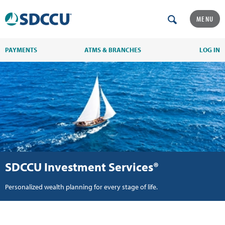
MENU
PAYMENTS
ATMS & BRANCHES
LOG IN
SDCCU Investment Services®
Personalized wealth planning for every stage of life.