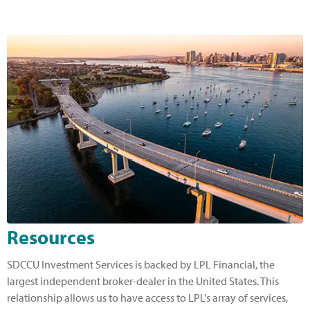
Resources
SDCCU Investment Services is backed by LPL Financial, the
largest independent broker-dealer in the United States. This
relationship allows us to have access to LPL's array of services,