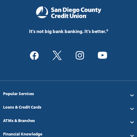
It's not big bank banking. It's better.®
Popular Services
Loans & Credit Cards
ATMs & Branches
Financial Knowledge