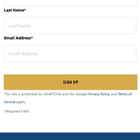
Last Name*
Email Address*
This site is protected by reCAPTCHA and the Google
Privacy Policy
and
Terms of
Service
apply.
* Required Field