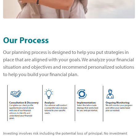
Our Process
Our planning process is designed to help you put strategies in
place that are aligned with your goals. We analyze your financial
situation and objectives and recommend personalized solutions
to help you build your financial plan.
Investing involves risk including the potential loss of principal. No investment