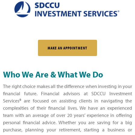
MAKE AN APPOINTMENT
Who We Are & What We Do
The right choice makes all the difference when investing in your
financial future. Financial advisors at SDCCU Investment
Services® are focused on assisting clients in navigating the
complexities of their financial lives. We have an experienced
team with an average of over 20 years’ experience in offering
personal financial advice. Whether you are saving for a big
purchase, planning your retirement, starting a business or