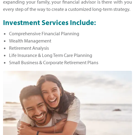
expanding your family, your financial advisor is there with you
every step of the way to create a customized long-term strategy.
Investment Services Include:
Comprehensive Financial Planning
Wealth Management
Retirement Analysis
Life Insurance & Long Term Care Planning
Small Business & Corporate Retirement Plans