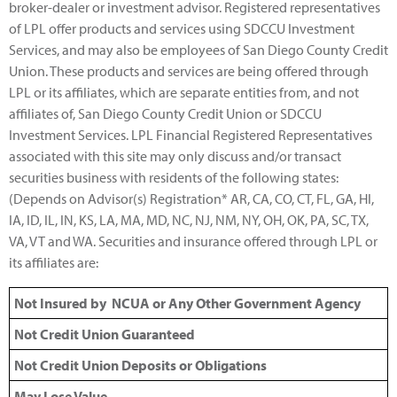
broker-dealer or investment advisor. Registered representatives
of LPL offer products and services using SDCCU Investment
Services, and may also be employees of San Diego County Credit
Union. These products and services are being offered through
LPL or its affiliates, which are separate entities from, and not
affiliates of, San Diego County Credit Union or SDCCU
Investment Services. LPL Financial Registered Representatives
associated with this site may only discuss and/or transact
securities business with residents of the following states:
(Depends on Advisor(s) Registration* AR, CA, CO, CT, FL, GA, HI,
IA, ID, IL, IN, KS, LA, MA, MD, NC, NJ, NM, NY, OH, OK, PA, SC, TX,
VA, VT and WA. Securities and insurance offered through LPL or
its affiliates are:
Not Insured by NCUA or Any Other Government Agency
Not Credit Union Guaranteed
Not Credit Union Deposits or Obligations
May Lose Value