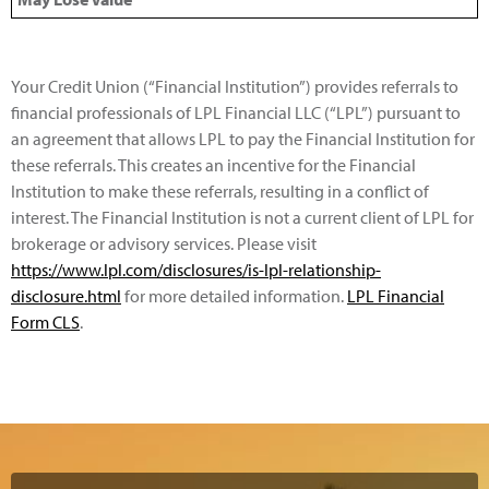
Your Credit Union (“Financial Institution”) provides referrals to
financial professionals of LPL Financial LLC (“LPL”) pursuant to
an agreement that allows LPL to pay the Financial Institution for
these referrals. This creates an incentive for the Financial
Institution to make these referrals, resulting in a conflict of
interest. The Financial Institution is not a current client of LPL for
brokerage or advisory services. Please visit
https://www.lpl.com/disclosures/is-lpl-relationship-
disclosure.html
for more detailed information.
LPL Financial
Form CLS
.