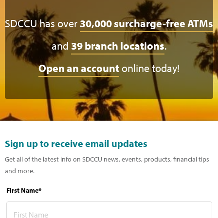
SDCCU has over
30,000 surcharge-free ATMs
and
39 branch locations
.
Open an account
online today!
Sign up to receive email updates
Get all of the latest info on SDCCU news, events, products, financial tips
and more.
First Name*