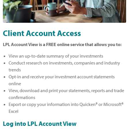
Client Account Access
LPL Account View is a FREE online service that allows you to:
View an up-to-date summary of your investments
Conduct research on investments, companies and industry
trends
Opt-in and receive your investment account statements
online
View, download and print your statements, reports and trade
confirmations
Export or copy your information into Quicken® or Microsoft®
Excel
Log into LPL Account View