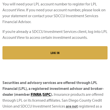
You will need your LPL account number to register for LPL
Account View. If you need your account number, please look on
your statement or contact your SDCCU Investment Services
Financial Advisor.
If you’re already a SDCCU Investment Services client, log into LPL
Account View to access certain investment accounts.
LOG IN
Securities and advisory services are offered through LPL
Financial (LPL), a registered investment advisor and broker-
dealer (member
FINRA
/
SIPC
).
Insurance products are offered
through LPL or its licensed affiliates. San Diego County Credit
Union and SDCCU Investment Services
are not
registered as a