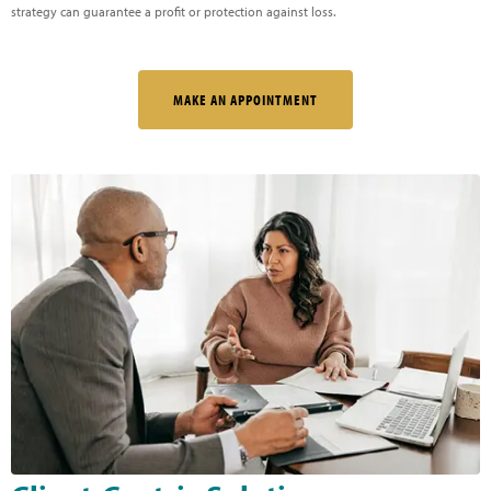
strategy can guarantee a profit or protection against loss.
MAKE AN APPOINTMENT