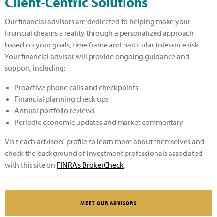
Client-Centric Solutions
Our financial advisors are dedicated to helping make your
financial dreams a reality through a personalized approach
based on your goals, time frame and particular tolerance risk.
Your financial advisor will provide ongoing guidance and
support, including:
Proactive phone calls and checkpoints
Financial planning check ups
Annual portfolio reviews
Periodic economic updates and market commentary
Visit each advisors' profile to learn more about themselves and
check the background of investment professionals associated
with this site on
FINRA's BrokerCheck
.
MEET OUR ADVISORS