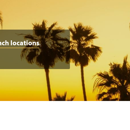
nch locations
.