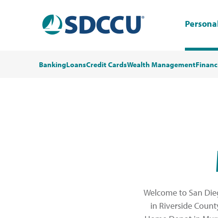
Persona
Banking
Loans
Credit Cards
Wealth Management
Financ
Welcome to San Dieg
in Riverside Count