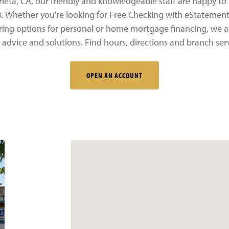
eta, CA, our friendly and knowledgeable staff are happy to 
s. Whether you're looking for Free Checking with eStatement
oring options for personal or home mortgage financing, we a
 advice and solutions. Find hours, directions and branch ser
OPEN AN ACCOUNT