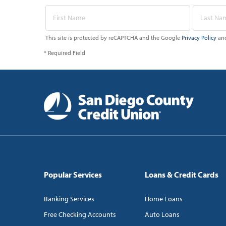
This site is protected by reCAPTCHA and the Google
Privacy Policy
an
* Required Field
Popular Services
Loans & Credit Cards
Banking Services
Home Loans
Free Checking Accounts
Auto Loans