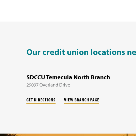
Our credit union locations n
SDCCU Temecula North Branch
29097 Overland Drive
GET DIRECTIONS
VIEW BRANCH PAGE