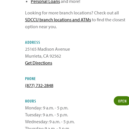
Personal Loans
and more!
Looking for more branch locations? Check out all
SDCCU branch locations and ATMs
to find the closest
option near you.
ADDRESS
25165 Madison Avenue
Murrieta
,
CA
92562
Get Directions
PHONE
(877) 732-2848
HOURS
OPEN
Monday: 9 a.m. - 5 p.m.
Tuesday: 9 a.m. - 5 p.m.
Wednesday: 9 a.m. - 5 p.m.
Thursday: 9 a.m. - 5 p.m.