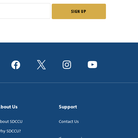
bout Us
Support
bout SDCCU
Contact Us
hy SDCCU?