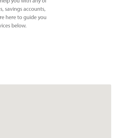
help you with any of
s, savings accounts,
re here to guide you
vices below.