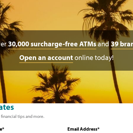
ver
30,000 surcharge-free ATMs
and
39 bra
Open an account
online today!
ates
 financial tips and more.
e*
Email Address*