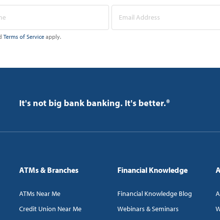
d
Terms of Service
apply.
It's not big bank banking. It's better.®
ATMs & Branches
Financial Knowledge
A
ATMs Near Me
Financial Knowledge Blog
A
Credit Union Near Me
Webinars & Seminars
W