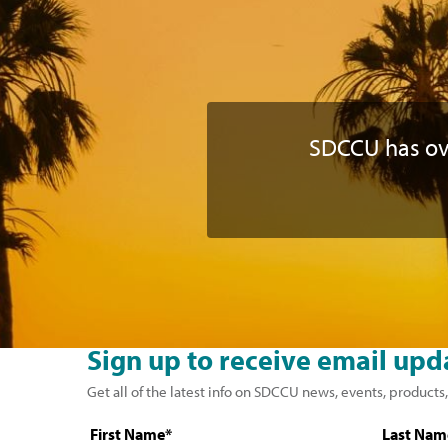
SDCCU has o
Sign up to receive email upd
Get all of the latest info on SDCCU news, events, products,
First Name*
Last Nam