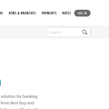
NE
ATMS & BRANCHES
PAYMENTS
RATES
LOG IN
h
solution for banking
s from Best Buy and