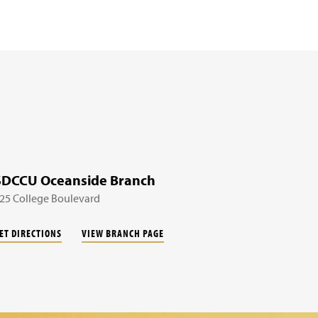
SDCCU Oceanside Branch
25 College Boulevard
ET DIRECTIONS
VIEW BRANCH PAGE