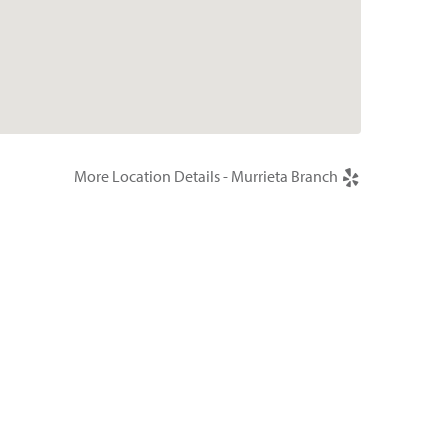
More Location Details - Murrieta Branch