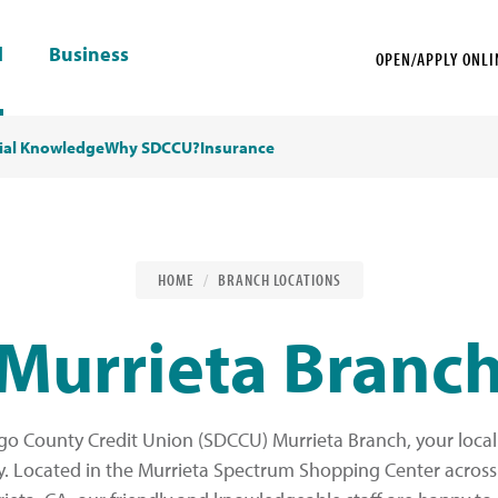
l
Business
OPEN/APPLY ONLI
ial Knowledge
Why SDCCU?
Insurance
HOME
BRANCH LOCATIONS
Murrieta Branc
o County Credit Union (SDCCU) Murrieta Branch, your local 
y. Located in the Murrieta Spectrum Shopping Center acros