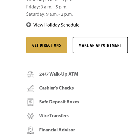
Friday: 9 a.m. - 5 p.m.
Saturday: 9 a.m. - 2 p.m.
View Holiday Schedule
GET DIRECTIONS
MAKE AN APPOINTMENT
24/7 Walk-Up ATM
Cashier's Checks
Safe Deposit Boxes
Wire Transfers
Financial Advisor