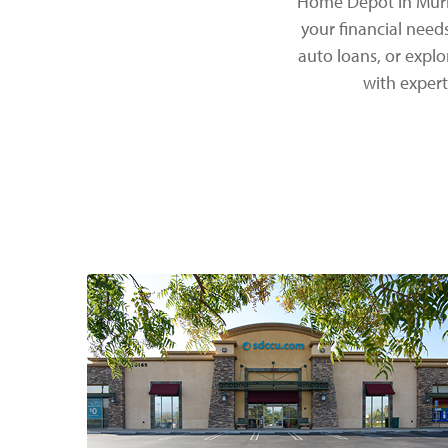
Home Depot in Murri
your financial need
auto loans, or expl
with expert