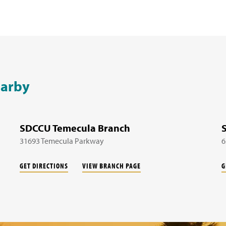
earby
SDCCU Temecula Branch
31693 Temecula Parkway
6
GET DIRECTIONS
VIEW BRANCH PAGE
G