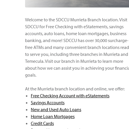
Welcome to the SDCCU Murrieta Branch location. Visit
SDCCU for Free Checking with eStatements, savings
accounts, auto loans, home loan mortgages, business
banking, and more! SDCCU has over 30,000 surcharge-
free ATMs and many convenient branch locations rea
to serve you, including three branches in Murrieta and
Temecula. Visit our branch in Murrieta to learn more
about how we can assist you in achieving your financi
goals.
At the Murrieta branch location and online, we offer:
Free Checking Account with eStatements
Savings Accounts
New and Used Auto Loans
Home Loan Mortgages
Credit Cards