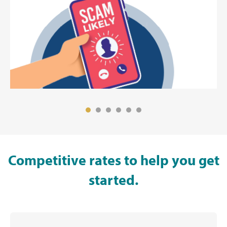
Competitive rates to help you get
started.