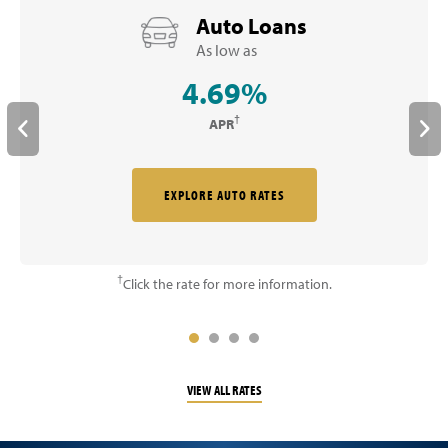
Auto Loans
As low as
4.69%
†
APR
EXPLORE AUTO RATES
†
Click the rate for more information.
VIEW ALL RATES