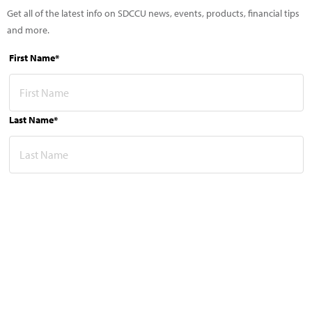
Get all of the latest info on SDCCU news, events, products, financial tips
and more.
First Name*
Last Name*
Email Address*
This site is protected by reCAPTCHA and the Google
Privacy Policy
and
Terms of