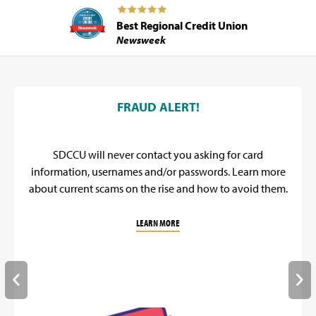
Best Regional Credit Union
Newsweek
SDCCU Promos
FRAUD ALERT!
SDCCU will never contact you asking for card
information, usernames and/or passwords. Learn more
about current scams on the rise and how to avoid them.
LEARN MORE