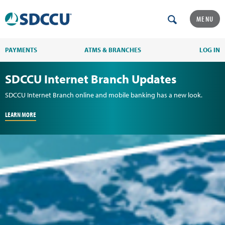
MENU
PAYMENTS
ATMS & BRANCHES
LOG IN
SDCCU Internet Branch Updates
SDCCU Internet Branch online and mobile banking has a new look.
LEARN MORE