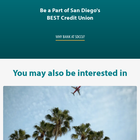
Be a Part of San Diego's
BEST Credit Union
WHY BANK AT SDCCU?
You may also be interested in