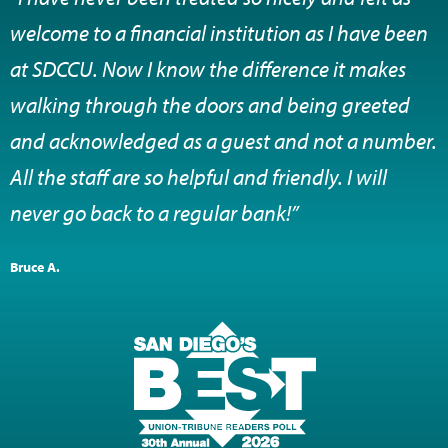
welcome to a financial institution as I have been
at SDCCU. Now I know the difference it makes
walking through the doors and being greeted
and acknowledged as a guest and not a number.
All the staff are so helpful and friendly. I will
never go back to a regular bank!”
Bruce A.