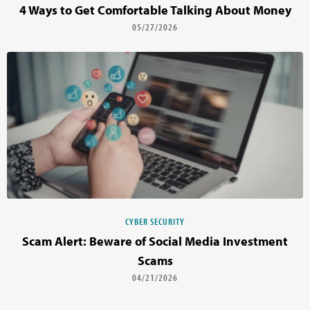
4 Ways to Get Comfortable Talking About Money
05/27/2026
CYBER SECURITY
Scam Alert: Beware of Social Media Investment
Scams
04/21/2026