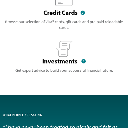
Credit Cards
Browse our selection of Visa® cards, gift cards and pre-paid reloadable
cards.
Investments
Get expert advice to build your successful financial future.
WHAT PEOPLE ARE SAYING
“I have never been treated so nicely and felt as