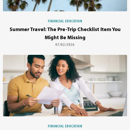
FINANCIAL EDUCATION
Summer Travel: The Pre-Trip Checklist Item You
Might Be Missing
07/02/2026
FINANCIAL EDUCATION