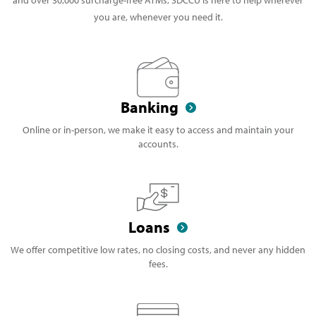
you are, whenever you need it.
Banking
Online or in-person, we make it easy to access and maintain your
accounts.
Loans
We offer competitive low rates, no closing costs, and never any hidden
fees.