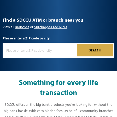
Find a SDCCU ATM or branch near you
View all
Branches
or
Surcharge-Free ATMs
Please enter a ZIP code or city:
SEARCH
Something for every life
transaction
SDCCU offers all the big bank products you’re looking for, without the
big bank hassle. With zero hidden fees, 39 helpful community branches
and over 30,000 surcharge-free ATMs, SDCCU is here to help wherever