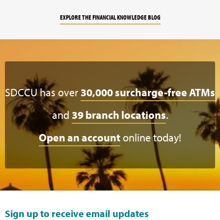
EXPLORE THE FINANCIAL KNOWLEDGE BLOG
SDCCU has over
30,000 surcharge-free ATMs
and
39 branch locations
.
Open an account
online today!
Sign up to receive email updates