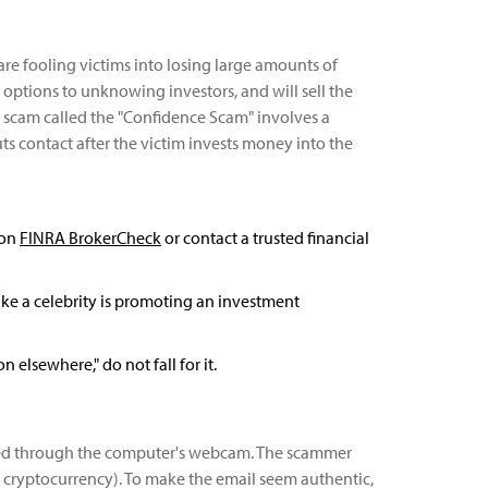
e fooling victims into losing large amounts of
ptions to unknowing investors, and will sell the
er scam called the "Confidence Scam" involves a
ts contact after the victim invests money into the
 on
FINRA BrokerCheck
or contact a trusted financial
 like a celebrity is promoting an investment
elsewhere," do not fall for it.
orded through the computer's webcam. The scammer
via cryptocurrency). To make the email seem authentic,