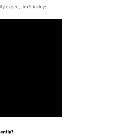
ty expert, Jim Stickley:
uently?