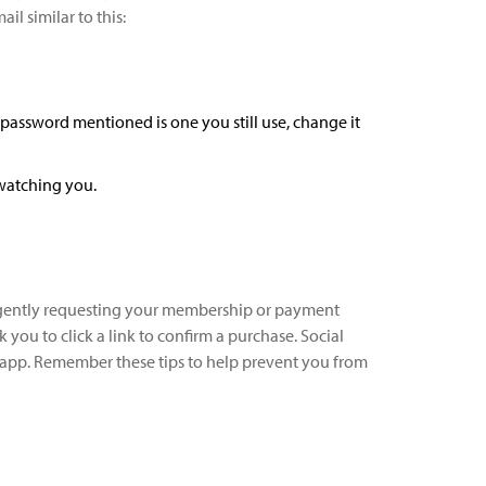
l similar to this:
 password mentioned is one you still use, change it
 watching you.
 urgently requesting your membership or payment
you to click a link to confirm a purchase. Social
t app. Remember these tips to help prevent you from