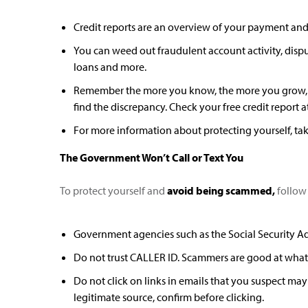
Credit reports are an overview of your payment and c
You can weed out fraudulent account activity, disp
loans and more.
Remember the more you know, the more you grow, at 
find the discrepancy. Check your free credit report a
For more information about protecting yourself, tak
The Government Won’t Call or Text You
To protect yourself and
avoid being scammed,
follow 
Government agencies such as the Social Security Admi
Do not trust CALLER ID. Scammers are good at what 
Do not click on links in emails that you suspect may
legitimate source, confirm before clicking.