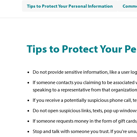
Tips to Protect Your Personal Information
Commo
Tips to Protect Your P
Do not provide sensitive information, like a user lo
If someone contacts you claiming to be associated w
speaking to a representative from that organization.
If you receive a potentially suspicious phone call, 
Do not open suspicious links, texts, pop up windows
If someone requests money in the form of gift cards, 
Stop and talk with someone you trust. If you're unsu