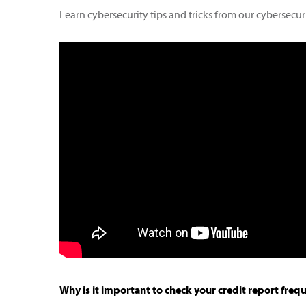
Learn cybersecurity tips and tricks from our cybersecuri
Why is it important to check your credit report freq