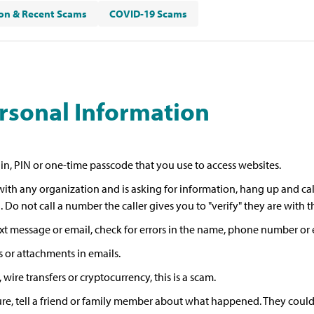
n & Recent Scams
COVID-19 Scams
ersonal Information
gin, PIN or one-time passcode that you use to access websites.
ith any organization and is asking for information, hang up and cal
 Do not call a number the caller gives you to "verify" they are with 
text message or email, check for errors in the name, phone number or 
 or attachments in emails.
wire transfers or cryptocurrency, this is a scam.
re, tell a friend or family member about what happened. They could he