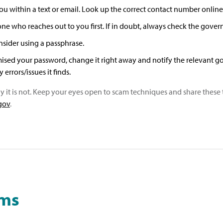
 within a text or email. Look up the correct contact number online
 who reaches out to you first. If in doubt, always check the govern
sider using a passphrase.
ised your password, change it right away and notify the relevant go
errors/issues it finds.
ly it is not. Keep your eyes open to scam techniques and share these 
.gov
.
ams