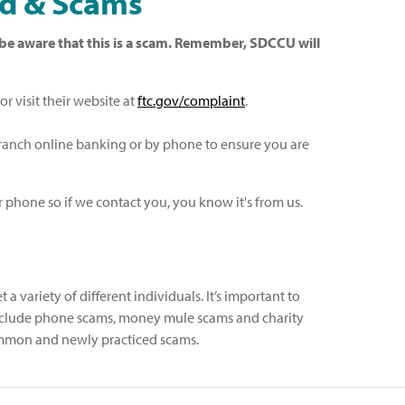
ud & Scams
se be aware that this is a scam. Remember, SDCCU will
r visit their website at
ftc.gov/complaint
.
Branch online banking or by phone to ensure you are
 phone so if we contact you, you know it's from us.
a variety of different individuals. It’s important to
 include phone scams, money mule scams and charity
 common and newly practiced scams.