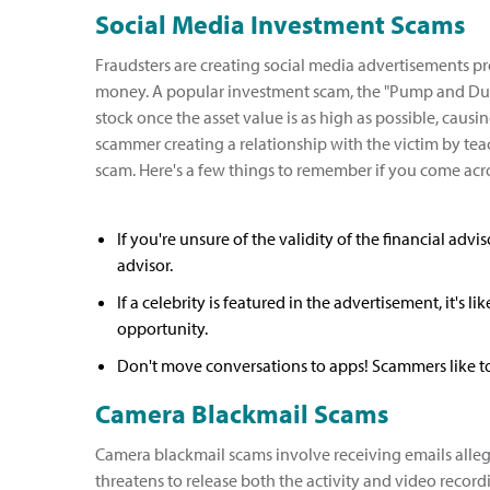
Social Media Investment Scams
Fraudsters are creating social media advertisements p
money. A popular investment scam, the "Pump and Dump
stock once the asset value is as high as possible, caus
scammer creating a relationship with the victim by tea
scam. Here's a few things to remember if you come ac
If you're unsure of the validity of the financial adv
advisor.
If a celebrity is featured in the advertisement, it's 
opportunity.
Don't move conversations to apps! Scammers like to 
Camera Blackmail Scams
Camera blackmail scams involve receiving emails alle
threatens to release both the activity and video recordi