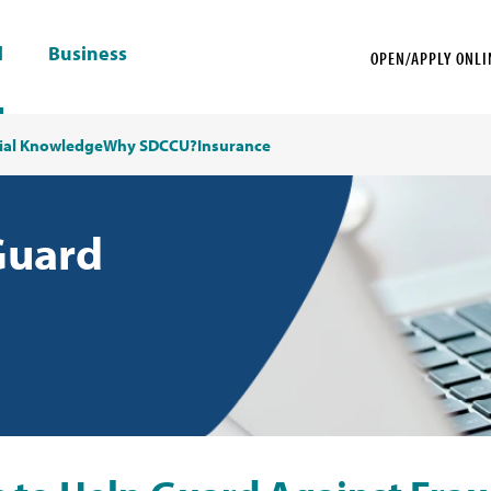
l
Business
OPEN/APPLY ONLI
ial Knowledge
Why SDCCU?
Insurance
Guard