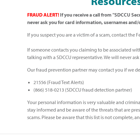
Resources
FRAUD ALERT!
If you receive a call from "SDCCU Secu
never ask you for card information, usernames and
If you suspect you are a victim of a scam, contact the 
If someone contacts you claiming to be associated wit
talking with a SDCCU representative. We will never as
Our fraud prevention partner may contact you if we det
21556 (Fraud Text Alerts)
(866) 518-0213 (SDCCU fraud detection partner)
Your personal information is very valuable and criminals
stay informed and be aware of the threats that are p
scams. Please be aware that this list is not complete,