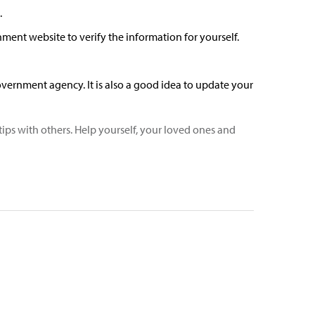
.
ment website to verify the information for yourself.
vernment agency. It is also a good idea to update your
tips with others. Help yourself, your loved ones and