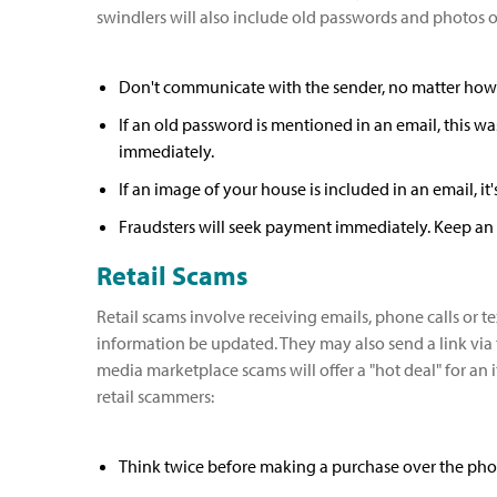
swindlers will also include old passwords and photos of
Don't communicate with the sender, no matter how rea
If an old password is mentioned in an email, this wa
immediately.
If an image of your house is included in an email, i
Fraudsters will seek payment immediately. Keep an 
Retail Scams
Retail scams involve receiving emails, phone calls or
information be updated. They may also send a link via t
media marketplace scams will offer a "hot deal" for a
retail scammers:
Think twice before making a purchase over the pho