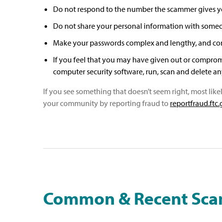
Do not respond to the number the scammer gives you
Do not share your personal information with someone
Make your passwords complex and lengthy, and con
If you feel that you may have given out or comprom
computer security software, run, scan and delete any 
If you see something that doesn’t seem right, most like
your community by reporting fraud to
reportfraud.ftc
Common & Recent Sc