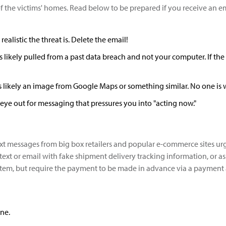
 the victims' homes. Read below to be prepared if you receive an emai
listic the threat is. Delete the email!
s likely pulled from a past data breach and not your computer. If the
t's likely an image from Google Maps or something similar. No one is
eye out for messaging that pressures you into "acting now."
 text messages from big box retailers and popular e-commerce sites
ext or email with fake shipment delivery tracking information, or ask 
n item, but require the payment to be made in advance via a paymen
ne.