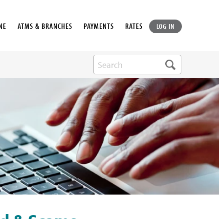
NE
ATMS & BRANCHES
PAYMENTS
RATES
LOG IN