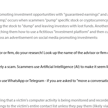
romoting investment opportunities with "guaranteed earnings" and ar
," occurs when scammers "pump" specific stock or cryptocurrency o
ing the stock to "dump" and leaving investors with lost funds. Anoth
ching them how to use a fictitious "investment platform" and then cu
ross an advertisement on social media promoting investments:
isor or firm, do your research! Look up the name of the advisor or firm
likely a scam. Scammers use Artificial Intelligence (AI) to make it seem
use WhatsApp or Telegram - if you are asked to "move a conversation 
ging that a victim's computer activity is being monitored and rec
ngs to the victim's entire contact list unless they pay them (likely 