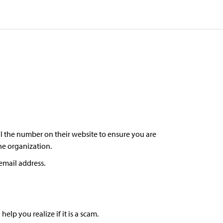
l the number on their website to ensure you are
the organization.
email address.
lp you realize if it is a scam.