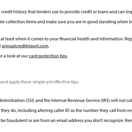
redit history that lenders use to provide credit or loans and can imp
ute collection items and make sure you are in good standing when be
least when it comes to your financial health and information. Repo
t
annualcreditreport.com
.
e a look at our
card protection tips
.
and apply these simple yet effective tips.
nistration (SSI) and the Internal Revenue Service (IRS) will not cal
they do, including altering caller ID so the number they call from
 be fraudulent or are from an email address you don’t recognize. Reme