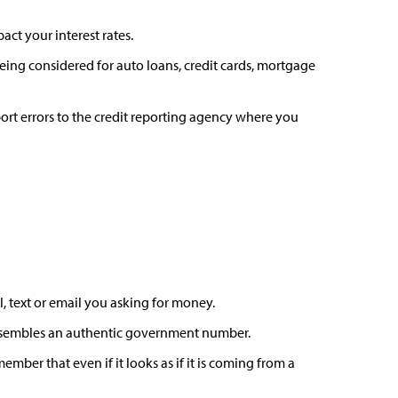
act your interest rates.
ing considered for auto loans, credit cards, mortgage
rt errors to the credit reporting agency where you
l, text or email you asking for money.
 resembles an authentic government number.
mber that even if it looks as if it is coming from a