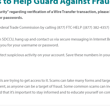
 to Help Guard Against Fra
rity" regarding verification of a Wire Transfer transaction, plea
/or passwords.
Federal Trade Commission by calling (877) FTC-HELP ((877) 382-4357) o
h SDCCU, hang up and contact us via secure messaging in Internet 
k you for your username or password.
ect suspicious activity on your account. Save these numbers in your
 are trying to get access to it. Scams can take many forms and target 
resent, as anyone can be a target of fraud. Some common scams can
 and that it’s important to stay informed and to educate yourself on