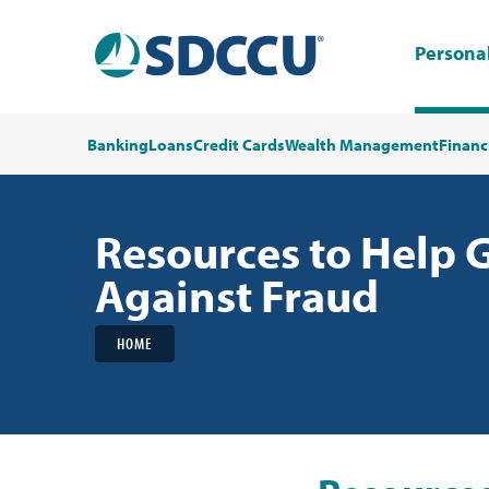
Persona
Banking
Loans
Credit Cards
Wealth Management
Financ
Resources to Help 
Against Fraud
HOME