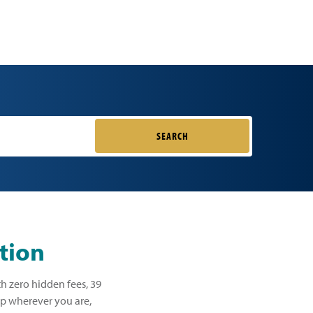
SEARCH
tion
th zero hidden fees, 39
lp wherever you are,