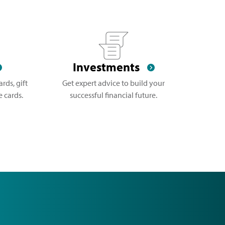
Investments
rds, gift
Get expert advice to build your
 cards.
successful financial future.