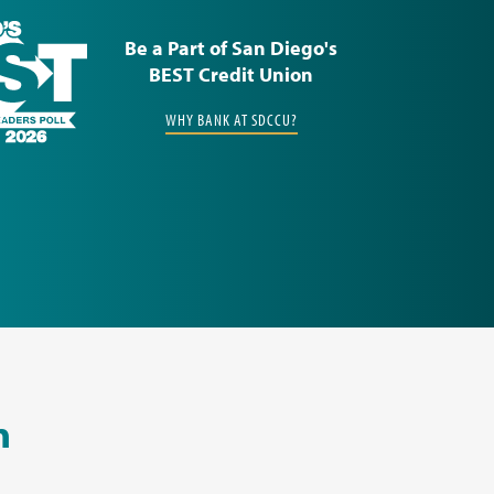
Be a Part of San Diego's
BEST Credit Union
WHY BANK AT SDCCU?
n