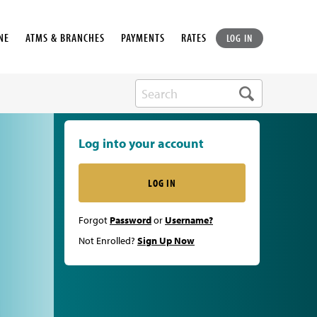
NE
ATMS & BRANCHES
PAYMENTS
RATES
LOG IN
Log into your account
LOG IN
Forgot
Password
or
Username?
Not Enrolled?
Sign Up Now