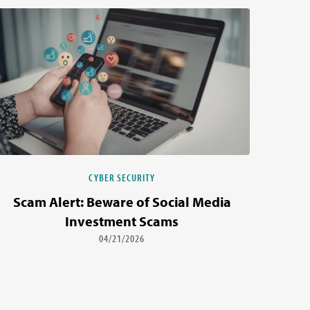
CYBER SECURITY
Scam Alert: Beware of Social Media
Investment Scams
04/21/2026