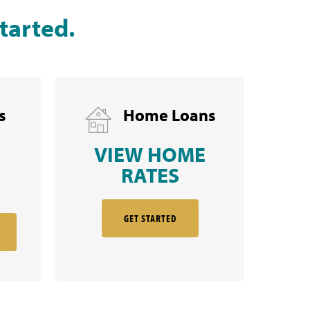
tarted.
s
Home Loans
VIEW HOME
RATES
GET STARTED