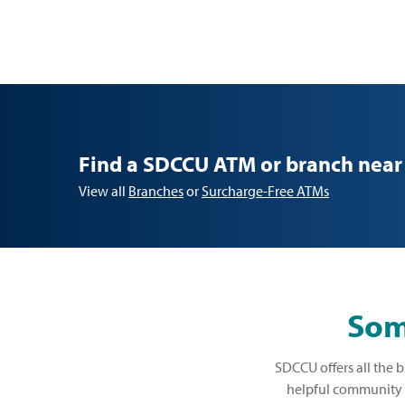
Find a SDCCU ATM or branch near
View all
Branches
or
Surcharge-Free ATMs
Some
SDCCU offers all the b
helpful community b