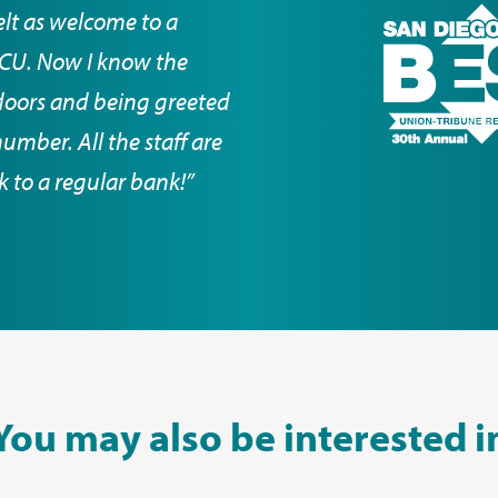
elt as welcome to a
DCCU. Now I know the
doors and being greeted
mber. All the staff are
ck to a regular bank!”
You may also be interested i