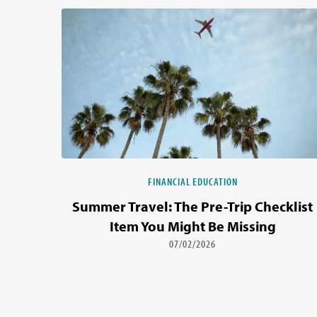
FINANCIAL EDUCATION
Summer Travel: The Pre-Trip Checklist
Item You Might Be Missing
07/02/2026