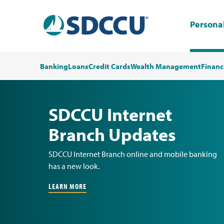
Persona
Banking
Loans
Credit Cards
Wealth Management
Financ
SDCCU Internet
Branch Updates
SDCCU Internet Branch online and mobile banking
has a new look.
LEARN MORE