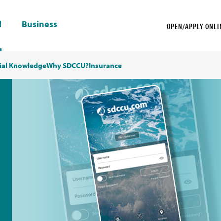
l
Business
OPEN/APPLY ONLI
ial Knowledge
Why SDCCU?
Insurance