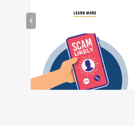
LEARN MORE