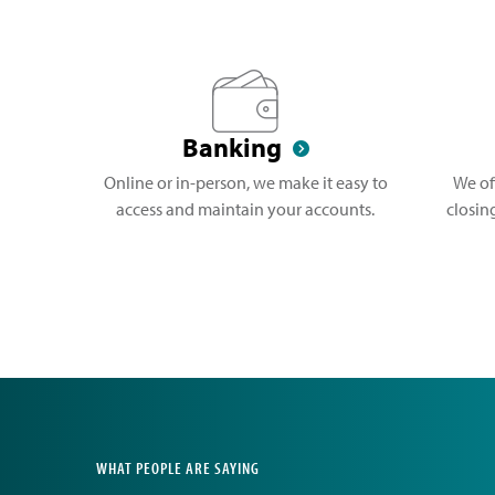
Banking
Online or in-person, we make it easy to
We of
access and maintain your accounts.
closin
WHAT PEOPLE ARE SAYING