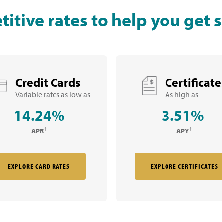
itive rates to help you get s
Credit Cards
Certificate
Variable rates as low as
As high as
14.24%
3.51%
†
†
APR
APY
EXPLORE CARD RATES
EXPLORE CERTIFICATES