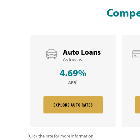
Compet
Auto Loans
As low as
4.69%
†
APR
EXPLORE AUTO RATES
†
Click the rate for more information.