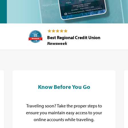
Best Regional Credit Union
Newsweek
Know Before You Go
Traveling soon? Take the proper steps to
ensure you maintain easy access to your
online accounts while traveling.