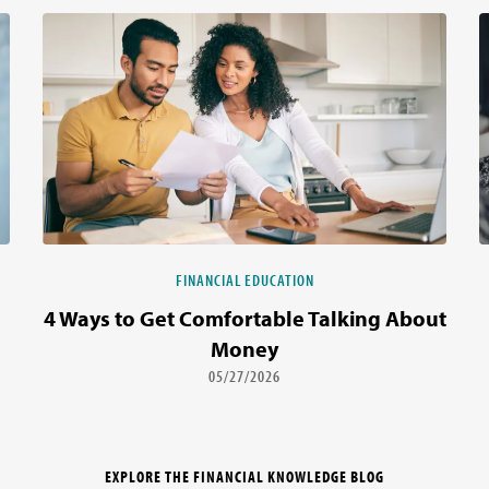
FINANCIAL EDUCATION
4 Ways to Get Comfortable Talking About
Money
05/27/2026
EXPLORE THE FINANCIAL KNOWLEDGE BLOG