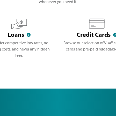
whenever you need it.
Loans
Credit Cards
fer competitive low rates, no
Browse our selection of Visa® ca
g costs, and never any hidden
cards and pre-paid reloadable
fees.