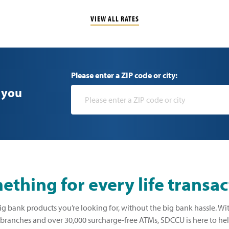
VIEW ALL RATES
Please enter a ZIP code or city:
 you
thing for every life transac
ig bank products you’re looking for, without the big bank hassle. Wi
ranches and over 30,000 surcharge-free ATMs, SDCCU is here to he