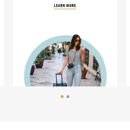
LEARN MORE