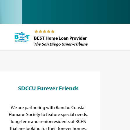
BEST Home Loan Provider
The San Diego Union-Tribune
SDCCU Furever Friends
E
We are partnering with Rancho Coastal
Pro
Humane Society to feature special needs,
long-term and senior residents of RCHS
that are looking for their forever homes.