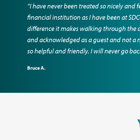
“I have never been treated so nicely and f
financial institution as I have been at S
difference it makes walking through the 
and acknowledged as a guest and not a nu
so helpful and friendly. I will never go ba
Bruce A.