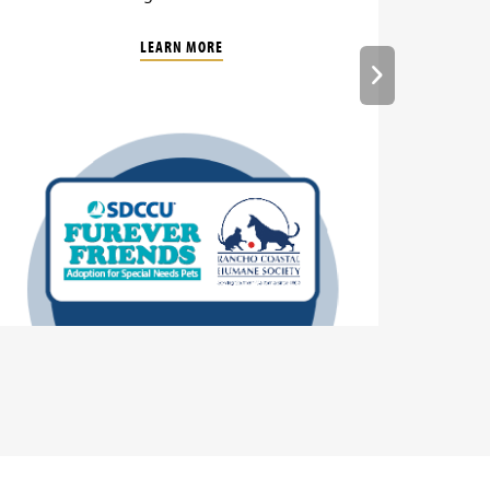
LEARN MORE