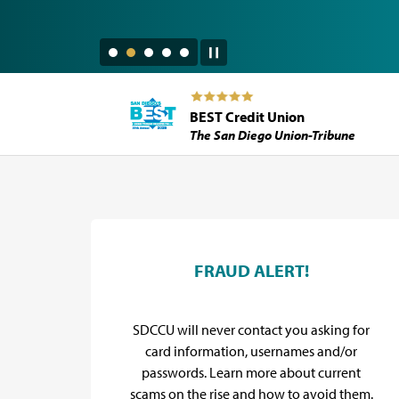
BEST Credit Union
The San Diego Union-Tribune
SDCCU Promos
d
FRAUD ALERT!
y for
SDCCU will never contact you asking for
flief
card information, usernames and/or
.
passwords. Learn more about current
scams on the rise and how to avoid them.