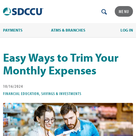
MENU
PAYMENTS
ATMS & BRANCHES
LOG IN
Easy Ways to Trim Your
Monthly Expenses
10/16/2024
FINANCIAL EDUCATION, SAVINGS & INVESTMENTS