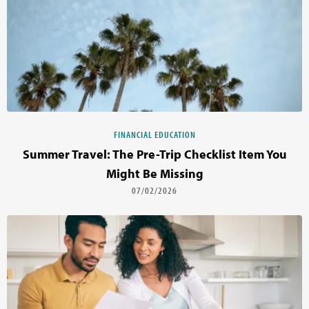
FINANCIAL EDUCATION
Summer Travel: The Pre-Trip Checklist Item You
Might Be Missing
07/02/2026