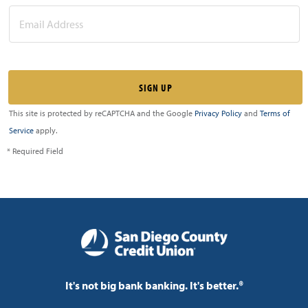
This site is protected by reCAPTCHA and the Google
Privacy Policy
and
Terms of
Service
apply.
* Required Field
It's not big bank banking. It's better.®