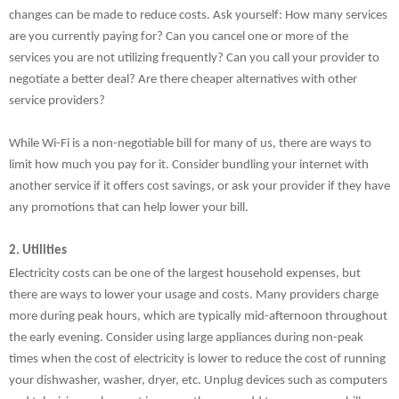
changes can be made to reduce costs. Ask yourself: How many services
are you currently paying for? Can you cancel one or more of the
services you are not utilizing frequently? Can you call your provider to
negotiate a better deal? Are there cheaper alternatives with other
service providers?
While Wi-Fi is a non-negotiable bill for many of us, there are ways to
limit how much you pay for it. Consider bundling your internet with
another service if it offers cost savings, or ask your provider if they have
any promotions that can help lower your bill.
2. Utilities
Electricity costs can be one of the largest household expenses, but
there are ways to lower your usage and costs. Many providers charge
more during peak hours, which are typically mid-afternoon throughout
the early evening. Consider using large appliances during non-peak
times when the cost of electricity is lower to reduce the cost of running
your dishwasher, washer, dryer, etc. Unplug devices such as computers