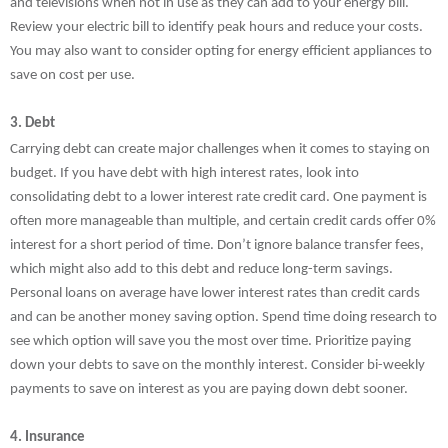
and televisions when not in use as they can add to your energy bill.
Review your electric bill to identify peak hours and reduce your costs.
You may also want to consider opting for energy efficient appliances to
save on cost per use.
3. Debt
Carrying debt can create major challenges when it comes to staying on
budget. If you have debt with high interest rates, look into
consolidating debt to a lower interest rate credit card. One payment is
often more manageable than multiple, and certain credit cards offer 0%
interest for a short period of time. Don’t ignore balance transfer fees,
which might also add to this debt and reduce long-term savings.
Personal loans on average have lower interest rates than credit cards
and can be another money saving option. Spend time doing research to
see which option will save you the most over time. Prioritize paying
down your debts to save on the monthly interest. Consider bi-weekly
payments to save on interest as you are paying down debt sooner.
4. Insurance