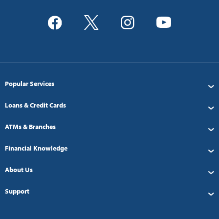
Popular Services
Loans & Credit Cards
ATMs & Branches
Financial Knowledge
About Us
Support