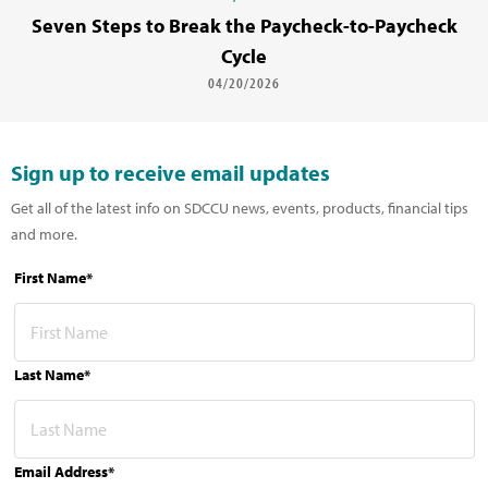
Seven Steps to Break the Paycheck-to-Paycheck
Cycle
04/20/2026
Sign up to receive email updates
Get all of the latest info on SDCCU news, events, products, financial tips
and more.
First Name*
Last Name*
Email Address*