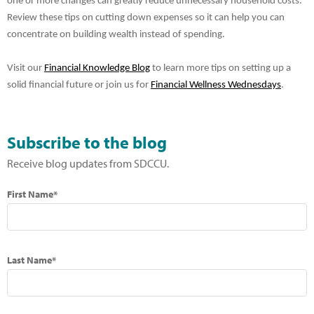
one or more changes can greatly reduce unnecessary household costs.
Review these tips on cutting down expenses so it can help you can
concentrate on building wealth instead of spending.
Visit our
Financial Knowledge Blog
to learn more tips on setting up a
solid financial future or join us for
Financial Wellness Wednesdays
.
Subscribe to the blog
Receive blog updates from SDCCU.
First Name*
Last Name*