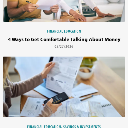
FINANCIAL EDUCATION
4 Ways to Get Comfortable Talking About Money
05/27/2026
FINANCIAL EDUCATION, SAVINGS & INVESTMENTS