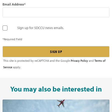
Email Address*
Sign up for SDCCU news emails.
*Required Field
This site is protected by reCAPTCHA and the Google
Privacy Policy
and
Terms of
Service
apply.
You may also be interested in