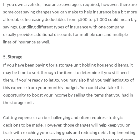
If you own a vehicle, insurance coverage is required, however, there are
some cost saving changes you can make to help insurance be a bit more
affordable. Increasing deductibles from $500 to $1,000 could mean big
savings. Bundling different types of insurance with one company
usually provides additional discounts for multiple cars and multiple
lines of insurance as well.
5. Storage
If you have been paying for a storage unit holding household items, it
may be time to sort through the items to determine if you still need
them. If you’re ready to let go, you may also find yourself letting go of
this expense from your monthly budget. You could also take this
opportunity to boost your income by selling the items that you had in
the storage unit.
Cutting expenses can be challenging and often requires strategic
decisions to be made. However, those changes will help keep you on
track with reaching your saving goals and reducing debt. Implementing