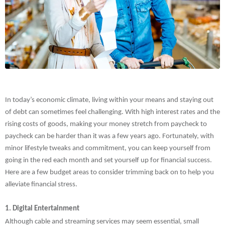
In today’s economic climate, living within your means and staying out
of debt can sometimes feel challenging. With high interest rates and the
rising costs of goods, making your money stretch from paycheck to
paycheck can be harder than it was a few years ago. Fortunately, with
minor lifestyle tweaks and commitment, you can keep yourself from
going in the red each month and set yourself up for financial success.
Here are a few budget areas to consider trimming back on to help you
alleviate financial stress.
1. Digital Entertainment
Although cable and streaming services may seem essential, small