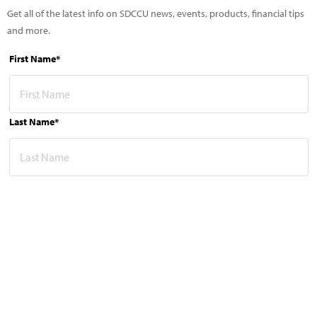
Get all of the latest info on SDCCU news, events, products, financial tips
and more.
First Name*
Last Name*
Email Address*
This site is protected by reCAPTCHA and the Google
Privacy Policy
and
Terms of