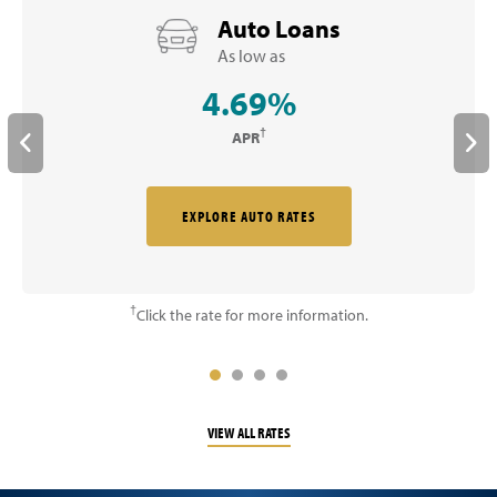
Auto Loans
As low as
4.69%
†
APR
EXPLORE AUTO RATES
†
Click the rate for more information.
VIEW ALL RATES