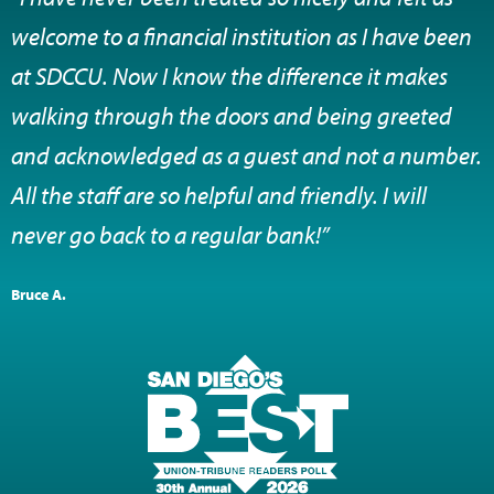
welcome to a financial institution as I have been
at SDCCU. Now I know the difference it makes
walking through the doors and being greeted
and acknowledged as a guest and not a number.
All the staff are so helpful and friendly. I will
never go back to a regular bank!”
Bruce A.