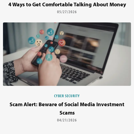
4 Ways to Get Comfortable Talking About Money
05/27/2026
CYBER SECURITY
Scam Alert: Beware of Social Media Investment
Scams
04/21/2026