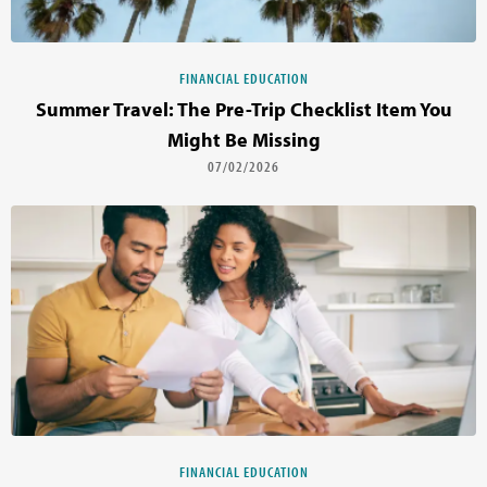
FINANCIAL EDUCATION
Summer Travel: The Pre-Trip Checklist Item You
Might Be Missing
07/02/2026
FINANCIAL EDUCATION