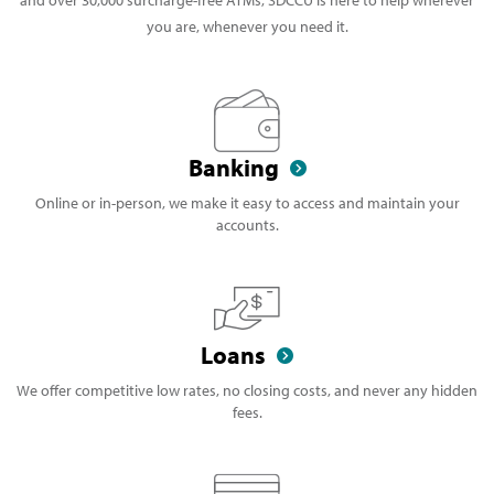
you are, whenever you need it.
Banking
Online or in-person, we make it easy to access and maintain your
accounts.
Loans
We offer competitive low rates, no closing costs, and never any hidden
fees.