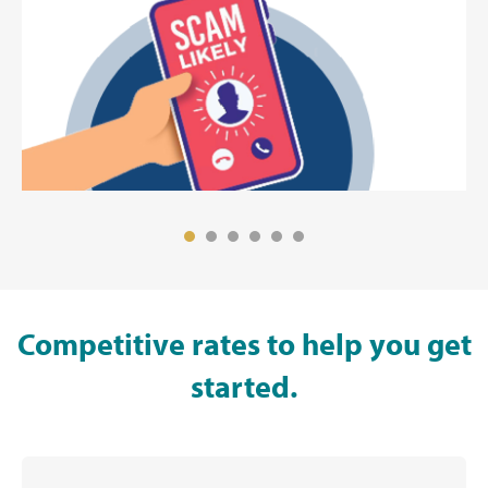
Competitive rates to help you get
started.