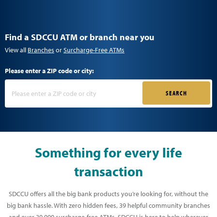
Find a SDCCU ATM or branch near you
View all
Branches
or
Surcharge-Free ATMs
Please enter a ZIP code or city:
SEARCH
Something for every life
transaction
SDCCU offers all the big bank products you’re looking for, without the
big bank hassle. With zero hidden fees, 39 helpful community branches
and over 30,000 surcharge-free ATMs, SDCCU is here to help wherever