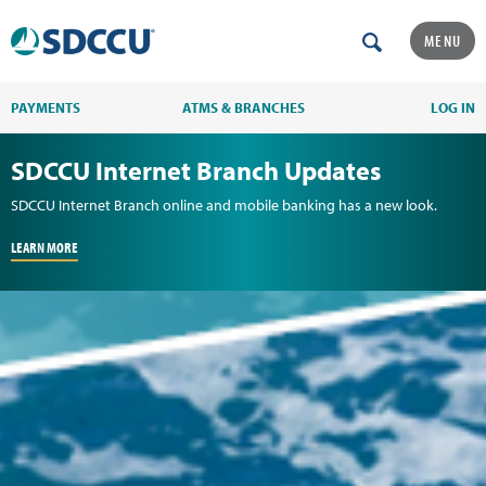
MENU
PAYMENTS
ATMS & BRANCHES
LOG IN
SDCCU Internet Branch Updates
SDCCU Internet Branch online and mobile banking has a new look.
LEARN MORE