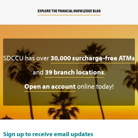
EXPLORE THE FINANCIAL KNOWLEDGE BLOG
SDCCU has over
30,000 surcharge-free ATMs
and
39 branch locations
.
Open an account
online today!
Sign up to receive email updates