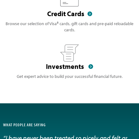
Credit Cards
Browse our selection of Visa® cards, gift cards and pre-paid reloadable
cards.
Investments
Get expert advice to build your successful financial future.
WHAT PEOPLE ARE SAYING
“I have never been treated so nicely and felt as