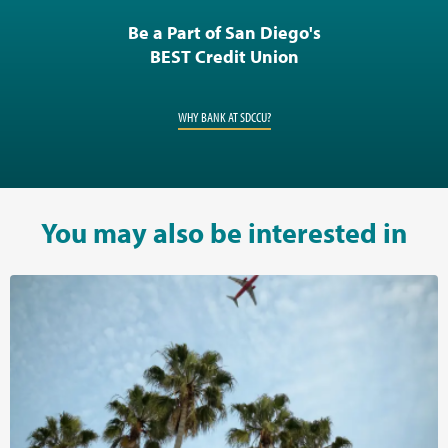
Be a Part of San Diego's
BEST Credit Union
WHY BANK AT SDCCU?
You may also be interested in