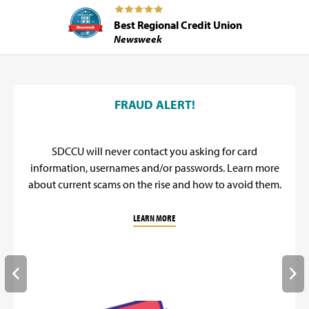
Best Regional Credit Union
Newsweek
SDCCU Promos
FRAUD ALERT!
SDCCU will never contact you asking for card
information, usernames and/or passwords. Learn more
about current scams on the rise and how to avoid them.
LEARN MORE