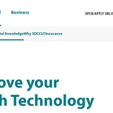
l
Business
OPEN/APPLY ONLI
ial Knowledge
Why SDCCU?
Insurance
ove your
th Technology