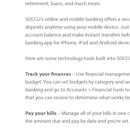
retirement, loans, and much more.
SDCCU’s online and mobile banking offers a sec
deposits anytime using your mobile device. Just
account balance and make instant transfers bef
banking app for iPhone, iPad and Android devic
Here are some technology tools built into SDCC
Track your finances
– Use financial management
budget. You can set budgets by category and s
banking and go to Accounts > Financial Tools to g
that you can review to determine what works be
Pay your bills
– Manage all of your bills in one 
the amount due and pay by date and you’re set.