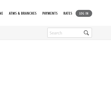
NE
ATMS & BRANCHES
PAYMENTS
RATES
LOG IN