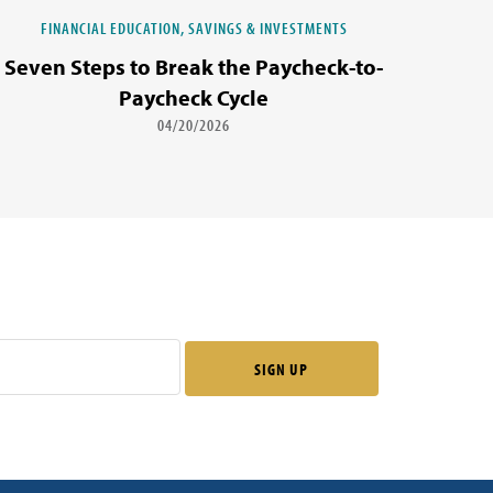
FINANCIAL EDUCATION, SAVINGS & INVESTMENTS
Seven Steps to Break the Paycheck-to-
Paycheck Cycle
04/20/2026