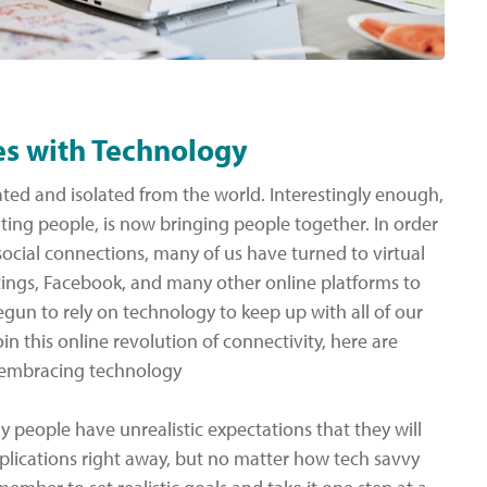
es with Technology
ated and isolated from the world. Interestingly enough,
ting people, is now bringing people together. In order
cial connections, many of us have turned to virtual
ings, Facebook, and many other online platforms to
gun to rely on technology to keep up with all of our
in this online revolution of connectivity, here are
 embracing technology
y people have unrealistic expectations that they will
lications right away, but no matter how tech savvy