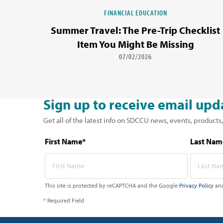
FINANCIAL EDUCATION
Summer Travel: The Pre-Trip Checklist
Item You Might Be Missing
07/02/2026
Sign up to receive email upd
Get all of the latest info on SDCCU news, events, products,
First Name*
Last Nam
This site is protected by reCAPTCHA and the Google
Privacy Policy
an
* Required Field