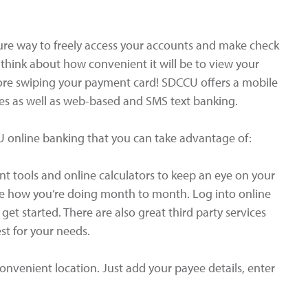
ure way to freely access your accounts and make check
 think about how convenient it will be to view your
ore swiping your payment card! SDCCU offers a mobile
es as well as web-based and SMS text banking.
U online banking that you can take advantage of:
 tools and online calculators to keep an eye on your
ee how you’re doing month to month. Log into online
et started. There are also great third party services
st for your needs.
convenient location. Just add your payee details, enter