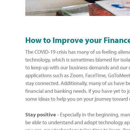
How to Improve your Financ
The COVID-19 crisis has many of us feeling alien
technology, which is sometimes blamed for isola
to keep up with our business demands and our so
applications such as Zoom, FaceTime, GoToMeet
stay connected. Additionally, many of us have be
financial and banking needs. If you have yet to jo
some ideas to help you on your journey toward
Stay positive
- Especially in the beginning, man
be able to understand and adopt technology app