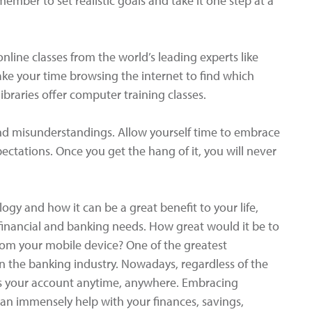
ember to set realistic goals and take it one step at a
online classes from the world’s leading experts like
ke your time browsing the internet to find which
ibraries offer computer training classes.
and misunderstandings. Allow yourself time to embrace
pectations. Once you get the hang of it, you will never
ogy and how it can be a great benefit to your life,
 financial and banking needs. How great would it be to
from your mobile device? One of the greatest
n the banking industry. Nowadays, regardless of the
ss your account anytime, anywhere. Embracing
n immensely help with your finances, savings,