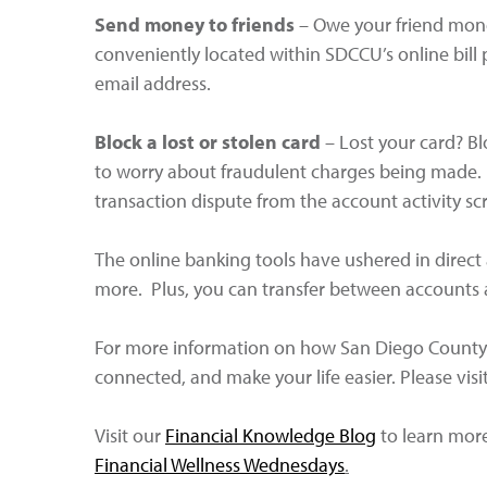
Send money to friends
– Owe your friend mone
conveniently located within SDCCU’s online bill
email address.
Block a lost or stolen card
– Lost your card? Bl
to worry about fraudulent charges being made. If
transaction dispute from the account activity sc
The online banking tools have ushered in direct 
more. Plus, you can transfer between accounts a
For more information on how San Diego County 
connected, and make your life easier. Please visi
Visit our
Financial Knowledge Blog
to learn more 
Financial Wellness Wednesdays
.