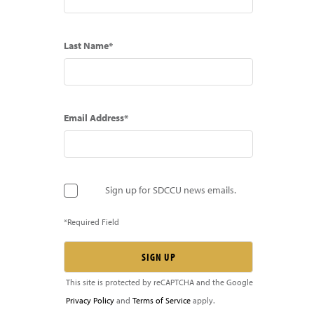
Last Name*
Email Address*
Sign up for SDCCU news emails.
*Required Field
This site is protected by reCAPTCHA and the Google
Privacy Policy
and
Terms of Service
apply.