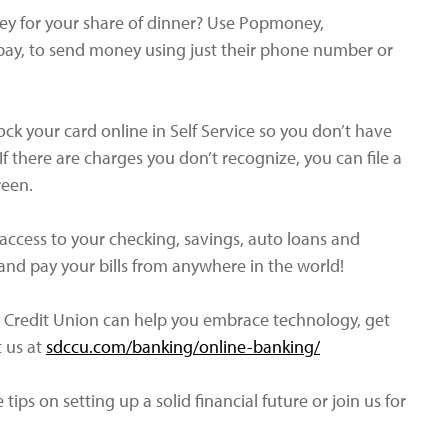
y for your share of dinner? Use Popmoney,
 pay, to send money using just their phone number or
ock your card online in Self Service so you don’t have
 there are charges you don’t recognize, you can file a
reen.
access to your checking, savings, auto loans and
nd pay your bills from anywhere in the world!
Credit Union can help you embrace technology, get
t us at
sdccu.com/banking/online-banking/
tips on setting up a solid financial future or join us for