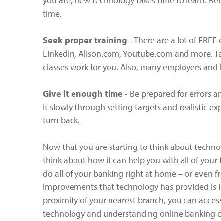
you are, new technology takes time to learn. Rem
time.
Seek proper training
- There are a lot of FREE 
LinkedIn, Alison.com, Youtube.com and more. Ta
classes work for you. Also, many employers and l
Give it enough time
- Be prepared for errors 
it slowly through setting targets and realistic ex
turn back.
Now that you are starting to think about technol
think about how it can help you with all of your
do all of your banking right at home – or even 
improvements that technology has provided is i
proximity of your nearest branch, you can acce
technology and understanding online banking ca