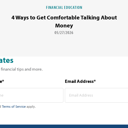
FINANCIAL EDUCATION
4 Ways to Get Comfortable Talking About
Money
05/27/2026
ates
 financial tips and more.
e*
Email Address*
d
Terms of Service
apply.