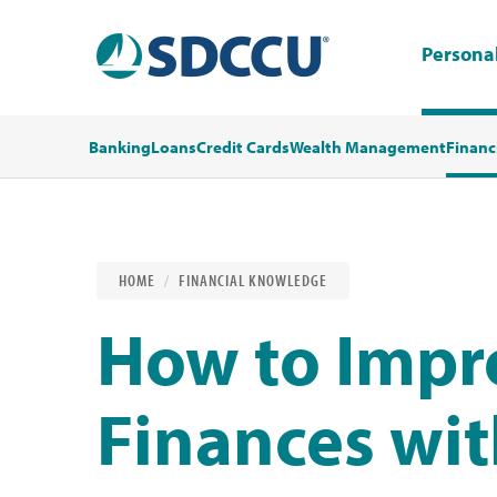
Persona
Banking
Loans
Credit Cards
Wealth Management
Financ
HOME
FINANCIAL KNOWLEDGE
How to Impr
Finances wi