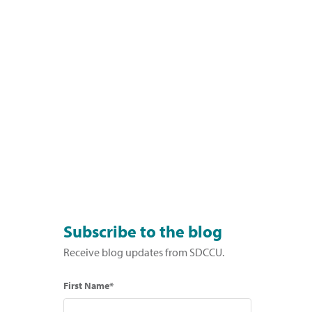
Subscribe to the blog
Receive blog updates from SDCCU.
First Name*