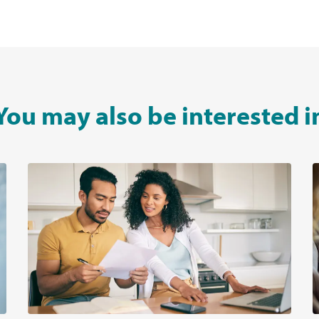
You may also be interested i