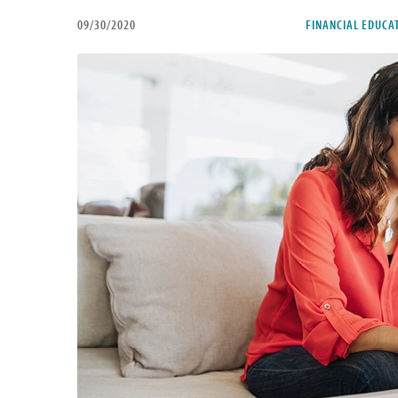
09/30/2020
FINANCIAL EDUCA