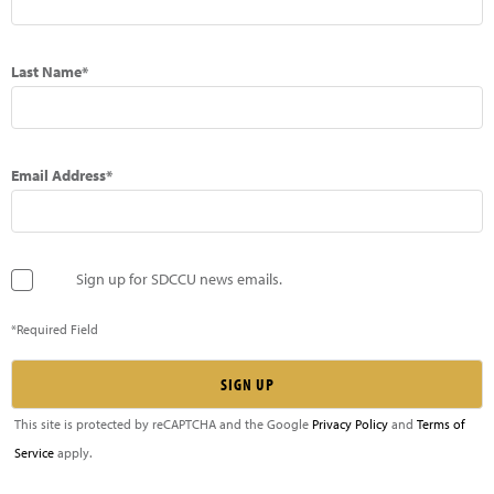
Last Name*
Email Address*
Sign up for SDCCU news emails.
*Required Field
This site is protected by reCAPTCHA and the Google
Privacy Policy
and
Terms of
Service
apply.