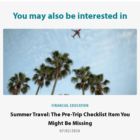
You may also be interested in
FINANCIAL EDUCATION
Summer Travel: The Pre-Trip Checklist Item You
Might Be Missing
07/02/2026