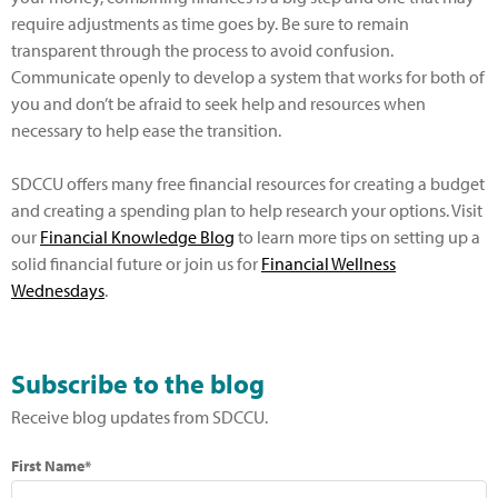
require adjustments as time goes by. Be sure to remain
transparent through the process to avoid confusion.
Communicate openly to develop a system that works for both of
you and don’t be afraid to seek help and resources when
necessary to help ease the transition.
SDCCU offers many free financial resources for creating a budget
and creating a spending plan to help research your options. Visit
our
Financial Knowledge Blog
to learn more tips on setting up a
solid financial future or join us for
Financial Wellness
Wednesdays
.
Subscribe to the blog
Receive blog updates from SDCCU.
First Name*