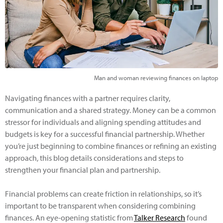
Man and woman reviewing finances on laptop
Navigating finances with a partner requires clarity,
communication and a shared strategy. Money can be a common
stressor for individuals and aligning spending attitudes and
budgets is key for a successful financial partnership. Whether
you’re just beginning to combine finances or refining an existing
approach, this blog details considerations and steps to
strengthen your financial plan and partnership.
Financial problems can create friction in relationships, so it’s
important to be transparent when considering combining
finances. An eye-opening statistic from
Talker Research
found