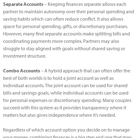
Separate Accounts
– Keeping finances separate allows each
partner to maintain autonomy over their personal spending and
saving habits which can often reduce conflict. It also allows
space for personal spending, gifts, or discretionary purchases.
However, many find separate accounts make splitting bills and
coordinating payments more complex. Partners may also
struggle to stay aligned with goals without shared saving or
investment structure.
Combo Accounts
– A hybrid approach that can often offer the
best of both worlds is to hold a joint account as well as
individual accounts. The joint account can be used for shared
bills and savings goals, while individual accounts can be used
for personal expenses or discretionary spending. Many couples
succeed with this system as it provides transparency where it
matters but also gives independence where it’s needed.
Regardless of which account option you decide on to manage
your money, combining finances is a big step and one that may