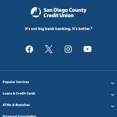
It's not big bank banking. It's better.®
Popular Services
Loans & Credit Cards
ATMs & Branches
Financial Knowledge