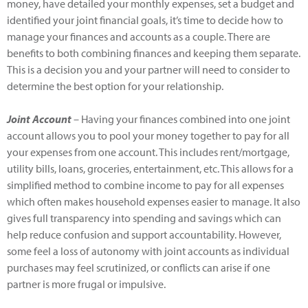
money, have detailed your monthly expenses, set a budget and
identified your joint financial goals, it’s time to decide how to
manage your finances and accounts as a couple. There are
benefits to both combining finances and keeping them separate.
This is a decision you and your partner will need to consider to
determine the best option for your relationship.
Joint Account
– Having your finances combined into one joint
account allows you to pool your money together to pay for all
your expenses from one account. This includes rent/mortgage,
utility bills, loans, groceries, entertainment, etc. This allows for a
simplified method to combine income to pay for all expenses
which often makes household expenses easier to manage. It also
gives full transparency into spending and savings which can
help reduce confusion and support accountability. However,
some feel a loss of autonomy with joint accounts as individual
purchases may feel scrutinized, or conflicts can arise if one
partner is more frugal or impulsive.