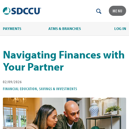
MENU
PAYMENTS
ATMS & BRANCHES
LOG IN
Navigating Finances with
Your Partner
02/09/2026
FINANCIAL EDUCATION, SAVINGS & INVESTMENTS