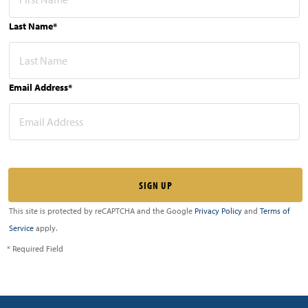
Last Name*
Email Address*
This site is protected by reCAPTCHA and the Google
Privacy Policy
and
Terms of
Service
apply.
* Required Field