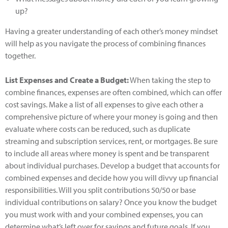
up?
Having a greater understanding of each other’s money mindset
will help as you navigate the process of combining finances
together.
List Expenses and Create a Budget:
When taking the step to
combine finances, expenses are often combined, which can offer
cost savings. Make a list of all expenses to give each other a
comprehensive picture of where your money is going and then
evaluate where costs can be reduced, such as duplicate
streaming and subscription services, rent, or mortgages. Be sure
to include all areas where money is spent and be transparent
about individual purchases. Develop a budget that accounts for
combined expenses and decide how you will divvy up financial
responsibilities. Will you split contributions 50/50 or base
individual contributions on salary? Once you know the budget
you must work with and your combined expenses, you can
determine what’s left over for savings and future goals. If you