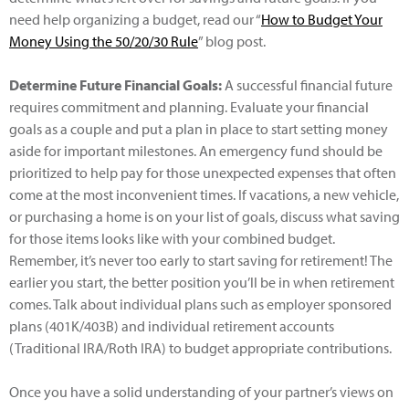
need help organizing a budget, read our “
How to Budget Your
Money Using the 50/20/30 Rule
” blog post.
Determine Future Financial Goals:
A successful financial future
requires commitment and planning. Evaluate your financial
goals as a couple and put a plan in place to start setting money
aside for important milestones. An emergency fund should be
prioritized to help pay for those unexpected expenses that often
come at the most inconvenient times. If vacations, a new vehicle,
or purchasing a home is on your list of goals, discuss what saving
for those items looks like with your combined budget.
Remember, it’s never too early to start saving for retirement! The
earlier you start, the better position you’ll be in when retirement
comes. Talk about individual plans such as employer sponsored
plans (401K/403B) and individual retirement accounts
(Traditional IRA/Roth IRA) to budget appropriate contributions.
Once you have a solid understanding of your partner’s views on