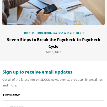
FINANCIAL EDUCATION, SAVINGS & INVESTMENTS
Seven Steps to Break the Paycheck-to-Paycheck
Cycle
04/20/2026
Sign up to receive email updates
Get all of the latest info on SDCCU news, events, products, financial tips
and more.
First Name*