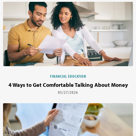
FINANCIAL EDUCATION
4 Ways to Get Comfortable Talking About Money
05/27/2026