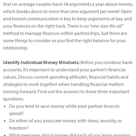
that on average couples have 58 arguments a year about money,
which breaks down to more than one argument per week! Open
and honest communication is key to keep arguments at bay and
your finances on the right track. There is no “one-size-fits-all”
method to manage finances within partnerships, but there are
some things to consider as you find the right balance for your
relationship.
Identify Individual Money Mindsets:
Before you combine bank
accounts, it’s important to understand your partner’s financial
values. Discuss current spending attitudes, financial habits and
strategies to work together when handling financial matters
moving forward. Find out the answers to these three important
questions:
Do you tend to save money while your partner loves to
spend?
Do either of you associate money with stress, security, or
freedom?
What messages about money did each of you learn growing