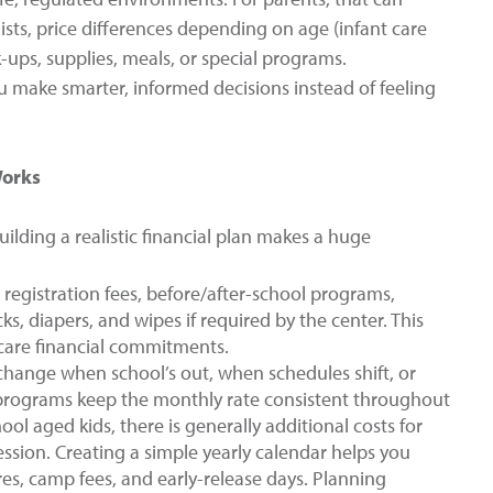
ists, price differences depending on age (infant care
k-ups, supplies, meals, or special programs.
 make smarter, informed decisions instead of feeling
Works
ilding a realistic financial plan makes a huge
registration fees, before/after-school programs,
 diapers, and wipes if required by the center. This
dcare financial commitments.
change when school’s out, when schedules shift, or
 programs keep the monthly rate consistent throughout
ol aged kids, there is generally additional costs for
ession. Creating a simple yearly calendar helps you
es, camp fees, and early-release days. Planning