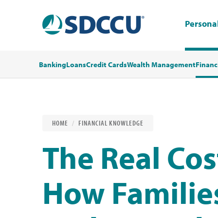
Persona
Banking
Loans
Credit Cards
Wealth Management
Financ
HOME
FINANCIAL KNOWLEDGE
The Real Cos
How Families