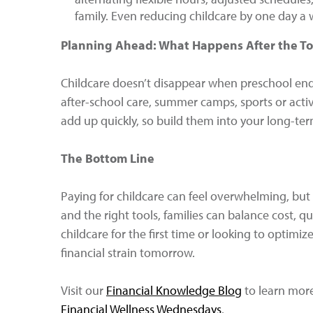
family. Even reducing childcare by one day 
Planning Ahead: What Happens After the To
Childcare doesn’t disappear when preschool ends
after-school care, summer camps, sports or activi
add up quickly, so build them into your long-ter
The Bottom Line
Paying for childcare can feel overwhelming, but y
and the right tools, families can balance cost, q
childcare for the first time or looking to optimi
financial strain tomorrow.
Visit our
Financial Knowledge Blog
to learn more 
Financial Wellness Wednesdays
.