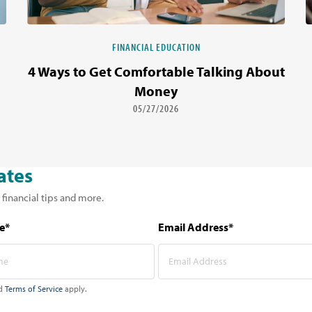
FINANCIAL EDUCATION
4 Ways to Get Comfortable Talking About
Money
05/27/2026
ates
 financial tips and more.
e*
Email Address*
d
Terms of Service
apply.