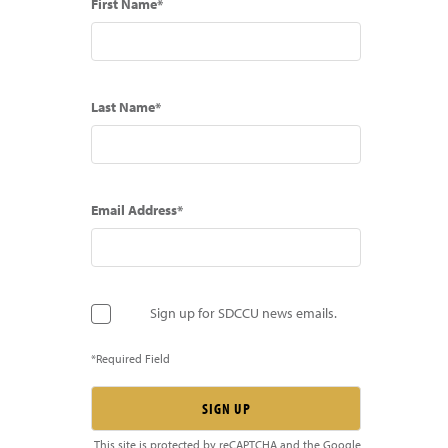
First Name*
Last Name*
Email Address*
Sign up for SDCCU news emails.
*Required Field
This site is protected by reCAPTCHA and the Google