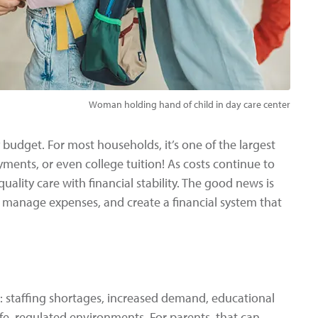
Woman holding hand of child in day care center
y budget. For most households, it’s one of the largest
ments, or even college tuition! As costs continue to
quality care with financial stability. The good news is
, manage expenses, and create a financial system that
s: staffing shortages, increased demand, educational
fe, regulated environments. For parents, that can