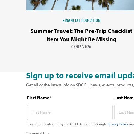
FINANCIAL EDUCATION
Summer Travel: The Pre-Trip Checklist
Item You Might Be Missing
07/02/2026
Sign up to receive email upd
Get all of the latest info on SDCCU news, events, products,
First Name*
Last Nam
This site is protected by reCAPTCHA and the Google
Privacy Policy
an
* Required Field