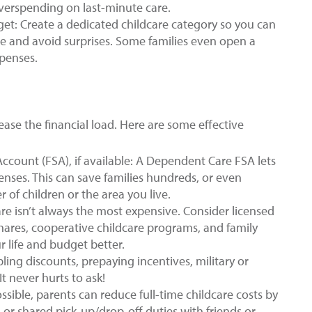
overspending on last-minute care.
get: Create a dedicated childcare category so you can
ve and avoid surprises. Some families even open a
xpenses.
ease the financial load. Here are some effective
count (FSA), if available: A Dependent Care FSA lets
penses. This can save families hundreds, or even
of children or the area you live.
re isn’t always the most expensive. Consider licensed
ares, cooperative childcare programs, and family
r life and budget better.
ling discounts, prepaying incentives, military or
t never hurts to ask!
ible, parents can reduce full-time childcare costs by
, or shared pick-up/drop-off duties with friends or