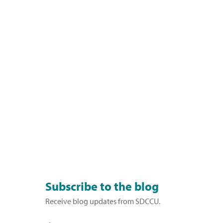
Subscribe to the blog
Receive blog updates from SDCCU.