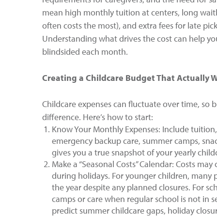
mean high monthly tuition at centers, long waitl
often costs the most), and extra fees for late pic
Understanding what drives the cost can help you
blindsided each month.
Creating a Childcare Budget That Actually 
Childcare expenses can fluctuate over time, so bu
difference. Here’s how to start:
Know Your Monthly Expenses: Include tuition, 
emergency backup care, summer camps, snacks,
gives you a true snapshot of your yearly chil
Make a “Seasonal Costs” Calendar: Costs may 
during holidays. For younger children, many
the year despite any planned closures. For scho
camps or care when regular school is not in s
predict summer childcare gaps, holiday closur