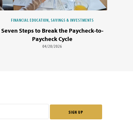
FINANCIAL EDUCATION, SAVINGS & INVESTMENTS
Seven Steps to Break the Paycheck-to-
Paycheck Cycle
04/20/2026