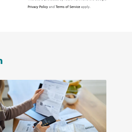
Privacy Policy
and
Terms of Service
apply.
n