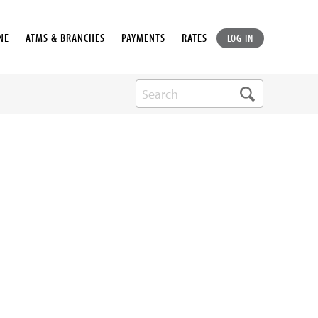
NE
ATMS & BRANCHES
PAYMENTS
RATES
LOG IN