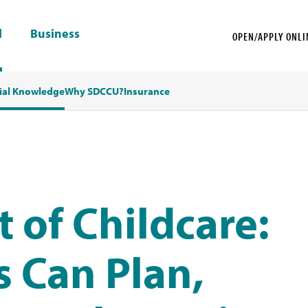
l
Business
OPEN/APPLY ONLI
ial Knowledge
Why SDCCU?
Insurance
t of Childcare:
 Can Plan,