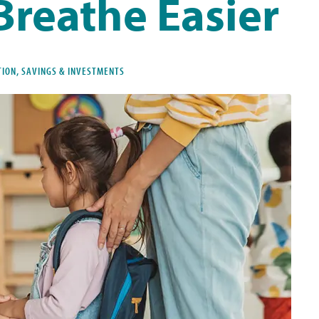
Breathe Easier
TION, SAVINGS & INVESTMENTS