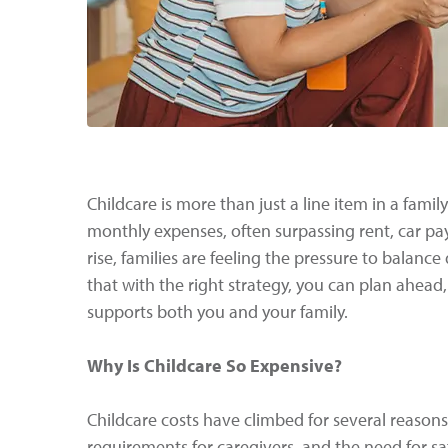
Childcare is more than just a line item in a famil
monthly expenses, often surpassing rent, car pay
rise, families are feeling the pressure to balance 
that with the right strategy, you can plan ahead
supports both you and your family.
Why Is Childcare So Expensive?
Childcare costs have climbed for several reason
requirements for caregivers, and the need for sa