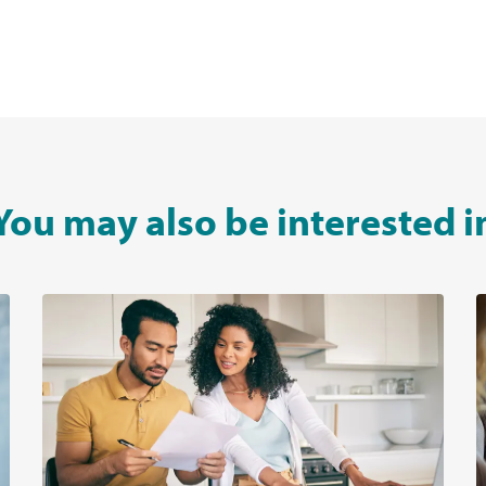
You may also be interested i