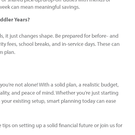
a week can mean meaningful savings.
ddler Years?
, it just changes shape. Be prepared for before- and
ty fees, school breaks, and in-service days. These can
m plan.
ou’re not alone! With a solid plan, a realistic budget,
uality, and peace of mind. Whether you’re just starting
ze your existing setup, smart planning today can ease
tips on setting up a solid financial future or join us for