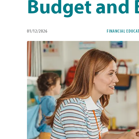
Budget and 
01/12/2026
FINANCIAL EDUCA