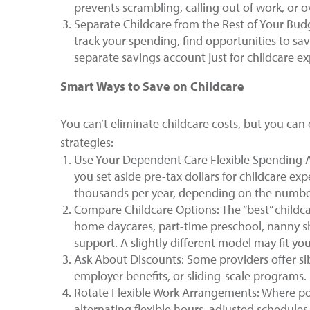
prevents scrambling, calling out of work, or 
Separate Childcare from the Rest of Your Bud
track your spending, find opportunities to sa
separate savings account just for childcare e
Smart Ways to Save on Childcare
You can’t eliminate childcare costs, but you can 
strategies:
Use Your Dependent Care Flexible Spending Ac
you set aside pre-tax dollars for childcare ex
thousands per year, depending on the number 
Compare Childcare Options: The “best” childca
home daycares, part-time preschool, nanny sh
support. A slightly different model may fit you
Ask About Discounts: Some providers offer sib
employer benefits, or sliding-scale programs. I
Rotate Flexible Work Arrangements: Where poss
alternating flexible hours, adjusted schedules