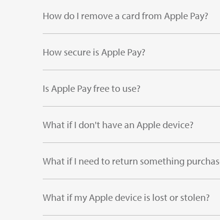
How do I remove a card from Apple Pay?
How secure is Apple Pay?
Is Apple Pay free to use?
What if I don't have an Apple device?
What if I need to return something purcha
What if my Apple device is lost or stolen?