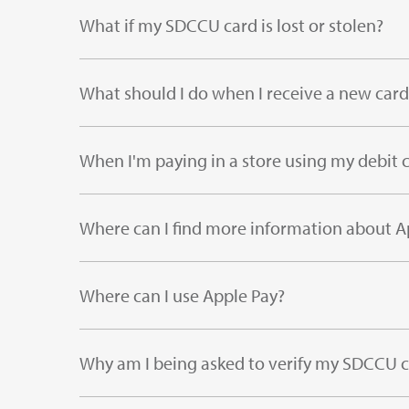
What if my SDCCU card is lost or stolen?
What should I do when I receive a new card
When I'm paying in a store using my debit c
Where can I find more information about A
Where can I use Apple Pay?
Why am I being asked to verify my SDCCU 