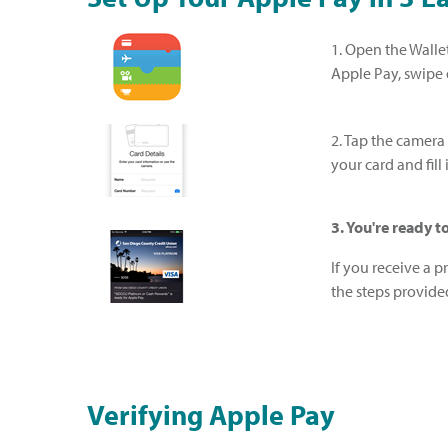
1. Open the Wallet
Apple Pay, swipe
2. Tap the camera
your card and fil
3. You're ready 
If you receive a 
the steps provide
Verifying Apple Pay