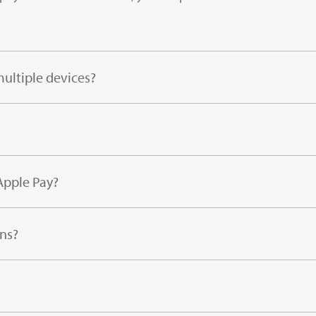
ultiple devices?
Apple Pay?
ns?