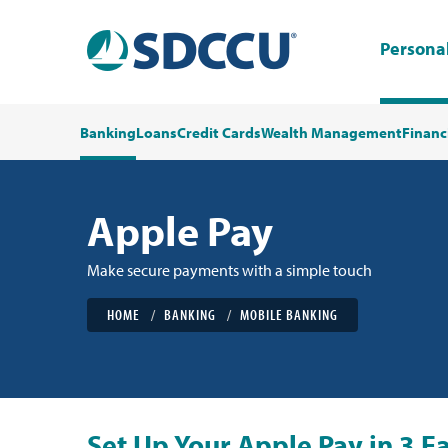
Persona
Banking
Loans
Credit Cards
Wealth Management
Financ
Apple Pay
Make secure payments with a simple touch
HOME
BANKING
MOBILE BANKING
Set Up Your Apple Pay in 3 Ea