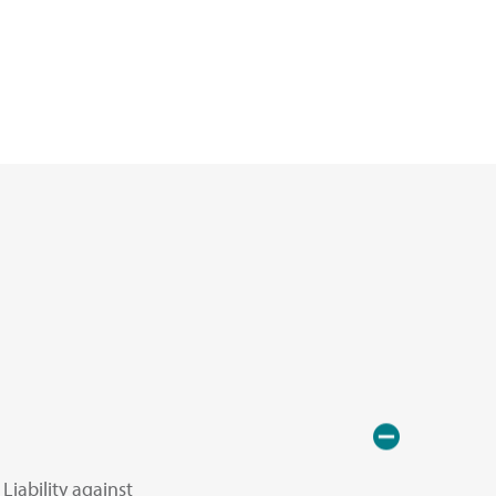
Liability against