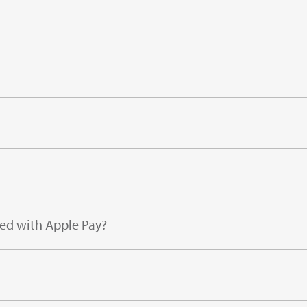
sed with Apple Pay?