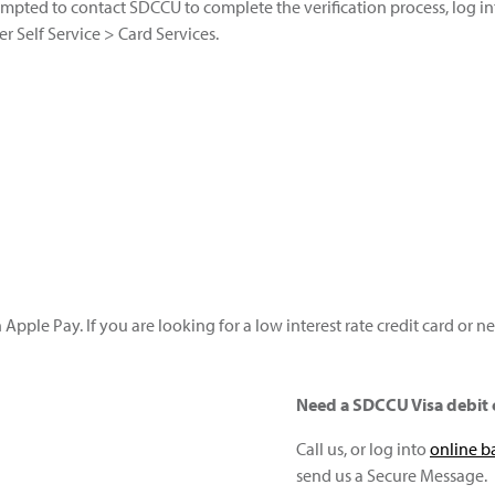
ompted to contact SDCCU to complete the verification process, log i
r Self Service > Card Services.
 Apple Pay. If you are looking for a low interest rate credit card or 
Need a SDCCU Visa debit 
Call us, or log into
online b
send us a Secure Message.