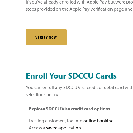
If you’ve already enrolled with Apple Pay but were pr
steps provided on the Apple Pay verification page unde
VERIFY NOW
Enroll Your SDCCU Cards
You can enroll any SDCCU Visa credit or debit card with
selections below.
Explore SDCCU Visa credit card options
Existing customers, log into
online banking
.
Access a
saved application
.