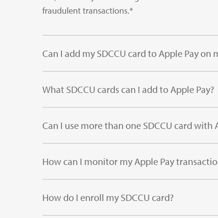
fraudulent transactions.*
Can I add my SDCCU card to Apple Pay on m
What SDCCU cards can I add to Apple Pay?
Can I use more than one SDCCU card with 
How can I monitor my Apple Pay transactio
How do I enroll my SDCCU card?