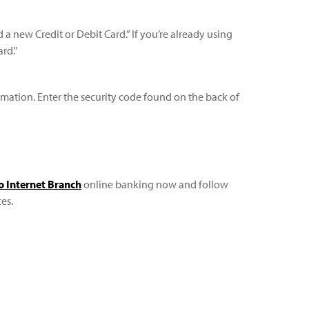
a new Credit or Debit Card.” If you’re already using
rd."
ormation. Enter the security code found on the back of
to Internet Branch
online banking now and follow
es.