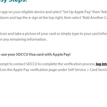
 app on your eligible device and select "Set Up Apple Pay" then “Add 
 down and tap the
+
sign at the top right, then select "Add Another Ca
 icon and take a picture of your card or simply type in your card inf
l in any remaining information.
to use your SDCCU Visa card with Apple Pay!
prompt to contact SDCCU to complete the verification process,
log in
d on the Apple Pay verification page under Self Service > Card Servic