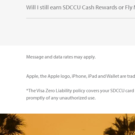
Will I still earn SDCCU Cash Rewards or Fly
Message and data rates may apply.
Apple, the Apple logo, iPhone, iPad and Wallet are trad
*The Visa Zero Liability policy covers your SDCCU car
promptly of any unauthorized use.