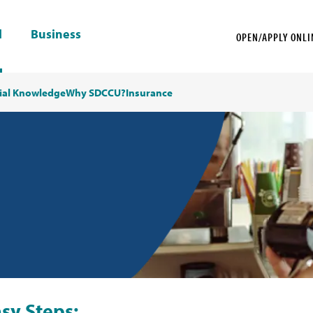
l
Business
OPEN/APPLY ONLI
ial Knowledge
Why SDCCU?
Insurance
sy Steps: