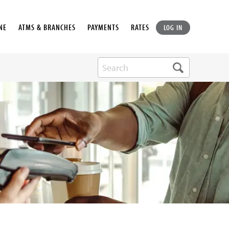
NE
ATMS & BRANCHES
PAYMENTS
RATES
LOG IN