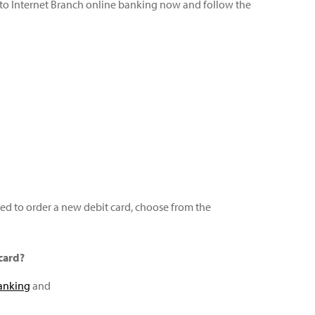
nto Internet Branch online banking now and follow the
need to order a new debit card, choose from the
card?
anking
and