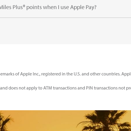
 Miles Plus® points when I use Apple Pay?
emarks of Apple Inc., registered in the U.S. and other countries. App
d and does not apply to ATM transactions and PIN transactions not p