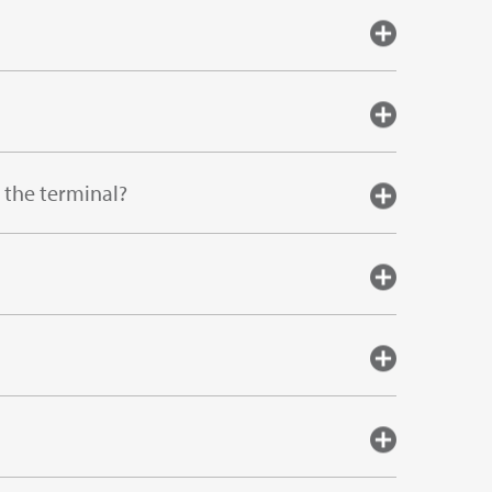
 the terminal?