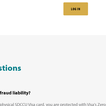
LOG IN
stions
raud liability?
physical SDCCU Visa card, you are protected with Visa's Zero 