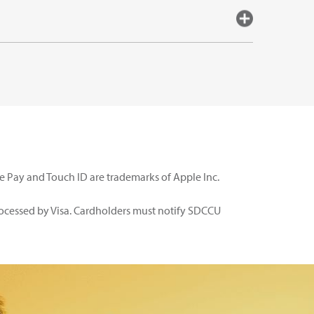
le Pay and Touch ID are trademarks of Apple Inc.
rocessed by Visa. Cardholders must notify SDCCU