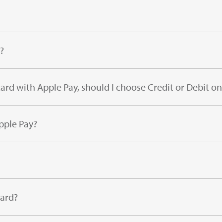
?
ard with Apple Pay, should I choose Credit or Debit on
pple Pay?
card?