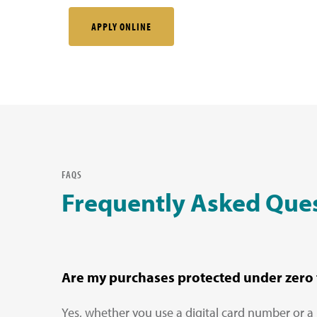
APPLY ONLINE
FAQS
Frequently Asked Que
Are my purchases protected under zero f
Yes, whether you use a digital card number or a 