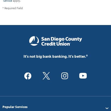
Service
apply.
* Required Field
It's not big bank banking. It's better.®
Popular Services