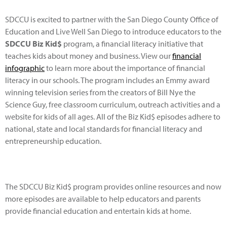
SDCCU is excited to partner with the San Diego County Office of
Education and Live Well San Diego to introduce educators to the
SDCCU Biz Kid$
program, a financial literacy initiative that
teaches kids about money and business. View our
financial
infographic
to learn more about the importance of financial
literacy in our schools. The program includes an Emmy award
winning television series from the creators of Bill Nye the
Science Guy, free classroom curriculum, outreach activities and a
website for kids of all ages. All of the Biz Kid$ episodes adhere to
national, state and local standards for financial literacy and
entrepreneurship education.
The SDCCU Biz Kid$ program provides online resources and now
more episodes are available to help educators and parents
provide financial education and entertain kids at home.