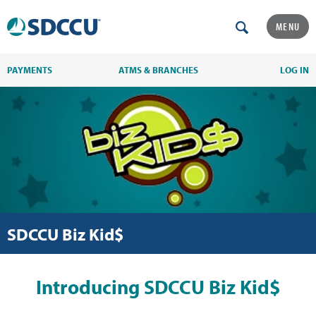
MENU
PAYMENTS
ATMS & BRANCHES
LOG IN
SDCCU Biz Kid$
Introducing SDCCU Biz Kid$