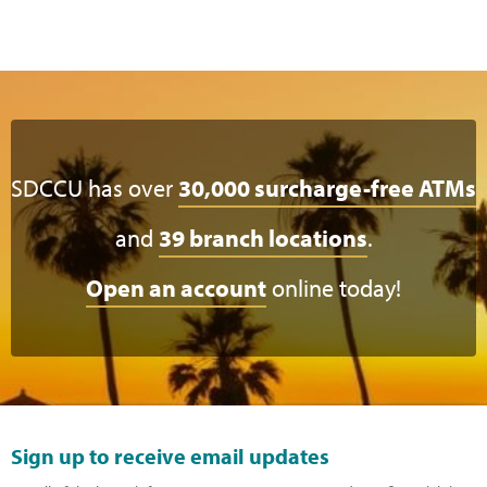
SDCCU has over
30,000 surcharge-free ATMs
and
39 branch locations
.
Open an account
online today!
Sign up to receive email updates