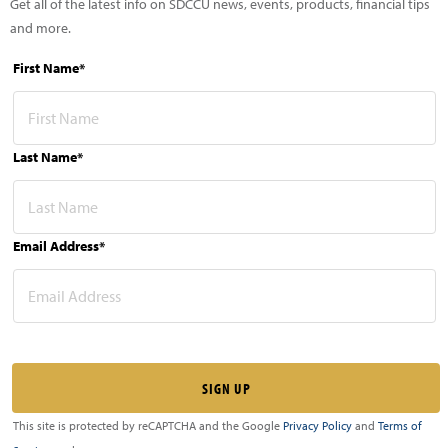
Get all of the latest info on SDCCU news, events, products, financial tips
and more.
First Name*
Last Name*
Email Address*
This site is protected by reCAPTCHA and the Google
Privacy Policy
and
Terms of