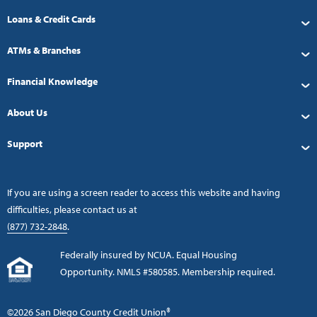
Loans & Credit Cards
ATMs & Branches
Financial Knowledge
About Us
Support
If you are using a screen reader to access this website and having
difficulties, please contact us at
(877) 732-2848
.
Federally insured by NCUA. Equal Housing
Opportunity. NMLS #580585. Membership required.
©2026 San Diego County Credit Union®