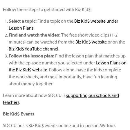
Follow these steps to get started with Biz Kid$:
Select a topic:
Find a topic on the
Biz Kid$ website under
Lesson Plans
.
Find and watch the video:
The free short video clips (1-2
minutes) can be watched from the
Biz Kid$ website
or on the
Biz Kid$ YouTube channel.
Follow the lesson plan:
Find the lesson plan that matches up
with the episode number you selected under
Lesson Plans on
the Biz Kid$ website
. Follow along, have the kids complete
the worksheets, and most importantly, have fun learning
about money together!
Learn more about how SDCCU is
supporting our schools and
teachers
.
Biz Kid$ Events
SDCCU hosts Biz Kid$ events online and in-person. We look