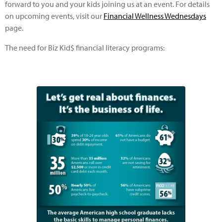
forward to you and your kids joining us at an event. For details
on upcoming events, visit our
Financial Wellness Wednesdays
page.
The need for Biz Kid$ financial literacy programs: