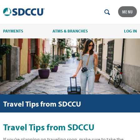
MENU
PAYMENTS
ATMS & BRANCHES
LOG IN
Travel Tips from SDCCU
Travel Tips from SDCCU
If you’re planning on traveling soon, make sure to take the