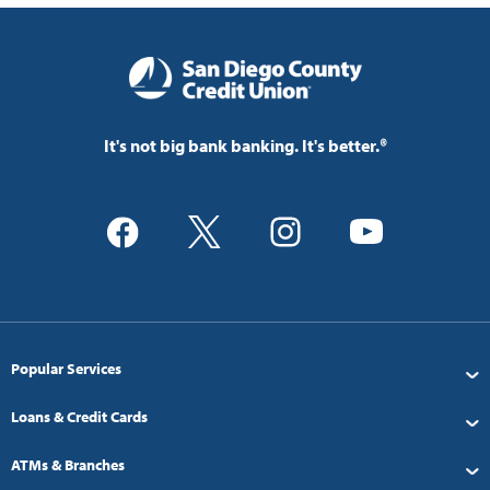
It's not big bank banking. It's better.®
Popular Services
Loans & Credit Cards
ATMs & Branches