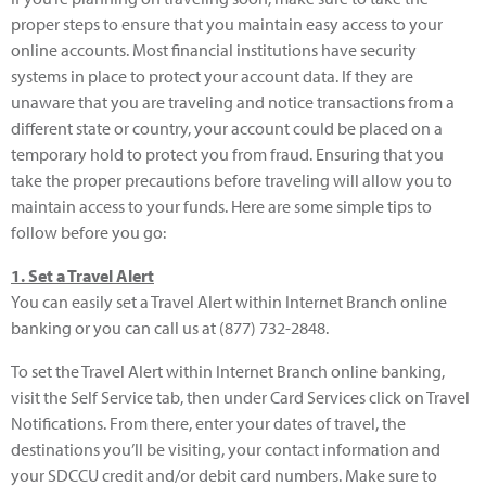
proper steps to ensure that you maintain easy access to your
online accounts. Most financial institutions have security
systems in place to protect your account data. If they are
unaware that you are traveling and notice transactions from a
different state or country, your account could be placed on a
temporary hold to protect you from fraud. Ensuring that you
take the proper precautions before traveling will allow you to
maintain access to your funds. Here are some simple tips to
follow before you go:
1. Set a Travel Alert
You can easily set a Travel Alert within Internet Branch online
banking or you can call us at (877) 732-2848.
To set the Travel Alert within Internet Branch online banking,
visit the Self Service tab, then under Card Services click on Travel
Notifications. From there, enter your dates of travel, the
destinations you’ll be visiting, your contact information and
your SDCCU credit and/or debit card numbers. Make sure to