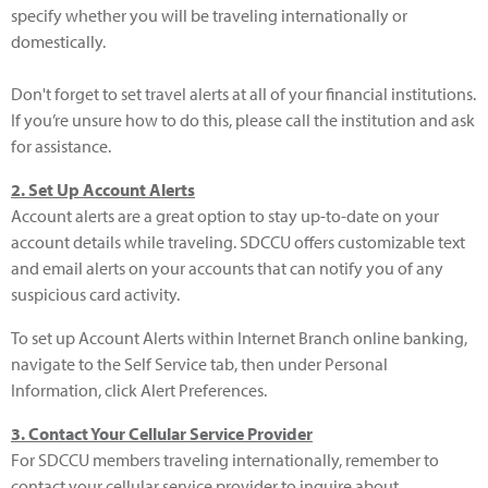
specify whether you will be traveling internationally or
domestically.
Don't forget to set travel alerts at all of your financial institutions.
If you’re unsure how to do this, please call the institution and ask
for assistance.
2. Set Up Account Alerts
Account alerts are a great option to stay up-to-date on your
account details while traveling. SDCCU offers customizable text
and email alerts on your accounts that can notify you of any
suspicious card activity.
To set up Account Alerts within Internet Branch online banking,
navigate to the Self Service tab, then under Personal
Information, click Alert Preferences.
3. Contact Your Cellular Service Provider
For SDCCU members traveling internationally, remember to
contact your cellular service provider to inquire about