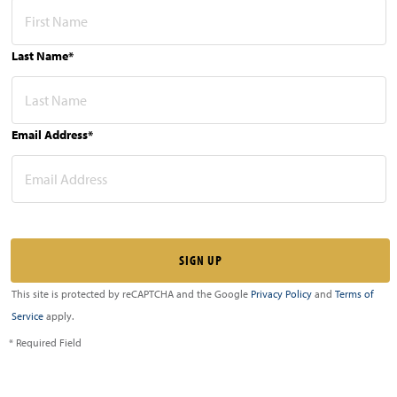
Last Name*
Email Address*
This site is protected by reCAPTCHA and the Google
Privacy Policy
and
Terms of
Service
apply.
* Required Field