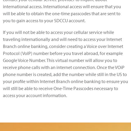
international access. International access will ensure that you
will be able to obtain the one-time passcodes that are sent to
you to gain access to your SDCCU account.
If you will not be able to access your cellular service while
traveling internationally and will need to access your Internet
Branch online banking, consider creating a Voice over Internet
Protocol (VoIP) number before you travel abroad, for example
Google Voice Number. This virtual number will allow you to
receive phone calls with an internet connection. Once the VOiP
phone number is created, add the number while still in the US to
your profile within Internet Branch online banking to ensure you
will still be able to receive One-Time Passcodes necessary to
access your account information.