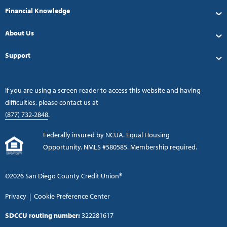
Financial Knowledge
About Us
Support
If you are using a screen reader to access this website and having
difficulties, please contact us at
(877) 732-2848
.
Federally insured by NCUA. Equal Housing
Opportunity. NMLS #580585. Membership required.
©2026 San Diego County Credit Union®
Privacy
|
Cookie Preference Center
SDCCU routing number:
322281617