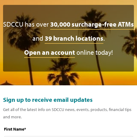
SDCCU has over
30,000 surcharge-free ATMs
and
39 branch locations
.
Open an account
online today!
Sign up to receive email updates
Get all of the latest info on SDCCU news, events, products, financial tips
and more.
First Name*