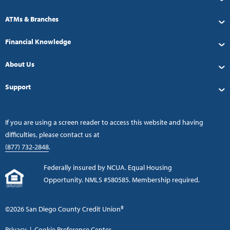
ATMs & Branches
Financial Knowledge
About Us
Support
If you are using a screen reader to access this website and having
difficulties, please contact us at
(877) 732-2848
.
Federally insured by NCUA. Equal Housing
Opportunity. NMLS #580585. Membership required.
©2026 San Diego County Credit Union®
Privacy
|
Cookie Preference Center