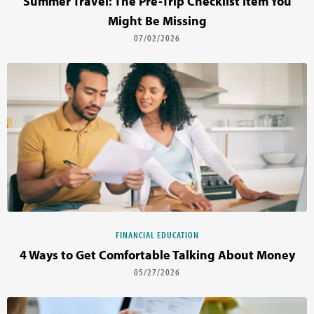
Summer Travel: The Pre-Trip Checklist Item You
Might Be Missing
07/02/2026
FINANCIAL EDUCATION
4 Ways to Get Comfortable Talking About Money
05/27/2026