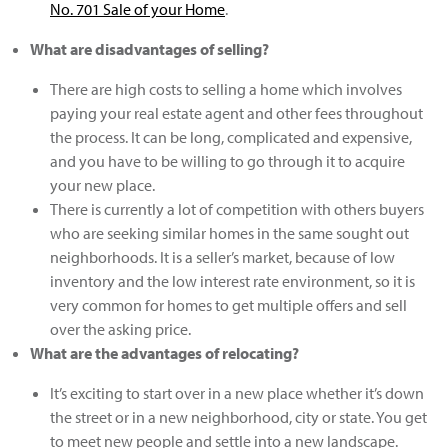
No. 701 Sale of your Home
.
What are disadvantages of selling?
There are high costs to selling a home which involves
paying your real estate agent and other fees throughout
the process. It can be long, complicated and expensive,
and you have to be willing to go through it to acquire
your new place.
​There is currently a lot of competition with others buyers
who are seeking similar homes in the same sought out
neighborhoods. It is a seller’s market, because of low
inventory and the low interest rate environment, so it is
very common for homes to get multiple offers and sell
over the asking price.
What are the advantages of relocating?
It’s exciting to start over in a new place whether it’s down
the street or in a new neighborhood, city or state. You get
to meet new people and settle into a new landscape.