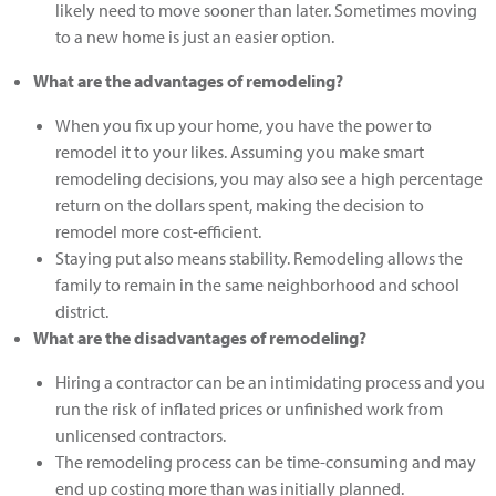
likely need to move sooner than later. Sometimes moving
to a new home is just an easier option.
What are the advantages of remodeling?
When you fix up your home, you have the power to
remodel it to your likes. Assuming you make smart
remodeling decisions, you may also see a high percentage
return on the dollars spent, making the decision to
remodel more cost-efficient.
Staying put also means stability. Remodeling allows the
family to remain in the same neighborhood and school
district.
What are the disadvantages of remodeling?
Hiring a contractor can be an intimidating process and you
run the risk of inflated prices or unfinished work from
unlicensed contractors.
The remodeling process can be time-consuming and may
end up costing more than was initially planned.