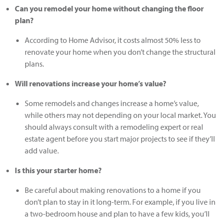
Can you remodel your home without changing the floor
plan?
According to Home Advisor, it costs almost 50% less to
renovate your home when you don’t change the structural
plans.
Will renovations increase your home’s value?
Some remodels and changes increase a home’s value,
while others may not depending on your local market. You
should always consult with a remodeling expert or real
estate agent before you start major projects to see if they’ll
add value.
Is this your starter home?
Be careful about making renovations to a home if you
don’t plan to stay in it long-term. For example, if you live in
a two-bedroom house and plan to have a few kids, you’ll