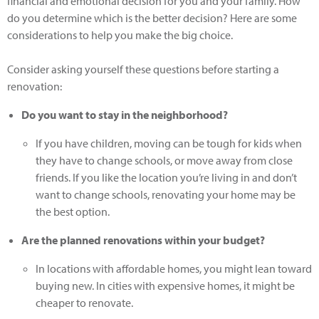
financial and emotional decision for you and your family. How
do you determine which is the better decision? Here are some
considerations to help you make the big choice.
Consider asking yourself these questions before starting a
renovation:
Do you want to stay in the neighborhood?
If you have children, moving can be tough for kids when
they have to change schools, or move away from close
friends. If you like the location you’re living in and don’t
want to change schools, renovating your home may be
the best option.
Are the planned renovations within your budget?
In locations with affordable homes, you might lean toward
buying new. In cities with expensive homes, it might be
cheaper to renovate.