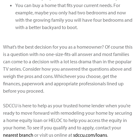
​You can buy a home that fits your current needs. For
example, maybe you only had two bedrooms and now
with the growing family you will have four bedrooms and
with a better backyard to boot.
What’s the best decision for you as a homeowner? Of course this
is a question with no one-size-fits-all answer and most families
can come to a decision with a lot less drama than in the popular
TV series. Consider how you answered the questions above and
weigh the pros and cons. Whichever you choose, get the
finances, paperwork and appropriate professionals lined up
before you proceed.
SDCCU is here to help as your trusted home lender when you’re
ready to move forward with remodeling your home by securing
a home equity loan or HELOC to help you access the equity in
your home. To see if you qualify and to apply, contact your
nearest branch
or visit us online at
sdccu.com/loans
.