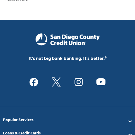
It's not big bank banking. It's better.®
Popular Services
Loans & Credit Cards