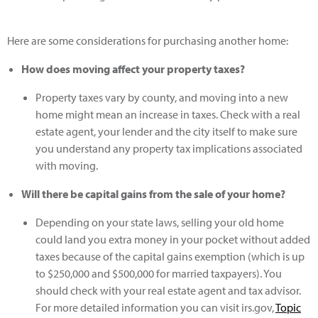
Here are some considerations for purchasing another home:
How does moving affect your property taxes?
Property taxes vary by county, and moving into a new
home might mean an increase in taxes. Check with a real
estate agent, your lender and the city itself to make sure
you understand any property tax implications associated
with moving.
Will there be capital gains from the sale of your home?
Depending on your state laws, selling your old home
could land you extra money in your pocket without added
taxes because of the capital gains exemption (which is up
to $250,000 and $500,000 for married taxpayers). You
should check with your real estate agent and tax advisor.
For more detailed information you can visit irs.gov,
Topic