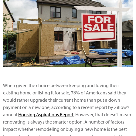
When given the choice between keeping and loving their
existing home or listing it for sale, 76% of Americans said they
would rather upgrade their current home than put a down
payment on a new one, according to a recent report by Zillow’s
annual
Housing Aspirations Report.
However, that doesn’t mean
renovating is always the smarter option. A number of factors
impact whether remodeling or buying a new home is the best