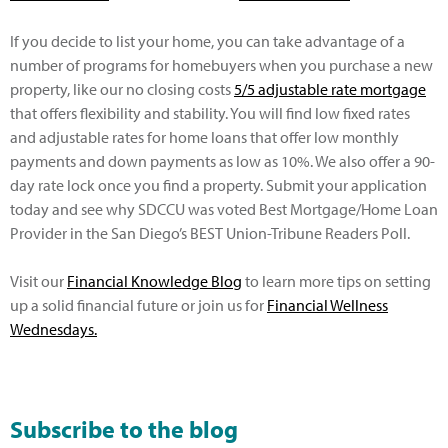
If you decide to list your home, you can take advantage of a
number of programs for homebuyers when you purchase a new
property, like our no closing costs
5/5 adjustable rate mortgage
that offers flexibility and stability. You will find low fixed rates
and adjustable rates for home loans that offer low monthly
payments and down payments as low as 10%. We also offer a 90-
day rate lock once you find a property. Submit your application
today and see why SDCCU was voted Best Mortgage/Home Loan
Provider in the San Diego’s BEST Union-Tribune Readers Poll.
Visit our
Financial Knowledge Blog
to learn more tips on setting
up a solid financial future or join us for
Financial Wellness
Wednesdays
.
Subscribe to the blog