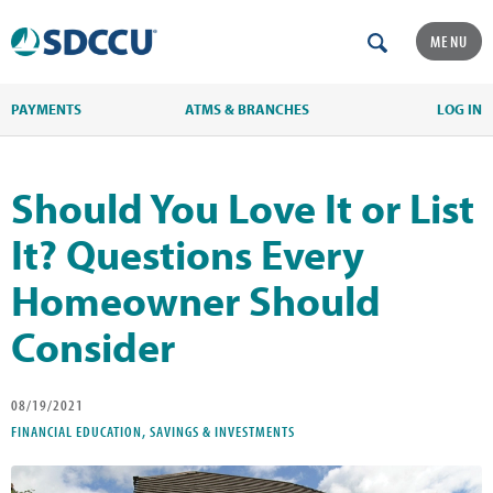
MENU
PAYMENTS
ATMS & BRANCHES
LOG IN
Should You Love It or List
It? Questions Every
Homeowner Should
Consider
08/19/2021
FINANCIAL EDUCATION, SAVINGS & INVESTMENTS