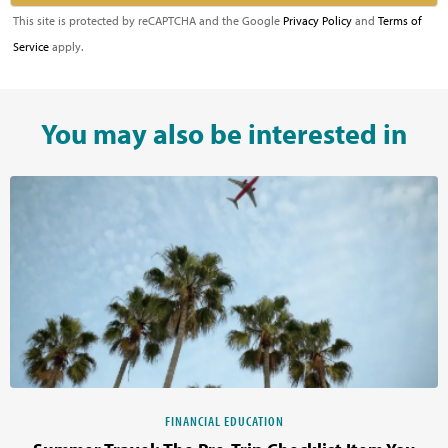
This site is protected by reCAPTCHA and the Google
Privacy Policy
and
Terms of
Service
apply.
You may also be interested in
FINANCIAL EDUCATION