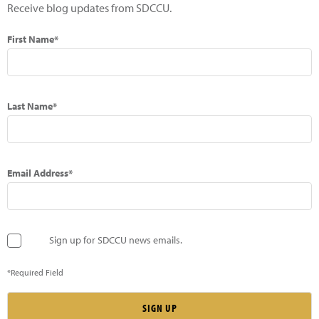
Receive blog updates from SDCCU.
First Name*
Last Name*
Email Address*
Sign up for SDCCU news emails.
*Required Field