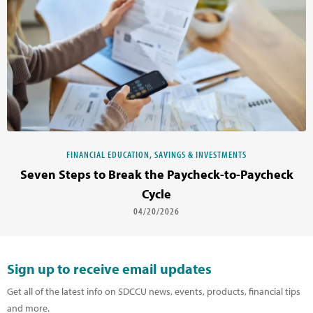
FINANCIAL EDUCATION, SAVINGS & INVESTMENTS
Seven Steps to Break the Paycheck-to-Paycheck
Cycle
04/20/2026
Sign up to receive email updates
Get all of the latest info on SDCCU news, events, products, financial tips
and more.