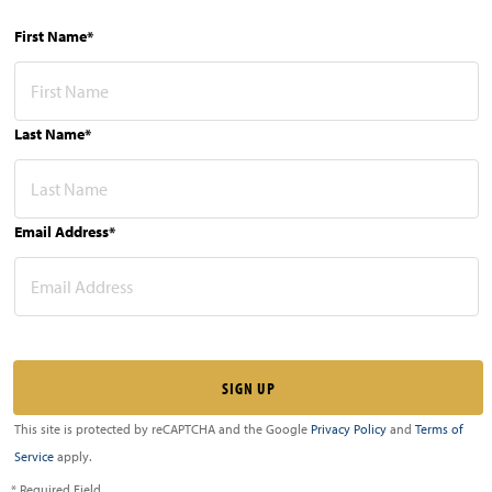
First Name*
Last Name*
Email Address*
This site is protected by reCAPTCHA and the Google
Privacy Policy
and
Terms of
Service
apply.
* Required Field