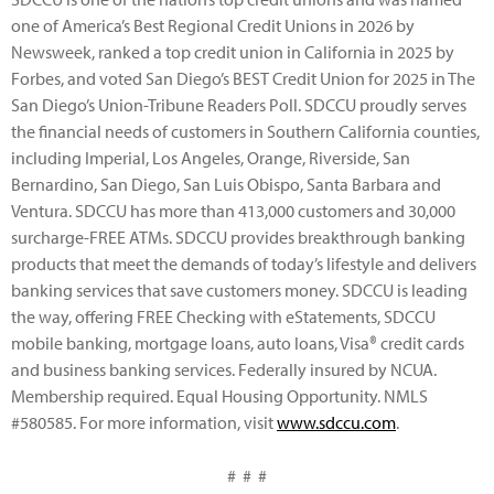
one of America’s Best Regional Credit Unions in 2026 by
Newsweek, ranked a top credit union in California in 2025 by
Forbes, and voted San Diego’s BEST Credit Union for 2025 in The
San Diego’s Union-Tribune Readers Poll. SDCCU proudly serves
the financial needs of customers in Southern California counties,
including Imperial, Los Angeles, Orange, Riverside, San
Bernardino, San Diego, San Luis Obispo, Santa Barbara and
Ventura. SDCCU has more than 413,000 customers and 30,000
surcharge-FREE ATMs. SDCCU provides breakthrough banking
products that meet the demands of today’s lifestyle and delivers
banking services that save customers money. SDCCU is leading
the way, offering FREE Checking with eStatements, SDCCU
mobile banking, mortgage loans, auto loans, Visa® credit cards
and business banking services. Federally insured by NCUA.
Membership required. Equal Housing Opportunity. NMLS
#580585. For more information, visit
www.sdccu.com
.
# # #