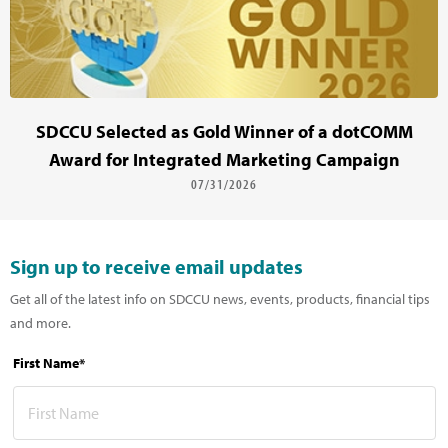
SDCCU Selected as Gold Winner of a dotCOMM
Award for Integrated Marketing Campaign
07/31/2026
Sign up to receive email updates
Get all of the latest info on SDCCU news, events, products, financial tips
and more.
First Name*