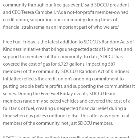
community through our free gas event,” said SDCCU president
and CEO Teresa Campbell. “As a not-for-profit member-owned
credit union, supporting our community during times of
financial strain remains an important part of who we are.”
Free Fuel Friday is the latest addition to SDCCU’s Random Acts of
Kindness initiative that brings unexpected acts of kindness, and
support to members of the community. To date, SDCCU has
covered the cost of gas for 6,727 gallons, impacting 587
members of the community. SDCCU’s Random Act of Kindness
initiative reflects the credit union’s ongoing commitment to
putting people before profits, and supporting the communities it
serves. During the Free Fuel Friday events, SDCCU team
members randomly selected vehicles and covered the cost of a
full tank of fuel, creating unexpected financial relief during a
time when gas prices continue to rise. This offer was open to all
members of the community, not just SDCCU members.
SDCCU is one of the nation’s top credit unions and was named