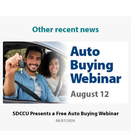
Other recent news
SDCCU Presents a Free Auto Buying Webinar
08/07/2026