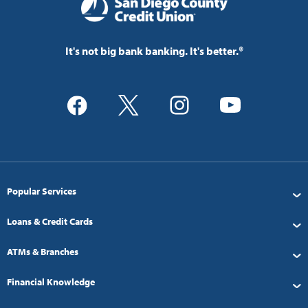
It's not big bank banking. It's better.®
Popular Services
Loans & Credit Cards
ATMs & Branches
Financial Knowledge