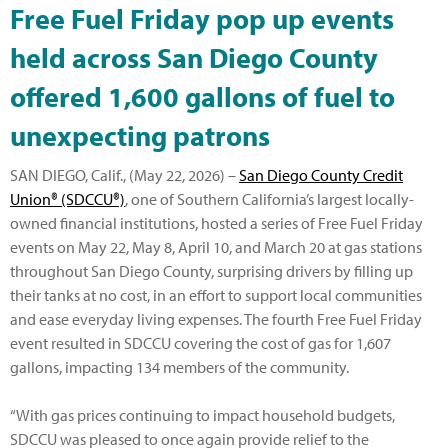
Free Fuel Friday pop up events
held across San Diego County
offered 1,600 gallons of fuel to
unexpecting patrons
SAN DIEGO, Calif., (May 22, 2026) –
San Diego County Credit
Union® (SDCCU®)
, one of Southern California’s largest locally-
owned financial institutions, hosted a series of Free Fuel Friday
events on May 22, May 8, April 10, and March 20 at gas stations
throughout San Diego County, surprising drivers by filling up
their tanks at no cost, in an effort to support local communities
and ease everyday living expenses. The fourth Free Fuel Friday
event resulted in SDCCU covering the cost of gas for 1,607
gallons, impacting 134 members of the community.
“With gas prices continuing to impact household budgets,
SDCCU was pleased to once again provide relief to the