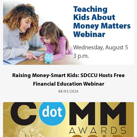
Raising Money-Smart Kids: SDCCU Hosts Free
Financial Education Webinar
08/03/2026