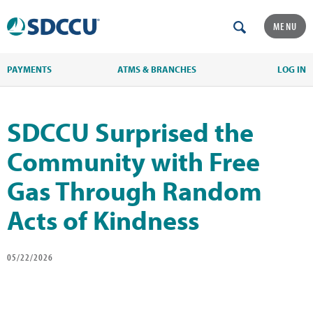
MENU
PAYMENTS
ATMS & BRANCHES
LOG IN
SDCCU Surprised the
Community with Free
Gas Through Random
Acts of Kindness
05/22/2026