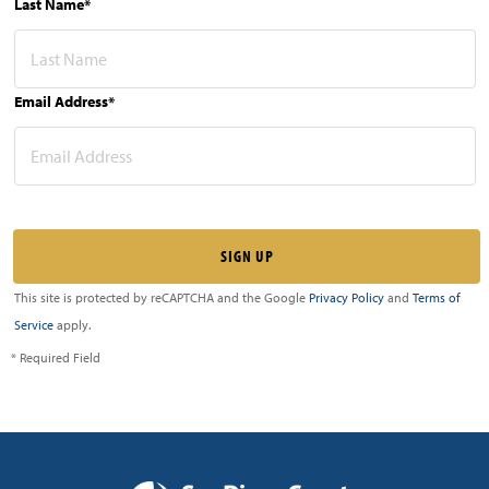
Last Name*
Email Address*
This site is protected by reCAPTCHA and the Google
Privacy Policy
and
Terms of
Service
apply.
* Required Field