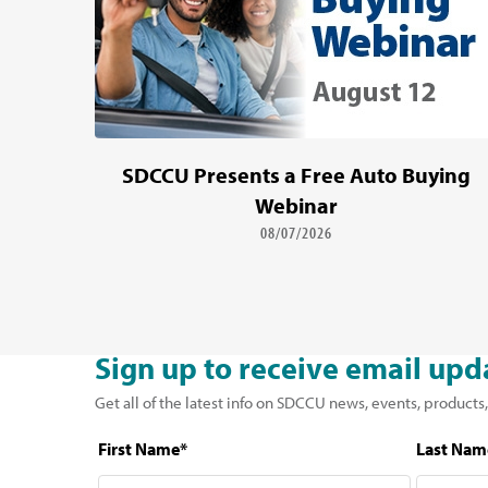
SDCCU Presents a Free Auto Buying
Webinar
08/07/2026
Sign up to receive email upd
Get all of the latest info on SDCCU news, events, products,
First Name*
Last Nam