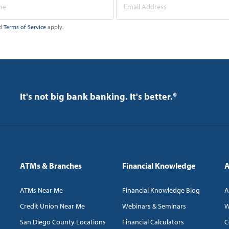
d
Terms of Service
apply.
It's not big bank banking. It's better.®
ATMs & Branches
Financial Knowledge
A
ATMs Near Me
Financial Knowledge Blog
A
Credit Union Near Me
Webinars & Seminars
W
San Diego County Locations
Financial Calculators
C