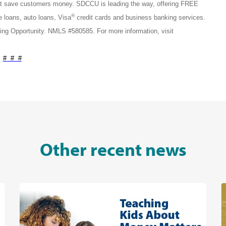
that save customers money. SDCCU is leading the way, offering FREE
®
loans, auto loans, Visa
credit cards and business banking services.
ng Opportunity. NMLS #580585. For more information, visit
# # #
Other recent news