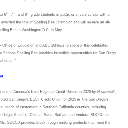
th
th
th
to 6
, 7
, and 8
grade students in public or private school with a
 awarded the title of Spelling Bee Champion and will receive an all-
pelling Bee in Washington D.C. in May.
ty Office of Education and ABC 10News
to sponsor this celebrated
Scripps Spelling Bee provides incredible opportunities for San Diego
al stage.”
et
.
d one of America’s Best Regional Credit Unions in 2026 by
Newsweek
,
voted San Diego’s BEST Credit Union for 2025 in
The San Diego’s
l needs of customers in Southern California counties, including
San Diego, San Luis Obispo, Santa Barbara and Ventura. SDCCU has
s. SDCCU provides breakthrough banking products that meet the