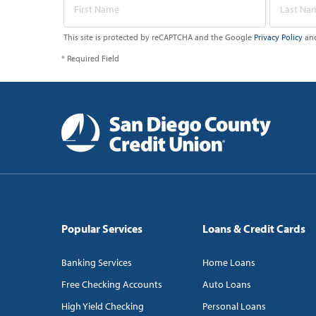
This site is protected by reCAPTCHA and the Google
Privacy Policy
an
* Required Field
Popular Services
Loans & Credit Cards
Banking Services
Home Loans
Free Checking Accounts
Auto Loans
High Yield Checking
Personal Loans