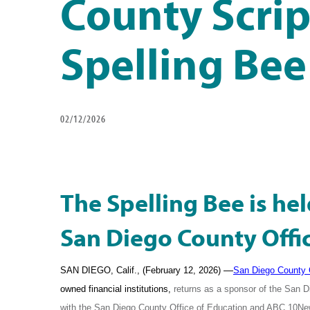
County Scri
Spelling Bee
02/12/2026
The Spelling Bee is hel
San Diego County Offi
—
SAN DIEGO, Calif., (February 12, 2026)
San Diego County 
owned financial institutions,
returns as a sponsor of the San D
with the San Diego County Office of Education and ABC 10N