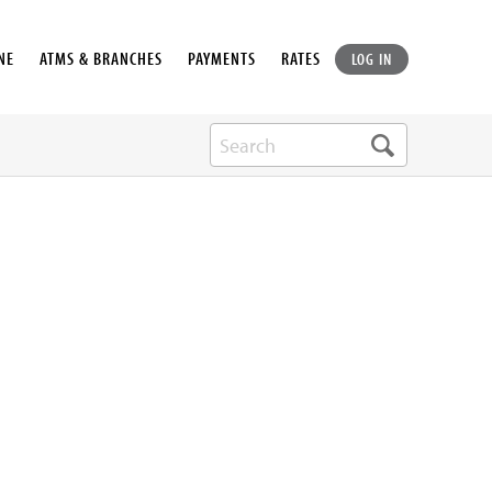
NE
ATMS & BRANCHES
PAYMENTS
RATES
LOG IN