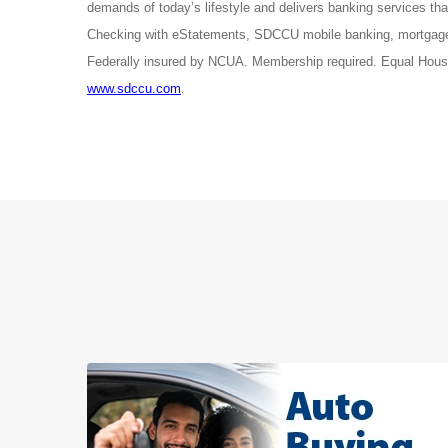
demands of today’s lifestyle and delivers banking services 
Checking with eStatements, SDCCU mobile banking, mortgage 
Federally insured by NCUA. Membership required. Equal Housi
www.sdccu.com
.