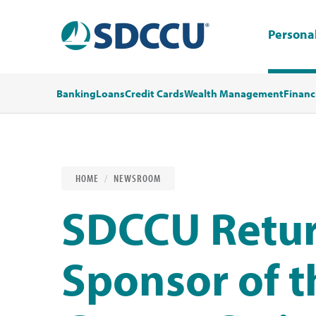
Persona
Banking
Loans
Credit Cards
Wealth Management
Financ
HOME
NEWSROOM
SDCCU Retur
Sponsor of t