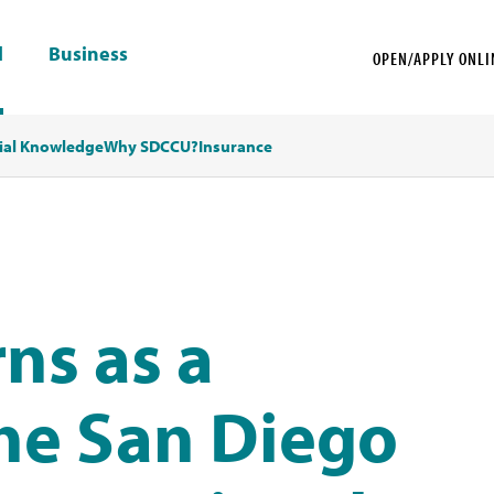
l
Business
OPEN/APPLY ONLI
ial Knowledge
Why SDCCU?
Insurance
ns as a
he San Diego