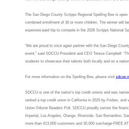
The
San Diego County Scripps Regional Spelling Bee is open 
combined enrollment of 30 or more children. The winner will be
expenses-paid trip to compete in the 2026 Scripps National S
“We are proud to once again partner with the San Diego Coun
event,” said SDCCU President and CEO Teresa Campbell. “The 
students to showcase their talents both locally and on a nation
For more information on the Spelling Bee, please visit
sdcoe.n
SDCCU is one of the nation’s top credit unions and was name
ranked a top credit union in California in 2025 by
Forbes
, and 
Union-Tribune
Readers Poll. SDCCU proudly serves the financia
Imperial, Los Angeles, Orange, Riverside, San Bernardino, 
more than 413,000 customers and 30,000 surcharge-FREE ATM