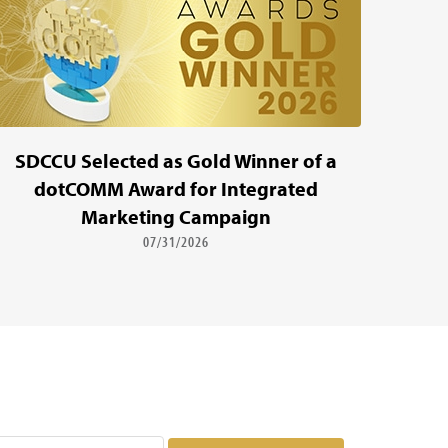
SDCCU Selected as Gold Winner of a
dotCOMM Award for Integrated
Marketing Campaign
07/31/2026