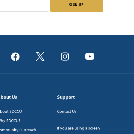
bout Us
Support
bout SDCCU
Contact Us
hy SDCCU?
If you are using a screen
ommunity Outreach