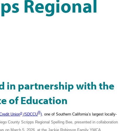
pps Regional
d in partnership with the
ce of Education
®
®
Credit Union
(SDCCU
)
,
one of Southern California’s largest locally-
iego County Scripps Regional Spelling Bee, presented in collaboration
ews on March 5, 2026, at the Jackie Robinson Family YMCA.