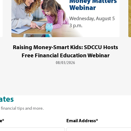
Raising Money-Smart Kids: SDCCU Hosts
Free Financial Education Webinar
08/03/2026
ates
 financial tips and more.
e*
Email Address*