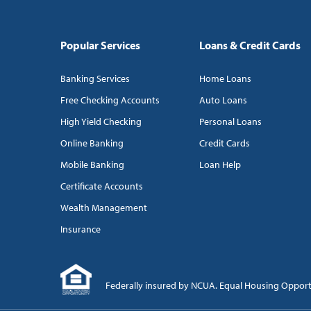
Popular Services
Loans & Credit Cards
Banking Services
Home Loans
Free Checking Accounts
Auto Loans
High Yield Checking
Personal Loans
Online Banking
Credit Cards
Mobile Banking
Loan Help
Certificate Accounts
Wealth Management
Insurance
Federally insured by NCUA. Equal Housing Oppor