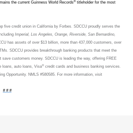
®
emains the current Guinness World Records
titleholder for the most
op five credit union in California by Forbes. SDCCU proudly serves the
including
Imperial, Los Angeles, Orange, Riverside, San Bernardino,
CU has assets of over $13 billion, more than 437,000 customers, over
ATMs. SDCCU provides breakthrough banking products that meet the
that save customers money. SDCCU is leading the way, offering FREE
®
loans, auto loans, Visa
credit cards and business banking services.
ng Opportunity. NMLS #580585. For more information, visit
# # #