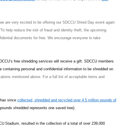
 we are very excited to be offering our SDCCU Shred Day event again
 help reduce the risk of fraud and identity theft, the upcoming
fidential documents for free. We encourage everyone to take
SDCCU’s free shredding services will receive a gift. SDCCU members
e containing personal and confidential information to be shredded on
ions mentioned above. For a full list of acceptable items and
 has since
collected, shredded and recycled over 4.5 million pounds of
 pounds shredded represents one saved tree).
CCU
Stadium, resulted in the collection of a total of over 239,000