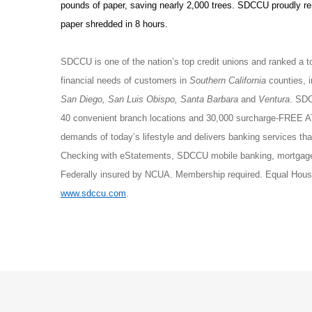
pounds of paper, saving nearly 2,000 trees. SDCCU proudly r
paper shredded in 8 hours.
SDCCU is one of the nation’s top credit unions and ranked a t
financial needs of customers in
Southern California
counties, 
San Diego, San Luis Obispo, Santa Barbara
and
Ventura
. SDC
40 convenient branch locations and 30,000 surcharge-FREE 
demands of today’s lifestyle and delivers banking services 
Checking with eStatements, SDCCU mobile banking, mortgage 
Federally insured by NCUA. Membership required. Equal Housi
www.sdccu.com
.