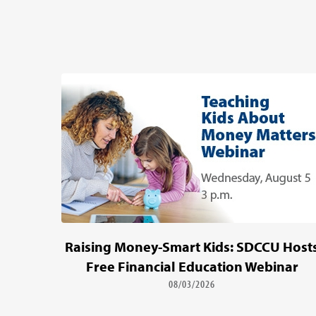
Raising Money-Smart Kids: SDCCU Host
Free Financial Education Webinar
08/03/2026