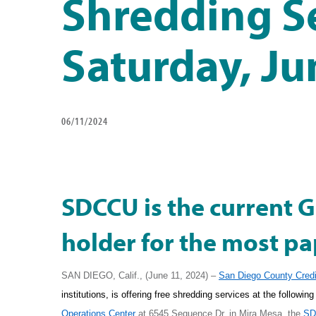
Shredding S
Saturday, Ju
06/11/2024
SDCCU is the current 
holder for the most pa
SAN DIEGO, Calif., (June 11, 2024) –
San Diego County Credi
institutions, is offering free shredding services at the followi
Operations Center
at 6545 Sequence Dr. in Mira Mesa, the
SD