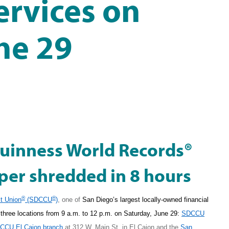
ervices on
ne 29
Guinness World Records®
per shredded in 8 hours
®
®
t Union
(SDCCU
)
,
one of
San Diego’s largest locally-owned financial
ng three locations from 9 a.m. to 12 p.m. on Saturday, June 29:
SDCCU
CCU El Cajon branch
at
312 W. Main St.
in El Cajon and the
San