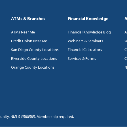
ATMs & Branches
Financial Knowledge
A
ATMs Near Me
Financial Knowledge Blog
A
Credit Union Near Me
Webinars & Seminars
W
San Diego County Locations
Financial Calculators
C
Riverside County Locations
Services & Forms
C
Orange County Locations
N
tunity. NMLS #580585. Membership required.