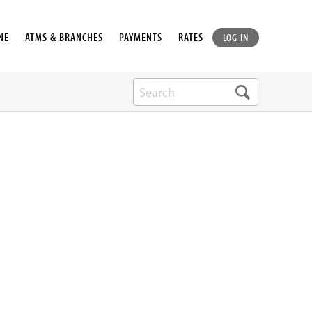
NE
ATMS & BRANCHES
PAYMENTS
RATES
LOG IN