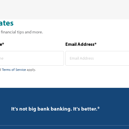
ates
 financial tips and more.
e*
Email Address*
d
Terms of Service
apply.
It's not big bank banking. It's better.®