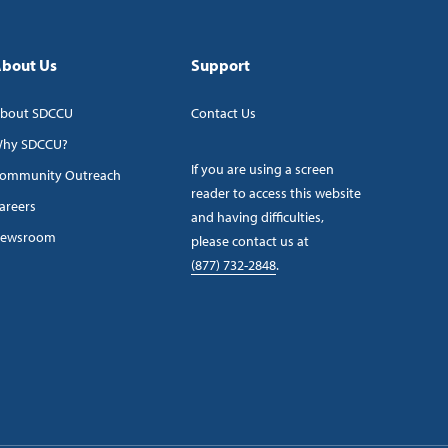
bout Us
Support
bout SDCCU
Contact Us
hy SDCCU?
If you are using a screen
ommunity Outreach
reader to access this website
areers
and having difficulties,
ewsroom
please contact us at
(877) 732-2848
.