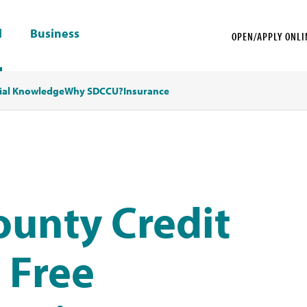
l
Business
OPEN/APPLY ONLI
ial Knowledge
Why SDCCU?
Insurance
ounty Credit
 Free