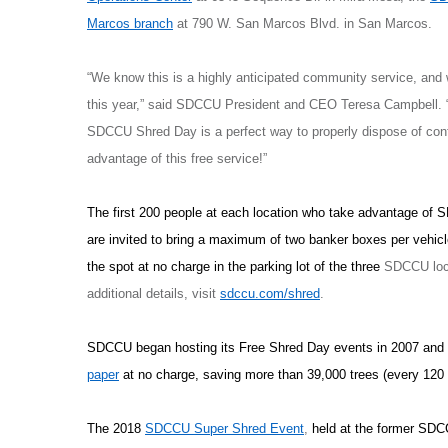
Marcos branch
at 790 W. San Marcos Blvd. in San Marcos.
“We know this is a highly anticipated community service, and
this year,” said SDCCU President and CEO Teresa Campbell. “To
SDCCU Shred Day is a perfect way to properly dispose of con
advantage of this free service!”
The first 200 people at each location who take advantage of 
are invited to bring a maximum of two banker boxes per vehicl
the spot at no charge in the parking lot of the three
SDCCU locat
additional details, visit
sdccu.com/shred
.
SDCCU began hosting its Free Shred Day events in 2007 and
paper
at no charge, saving more than 39,000 trees (every 120
The 2018
SDCCU Super Shred Event
,
held at the former SD