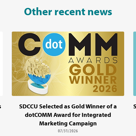
Other recent news
s
SDCCU Selected as Gold Winner of a
dotCOMM Award for Integrated
Marketing Campaign
07/31/2026