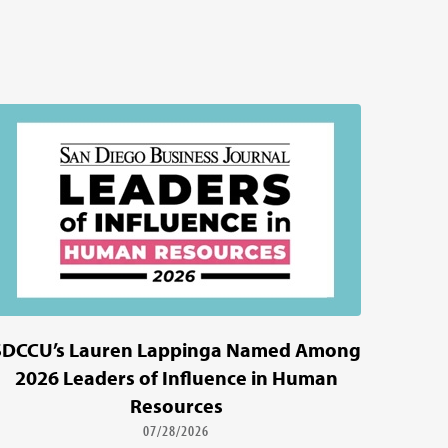
SDCCU’s Lauren Lappinga Named Among
2026 Leaders of Influence in Human
Resources
07/28/2026