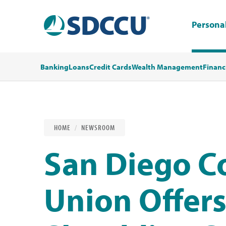
Persona
Banking
Loans
Credit Cards
Wealth Management
Financ
HOME
NEWSROOM
San Diego C
Union Offers