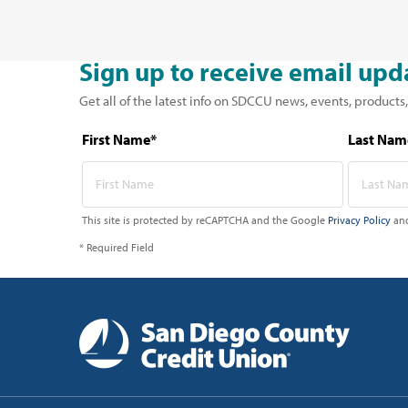
Sign up to receive email upd
Get all of the latest info on SDCCU news, events, products,
First Name*
Last Nam
This site is protected by reCAPTCHA and the Google
Privacy Policy
an
* Required Field