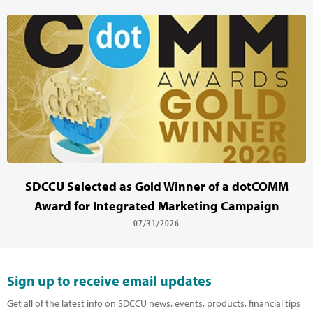
SDCCU Selected as Gold Winner of a dotCOMM
Award for Integrated Marketing Campaign
07/31/2026
Sign up to receive email updates
Get all of the latest info on SDCCU news, events, products, financial tips