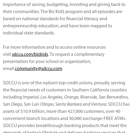
importance of saving, budgeting, investing and giving back to
their communities. The Biz Kid$ program and all episodes are
based on national standards for financial literacy and
entrepreneurship education, and have been mapped to
individual state standards.
For more information and to access online resources
visit
sdccu.com/bizkids
. To request a complimentary
presentation for your school or organization,
email
community@sdccu.com
.
SDCCU is one of the nation’s top credit unions, proudly serving
the financial needs of customers in
Southern California
counties
including
Imperial, Los Angeles, Orange, Riverside, San Bernardino,
San Diego, San Luis Obispo, Santa Barbara and Ventura
. SDCCU has
assets of $10.9 billion, more than 427,000 customers, over 40
convenient branch locations and 30,000 surcharge-FREE ATMs.
SDCCU provides breakthrough banking products that meet the
demands of today’s lifestyle and delivers banking services that