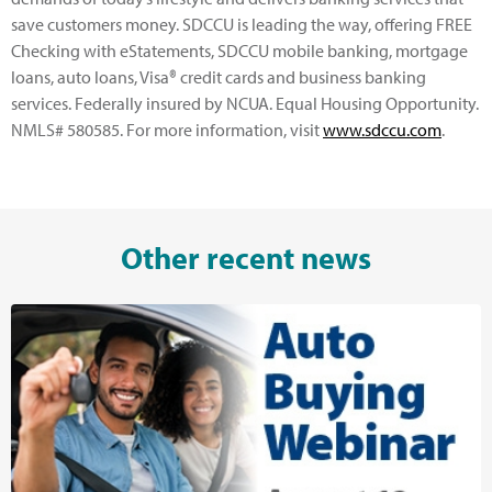
save customers money. SDCCU is leading the way, offering FREE
Checking with eStatements, SDCCU mobile banking, mortgage
loans, auto loans, Visa® credit cards and business banking
services. Federally insured by NCUA. Equal Housing Opportunity.
NMLS# 580585. For more information, visit
www.sdccu.com
.
Other recent news