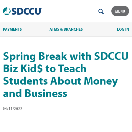
MENU
PAYMENTS
ATMS & BRANCHES
LOG IN
Spring Break with SDCCU
Biz Kid$ to Teach
Students About Money
and Business
04/11/2022