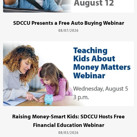
SDCCU Presents a Free Auto Buying Webinar
08/07/2026
Raising Money-Smart Kids: SDCCU Hosts Free
Financial Education Webinar
08/03/2026