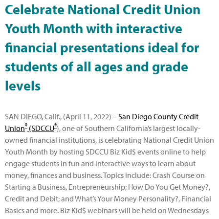
Celebrate National Credit Union
Youth Month with interactive
financial presentations ideal for
students of all ages and grade
levels
SAN DIEGO, Calif., (April 11, 2022) –
San Diego County Credit
®
®
Union
(SDCCU
)
, one of Southern California’s largest locally-
owned financial institutions, is celebrating National Credit Union
Youth Month by hosting SDCCU Biz Kid$ events online to help
engage students in fun and interactive ways to learn about
money, finances and business. Topics include: Crash Course on
Starting a Business, Entrepreneurship; How Do You Get Money?,
Credit and Debit; and What’s Your Money Personality?, Financial
Basics and more. Biz Kid$ webinars will be held on Wednesdays