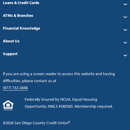
Loans & Credit Cards
ATMs & Branches
Financial Knowledge
About Us
Support
If you are using a screen reader to access this website and having
difficulties, please contact us at
(877) 732-2848
.
Federally insured by NCUA. Equal Housing
Opportunity. NMLS #580585. Membership required.
©2026 San Diego County Credit Union®