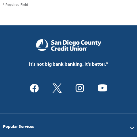
* Required Field
It's not big bank banking. It's better.®
Popular Services