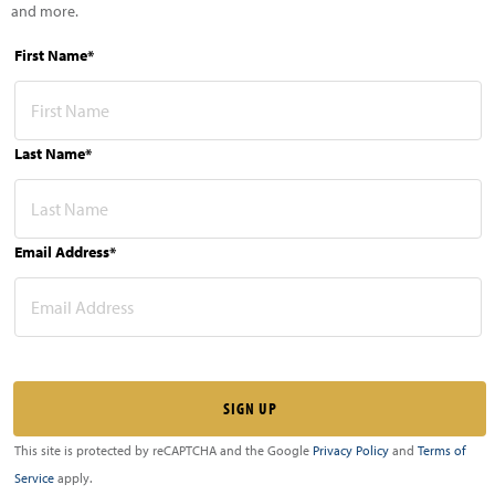
and more.
First Name*
Last Name*
Email Address*
This site is protected by reCAPTCHA and the Google
Privacy Policy
and
Terms of
Service
apply.