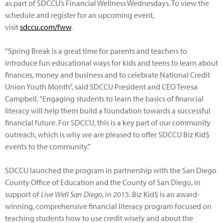
as part of SDCCU’s Financial Wellness Wednesdays. To view the
schedule and register for an upcoming event,
visit
sdccu.com/fww
.
“Spring Break is a great time for parents and teachers to
introduce fun educational ways for kids and teens to learn about
finances, money and business and to celebrate National Credit
Union Youth Month”, said SDCCU President and CEO Teresa
Campbell. “Engaging students to learn the basics of financial
literacy will help them build a foundation towards a successful
financial future. For SDCCU, this is a key part of our community
outreach, which is why we are pleased to offer SDCCU Biz Kid$
events to the community.”
SDCCU launched the program in partnership with the San Diego
County Office of Education and the County of San Diego, in
support of
Live Well San Diego
, in 2015. Biz Kid$ is an award-
winning, comprehensive financial literacy program focused on
teaching students how to use credit wisely and about the