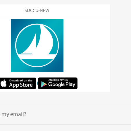
SDCCU-NEW
o my email?