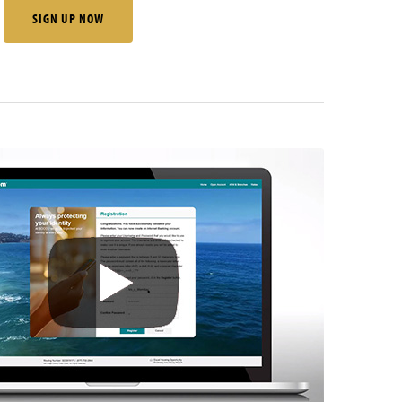
SIGN UP NOW