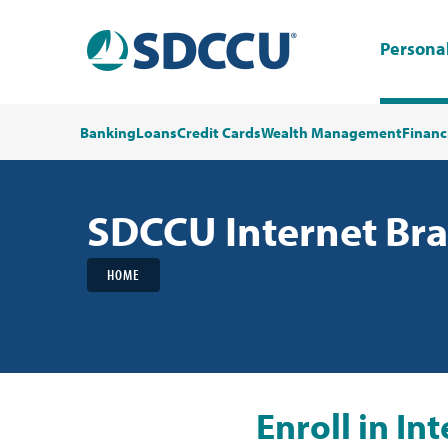
Persona
Banking
Loans
Credit Cards
Wealth Management
Financ
SDCCU Internet Br
HOME
Enroll in I