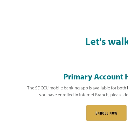
Let's wal
Primary Account 
The SDCCU mobile banking app is available for both
you have enrolled in Internet Branch, please
ENROLL NOW