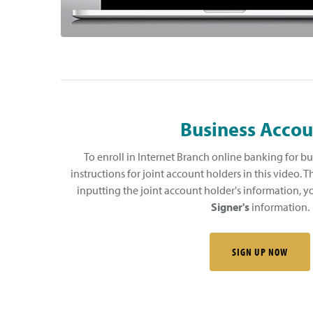
Business Accou
To enroll in Internet Branch online banking for bu
instructions for joint account holders in this video. T
inputting the joint account holder's information, y
Signer's
information.
SIGN UP NOW