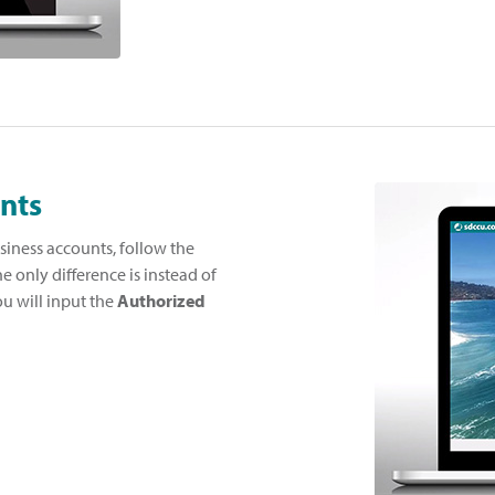
nts
siness accounts, follow the
he only difference is instead of
ou will input the
Authorized