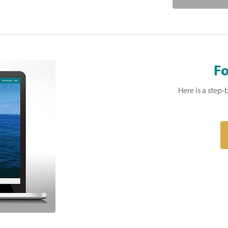
Fo
Here is a step-