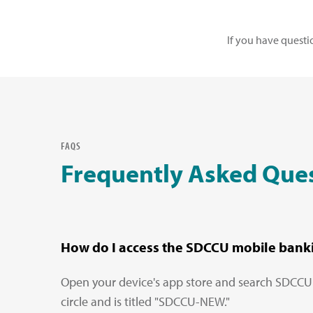
If you have questi
FAQS
Frequently Asked Que
How do I access the SDCCU mobile bank
Open your device's app store and search SDCCU. Y
circle and is titled "SDCCU-NEW."