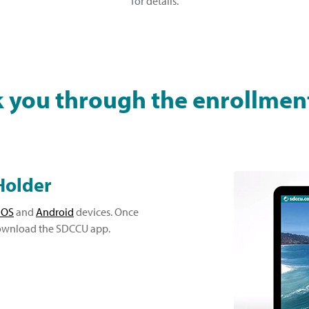
for details.
k you through the enrollmen
Holder
iOS
and
Android
devices. Once
 download the SDCCU app.