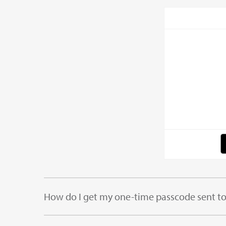
How do I get my one-time passcode sent t