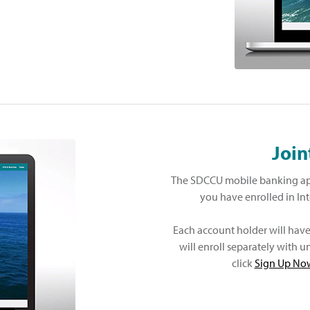
Join
The SDCCU mobile banking app
you have enrolled in In
Each account holder will hav
will enroll separately with
click
Sign Up No