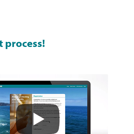
t process!