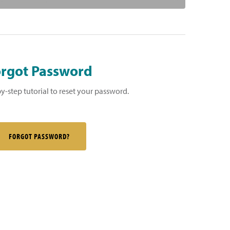
rgot Password
by-step tutorial to reset your password.
FORGOT PASSWORD?