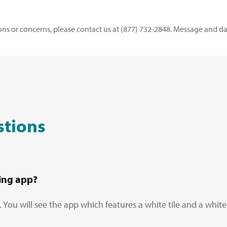
ons or concerns, please contact us at (877) 732-2848. Message and da
stions
ing app?
ou will see the app which features a white tile and a white 