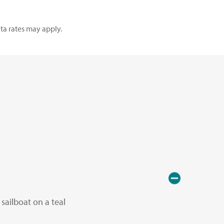
ta rates may apply.
sailboat on a teal