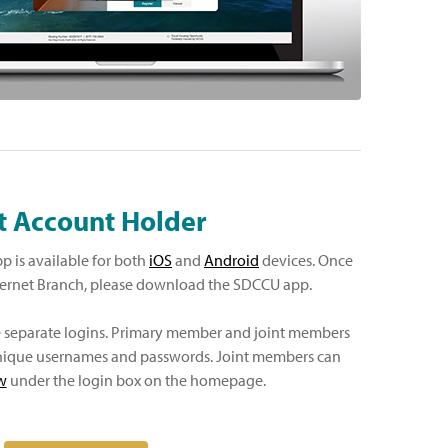
t Account Holder
 is available for both
iOS
and
Android
devices. Once
ternet Branch, please download the SDCCU app.
e separate logins. Primary member and joint members
 unique usernames and passwords. Joint members can
w
under the login box on the homepage.