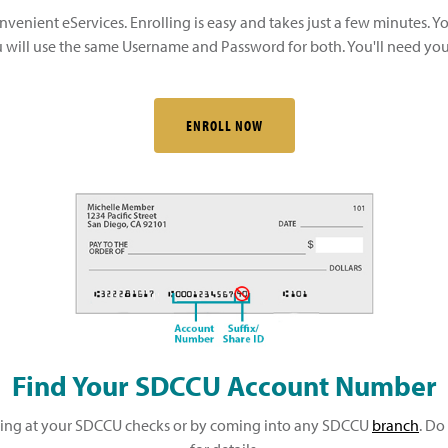
nvenient eServices. Enrolling is easy and takes just a few minutes. Y
will use the same Username and Password for both. You'll need your
ENROLL NOW
Find Your SDCCU Account Number
king at your SDCCU checks or by coming into any SDCCU
branch
. Do