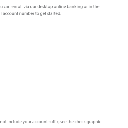
ou can enroll via our desktop online banking or in the
 account number to get started.
 not include your account suffix, see the check graphic