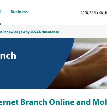
l
Business
OPEN/APPLY ONLI
ial Knowledge
Why SDCCU?
Insurance
anch
nternet Branch Online and Mo