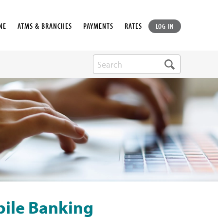
NE
ATMS & BRANCHES
PAYMENTS
RATES
LOG IN
bile Banking