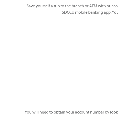
Save yourself a trip to the branch or ATM with our co
SDCCU mobile banking app. You 
You will need to obtain your account number by loo