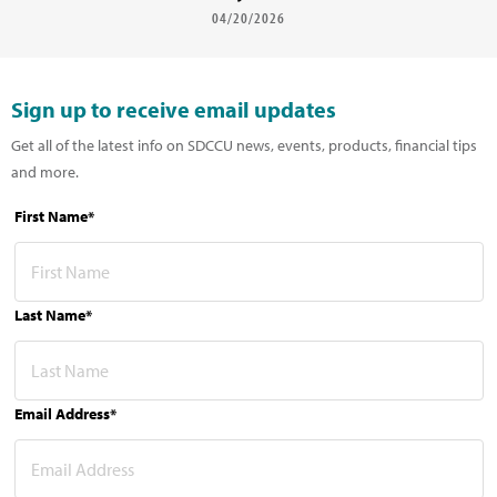
04/20/2026
Sign up to receive email updates
Get all of the latest info on SDCCU news, events, products, financial tips
and more.
First Name*
Last Name*
Email Address*