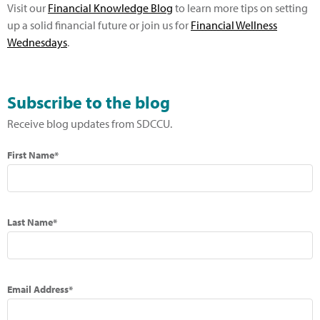
Visit our
Financial Knowledge Blog
to learn more tips on setting
up a solid financial future or join us for
Financial Wellness
Wednesdays
.
Subscribe to the blog
Receive blog updates from SDCCU.
First Name*
Last Name*
Email Address*