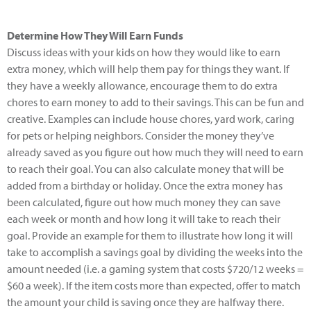
Determine How They Will Earn Funds
Discuss ideas with your kids on how they would like to earn
extra money, which will help them pay for things they want. If
they have a weekly allowance, encourage them to do extra
chores to earn money to add to their savings. This can be fun and
creative. Examples can include house chores, yard work, caring
for pets or helping neighbors. Consider the money they’ve
already saved as you figure out how much they will need to earn
to reach their goal. You can also calculate money that will be
added from a birthday or holiday. Once the extra money has
been calculated, figure out how much money they can save
each week or month and how long it will take to reach their
goal. Provide an example for them to illustrate how long it will
take to accomplish a savings goal by dividing the weeks into the
amount needed (i.e. a gaming system that costs $720/12 weeks =
$60 a week). If the item costs more than expected, offer to match
the amount your child is saving once they are halfway there.