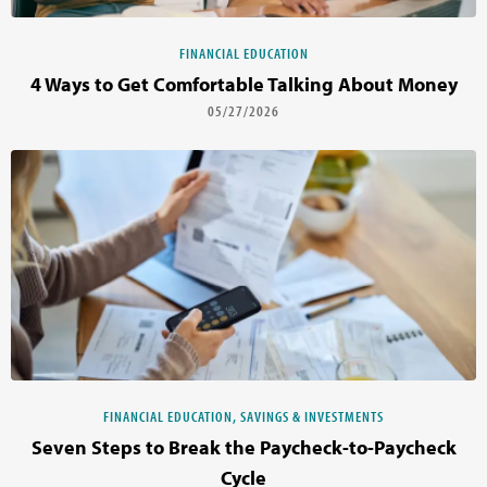
FINANCIAL EDUCATION
4 Ways to Get Comfortable Talking About Money
05/27/2026
FINANCIAL EDUCATION, SAVINGS & INVESTMENTS
Seven Steps to Break the Paycheck-to-Paycheck
Cycle