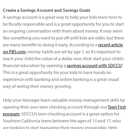
Create a Savings Account and Savings Goals
A savings account is a great way to help your kids learn how to
be fiscally responsible and is a great opportunity for you to start
an ongoing conversation with them about money. It may seem
like something you want to put off until kids are older, but there
are many benefits to doing it early. According to a
recent article
on PBS.com
, money habits are set by age 7, so it’s important to
teach your child the value of a dollar now. Kick-start your child’s
financial education by opening a
savings account with SDCCU
!
This is a great opportunity for your kids to have hands on
experience with banking and online banking is a great visual
way of seeing their money growing.
Help your teenager learn valuable money management skills by
opening their own teen checking account through our
Teen First
program
. SDCCU’s teen checking account is a great option for
Southern California teens between the ages of 13 and 17, who
are looking to start managing their money responsibly. Help