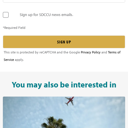
Sign up for SDCCU news emails.
*Required Field
This site is protected by reCAPTCHA and the Google
Privacy Policy
and
Terms of
Service
apply.
You may also be interested in