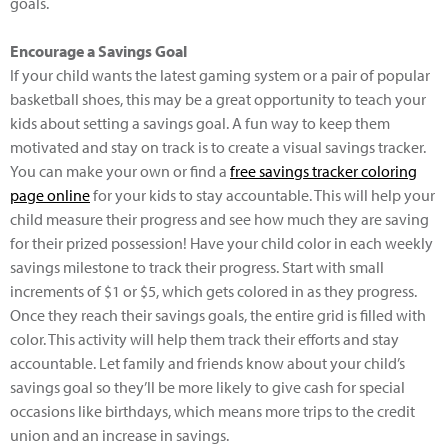
goals.
Encourage a Savings Goal
If your child wants the latest gaming system or a pair of popular
basketball shoes, this may be a great opportunity to teach your
kids about setting a savings goal. A fun way to keep them
motivated and stay on track is to create a visual savings tracker.
You can make your own or find a
free savings tracker coloring
page online
for your kids to stay accountable. This will help your
child measure their progress and see how much they are saving
for their prized possession! Have your child color in each weekly
savings milestone to track their progress. Start with small
increments of $1 or $5, which gets colored in as they progress.
Once they reach their savings goals, the entire grid is filled with
color. This activity will help them track their efforts and stay
accountable. Let family and friends know about your child’s
savings goal so they’ll be more likely to give cash for special
occasions like birthdays, which means more trips to the credit
union and an increase in savings.