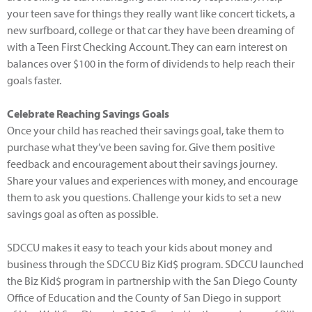
your teen save for things they really want like concert tickets, a
new surfboard, college or that car they have been dreaming of
with a Teen First Checking Account. They can earn interest on
balances over $100 in the form of dividends to help reach their
goals faster.
Celebrate Reaching Savings Goals
Once your child has reached their savings goal, take them to
purchase what they’ve been saving for. Give them positive
feedback and encouragement about their savings journey.
Share your values and experiences with money, and encourage
them to ask you questions. Challenge your kids to set a new
savings goal as often as possible.
SDCCU makes it easy to teach your kids about money and
business through the SDCCU Biz Kid$ program. SDCCU launched
the Biz Kid$ program in partnership with the San Diego County
Office of Education and the County of San Diego in support