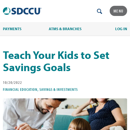
MENU
PAYMENTS
ATMS & BRANCHES
LOG IN
Teach Your Kids to Set
Savings Goals
10/20/2022
FINANCIAL EDUCATION, SAVINGS & INVESTMENTS