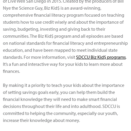
of Live Well San Diego in 2015. Created by the producers of Bill
Nye the Science Guy, Biz Kid$ is an award-winning,
comprehensive financial literacy program focused on teaching
students how to use credit wisely and about the importance of
saving, budgeting, investing and giving back to their
communities. The Biz Kid$ program and all episodes are based
on national standards for financial literacy and entrepreneurship
education, and have been mapped to meet individual state
standards. For more information, visit
SDCCU Biz Kid$ programs
.
It’s a fun and interactive way for your kids to learn more about
finances.
By making it a priority to teach your kids about the importance
of setting savings goals early, you can help them build the
financial knowledge they will need to make smart financial
decisions throughout their life and into adulthood. SDCCU is
committed to helping the community, especially our youth,
increase their knowledge about money.