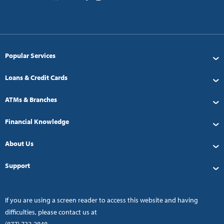
Popular Services
Loans & Credit Cards
ATMs & Branches
Financial Knowledge
About Us
Support
If you are using a screen reader to access this website and having
difficulties, please contact us at
(877) 732-2848
.