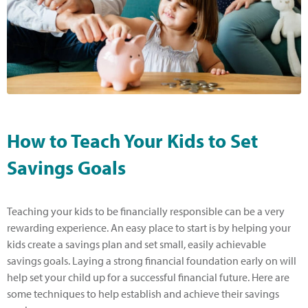
How to Teach Your Kids to Set
Savings Goals
Teaching your kids to be financially responsible can be a very
rewarding experience. An easy place to start is by helping your
kids create a savings plan and set small, easily achievable
savings goals. Laying a strong financial foundation early on will
help set your child up for a successful financial future. Here are
some techniques to help establish and achieve their savings