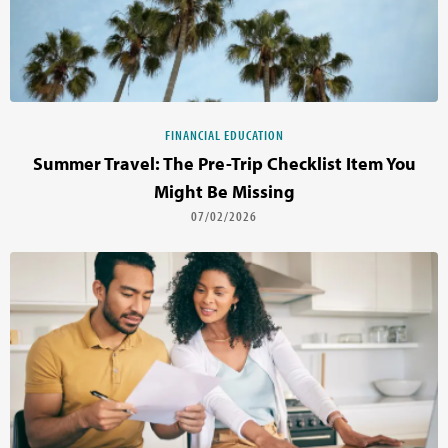
FINANCIAL EDUCATION
Summer Travel: The Pre-Trip Checklist Item You
Might Be Missing
07/02/2026