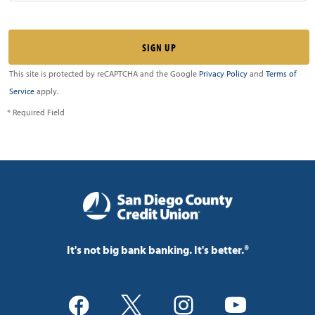
This site is protected by reCAPTCHA and the Google
Privacy Policy
and
Terms of
Service
apply.
* Required Field
It's not big bank banking. It's better.®