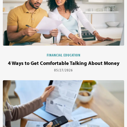
FINANCIAL EDUCATION
4 Ways to Get Comfortable Talking About Money
05/27/2026