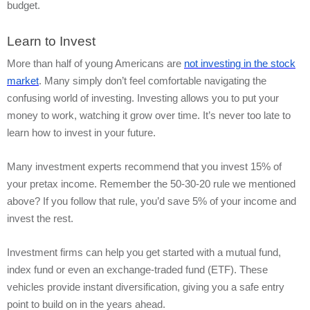
budget.
Learn to Invest
More than half of young Americans are
not investing in the stock
market
. Many simply don’t feel comfortable navigating the
confusing world of investing. Investing allows you to put your
money to work, watching it grow over time. It’s never too late to
learn how to invest in your future.
Many investment experts recommend that you invest 15% of
your pretax income. Remember the 50-30-20 rule we mentioned
above? If you follow that rule, you’d save 5% of your income and
invest the rest.
Investment firms can help you get started with a mutual fund,
index fund or even an exchange-traded fund (ETF). These
vehicles provide instant diversification, giving you a safe entry
point to build on in the years ahead.