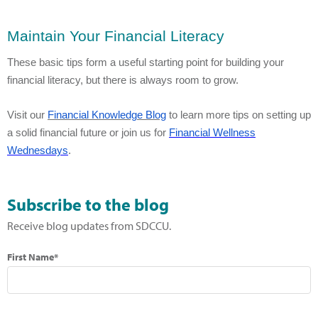
Maintain Your Financial Literacy
These basic tips form a useful starting point for building your
financial literacy, but there is always room to grow.
Visit our
Financial Knowledge Blog
to learn more tips on setting up
a solid financial future or join us for
Financial Wellness
Wednesdays
.
Subscribe to the blog
Receive blog updates from SDCCU.
First Name*