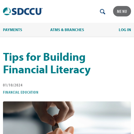
MENU
PAYMENTS
ATMS & BRANCHES
LOG IN
Tips for Building
Financial Literacy
01/10/2024
FINANCIAL EDUCATION