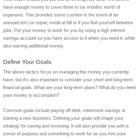
have enough money to cover three to six months’ worth of
expenses. This provides some cushion in the event of an
unexpected car repair, medical bill or if you find yourself between
jobs. Put your money to work for you by using a high interest
savings account so you have access to it when you need it, while
also earning additional money.
Define Your Goals
The above tactics focus on managing the money you currently
have, but it’s also important to consider your short and long-term
financial goals. What are your long-term plans? What do you need
your money to accomplish?
Common goals include paying off debt, retirement savings or
starting a new business. Defining your goals will shape your
strategy for saving and investing. It will also provide you with a
sense of purpose and something to work for as you trim your