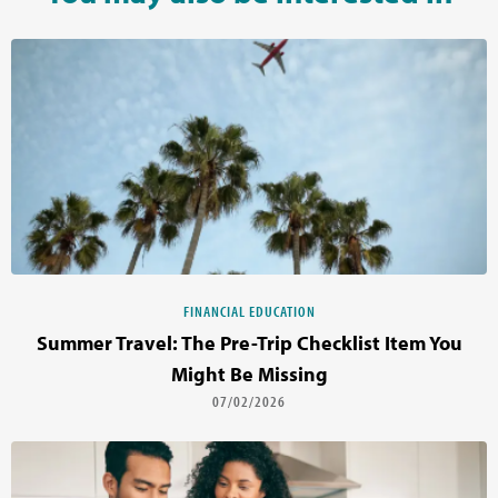
FINANCIAL EDUCATION
Summer Travel: The Pre-Trip Checklist Item You
Might Be Missing
07/02/2026