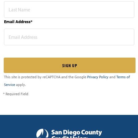
Email Address*
This site is protected by reCAPTCHA and the Google
Privacy Policy
and
Terms of
Service
apply.
* Required Field