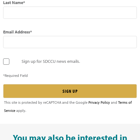
Last Name*
Email Address*
Sign up for SDCCU news emails.
*Required Field
This site is protected by reCAPTCHA and the Google
Privacy Policy
and
Terms of
Service
apply.
You may also be interested in