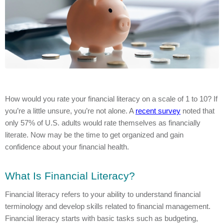
How would you rate your financial literacy on a scale of 1 to 10? If
you’re a little unsure, you’re not alone. A
recent survey
noted that
only 57% of U.S. adults would rate themselves as financially
literate. Now may be the time to get organized and gain
confidence about your financial health.
What Is Financial Literacy?
Financial literacy refers to your ability to understand financial
terminology and develop skills related to financial management.
Financial literacy starts with basic tasks such as budgeting,