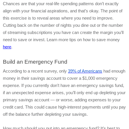
Chances are that your real-life spending patterns don’t exactly
align with your financial aspirations, and that’s okay. The point of
this exercise is to reveal areas where you need to improve.
Cutting back on the number of nights you dine out or the number
of streaming subscriptions you have can create the margin you’ll
need to save or invest. Learn more tips on how to save money
here
.
Build an Emergency Fund
According to a recent survey, only
39% of Americans
had enough
money in their savings account to cover a $1,000 emergency
expense. If you currently don’t have an emergency savings fund,
if an unexpected expense arises, you’ll only end up depleting your
primary savings account — or worse, adding expenses to your
credit card. This could cause high-interest payments until you pay
off the balance further depleting your savings.
How much should you put into an emergency fund? It’s best to