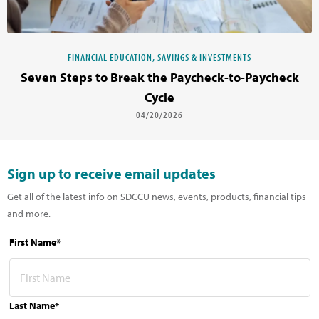
FINANCIAL EDUCATION, SAVINGS & INVESTMENTS
Seven Steps to Break the Paycheck-to-Paycheck
Cycle
04/20/2026
Sign up to receive email updates
Get all of the latest info on SDCCU news, events, products, financial tips
and more.
First Name*
Last Name*