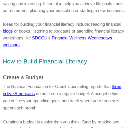
saving and investing. It can also help you achieve life goals such
as retirement, planning your education or starting a new business.
Ideas for building your financial literacy include; reading financial
blogs
or books, listening to podcasts or attending financial literacy
workshops like
SDCCU’s Financial Wellness Wednesdays
webinars
.
How to Build Financial Literacy
Create a Budget
The National Foundation for Credit Counseling reports that
three
in five Americans
do not keep a regular budget. A budget helps
you define your spending goals and track where your money is
spent each month.
Creating a budget is easier than you think. Start by making two