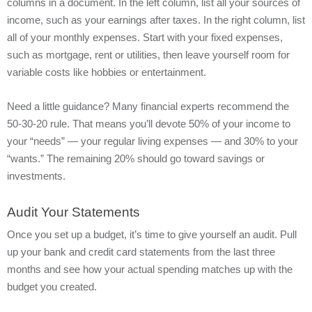
columns in a document. In the left column, list all your sources of
income, such as your earnings after taxes. In the right column, list
all of your monthly expenses. Start with your fixed expenses,
such as mortgage, rent or utilities, then leave yourself room for
variable costs like hobbies or entertainment.
Need a little guidance? Many financial experts recommend the
50-30-20 rule. That means you’ll devote 50% of your income to
your “needs” — your regular living expenses — and 30% to your
“wants.” The remaining 20% should go toward savings or
investments.
Audit Your Statements
Once you set up a budget, it’s time to give yourself an audit. Pull
up your bank and credit card statements from the last three
months and see how your actual spending matches up with the
budget you created.