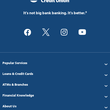
It's not big bank banking. It's better.®
Popular Services
Loans & Credit Cards
ATMs & Branches
Financial Knowledge
About Us