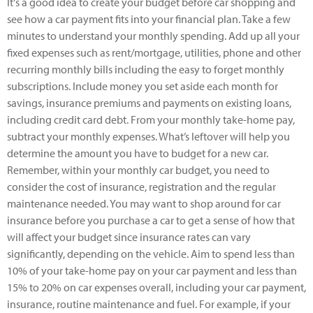
It's a good idea to create your budget before car shopping and
see how a car payment fits into your financial plan. Take a few
minutes to understand your monthly spending. Add up all your
fixed expenses such as rent/mortgage, utilities, phone and other
recurring monthly bills including the easy to forget monthly
subscriptions. Include money you set aside each month for
savings, insurance premiums and payments on existing loans,
including credit card debt. From your monthly take-home pay,
subtract your monthly expenses. What’s leftover will help you
determine the amount you have to budget for a new car.
Remember, within your monthly car budget, you need to
consider the cost of insurance, registration and the regular
maintenance needed. You may want to shop around for car
insurance before you purchase a car to get a sense of how that
will affect your budget since insurance rates can vary
significantly, depending on the vehicle. Aim to spend less than
10% of your take-home pay on your car payment and less than
15% to 20% on car expenses overall, including your car payment,
insurance, routine maintenance and fuel. For example, if your