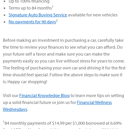
Up to 100% financing
1
Terms up to 84 months
Signature Auto Buying Service
available for new vehicles
2
No payments for 90 days
Before making an investment in purchasing a car, carefully take
the time to review your finances to see what you can afford. Do
your future self a favor and make sure you can make the
payments easily so you can live without stress for years to come.
The feeling of purchasing your own car and driving it for the first
time should feel special. Follow the above steps to make sure it
is. Happy car shopping!
Visit our
Financial Knowledge Blog
to learn more tips on setting
up a solid financial future or join us for
Financial Wellness
Wednesdays
.
1
84 monthly payments of $14.99 per $1,000 borrowed at 6.69%