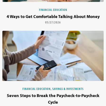
FINANCIAL EDUCATION
4 Ways to Get Comfortable Talking About Money
05/27/2026
FINANCIAL EDUCATION, SAVINGS & INVESTMENTS
Seven Steps to Break the Paycheck-to-Paycheck
Cycle