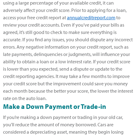
using a large percentage of your available credit, it can
adversely affect your credit score. Prior to applying for a loan,
access your free credit report at
annualcreditreport.com
to
review your credit accounts. Even if you’ve paid your bills as
agreed, it’s still good to check to make sure everything is
accurate. If you find any issues, you should dispute any incorrect
errors. Any negative information on your credit report, such as
late payments, delinquencies or judgments, will influence your
ability to obtain a loan or a low interest rate. If your credit score
is lower than you expected, send a dispute or update to the
credit reporting agencies. It may take a few months to improve
your credit score but the improvement could save you money
each month because the better your score, the lower the interest
rate on the auto loan.
Make a Down Payment or Trade-in
If you’re making a down payment or trading in your old car,
you’ll reduce the amount of money borrowed. Cars are
considered a depreciating asset, meaning they begin losing