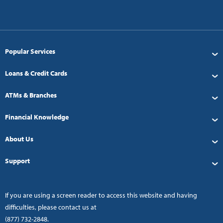
Popular Services
Loans & Credit Cards
ATMs & Branches
Financial Knowledge
About Us
Support
If you are using a screen reader to access this website and having
difficulties, please contact us at
(877) 732-2848
.