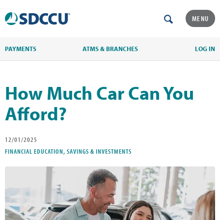
MENU
PAYMENTS
ATMS & BRANCHES
LOG IN
How Much Car Can You
Afford?
12/01/2025
FINANCIAL EDUCATION, SAVINGS & INVESTMENTS