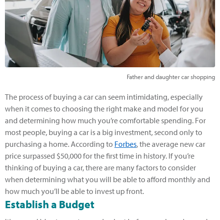
Father and daughter car shopping
The process of buying a car can seem intimidating, especially
when it comes to choosing the right make and model for you
and determining how much you’re comfortable spending. For
most people, buying a car is a big investment, second only to
purchasing a home. According to
Forbes
, the average new car
price surpassed $50,000 for the first time in history. If you’re
thinking of buying a car, there are many factors to consider
when determining what you will be able to afford monthly and
how much you’ll be able to invest up front.
Establish a Budget