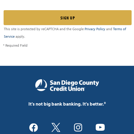
This site is protected by reCAPTCHA and the Google
Privacy Policy
and
Terms of
Service
apply.
* Required Field
It's not big bank banking. It's better.®