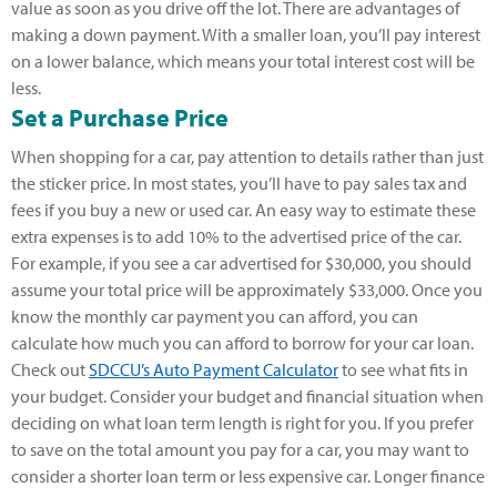
value as soon as you drive off the lot. There are advantages of
making a down payment. With a smaller loan, you’ll pay interest
on a lower balance, which means your total interest cost will be
less.
Set a Purchase Price
When shopping for a car, pay attention to details rather than just
the sticker price. In most states, you’ll have to pay sales tax and
fees if you buy a new or used car. An easy way to estimate these
extra expenses is to add 10% to the advertised price of the car.
For example, if you see a car advertised for $30,000, you should
assume your total price will be approximately $33,000. Once you
know the monthly car payment you can afford, you can
calculate how much you can afford to borrow for your car loan.
Check out
SDCCU’s Auto Payment Calculator
to see what fits in
your budget. Consider your budget and financial situation when
deciding on what loan term length is right for you. If you prefer
to save on the total amount you pay for a car, you may want to
consider a shorter loan term or less expensive car. Longer finance