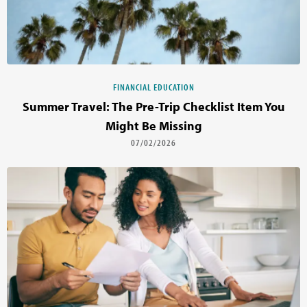
FINANCIAL EDUCATION
Summer Travel: The Pre-Trip Checklist Item You
Might Be Missing
07/02/2026