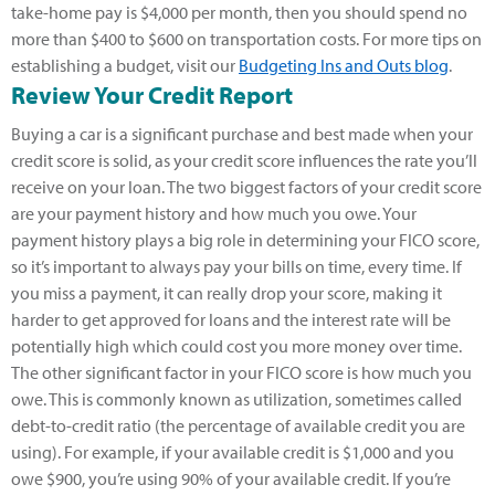
take-home pay is $4,000 per month, then you should spend no
more than $400 to $600 on transportation costs. For more tips on
establishing a budget, visit our
Budgeting Ins and Outs blog
.
Review Your Credit Report
Buying a car is a significant purchase and best made when your
credit score is solid, as your credit score influences the rate you’ll
receive on your loan. The two biggest factors of your credit score
are your payment history and how much you owe. Your
payment history plays a big role in determining your FICO score,
so it’s important to always pay your bills on time, every time. If
you miss a payment, it can really drop your score, making it
harder to get approved for loans and the interest rate will be
potentially high which could cost you more money over time.
The other significant factor in your FICO score is how much you
owe. This is commonly known as utilization, sometimes called
debt-to-credit ratio (the percentage of available credit you are
using). For example, if your available credit is $1,000 and you
owe $900, you’re using 90% of your available credit. If you’re