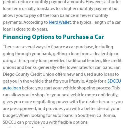
periods reduce monthly payment amounts. However, a shorter
loan term usually translates to a higher monthly payment but
allows you to pay off the loan balance in fewer monthly
payments. According to
Nerd Wallet
, the typical length of a car
loan is close to six years.
Financing Options to Purchase a Car
There are several ways to finance a car purchase, including
going through your bank, getting a loan from a dealership or
using a third-party loan provider. Traditional lenders, like credit
unions and banks, generally offer lower rates for car loans. San
Diego County Credit Union offers new and used auto loans to
get you in the vehicle that fits your lifestyle. Apply for a
SDCCU
auto loan
before you start your vehicle shopping process. This
can allow you to shop for your next vehicle more confidently,
gives you more negotiating power with the dealer because you
are pre-approved, and provides you with a better idea of your
budget. When looking for auto loans in Southern California,
SDCCU can provide you with flexible options.