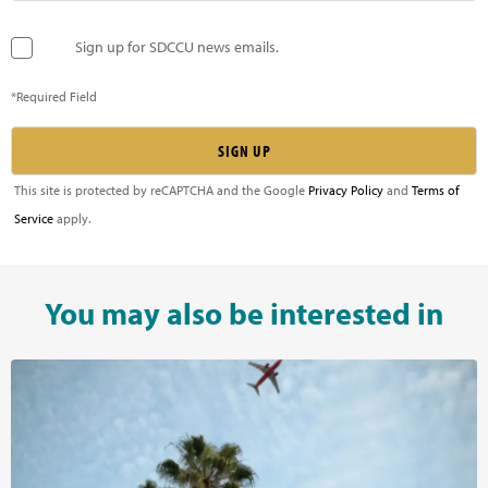
Sign up for SDCCU news emails.
*Required Field
This site is protected by reCAPTCHA and the Google
Privacy Policy
and
Terms of
Service
apply.
You may also be interested in