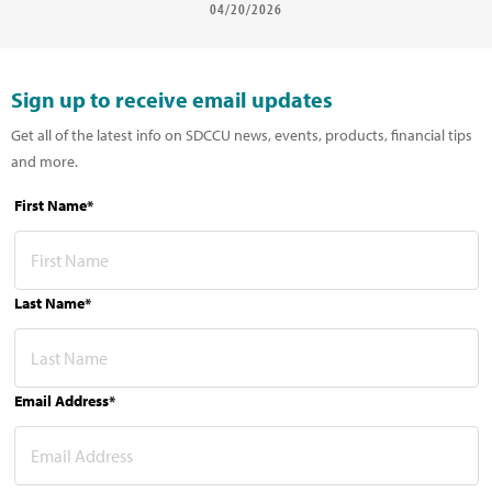
04/20/2026
Sign up to receive email updates
Get all of the latest info on SDCCU news, events, products, financial tips
and more.
First Name*
Last Name*
Email Address*