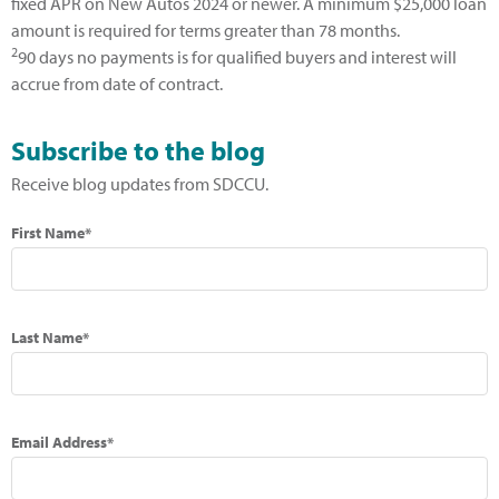
fixed APR on New Autos 2024 or newer. A minimum $25,000 loan
amount is required for terms greater than 78 months.
2
90 days no payments is for qualified buyers and interest will
accrue from date of contract.
Subscribe to the blog
Receive blog updates from SDCCU.
First Name*
Last Name*
Email Address*