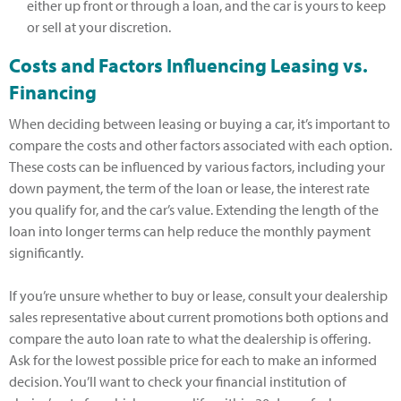
either up front or through a loan, and the car is yours to keep
or sell at your discretion.
Costs and Factors Influencing Leasing vs.
Financing
When deciding between leasing or buying a car, it’s important to
compare the costs and other factors associated with each option.
These costs can be influenced by various factors, including your
down payment, the term of the loan or lease, the interest rate
you qualify for, and the car’s value. Extending the length of the
loan into longer terms can help reduce the monthly payment
significantly.
If you’re unsure whether to buy or lease, consult your dealership
sales representative about current promotions both options and
compare the auto loan rate to what the dealership is offering.
Ask for the lowest possible price for each to make an informed
decision. You’ll want to check your financial institution of