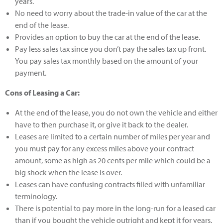
years.
No need to worry about the trade-in value of the car at the
end of the lease.
Provides an option to buy the car at the end of the lease.
Pay less sales tax since you don’t pay the sales tax up front.
You pay sales tax monthly based on the amount of your
payment.
Cons of Leasing a Car:
At the end of the lease, you do not own the vehicle and either
have to then purchase it, or give it back to the dealer.
Leases are limited to a certain number of miles per year and
you must pay for any excess miles above your contract
amount, some as high as 20 cents per mile which could be a
big shock when the lease is over.
Leases can have confusing contracts filled with unfamiliar
terminology.
There is potential to pay more in the long-run for a leased car
than if you bought the vehicle outright and kept it for years.