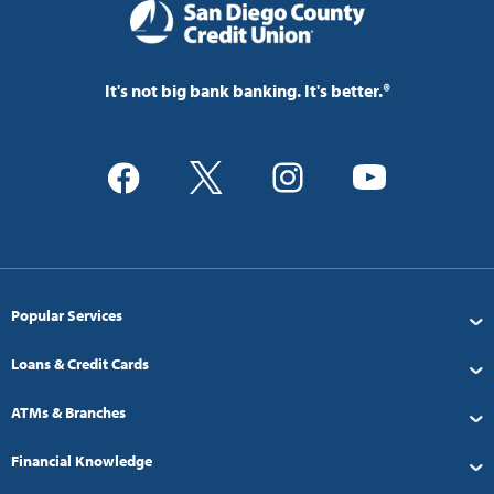
It's not big bank banking. It's better.®
Popular Services
Loans & Credit Cards
ATMs & Branches
Financial Knowledge