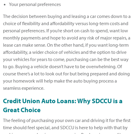
Your personal preferences
The decision between buying and leasing a car comes down to a
choice of flexibility and affordability versus long-term costs and
personal preferences. If you’re short on cash to spend, want low
monthly payments and hope to avoid any risk of major repairs, a
lease can make sense. On the other hand, if you want long-term
affordability, a wider choice of vehicles and the option to drive
your vehicles for years to come, purchasing can be the best way
to go. Buying a vehicle doesn’t have to be overwhelming. Of
course there’s a lot to look out for but being prepared and doing
your homework will help make the auto buying process a
seamless experience.
Credit Union Auto Loans: Why SDCCU is a
Great Choice
The feeling of purchasing your own car and driving it for the first
time should feel special, and SDCCU is here to help with that by