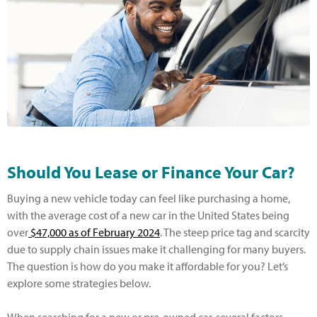
Should You Lease or Finance Your Car?
Buying a new vehicle today can feel like purchasing a home,
with the average cost of a new car in the United States being
over
$47,000 as of February 2024
. The steep price tag and scarcity
due to supply chain issues make it challenging for many buyers.
The question is how do you make it affordable for you? Let’s
explore some strategies below.