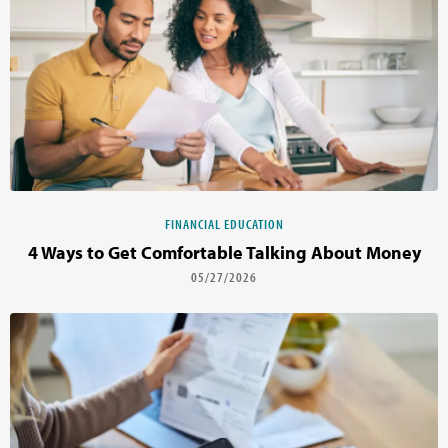
FINANCIAL EDUCATION
4 Ways to Get Comfortable Talking About Money
05/27/2026