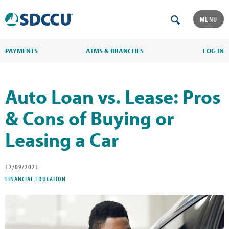
MENU
PAYMENTS
ATMS & BRANCHES
LOG IN
Auto Loan vs. Lease: Pros
& Cons of Buying or
Leasing a Car
12/09/2021
FINANCIAL EDUCATION