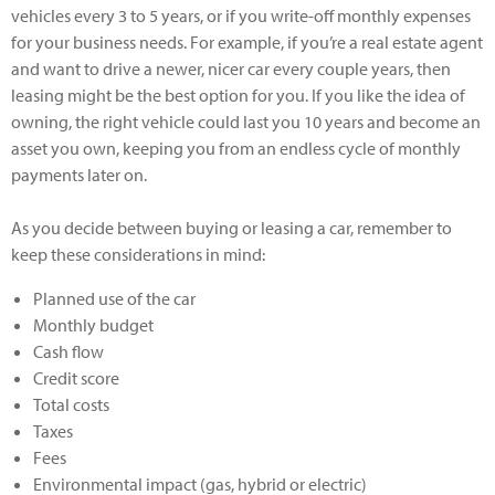
vehicles every 3 to 5 years, or if you write-off monthly expenses
for your business needs. For example, if you’re a real estate agent
and want to drive a newer, nicer car every couple years, then
leasing might be the best option for you. If you like the idea of
owning, the right vehicle could last you 10 years and become an
asset you own, keeping you from an endless cycle of monthly
payments later on.
As you decide between buying or leasing a car, remember to
keep these considerations in mind:
Planned use of the car
Monthly budget
Cash flow
Credit score
Total costs
Taxes
Fees
Environmental impact (gas, hybrid or electric)