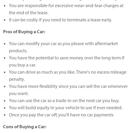
You are responsible for excessive wear-and-tear charges at
the end of the lease.
It can be costly if you need to terminate a lease early.
Pros of Buying a Car:
You can modify your car as you please with aftermarket
products.
You have the potential to save money over the long term if
you buy a car.
You can drive as much as you like. There's no excess mileage
penalty.
You have more flexibility since you can sell the car whenever
you want.
You can use the car as a trade-in on the next car you buy.
You will build equity in your vehicle to use if ever needed.
Once you pay the car off, you'll have no car payments
Cons of Buying a Car: