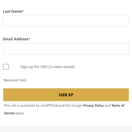
Last Name*
Email Address*
Sign up for SDCCU news emails.
*Required Field
This site is protected by reCAPTCHA and the Google
Privacy Policy
and
Terms of
Service
apply.