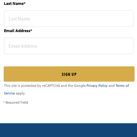
Last Name*
Email Address*
This site is protected by reCAPTCHA and the Google
Privacy Policy
and
Terms of
Service
apply.
* Required Field