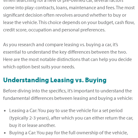
When searching for a new or pre-owned car, several factors
come into play: contracts, loans, maintenance and fees. The most
significant decision often revolves around whether to buy or
lease the vehicle. This choice depends on your budget, cash flow,
credit score, occupation and personal preferences.
As you research and compare leasing vs. buying a car, it’s
essential to understand the key differences between the two.
Here are the most notable distinctions that can help you decide
which option best suits your needs.
Understanding Leasing vs. Buying
Before diving into the specifics, it’s important to understand the
fundamental differences between leasing and buying a vehicle:
Leasing a Car: You pay to use the vehicle for a set period
(typically 2-3 years), after which you can either return the car,
buy it or lease another.
Buying a Car: You pay for the full ownership of the vehicle,