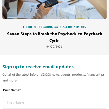
FINANCIAL EDUCATION, SAVINGS & INVESTMENTS
Seven Steps to Break the Paycheck-to-Paycheck
Cycle
04/20/2026
Sign up to receive email updates
Get all of the latest info on SDCCU news, events, products, financial tips
and more.
First Name*