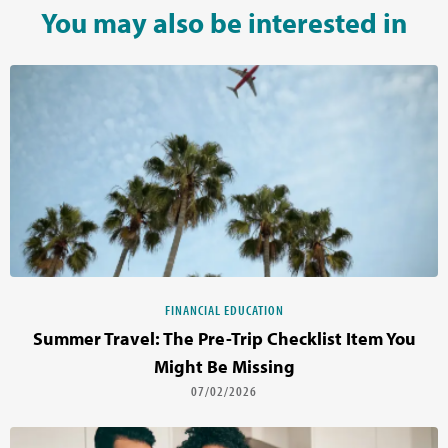
You may also be interested in
FINANCIAL EDUCATION
Summer Travel: The Pre-Trip Checklist Item You
Might Be Missing
07/02/2026