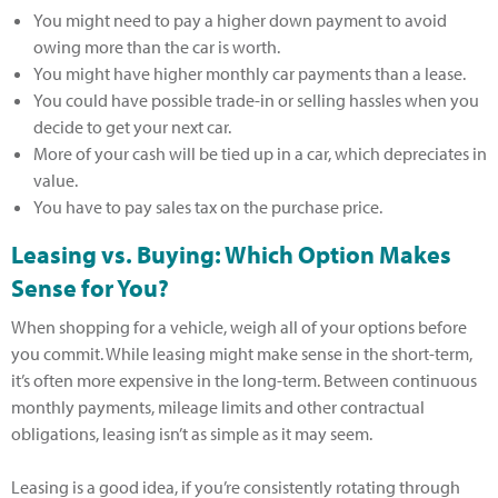
You might need to pay a higher down payment to avoid
owing more than the car is worth.
You might have higher monthly car payments than a lease.
You could have possible trade-in or selling hassles when you
decide to get your next car.
More of your cash will be tied up in a car, which depreciates in
value.
You have to pay sales tax on the purchase price.
Leasing vs. Buying: Which Option Makes
Sense for You?
When shopping for a vehicle, weigh all of your options before
you commit. While leasing might make sense in the short-term,
it’s often more expensive in the long-term. Between continuous
monthly payments, mileage limits and other contractual
obligations, leasing isn’t as simple as it may seem.
Leasing is a good idea, if you’re consistently rotating through