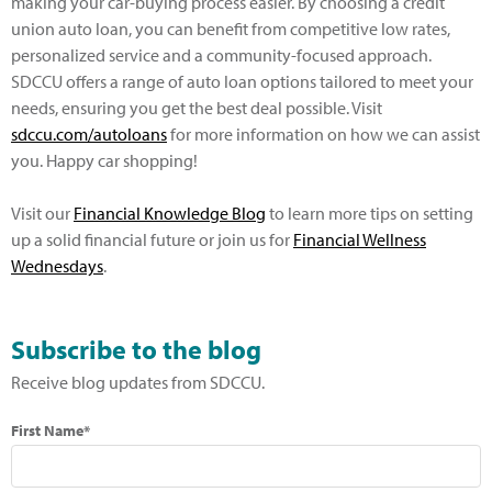
making your car-buying process easier. By choosing a credit
union auto loan, you can benefit from competitive low rates,
personalized service and a community-focused approach.
SDCCU offers a range of auto loan options tailored to meet your
needs, ensuring you get the best deal possible. Visit
sdccu.com/autoloans
for more information on how we can assist
you. Happy car shopping!
Visit our
Financial Knowledge Blog
to learn more tips on setting
up a solid financial future or join us for
Financial Wellness
Wednesdays
.
Subscribe to the blog
Receive blog updates from SDCCU.
First Name*