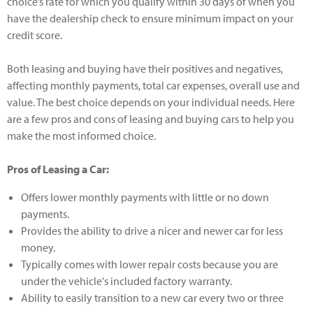
choice’s rate for which you qualify within 30 days of when you
have the dealership check to ensure minimum impact on your
credit score.
Both leasing and buying have their positives and negatives,
affecting monthly payments, total car expenses, overall use and
value. The best choice depends on your individual needs. Here
are a few pros and cons of leasing and buying cars to help you
make the most informed choice.
Pros of Leasing a Car:
Offers lower monthly payments with little or no down
payments.
Provides the ability to drive a nicer and newer car for less
money.
Typically comes with lower repair costs because you are
under the vehicle's included factory warranty.
Ability to easily transition to a new car every two or three