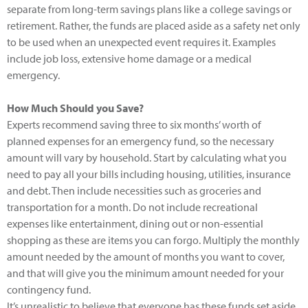
separate from long-term savings plans like a college savings or
retirement. Rather, the funds are placed aside as a safety net only
to be used when an unexpected event requires it. Examples
include job loss, extensive home damage or a medical
emergency.
How Much Should you Save?
Experts recommend saving three to six months’ worth of
planned expenses for an emergency fund, so the necessary
amount will vary by household. Start by calculating what you
need to pay all your bills including housing, utilities, insurance
and debt. Then include necessities such as groceries and
transportation for a month. Do not include recreational
expenses like entertainment, dining out or non-essential
shopping as these are items you can forgo. Multiply the monthly
amount needed by the amount of months you want to cover,
and that will give you the minimum amount needed for your
contingency fund.
It’s unrealistic to believe that everyone has these funds set aside,