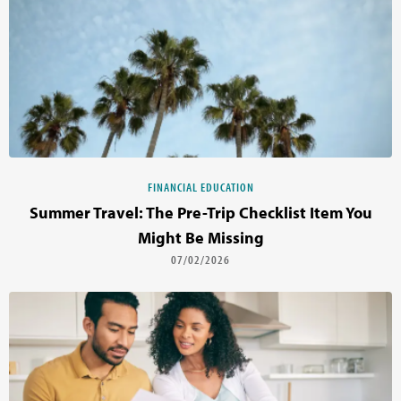
FINANCIAL EDUCATION
Summer Travel: The Pre-Trip Checklist Item You
Might Be Missing
07/02/2026