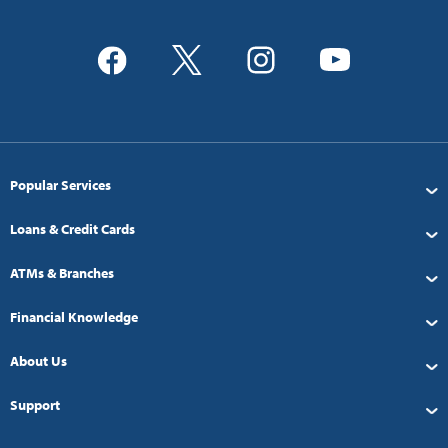
Popular Services
Loans & Credit Cards
ATMs & Branches
Financial Knowledge
About Us
Support