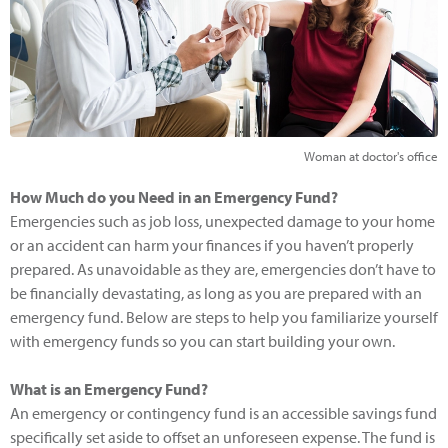
Woman at doctor's office
How Much do you Need in an Emergency Fund?
Emergencies such as job loss, unexpected damage to your home
or an accident can harm your finances if you haven’t properly
prepared. As unavoidable as they are, emergencies don’t have to
be financially devastating, as long as you are prepared with an
emergency fund. Below are steps to help you familiarize yourself
with emergency funds so you can start building your own.
What is an Emergency Fund?
An emergency or contingency fund is an accessible savings fund
specifically set aside to offset an unforeseen expense. The fund is