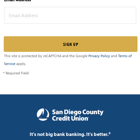
This site is protected by reCAPTCHA and the Google
Privacy Policy
and
Terms of
Service
apply.
* Required Field
It's not big bank banking. It's better.®