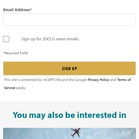
Email Address*
Sign up for SDCCU news emails.
*Required Field
This site is protected by reCAPTCHA and the Google
Privacy Policy
and
Terms of
Service
apply.
You may also be interested in