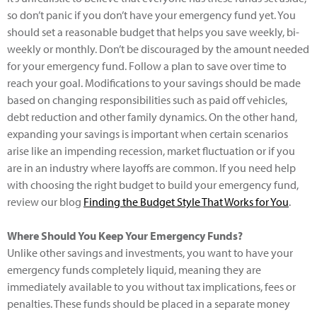
so don’t panic if you don’t have your emergency fund yet. You
should set a reasonable budget that helps you save weekly, bi-
weekly or monthly. Don’t be discouraged by the amount needed
for your emergency fund. Follow a plan to save over time to
reach your goal. Modifications to your savings should be made
based on changing responsibilities such as paid off vehicles,
debt reduction and other family dynamics. On the other hand,
expanding your savings is important when certain scenarios
arise like an impending recession, market fluctuation or if you
are in an industry where layoffs are common. If you need help
with choosing the right budget to build your emergency fund,
review our blog
Finding the Budget Style That Works for You
.
Where Should You Keep Your Emergency Funds?
Unlike other savings and investments, you want to have your
emergency funds completely liquid, meaning they are
immediately available to you without tax implications, fees or
penalties. These funds should be placed in a separate money