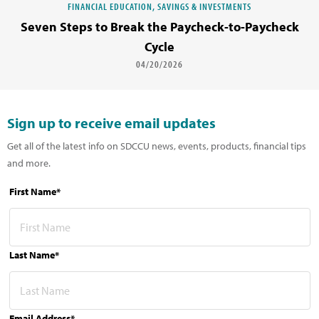
FINANCIAL EDUCATION, SAVINGS & INVESTMENTS
Seven Steps to Break the Paycheck-to-Paycheck
Cycle
04/20/2026
Sign up to receive email updates
Get all of the latest info on SDCCU news, events, products, financial tips
and more.
First Name*
Last Name*
Email Address*