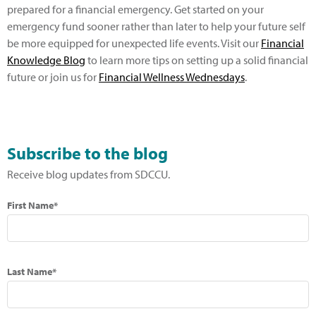
prepared for a financial emergency. Get started on your
emergency fund sooner rather than later to help your future self
be more equipped for unexpected life events. Visit our
Financial
Knowledge Blog
to learn more tips on setting up a solid financial
future or join us for
Financial Wellness Wednesdays
.
Subscribe to the blog
Receive blog updates from SDCCU.
First Name*
Last Name*