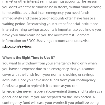
market or other interest earning savings accounts. The reason
you don’t want these funds to be in stocks, mutual funds or long-
term certificates is that in an emergency, you need funds
immediately and these type of accounts often have fees or a
waiting period. Researching your current financial institutions
interest earning savings accounts is important so you know you
have your funds earning you the most interest. For more
information on SDCCU’s savings accounts and rates, visit
sdccu.com/savings
.
When is the Right Time to Use it?
You want to withdraw from your emergency fund only when
you have an expense due to an emergency that you cannot
cover with the funds from your normal checking or savings
accounts. Once you have used funds from your contingency
fund, set a goal to replenish it as soon as you can.
Emergencies never happen at convenient times, and it’s always a
good idea to ensure you are prepared for the unexpected. A
contingency fund will ease your worries if you prioritize being