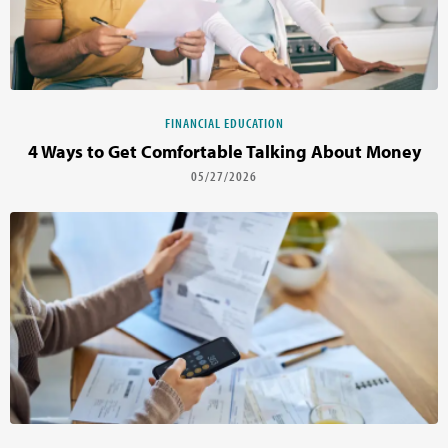
FINANCIAL EDUCATION
4 Ways to Get Comfortable Talking About Money
05/27/2026