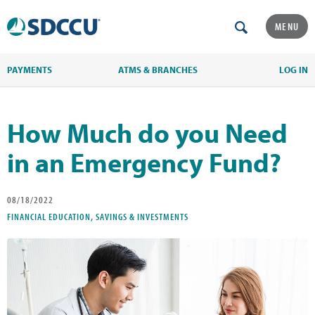
MENU
PAYMENTS
ATMS & BRANCHES
LOG IN
How Much do you Need
in an Emergency Fund?
08/18/2022
FINANCIAL EDUCATION, SAVINGS & INVESTMENTS