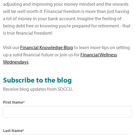
adjusting and improving your money mindset and the rewards
will be well worth it. Financial freedom is more than just having
a lot of money in your bank account. Imagine the feeling of
being debt free or knowing you’re prepared for retirement - that
is true financial freedom!
Visit our
Financial Knowledge Blog
to learn more tips on setting
up a solid financial future or join us for
Financial Wellness
Wednesdays
.
Subscribe to the blog
Receive blog updates from SDCCU.
First Name*
Last Name*