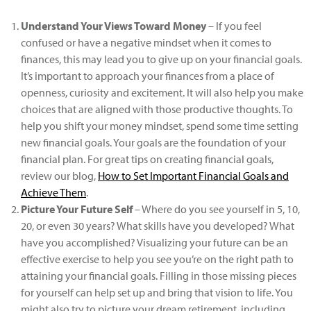
Understand Your Views Toward Money
– If you feel
confused or have a negative mindset when it comes to
finances, this may lead you to give up on your financial goals.
It’s important to approach your finances from a place of
openness, curiosity and excitement. It will also help you make
choices that are aligned with those productive thoughts. To
help you shift your money mindset, spend some time setting
new financial goals. Your goals are the foundation of your
financial plan. For great tips on creating financial goals,
review our blog,
How to Set Important Financial Goals and
Achieve Them
.
Picture Your Future Self
– Where do you see yourself in 5, 10,
20, or even 30 years? What skills have you developed? What
have you accomplished? Visualizing your future can be an
effective exercise to help you see you’re on the right path to
attaining your financial goals. Filling in those missing pieces
for yourself can help set up and bring that vision to life. You
might also try to picture your dream retirement, including