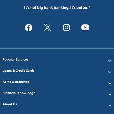
It's not big bank banking. It's better.®
Popular Services
Loans & Credit Cards
ATMs & Branches
Financial Knowledge
About Us