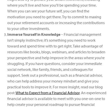
where you’ll live and how you’ll be spending your time.
When you can see your future self, you can find the
motivation you need to get there. Try to commit to maxing
out your retirement accounts or increasing the contributions
to your other investments.
Immerse Yourself in Knowledge
– Financial management
isn’t simply instinctive; it’s something you need to work
toward and spend time with to get right. Take advantage of
resources like books, blogs, webinars, and articles to broaden
your perspective and help improve in the areas where you’re
struggling. If you have questions, consider your immediate
social network, like family, friends, and colleagues for
support. Seek out a professional, such as a financial advisor,
who can help address your money mindset and give you
practical tools to improve it. For more insight, read our blog
post:
What to Expect from a Financial Advisor
. An experienced
financial advisor is available to meet with you one-on-one to
help create your personal roadmap to pursue financial