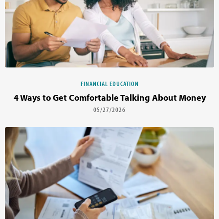
FINANCIAL EDUCATION
4 Ways to Get Comfortable Talking About Money
05/27/2026