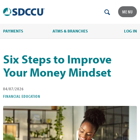
MENU
PAYMENTS
ATMS & BRANCHES
LOG IN
Six Steps to Improve
Your Money Mindset
04/07/2026
FINANCIAL EDUCATION