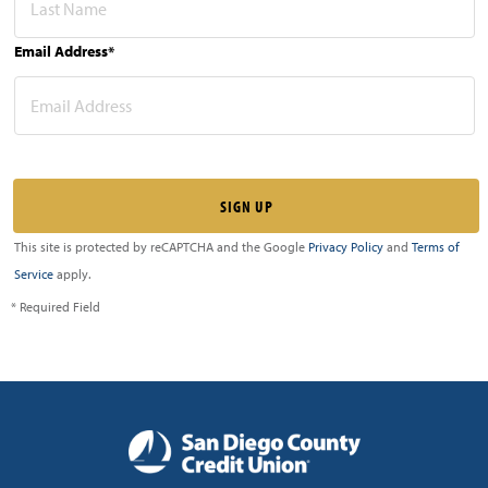
Email Address*
This site is protected by reCAPTCHA and the Google
Privacy Policy
and
Terms of
Service
apply.
* Required Field