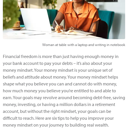
Woman at table with a laptop and writing in notebook
Financial freedom is more than just having enough money in
your bank account to pay your debts – it’s also about your
money mindset. Your money mindset is your unique set of
beliefs and attitude about money. Your money mindset helps
shape what you believe you can and cannot do with money,
how much money you believe you’re entitled to and able to
earn. Your goals may revolve around becoming debt-free, saving
money, investing, or having a million dollars in a retirement
account, but without the right mindset, your goals can be
difficult to reach. Here are six tips to help you improve your
money mindset on your journey to building real wealth.