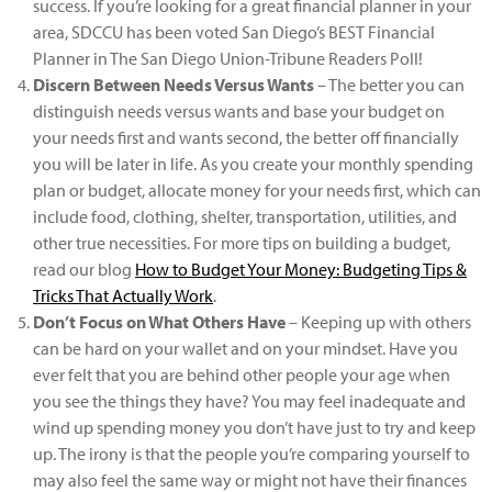
success. If you’re looking for a great financial planner in your
area, SDCCU has been voted San Diego’s BEST Financial
Planner in The San Diego Union-Tribune Readers Poll!
Discern Between Needs Versus Wants
– The better you can
distinguish needs versus wants and base your budget on
your needs first and wants second, the better off financially
you will be later in life. As you create your monthly spending
plan or budget, allocate money for your needs first, which can
include food, clothing, shelter, transportation, utilities, and
other true necessities. For more tips on building a budget,
read our blog
How to Budget Your Money: Budgeting Tips &
Tricks That Actually Work
.
Don’t Focus on What Others Have
– Keeping up with others
can be hard on your wallet and on your mindset. Have you
ever felt that you are behind other people your age when
you see the things they have? You may feel inadequate and
wind up spending money you don’t have just to try and keep
up. The irony is that the people you’re comparing yourself to
may also feel the same way or might not have their finances