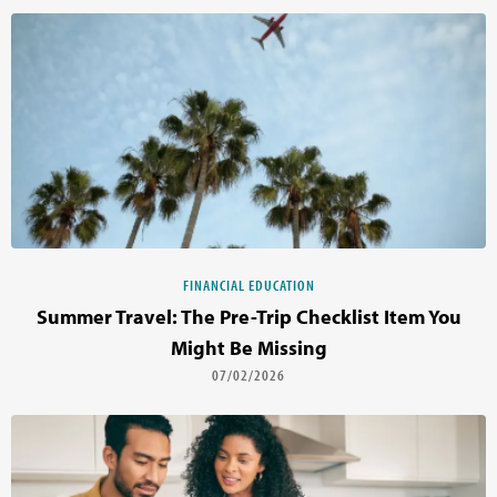
FINANCIAL EDUCATION
Summer Travel: The Pre-Trip Checklist Item You
Might Be Missing
07/02/2026