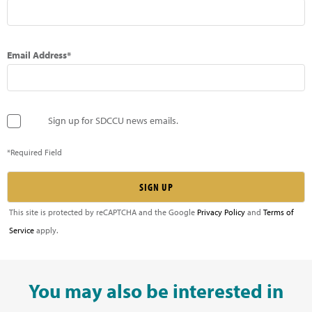
Email Address*
Sign up for SDCCU news emails.
*Required Field
This site is protected by reCAPTCHA and the Google
Privacy Policy
and
Terms of
Service
apply.
You may also be interested in