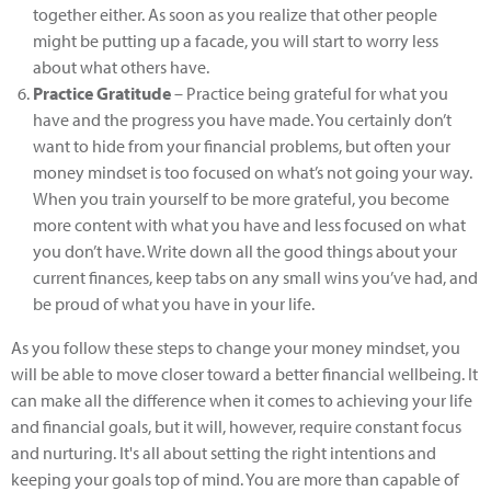
together either. As soon as you realize that other people
might be putting up a facade, you will start to worry less
about what others have.
Practice Gratitude
– Practice being grateful for what you
have and the progress you have made. You certainly don’t
want to hide from your financial problems, but often your
money mindset is too focused on what’s not going your way.
When you train yourself to be more grateful, you become
more content with what you have and less focused on what
you don’t have. Write down all the good things about your
current finances, keep tabs on any small wins you’ve had, and
be proud of what you have in your life.
As you follow these steps to change your money mindset, you
will be able to move closer toward a better financial wellbeing. It
can make all the difference when it comes to achieving your life
and financial goals, but it will, however, require constant focus
and nurturing. It's all about setting the right intentions and
keeping your goals top of mind. You are more than capable of