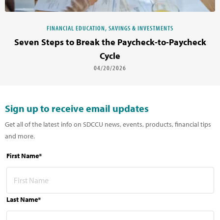
FINANCIAL EDUCATION, SAVINGS & INVESTMENTS
Seven Steps to Break the Paycheck-to-Paycheck
Cycle
04/20/2026
Sign up to receive email updates
Get all of the latest info on SDCCU news, events, products, financial tips
and more.
First Name*
Last Name*