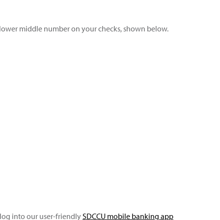
e lower middle number on your checks, shown below.
log into our user-friendly
SDCCU mobile banking app