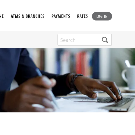
NE
ATMS & BRANCHES
PAYMENTS
RATES
LOG IN