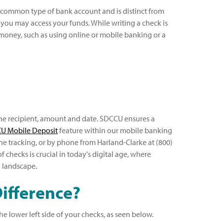
st common type of bank account and is distinct from
n you may access your funds. While writing a check is
money, such as using online or mobile banking or a
the recipient, amount and date. SDCCU ensures a
U Mobile Deposit
feature within our mobile banking
ine tracking, or by phone from Harland-Clarke at (800)
checks is crucial in today's digital age, where
l landscape.
ifference?
 lower left side of your checks, as seen below.