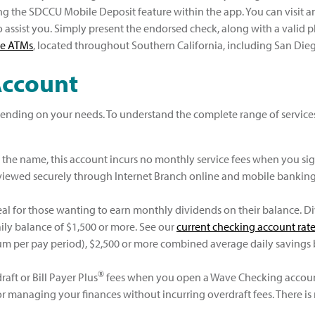
ng the SDCCU Mobile Deposit feature within the app. You can visit a
o assist you. Simply present the endorsed check, along with a valid ph
ee ATMs
, located throughout Southern California, including San Di
Account
ending on your needs. To understand the complete range of services
n the name, this account incurs no monthly service fees when you si
 viewed securely through Internet Branch online and mobile bankin
eal for those wanting to earn monthly dividends on their balance. Div
ly balance of $1,500 or more. See our
current checking account rat
mum per pay period), $2,500 or more combined average daily savings
®
ft or Bill Payer Plus
fees when you open a Wave Checking account.
for managing your finances without incurring overdraft fees. There 