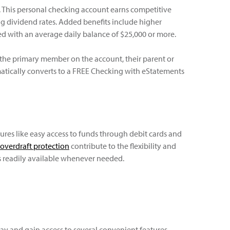
e. This personal checking account earns competitive
g dividend rates. Added benefits include higher
ved with an average daily balance of $25,000 or more.
e the primary member on the account, their parent or
matically converts to a FREE Checking with eStatements
ures like easy access to funds through debit cards and
overdraft protection
contribute to the flexibility and
s readily available whenever needed.
y and gain access to several convenient features,