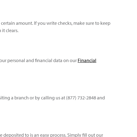
certain amount. If you write checks, make sure to keep
t clears.
your personal and financial data on our
Financial
ting a branch or by calling us at (877) 732-2848 and
eposited to is an easy process. Simply fill out our