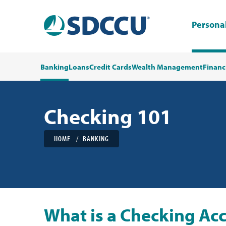
Persona
Banking
Loans
Credit Cards
Wealth Management
Financ
Checking 101
HOME
BANKING
What is a Checking Ac