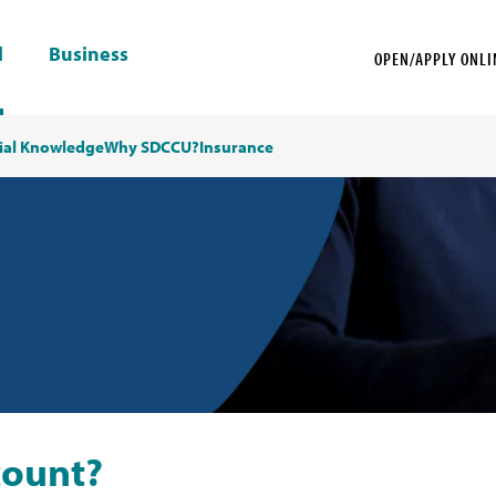
l
Business
OPEN/APPLY ONLI
ial Knowledge
Why SDCCU?
Insurance
count?