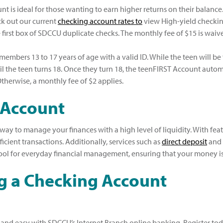
t is ideal for those wanting to earn higher returns on their balanc
ck out our current
checking account rates to
view High-yield checkin
e first box of SDCCU duplicate checks. The monthly fee of $15 is wai
members 13 to 17 years of age with a valid ID. While the teen will b
l the teen turns 18. Once they turn 18, the teenFIRST Account auto
therwise, a monthly fee of $2 applies.
 Account
y to manage your finances with a high level of liquidity. With feat
cient transactions. Additionally, services such as
direct deposit
and
tool for everyday financial management, ensuring that your money i
ng a Checking Account
and easy with SDCCU’s Internet Branch online banking. Register toda