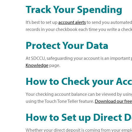
Track Your Spending
It’s best to set up
account alerts
to send you automated, 
records in your checkbook each time you write a check,
Protect Your Data
At SDCCU, safeguarding your account is an important pa
Knowledge
page.
How to Check your Ac
Your checking account balance can be viewed by using 
using the Touch Tone Teller feature.
D
ownload our free
How to Set up Direct 
Whether your direct deposit is coming from your employ