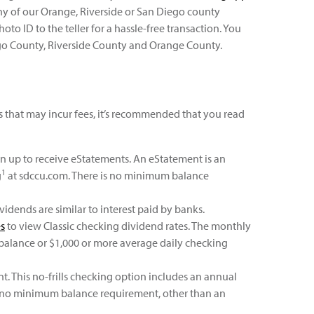
ny of our Orange, Riverside or San Diego county
oto ID to the teller for a hassle-free transaction. You
ego County, Riverside County and Orange County.
 that may incur fees, it’s recommended that you read
gn up to receive eStatements. An eStatement is an
1
g
at sdccu.com. There is no minimum balance
idends are similar to interest paid by banks.
es
to view Classic checking dividend rates. The monthly
 balance or $1,000 or more average daily checking
 This no-frills checking option includes an annual
is no minimum balance requirement, other than an