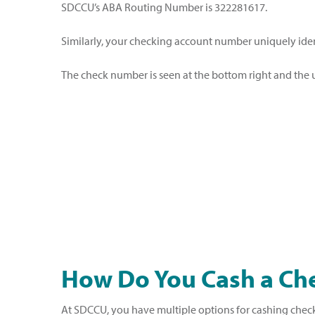
SDCCU’s ABA Routing Number is 322281617.
Similarly, your checking account number uniquely ide
The check number is seen at the bottom right and the u
How Do You Cash a Ch
At SDCCU, you have multiple options for cashing checks