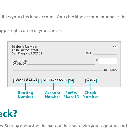
ntifies your checking account. Your checking account number is th
pper right corner of your checks.
eck?
. Start by endorsing the back of the check with your signature and 