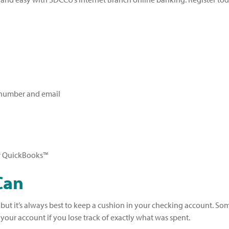
 number and email
 QuickBooks™
Can
, but it’s always best to keep a cushion in your checking account. S
our account if you lose track of exactly what was spent.