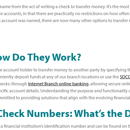
 name from the act of writing a check to transfer money. It’s the mo
e accounts, in that there are practically no restrictions on how ofte
s account was named, there are now many other options to transfer 
How Do They Work?
he account holder to transfer money to another party by specifying 
iently deposit funds at any of our branch locations or use the
SDCC
checks: through
Internet Branch online banking
, allowing secure onl
fic account details. Understanding the purpose and functionality of 
mitted to providing solutions that align with the evolving financia
Check Numbers: What’s the D
inancial institution’s identification number and can be found on the