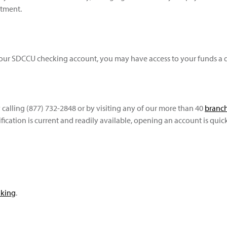
rtment.
ur SDCCU checking account, you may have access to your funds a d
 calling (877) 732-2848 or by visiting any of our more than 40
branch
fication is current and readily available, opening an account is quic
nking
.