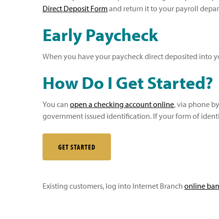
Direct Deposit Form
and return it to your payroll depa
Early Paycheck
When you have your paycheck direct deposited into yo
How Do I Get Started?
You can
open a checking account online
, via phone by
government issued identification. If your form of identi
GET STARTED
Existing customers, log into Internet Branch
online ba