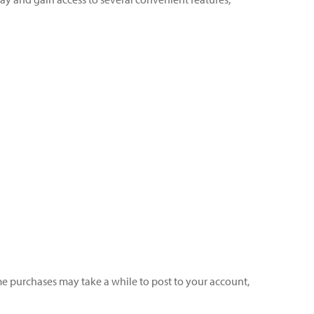
ome purchases may take a while to post to your account,