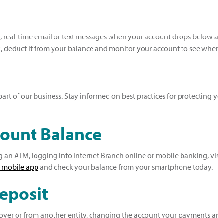
real-time email or text messages when your account drops below a 
 deduct it from your balance and monitor your account to see when i
rt of our business. Stay informed on best practices for protecting 
count Balance
an ATM, logging into Internet Branch online or mobile banking, visi
 mobile app
and check your balance from your smartphone today.
Deposit
er or from another entity, changing the account your payments are d