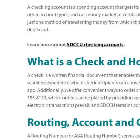
A checking account is a spending account that gets its
other account types, such as money market or certificat
just one method of transferring money from which thi
debit card.
Learn more about
SDCCU checking accounts
.
What is a Check and 
A check is a written financial document that enables t
seamless experience where check recipients can conven
app. Additionally, we offer convenient ways to order 
355-8123, where orders can be placed by providing speci
electronic transactions prevail, and SDCCU remains com
Routing, Account and 
A Routing Number (or ABA Routing Number) serves as a f