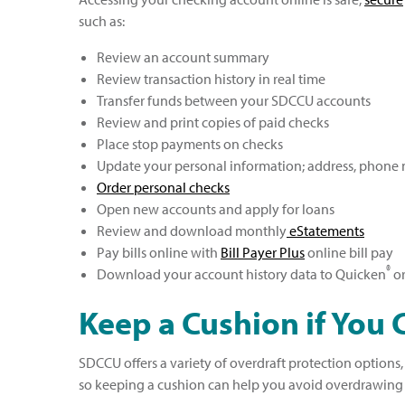
such as:
Review an account summary
Review transaction history in real time
Transfer funds between your SDCCU accounts
Review and print copies of paid checks
Place stop payments on checks
Update your personal information; address, phone
Order personal checks
Open new accounts and apply for loans
Review and download monthly
eStatements
Pay bills online with
Bill Payer Plus
online bill pay
®
Download your account history data to Quicken
or
Keep a Cushion if You 
SDCCU offers a variety of overdraft protection options
so keeping a cushion can help you avoid overdrawing y