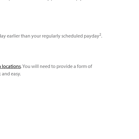
2
ay earlier than your regularly scheduled payday
.
 locations
. You will need to provide a form of
k and easy.