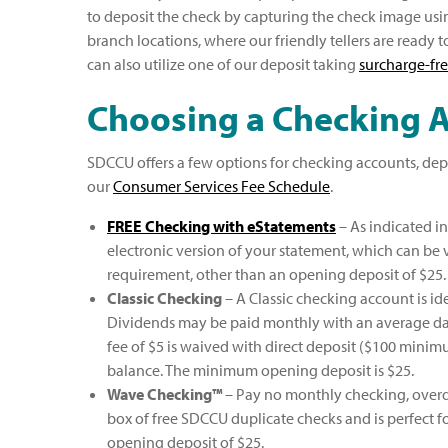
to deposit the check by capturing the check image usi
branch locations, where our friendly tellers are ready t
can also utilize one of our deposit taking
surcharge-fr
Choosing a Checking 
SDCCU offers a few options for checking accounts, dep
our
Consumer Services Fee Schedule
.
FREE Checking with eStatements
– As indicated i
electronic version of your statement, which can be
requirement, other than an opening deposit of $25.
Classic Checking
– A Classic checking account is id
Dividends may be paid monthly with an average dai
fee of $5 is waived with direct deposit ($100 mini
balance. The minimum opening deposit is $25.
Wave Checking™
– Pay no monthly checking, overdra
box of free SDCCU duplicate checks and is perfect 
opening deposit of $25.