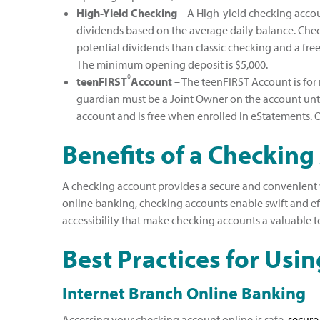
High-Yield Checking
– A High-yield checking accoun
dividends based on the average daily balance. Che
potential dividends than classic checking and a fre
The minimum opening deposit is $5,000.
®
teenFIRST
Account
– The teenFIRST Account is for 
guardian must be a Joint Owner on the account unti
account and is free when enrolled in eStatements. O
Benefits of a Checking
A checking account provides a secure and convenient wa
online banking, checking accounts enable swift and effi
accessibility that make checking accounts a valuable 
Best Practices for Usi
Internet Branch Online Banking
Accessing your checking account online is safe,
secure