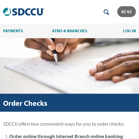
MENU
PAYMENTS
ATMS & BRANCHES
LOG IN
Order Checks
SDCCU offers two convenient ways for you to order checks:
Order online through Internet Branch online banking