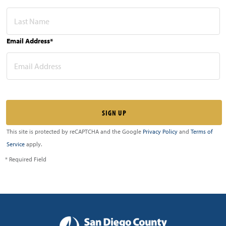
Email Address*
This site is protected by reCAPTCHA and the Google
Privacy Policy
and
Terms of
Service
apply.
* Required Field