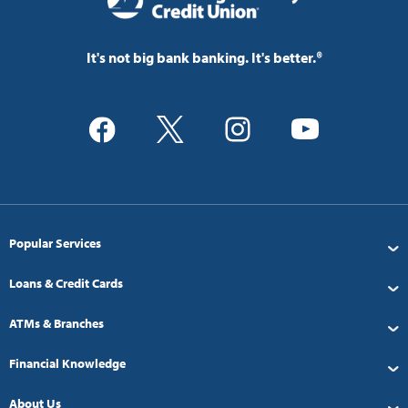
It's not big bank banking. It's better.®
Popular Services
Loans & Credit Cards
ATMs & Branches
Financial Knowledge
About Us