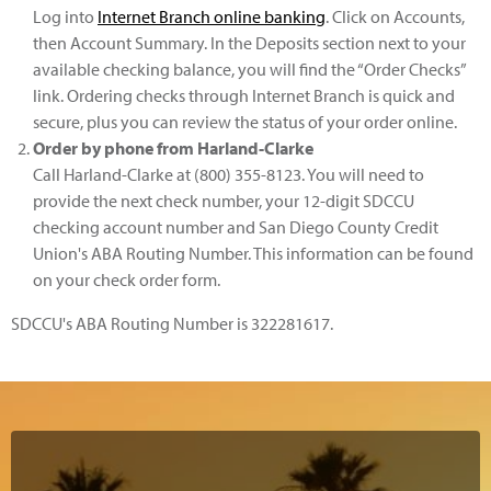
Log into
Internet Branch online banking
. Click on Accounts,
then Account Summary. In the Deposits section next to your
available checking balance, you will find the “Order Checks”
link. Ordering checks through Internet Branch is quick and
secure, plus you can review the status of your order online.
Order by phone from Harland-Clarke
Call Harland-Clarke at (800) 355-8123. You will need to
provide the next check number, your 12-digit SDCCU
checking account number and San Diego County Credit
Union's ABA Routing Number. This information can be found
on your check order form.
SDCCU's ABA Routing Number is 322281617.