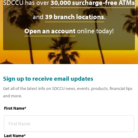
SDCCU has over
30,000 surcharge-free ATMs
and
39 branch locations
.
Open an account
online today!
Sign up to receive email updates
Get all of the latest info on SDCCU news, events, products, financial tips
and more.
First Name*
Last Name*