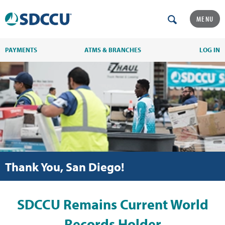
MENU
PAYMENTS
ATMS & BRANCHES
LOG IN
Thank You, San Diego!
SDCCU Remains Current World
Records Holder