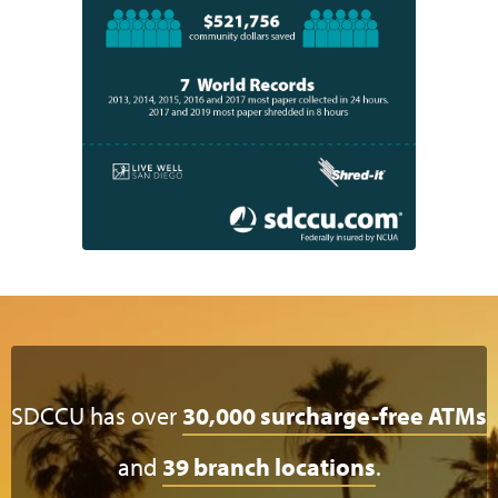
SDCCU has over
30,000 surcharge-free ATMs
and
39 branch locations
.