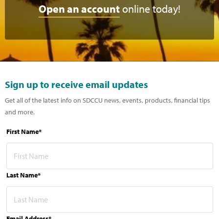
Open an account
online today!
Sign up to receive email updates
Get all of the latest info on SDCCU news, events, products, financial tips
and more.
First Name*
Last Name*
Email Address*