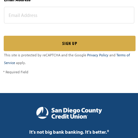
This site is protected by reCAPTCHA and the Google
Privacy Policy
and
Terms of
Service
apply.
* Required Field
It's not big bank banking. It's better.®