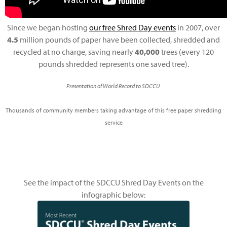
Since we began hosting
our free Shred Day events
in 2007, over
4.5
million pounds of paper have been collected, shredded and
recycled at no charge, saving nearly
40,000
trees (every 120
pounds shredded represents one saved tree).
Presentation of World Record to SDCCU
Thousands of community members taking advantage of this free paper shredding
service
See the impact of the SDCCU Shred Day Events on the
infographic below: