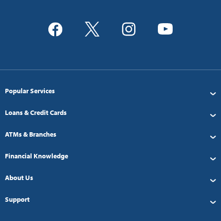
Popular Services
Loans & Credit Cards
ATMs & Branches
Financial Knowledge
About Us
Support