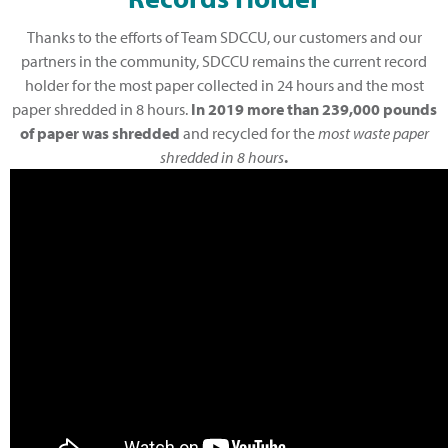
Thanks to the efforts of Team SDCCU, our customers and our
partners in the community, SDCCU remains the current record
holder for the most paper collected in 24 hours and the most
paper shredded in 8 hours.
I
n
2019 more than 239,000 pounds
of paper was shredded
and recycled for the
most waste paper
shredded in 8 hours
.