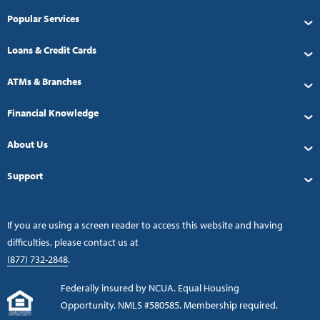
Popular Services
Loans & Credit Cards
ATMs & Branches
Financial Knowledge
About Us
Support
If you are using a screen reader to access this website and having
difficulties, please contact us at
(877) 732-2848
.
Federally insured by NCUA. Equal Housing
Opportunity. NMLS #580585. Membership required.