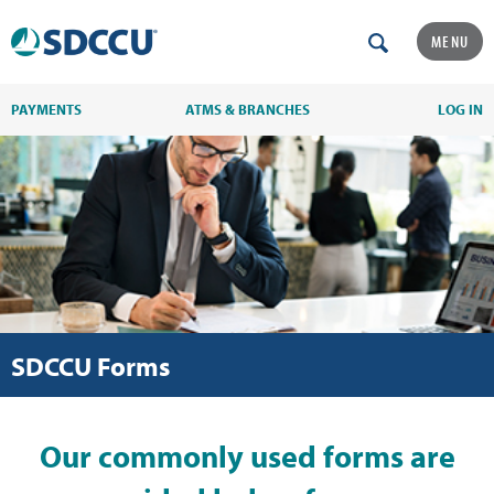
MENU
PAYMENTS
ATMS & BRANCHES
LOG IN
SDCCU Forms
Our commonly used forms are