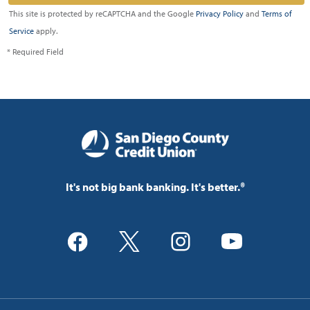
This site is protected by reCAPTCHA and the Google
Privacy Policy
and
Terms of
Service
apply.
* Required Field
It's not big bank banking. It's better.®