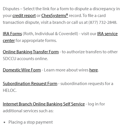
Disputes – Select the link for a form to dispute a discrepancy in
your
credit report
or
ChexSystems®
record. To file a card
transaction dispute, visit a branch or call us at (877) 732-2848.
IRA Forms
(Roth, Individual & Coverdell) - visit our
IRA service
center
for appropriate forms.
Online Banking Transfer Form
- to authorize transfers to other
SDCCU accounts online.
Domestic Wire Form
- Learn more about wires
here
.
Subordination Request Form
- subordination requests for a
HELOC.
Internet Branch Online Banking Self Service
- log in for
additional services such as:
Placing a stop payment