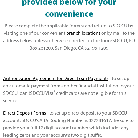
provided below for your
convenience
Please complete the applicable form(s) and return to SDCCU by
visiting one of our convenient
branch locations
or by mail to the
address below unless otherwise directed on the form: SDCCU, PO
Box 261209, San Diego, CA 92196-1209
Authorization Agreement for Direct Loan Payments
- to set up
an automatic payment from another financial institution to your
®
SDCCU loan (SDCCU Visa
credit cards are not eligible for this
service).
Direct Deposit Forms
- to set up direct deposit to your SDCCU
account. SDCCU’s ABA Routing Number is 322281617. Be sure to
provide your full 12 digit account number which includes any
leading zeros and your account’s two digit suffix.