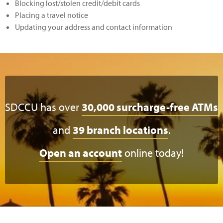
Blocking lost/stolen credit/debit cards
Placing a travel notice
Updating your address and contact information
SDCCU has over
30,000 surcharge-free ATMs
and
39 branch locations
.
Open an account
online today!