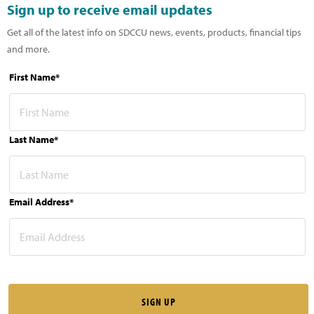
Sign up to receive email updates
Get all of the latest info on SDCCU news, events, products, financial tips
and more.
First Name*
Last Name*
Email Address*