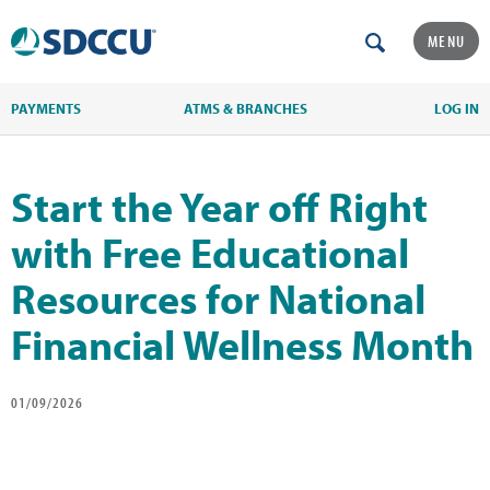
MENU
PAYMENTS
ATMS & BRANCHES
LOG IN
Start the Year off Right
with Free Educational
Resources for National
Financial Wellness Month
01/09/2026