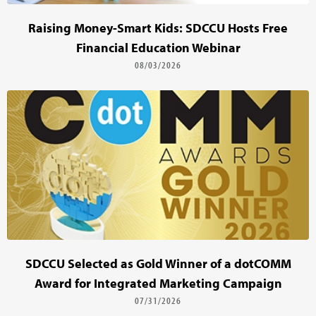
Raising Money-Smart Kids: SDCCU Hosts Free
Financial Education Webinar
08/03/2026
SDCCU Selected as Gold Winner of a dotCOMM
Award for Integrated Marketing Campaign
07/31/2026