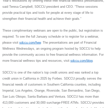
Year’s resolutions by offering these free financial wellness presentations,”
said Teresa Campbell, SDCCU president and CEO. “These sessions
provide practical tips and tools for people at every stage of life to
strengthen their financial health and achieve their goals.”
These complimentary webinars are open to the public, but registration is
required. To see the full January schedule or to register for a webinar,
please visit
sdccu.com/fww
. The presentations are part of Financial
Wellness Wednesdays, an ongoing program hosted by SDCCU to help
provide the community access to free financial wellness information. For
more financial wellness tips and resources, visit
sdccu.com/blog
.
SDCCU is one of the nation’s top credit unions and was ranked a top
credit union in California in 2025 by Forbes. SDCCU proudly serves the
financial needs of customers in Southern California counties, including
Imperial, Los Angeles, Orange, Riverside, San Bernardino, San Diego,
San Luis Obispo, Santa Barbara and Ventura. SDCCU has more than
413,000 customers and 30,000 surcharge-FREE ATMs. SDCCU provides