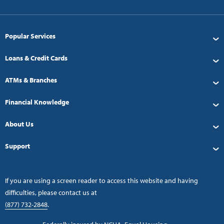
Popular Services
Loans & Credit Cards
ATMs & Branches
Financial Knowledge
About Us
Support
If you are using a screen reader to access this website and having
difficulties, please contact us at
(877) 732-2848
.