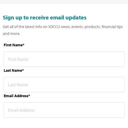
Sign up to receive email updates
Get all of the latest info on SDCCU news, events, products, financial tips
and more.
First Name*
Last Name*
Email Address*