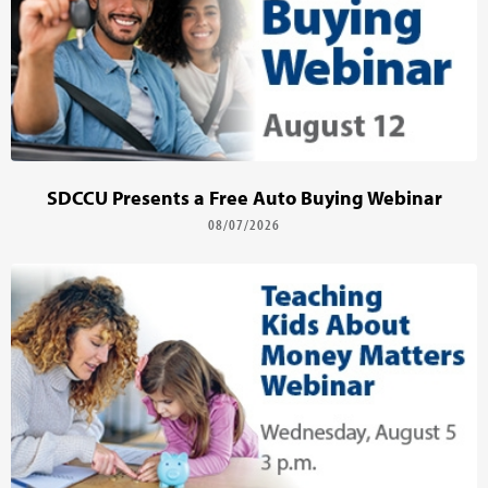
SDCCU Presents a Free Auto Buying Webinar
08/07/2026