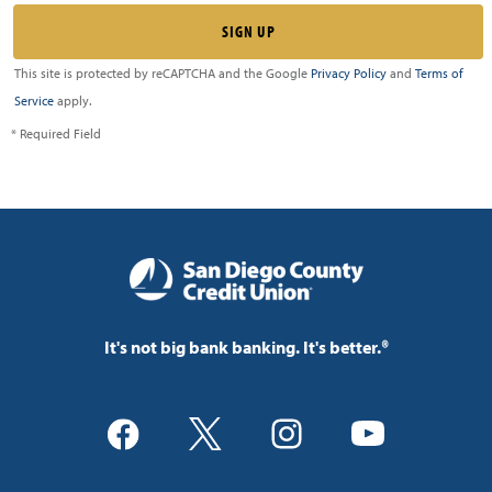
This site is protected by reCAPTCHA and the Google
Privacy Policy
and
Terms of
Service
apply.
* Required Field
It's not big bank banking. It's better.®