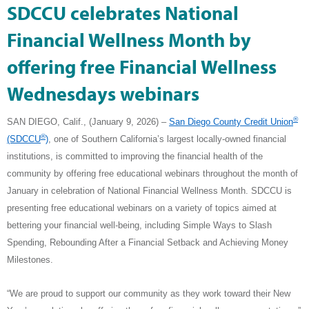
SDCCU celebrates National
Financial Wellness Month by
offering free Financial Wellness
Wednesdays webinars
®
SAN DIEGO, Calif., (January 9, 2026) –
San Diego County Credit Union
®
(SDCCU
)
, one of Southern California’s largest locally-owned financial
institutions, is committed to improving the financial health of the
community by offering free educational webinars throughout the month of
January in celebration of National Financial Wellness Month. SDCCU is
presenting free educational webinars on a variety of topics aimed at
bettering your financial well-being, including Simple Ways to Slash
Spending, Rebounding After a Financial Setback and Achieving Money
Milestones.
“We are proud to support our community as they work toward their New