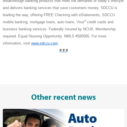
breakthrough banking products that meet the demands of today’s lifestyle
and delivers banking services that save customers money. SDCCU is
leading the way, offering FREE Checking with eStatements, SDCCU
®
mobile banking, mortgage loans, auto loans, Visa
credit cards and
business banking services. Federally insured by NCUA. Membership
required. Equal Housing Opportunity. NMLS #580585. For more
information, visit
www.sdccu.com
.
# # #
Other recent news