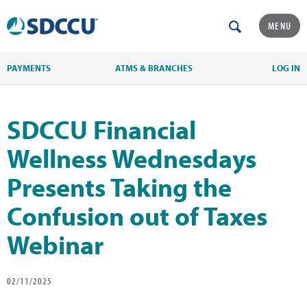
MENU
PAYMENTS
ATMS & BRANCHES
LOG IN
SDCCU Financial
Wellness Wednesdays
Presents Taking the
Confusion out of Taxes
Webinar
02/11/2025