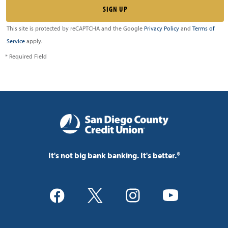
This site is protected by reCAPTCHA and the Google
Privacy Policy
and
Terms of
Service
apply.
* Required Field
It's not big bank banking. It's better.®