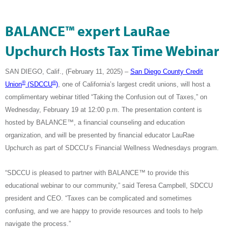
BALANCE™ expert LauRae
Upchurch Hosts Tax Time Webinar
SAN DIEGO, Calif., (February 11, 2025) –
San Diego County Credit
®
®
Union
(SDCCU
)
,
one of California’s largest credit unions
, will host a
complimentary webinar titled “Taking the Confusion out of Taxes,” on
Wednesday, February 19 at 12:00 p.m. The presentation content is
hosted by BALANCE™, a financial counseling and education
organization, and will be presented by financial educator LauRae
Upchurch as part of SDCCU’s Financial Wellness Wednesdays program.
“SDCCU is pleased to partner with
BALANCE™ to provide this
educational webinar to our community
,” said Teresa Campbell, SDCCU
president and CEO. “Taxes can be complicated and sometimes
confusing, and we are happy to provide resources and tools to help
navigate the process.”