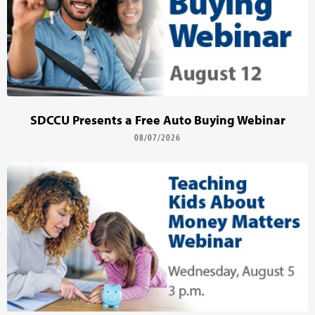
SDCCU Presents a Free Auto Buying Webinar
08/07/2026