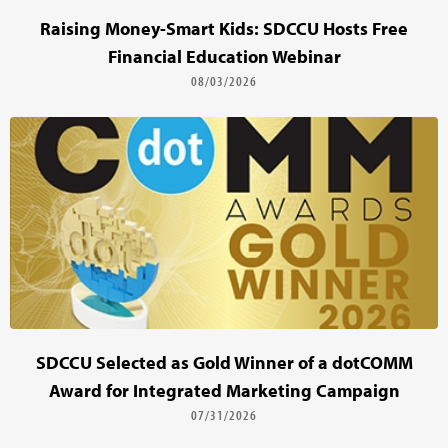
Raising Money-Smart Kids: SDCCU Hosts Free
Financial Education Webinar
08/03/2026
SDCCU Selected as Gold Winner of a dotCOMM
Award for Integrated Marketing Campaign
07/31/2026