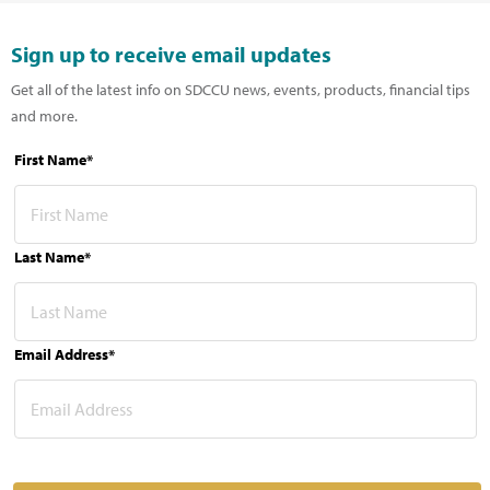
Sign up to receive email updates
Get all of the latest info on SDCCU news, events, products, financial tips
and more.
First Name*
Last Name*
Email Address*