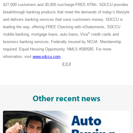
427,000 customers and 30,000 surcharge-FREE ATMs. SDCCU provides
breakthrough banking products that meet the demands of today’s lifestyle
and delivers banking services that save customers money. SDCCU is
leading the way, offering FREE Checking with eStatements, SDCCU
®
mobile banking, mortgage loans, auto loans, Visa
credit cards and
business banking services. Federally insured by NCUA. Membership
required. Equal Housing Opportunity. NMLS #580585.
For more
information, visit
www.sdccu.com
.
# # #
Other recent news