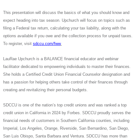
This presentation will discuss the basics of what you should know and
expect heading into tax season. Upchurch will focus on topics such as
filing a Federal tax return, calculating your tax liability, along with the
options available if you owe and the collection process for unpaid taxes.
To register, visit
sdccu.com/fww
.
LauRae Upchurch is a BALANCE financial educator and webinar
facilitator dedicated to empowering individuals to master their finances.
She holds a Certified Credit Union Financial Counselor designation and
has a passion for helping others take control of their finances through
creating and revitalizing their personal budgets.
SDCCU is one of the nation’s top credit unions and was ranked a top
credit union in California in 2024 by Forbes. SDCCU proudly serves the
financial needs of customers in Southern California counties, including
Imperial, Los Angeles, Orange, Riverside, San Bernardino, San Diego,
San Luis Obispo, Santa Barbara and Ventura. SDCCU has more than