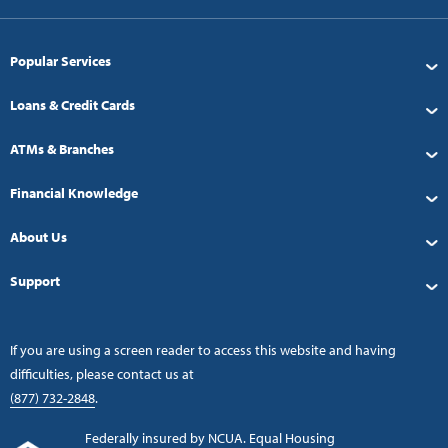
Popular Services
Loans & Credit Cards
ATMs & Branches
Financial Knowledge
About Us
Support
If you are using a screen reader to access this website and having
difficulties, please contact us at
(877) 732-2848
.
Federally insured by NCUA. Equal Housing