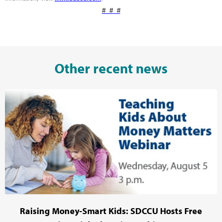
# # #
Other recent news
Raising Money-Smart Kids: SDCCU Hosts Free