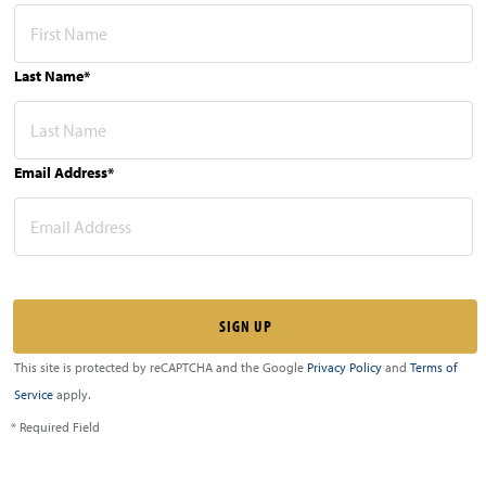
Last Name*
Email Address*
This site is protected by reCAPTCHA and the Google
Privacy Policy
and
Terms of
Service
apply.
* Required Field