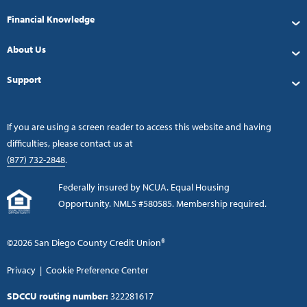
Financial Knowledge
About Us
Support
If you are using a screen reader to access this website and having
difficulties, please contact us at
(877) 732-2848
.
Federally insured by NCUA. Equal Housing
Opportunity. NMLS #580585. Membership required.
©2026 San Diego County Credit Union®
Privacy
|
Cookie Preference Center
SDCCU routing number:
322281617