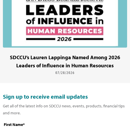
SDCCU’s Lauren Lappinga Named Among 2026
Leaders of Influence in Human Resources
07/28/2026
Sign up to receive email updates
Get all of the latest info on SDCCU news, events, products, financial tips
and more.
First Name*