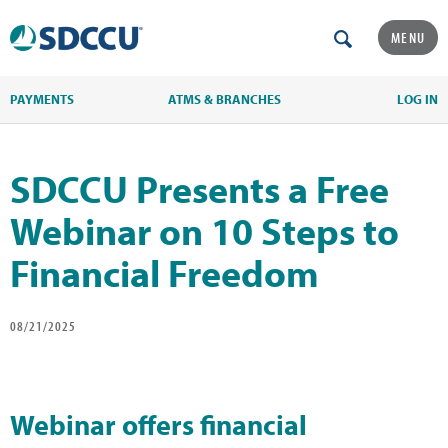
MENU
PAYMENTS
ATMS & BRANCHES
LOG IN
SDCCU Presents a Free
Webinar on 10 Steps to
Financial Freedom
08/21/2025
Webinar offers financial