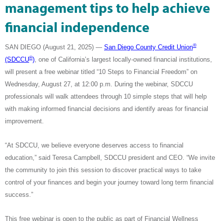
management tips to help achieve
financial independence
®
SAN DIEGO (August 21, 2025)
—
San Diego County Credit Union
®
(SDCCU
)
, one of California’s largest locally-owned financial institutions,
will present a free webinar titled “10 Steps to Financial Freedom” on
Wednesday, August 27, at 12:00 p.m. During the webinar, SDCCU
professionals will walk attendees through 10 simple steps that
will help
with making informed financial decisions and identify areas for financial
improvement.
“At SDCCU, we believe everyone deserves access to financial
education,” said Teresa Campbell, SDCCU president and CEO. “We invite
the community to join this session to discover practical ways to take
control of your finances and begin your journey toward long term financial
success.”
This free webinar is open to the public
as part of Financial Wellness