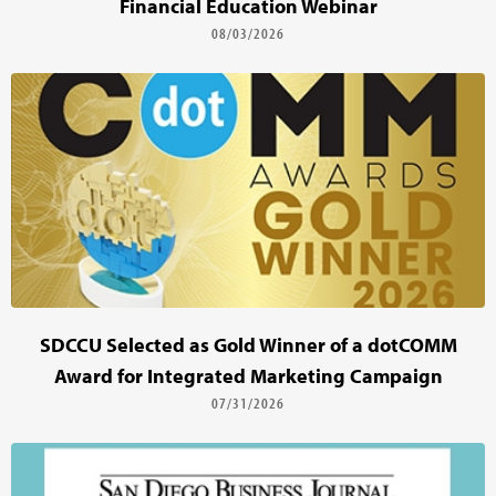
Financial Education Webinar
08/03/2026
SDCCU Selected as Gold Winner of a dotCOMM
Award for Integrated Marketing Campaign
07/31/2026