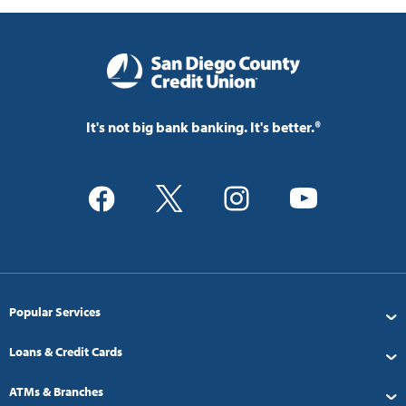
It's not big bank banking. It's better.®
Popular Services
Loans & Credit Cards
ATMs & Branches