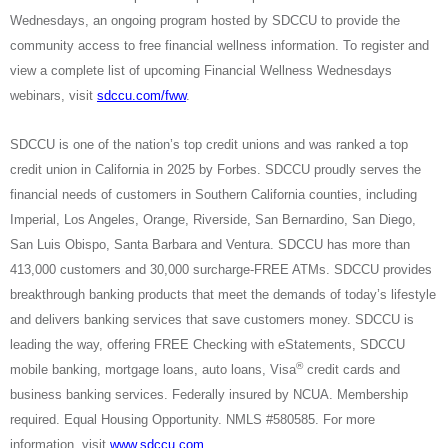
Wednesdays, an ongoing program hosted by SDCCU to provide the
community access to free financial wellness information. To register and
view a complete list of upcoming Financial Wellness Wednesdays
webinars, visit
sdccu.com/fww
.
SDCCU is one of the nation’s top credit unions and was ranked a top
credit union in California in 2025 by Forbes. SDCCU proudly serves the
financial needs of customers in Southern California counties, including
Imperial, Los Angeles, Orange, Riverside, San Bernardino, San Diego,
San Luis Obispo, Santa Barbara and Ventura. SDCCU has more than
413,000 customers and 30,000 surcharge-FREE ATMs. SDCCU provides
breakthrough banking products that meet the demands of today’s lifestyle
and delivers banking services that save customers money. SDCCU is
leading the way, offering FREE Checking with eStatements, SDCCU
®
mobile banking, mortgage loans, auto loans, Visa
credit cards and
business banking services. Federally insured by NCUA. Membership
required. Equal Housing Opportunity. NMLS #580585. For more
information, visit
www.sdccu.com
.