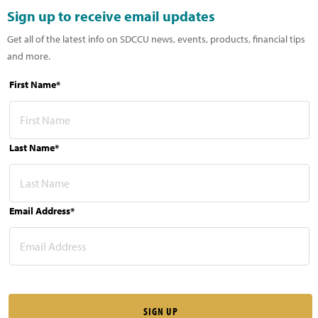
Sign up to receive email updates
Get all of the latest info on SDCCU news, events, products, financial tips
and more.
First Name*
Last Name*
Email Address*