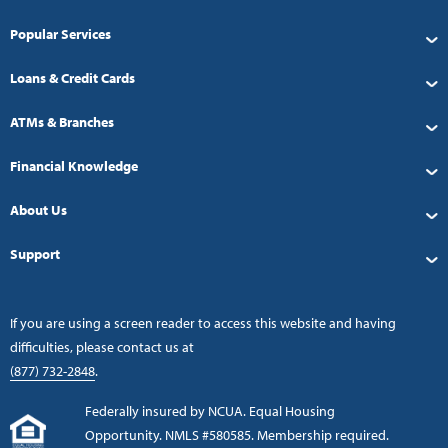
Popular Services
Loans & Credit Cards
ATMs & Branches
Financial Knowledge
About Us
Support
If you are using a screen reader to access this website and having
difficulties, please contact us at
(877) 732-2848
.
Federally insured by NCUA. Equal Housing
Opportunity. NMLS #580585. Membership required.