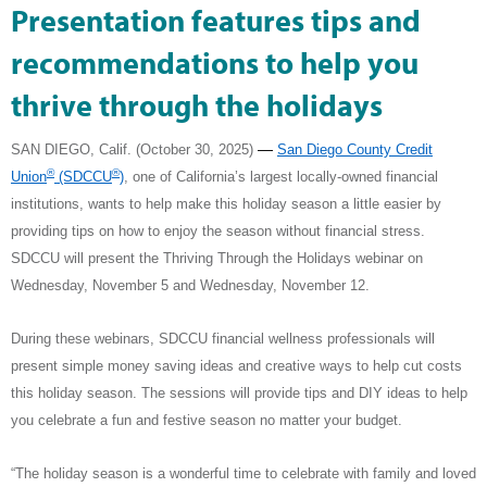
Presentation features tips and
recommendations to help you
thrive through the holidays
—
SAN DIEGO, Calif. (October 30, 2025) ­­­­­­
San Diego County Credit
®
®
Union
(SDCCU
)
,
one of California’s largest locally-owned financial
institutions, wants to help make this holiday season a little easier by
providing tips on how to enjoy the season without financial stress.
SDCCU will present the Thriving Through the Holidays webinar on
Wednesday, November 5 and Wednesday, November 12.
During these webinars, SDCCU financial wellness professionals will
present simple money saving ideas and creative ways to help cut costs
this holiday season.
The sessions will provide tips and DIY ideas to help
you celebrate a fun and festive season no matter your budget.
“The holiday season is a wonderful time to celebrate with family and loved