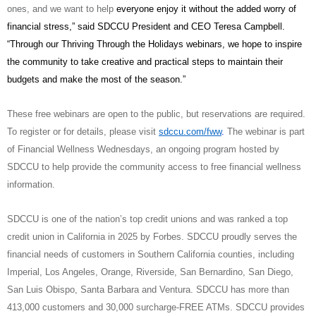
ones, and we want to help
everyone enjoy it without the added worry of
financial stress,” said SDCCU President and CEO Teresa Campbell.
“Through our Thriving Through the Holidays webinars, we hope to inspire
the community to take creative and practical steps to maintain their
budgets and make the most of the season.”
These free webinars are open to the public, but reservations are required.
To register or for details, please visit
sdccu.com/fww
.
The webinar is part
of Financial Wellness Wednesdays, an ongoing program hosted by
SDCCU to help provide the community access to free financial wellness
information.
SDCCU is one of the nation’s top credit unions and was ranked a top
credit union in California in 2025 by Forbes. SDCCU proudly serves the
financial needs of customers in Southern California counties, including
Imperial, Los Angeles, Orange, Riverside, San Bernardino, San Diego,
San Luis Obispo, Santa Barbara and Ventura. SDCCU has more than
413,000 customers and 30,000 surcharge-FREE ATMs. SDCCU provides