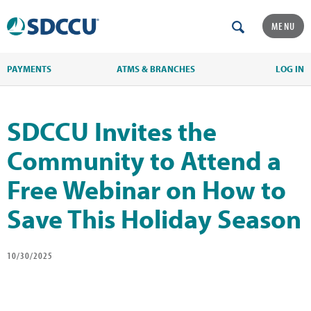
MENU
PAYMENTS
ATMS & BRANCHES
LOG IN
SDCCU Invites the
Community to Attend a
Free Webinar on How to
Save This Holiday Season
10/30/2025