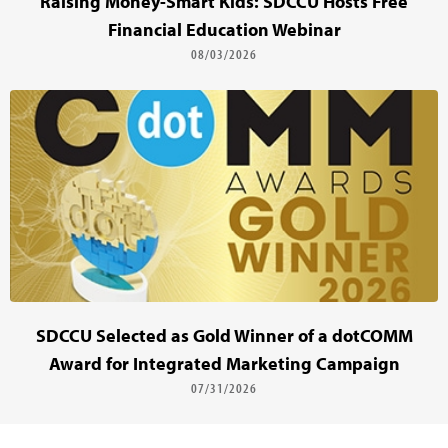
Raising Money-Smart Kids: SDCCU Hosts Free
Financial Education Webinar
08/03/2026
SDCCU Selected as Gold Winner of a dotCOMM
Award for Integrated Marketing Campaign
07/31/2026