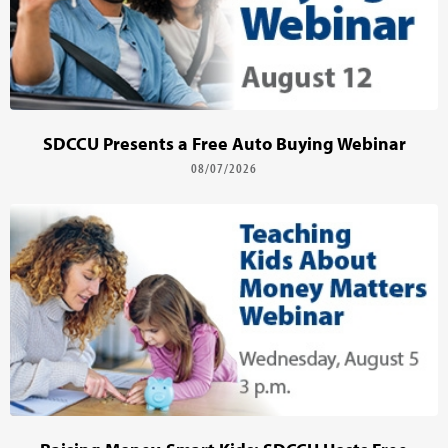
SDCCU Presents a Free Auto Buying Webinar
08/07/2026