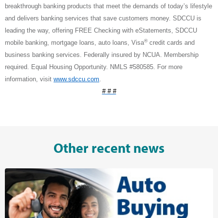
breakthrough banking products that meet the demands of today’s lifestyle
and delivers banking services that save customers money. SDCCU is
leading the way, offering FREE Checking with eStatements, SDCCU
®
mobile banking, mortgage loans, auto loans, Visa
credit cards and
business banking services. Federally insured by NCUA. Membership
required. Equal Housing Opportunity. NMLS #580585. For more
information, visit
www.sdccu.com
.
# # #
Other recent news