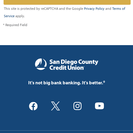
This site is protected by reCAPTCHA and the Google
Privacy Policy
and
Terms of
Service
apply.
* Required Field
It's not big bank banking. It's better.®