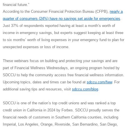
financial future.”
According to the Consumer Financial Protection Bureau (CFPB),
nearly a
quarter of consumers (24%) have no savings set aside for emergencies
.
Just 37% of respondents reported having at least a month’s worth of
income in emergency savings, but experts suggest keeping at least three
to six months’ worth of living expenses in your emergency fund to plan for
unexpected expenses or loss of income.
These webinars focus on building and protecting your savings and are
part of Financial Wellness Wednesdays, an ongoing program hosted by
SDCCU to help the community access free financial wellness information.
Upcoming topics, dates and times can be found at
sdccu.com/fww
. For
additional saving tips and resources, visit
sdccu.com/blog
.
SDCCU is one of the nation’s top credit unions and was ranked a top
credit union in California in 2024 by Forbes. SDCCU proudly serves the
financial needs of customers in Southern California counties, including
Imperial, Los Angeles, Orange, Riverside, San Bernardino, San Diego,