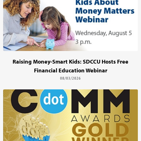
Raising Money-Smart Kids: SDCCU Hosts Free
Financial Education Webinar
08/03/2026