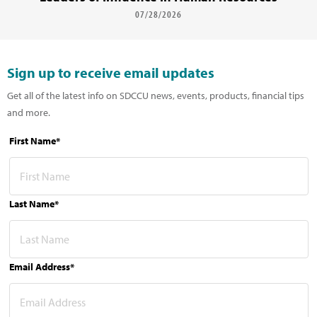
07/28/2026
Sign up to receive email updates
Get all of the latest info on SDCCU news, events, products, financial tips
and more.
First Name*
Last Name*
Email Address*