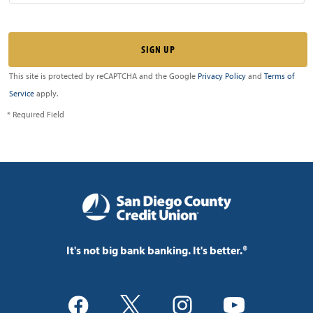
This site is protected by reCAPTCHA and the Google
Privacy Policy
and
Terms of
Service
apply.
* Required Field
It's not big bank banking. It's better.®