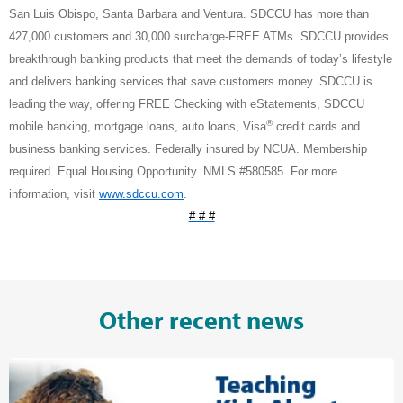
San Luis Obispo, Santa Barbara and Ventura. SDCCU has more than
427,000 customers and 30,000 surcharge-FREE ATMs. SDCCU provides
breakthrough banking products that meet the demands of today’s lifestyle
and delivers banking services that save customers money. SDCCU is
leading the way, offering FREE Checking with eStatements, SDCCU
®
mobile banking, mortgage loans, auto loans, Visa
credit cards and
business banking services. Federally insured by NCUA. Membership
required. Equal Housing Opportunity. NMLS #580585. For more
information, visit
www.sdccu.com
.
# # #
Other recent news