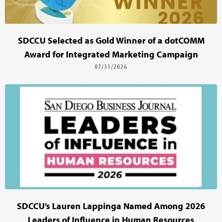
SDCCU Selected as Gold Winner of a dotCOMM
Award for Integrated Marketing Campaign
07/31/2026
SDCCU’s Lauren Lappinga Named Among 2026
Leaders of Influence in Human Resources