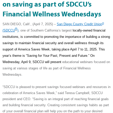
on saving as part of SDCCU’s
Financial Wellness Wednesdays
®
SAN DIEGO, Calif., (April 7, 2025) –
San Diego County Credit Union
®
(SDCCU
)
, one of Southern California’s largest
locally-owned financial
institutions, is committed to promoting the importance of building a strong
savings to maintain financial security and overall wellness through its
support of America Saves Week, taking place April 7 to 11, 2025. This
year’s theme is “Saving for Your Past, Present and Future.” On
Wednesday, April 9, SDCCU will present
educational webinars focused on
saving at various stages of life as part of Financial Wellness
Wednesdays.
“SDCCU is pleased to present savings focused webinars and resources in
celebration of America Saves Week,” said Teresa Campbell, SDCCU
president and CEO. “Saving is an integral part of reaching financial goals
and building financial security. Creating consistent savings habits as part
of your overall financial plan will help you on the path to your desired