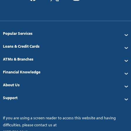
Popular Services
Loans & Credit Cards
ATMs & Branches
Financial Knowledge
About Us
Support
If you are using a screen reader to access this website and having
difficulties, please contact us at