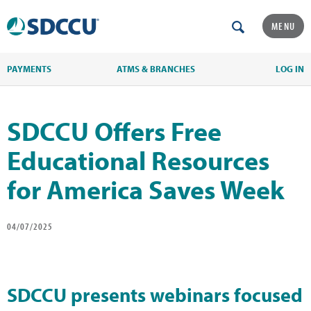
MENU
PAYMENTS
ATMS & BRANCHES
LOG IN
SDCCU Offers Free
Educational Resources
for America Saves Week
04/07/2025
SDCCU presents webinars focused